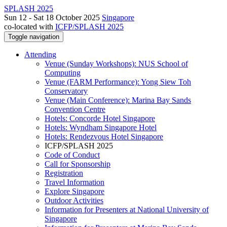
SPLASH 2025
Sun 12 - Sat 18 October 2025
Singapore
co-located with
ICFP/SPLASH 2025
Toggle navigation
Attending
Venue (Sunday Workshops): NUS School of
Computing
Venue (FARM Performance): Yong Siew Toh
Conservatory
Venue (Main Conference): Marina Bay Sands
Convention Centre
Hotels: Concorde Hotel Singapore
Hotels: Wyndham Singapore Hotel
Hotels: Rendezvous Hotel Singapore
ICFP/SPLASH 2025
Code of Conduct
Call for Sponsorship
Registration
Travel Information
Explore Singapore
Outdoor Activities
Information for Presenters at National University of
Singapore