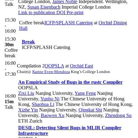
College London
,
James Noble
Independent. Wellington,
Talk
NZ
,
Susan Eisenbach
Imperial College London
Link to publication
DOI
Pre-print
15:30
Coffee break
ICFP/SPLASH Catering
at
Orchid Dining
-
Hall
16:00
15:30
Break
30m
ICFP/SPLASH Catering
Coffee
break
16:00
Compilation 2
OOPSLA
at
Orchid East
-
Chair(s):
Karine Even-Mendoza
King’s College London
17:30
An Empirical Study of Bugs in the rustc Compiler
OOPSLA
Zixi Liu
Nanjing University
,
Yang Feng
Nanjing
16:00
University
,
Yunbo Ni
The Chinese University of Hong
15m
Kong
,
Shaohua Li
The Chinese University of Hong Kong
,
Talk
Xizhe Yin
Nanjing University
,
Qingkai Shi
Nanjing
University
,
Baowen Xu
Nanjing University
,
Zhendong Su
ETH Zurich
DESIL: Detecting Silent Bugs in MLIR Compiler
Infrastructure