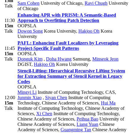
15m
Sam Cohen
University of Chicago
,
Ravi Chugh
University
Talk
of Chicago
Enhancing APR with PRISM: A Semantic-Based
11:30
Approach to Overfitting Patch Detection
15m
OOPSLA
Talk
Dowon Song
Korea University
,
Hakjoo Oh
Korea
University
PAFL: Enhancing Fault Localizers by Leveraging
11:45
Project-Specific Fault Patterns
15m
OOPSLA
Talk
Donguk Kim
,
Doha Hwang
Samsung
,
Minseok Jeon
DGIST
,
Hakjoo Oh
Korea University
Stencil-Lifting: Hierarchical Recursive Lifting System
for Extracting Summary of Stencil Kernel in Legacy
Codes
OOPSLA
Mingyi Li
Institute of Computing Technology, CAS
,
12:00
Junmin Xiao
,
Siyan Chen
Institute of Computing
15m
Technology, Chinese Academy of Sciences
,
Hui Ma
Talk
Institute of Computing Technology, Chinese Academy of
Sciences
,
Xi Chen
Institute of Computing Technology,
Chinese Academy of Sciences
,
Peihua Bao
University of
Chinese Academy of Sciences
,
Liang Yuan
Chinese
Academy of Sciences
,
Guangming Tan
Chinese Academy