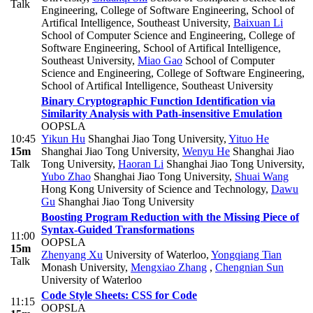
Talk
Engineering, College of Software Engineering, School of
Artifical Intelligence, Southeast University
,
Baixuan Li
School of Computer Science and Engineering, College of
Software Engineering, School of Artifical Intelligence,
Southeast University
,
Miao Gao
School of Computer
Science and Engineering, College of Software Engineering,
School of Artifical Intelligence, Southeast University
Binary Cryptographic Function Identification via
Similarity Analysis with Path-insensitive Emulation
OOPSLA
10:45
Yikun Hu
Shanghai Jiao Tong University
,
Yituo He
15m
Shanghai Jiao Tong University
,
Wenyu He
Shanghai Jiao
Talk
Tong University
,
Haoran Li
Shanghai Jiao Tong University
,
Yubo Zhao
Shanghai Jiao Tong University
,
Shuai Wang
Hong Kong University of Science and Technology
,
Dawu
Gu
Shanghai Jiao Tong University
Boosting Program Reduction with the Missing Piece of
Syntax-Guided Transformations
11:00
OOPSLA
15m
Zhenyang Xu
University of Waterloo
,
Yongqiang Tian
Talk
Monash University
,
Mengxiao Zhang
,
Chengnian Sun
University of Waterloo
Code Style Sheets: CSS for Code
11:15
OOPSLA