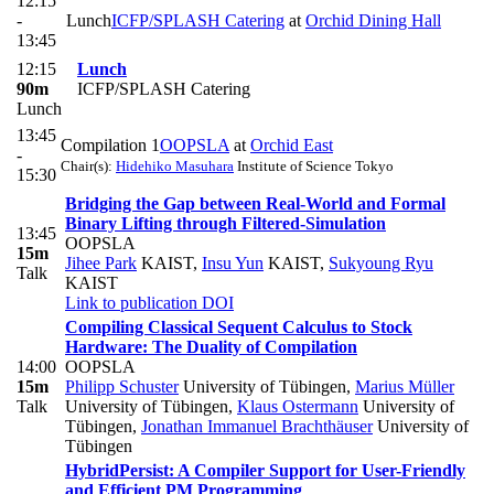
12:15
-
Lunch
ICFP/SPLASH Catering
at
Orchid Dining Hall
13:45
12:15
Lunch
90m
ICFP/SPLASH Catering
Lunch
13:45
Compilation 1
OOPSLA
at
Orchid East
-
Chair(s):
Hidehiko Masuhara
Institute of Science Tokyo
15:30
Bridging the Gap between Real-World and Formal
Binary Lifting through Filtered-Simulation
13:45
OOPSLA
15m
Jihee Park
KAIST
,
Insu Yun
KAIST
,
Sukyoung Ryu
Talk
KAIST
Link to publication
DOI
Compiling Classical Sequent Calculus to Stock
Hardware: The Duality of Compilation
14:00
OOPSLA
15m
Philipp Schuster
University of Tübingen
,
Marius Müller
Talk
University of Tübingen
,
Klaus Ostermann
University of
Tübingen
,
Jonathan Immanuel Brachthäuser
University of
Tübingen
HybridPersist: A Compiler Support for User-Friendly
and Efficient PM Programming