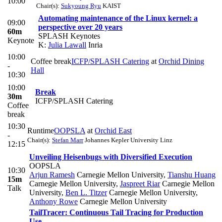
10:00
Chair(s):
Sukyoung Ryu
KAIST
Automating maintenance of the Linux kernel: a
09:00
perspective over 20 years
60m
SPLASH Keynotes
Keynote
K:
Julia Lawall
Inria
10:00
Coffee break
ICFP/SPLASH Catering
at
Orchid Dining
-
Hall
10:30
10:00
Break
30m
ICFP/SPLASH Catering
Coffee
break
10:30
Runtime
OOPSLA
at
Orchid East
-
Chair(s):
Stefan Marr
Johannes Kepler University Linz
12:15
Unveiling Heisenbugs with Diversified Execution
OOPSLA
10:30
Arjun Ramesh
Carnegie Mellon University
,
Tianshu Huang
15m
Carnegie Mellon University
,
Jaspreet Riar
Carnegie Mellon
Talk
University
,
Ben L. Titzer
Carnegie Mellon University
,
Anthony Rowe
Carnegie Mellon University
TailTracer: Continuous Tail Tracing for Production
Use