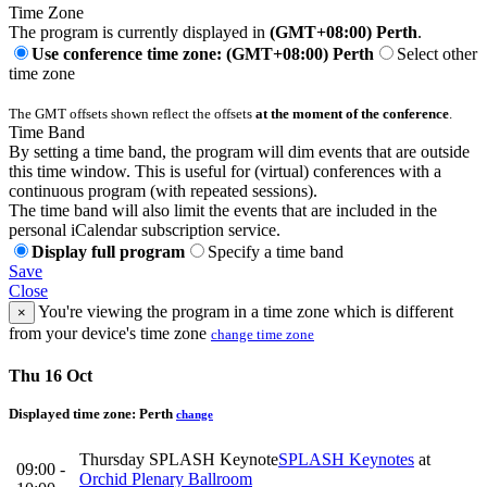
Time Zone
The program is currently displayed in
(GMT+08:00) Perth
.
Use conference time zone: (GMT+08:00) Perth
Select other
time zone
The GMT offsets shown reflect the offsets
at the moment of the conference
.
Time Band
By setting a time band, the program will dim events that are outside
this time window. This is useful for (virtual) conferences with a
continuous program (with repeated sessions).
The time band will also limit the events that are included in the
personal iCalendar subscription service.
Display full program
Specify a time band
Save
Close
You're viewing the program in a time zone which is different
×
from your device's time zone
change time zone
Thu 16 Oct
Displayed time zone:
Perth
change
Thursday SPLASH Keynote
SPLASH Keynotes
at
09:00 -
Orchid Plenary Ballroom