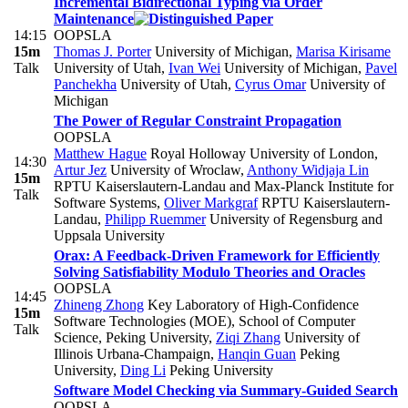
Incremental Bidirectional Typing via Order
Maintenance
14:15
OOPSLA
15m
Thomas J. Porter
University of Michigan
,
Marisa Kirisame
Talk
University of Utah
,
Ivan Wei
University of Michigan
,
Pavel
Panchekha
University of Utah
,
Cyrus Omar
University of
Michigan
The Power of Regular Constraint Propagation
OOPSLA
Matthew Hague
Royal Holloway University of London
,
14:30
Artur Jez
University of Wroclaw
,
Anthony Widjaja Lin
15m
RPTU Kaiserslautern-Landau and Max-Planck Institute for
Talk
Software Systems
,
Oliver Markgraf
RPTU Kaiserslautern-
Landau
,
Philipp Ruemmer
University of Regensburg and
Uppsala University
Orax: A Feedback-Driven Framework for Efficiently
Solving Satisfiability Modulo Theories and Oracles
OOPSLA
14:45
Zhineng Zhong
Key Laboratory of High-Confidence
15m
Software Technologies (MOE), School of Computer
Talk
Science, Peking University
,
Ziqi Zhang
University of
Illinois Urbana-Champaign
,
Hanqin Guan
Peking
University
,
Ding Li
Peking University
Software Model Checking via Summary-Guided Search
OOPSLA