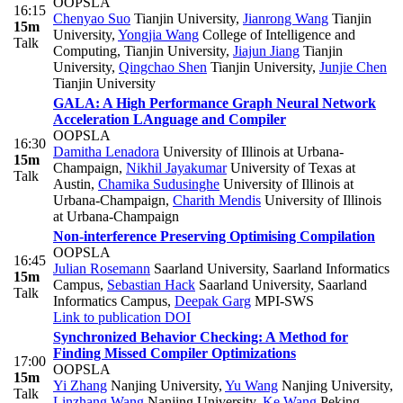
OOPSLA
16:15
Chenyao Suo
Tianjin University
,
Jianrong Wang
Tianjin
15m
University
,
Yongjia Wang
College of Intelligence and
Talk
Computing, Tianjin University
,
Jiajun Jiang
Tianjin
University
,
Qingchao Shen
Tianjin University
,
Junjie Chen
Tianjin University
GALA: A High Performance Graph Neural Network
Acceleration LAnguage and Compiler
OOPSLA
16:30
Damitha Lenadora
University of Illinois at Urbana-
15m
Champaign
,
Nikhil Jayakumar
University of Texas at
Talk
Austin
,
Chamika Sudusinghe
University of Illinois at
Urbana-Champaign
,
Charith Mendis
University of Illinois
at Urbana-Champaign
Non-interference Preserving Optimising Compilation
OOPSLA
16:45
Julian Rosemann
Saarland University, Saarland Informatics
15m
Campus
,
Sebastian Hack
Saarland University, Saarland
Talk
Informatics Campus
,
Deepak Garg
MPI-SWS
Link to publication
DOI
Synchronized Behavior Checking: A Method for
Finding Missed Compiler Optimizations
17:00
OOPSLA
15m
Yi Zhang
Nanjing University
,
Yu Wang
Nanjing University
,
Talk
Linzhang Wang
Nanjing University
,
Ke Wang
Peking