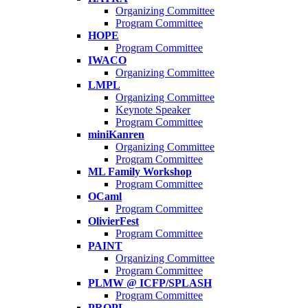
Organizing Committee
Program Committee
HOPE
Program Committee
IWACO
Organizing Committee
LMPL
Organizing Committee
Keynote Speaker
Program Committee
miniKanren
Organizing Committee
Program Committee
ML Family Workshop
Program Committee
OCaml
Program Committee
OlivierFest
Program Committee
PAINT
Organizing Committee
Program Committee
PLMW @ ICFP/SPLASH
Program Committee
PROPL