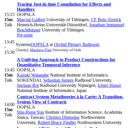
Tracing Just-in-time Compilation for Effects and
Handlers
15:15
OOPSLA
15m
Marcial Gaißert
University of Tübingen
,
CF Bolz-Tereick
Talk
Heinrich-Heine-Universität Düsseldorf
,
Jonathan Immanuel
Brachthäuser
University of Tübingen
Pre-print
13:45
Systems
OOPSLA
at
Orchid Plenary Ballroom
-
Chair(s):
Matthew Flatt
University of Utah
15:30
A Unifying Approach to Product Constructions for
Quantitative Temporal Inference
13:45
OOPSLA
15m
Kazuki Watanabe
National Institute of Informatics;
Talk
SOKENDAI
,
Sebastian Junges
Radboud University
,
Jurriaan Rot
Radboud University Nijmegen
,
Ichiro Hasuo
National Institute of Informatics, Japan
Contract System Metatheories à la Carte: A Transition-
System View of Contracts
14:00
OOPSLA
15m
Shu-Hung You
Institute of Information Science, Academia
Talk
Sinica, Taiwan
,
Christos Dimoulas
Northwestern
University
,
Robert Bruce Findler
Northwestern University