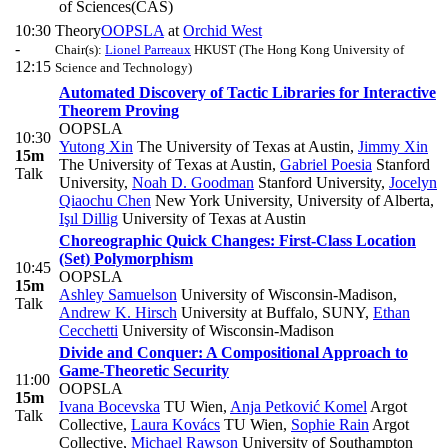
of Sciences(CAS)
10:30
Theory
OOPSLA
at
Orchid West
-
Chair(s):
Lionel Parreaux
HKUST (The Hong Kong University of
12:15
Science and Technology)
Automated Discovery of Tactic Libraries for Interactive
Theorem Proving
OOPSLA
10:30
Yutong Xin
The University of Texas at Austin
,
Jimmy Xin
15m
The University of Texas at Austin
,
Gabriel Poesia
Stanford
Talk
University
,
Noah D. Goodman
Stanford University
,
Jocelyn
Qiaochu Chen
New York University, University of Alberta
,
Işıl Dillig
University of Texas at Austin
Choreographic Quick Changes: First-Class Location
(Set) Polymorphism
10:45
OOPSLA
15m
Ashley Samuelson
University of Wisconsin-Madison
,
Talk
Andrew K. Hirsch
University at Buffalo, SUNY
,
Ethan
Cecchetti
University of Wisconsin-Madison
Divide and Conquer: A Compositional Approach to
Game-Theoretic Security
11:00
OOPSLA
15m
Ivana Bocevska
TU Wien
,
Anja Petković Komel
Argot
Talk
Collective
,
Laura Kovács
TU Wien
,
Sophie Rain
Argot
Collective
,
Michael Rawson
University of Southampton