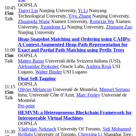
OOPSLA
10:45
Tianyi Liu
Nanjing University
,
Yi Li
Nanyang
15m
Technological University
,
Yiyu Zhang
Nanjing University
,
Talk
Zhuangda Wang
Xiamen University
,
Rongxin Wu
Xiamen
University
,
Xuandong Li
Nanjing University
,
Zhiqiang Zuo
Nanjing University
Heap-Snapshot Matching and Ordering using CAHPs:
A Context-Augmented Heap-Path Representation for
11:00
Exact and Partial Path Matching using Prefix Trees
15m
OOPSLA
Talk
Matteo Basso
Università della Svizzera italiana (USI)
,
Aleksandar Prokopec
Oracle Labs
,
Andrea Rosà
USI
Lugano
,
Walter Binder
USI Lugano
Float Self-Tagging
OOPSLA
11:15
Olivier Melançon
Université de Montréal
,
Manuel Serrano
15m
Inria; Université Côte d’Azur
,
Marc Feeley
Université de
Talk
Montréal
Pre-print
HEMVM: a Heterogeneous Blockchain Framework for
Interoperable Virtual Machines
OOPSLA
Vladyslav Nekriach
University Of Toronto
,
Sidi Mohamed
11:30
Beillahi
University of Toronto
,
Chenxing Li
Shanghai Tree-