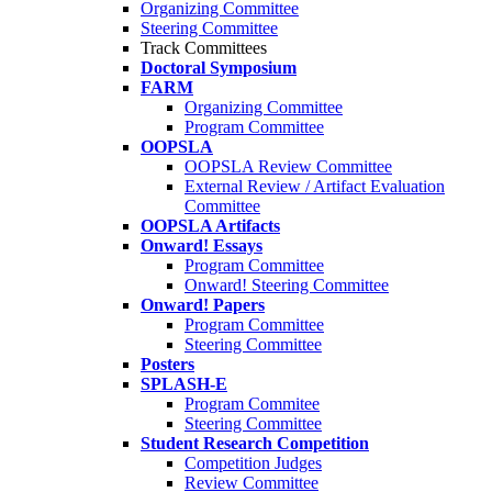
Organizing Committee
Steering Committee
Track Committees
Doctoral Symposium
FARM
Organizing Committee
Program Committee
OOPSLA
OOPSLA Review Committee
External Review / Artifact Evaluation
Committee
OOPSLA Artifacts
Onward! Essays
Program Committee
Onward! Steering Committee
Onward! Papers
Program Committee
Steering Committee
Posters
SPLASH-E
Program Commitee
Steering Committee
Student Research Competition
Competition Judges
Review Committee