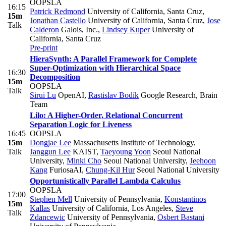
OOPSLA
16:15
Patrick Redmond
University of California, Santa Cruz
,
15m
Jonathan Castello
University of California, Santa Cruz
,
Jose
Talk
Calderon
Galois, Inc.
,
Lindsey Kuper
University of
California, Santa Cruz
Pre-print
HieraSynth: A Parallel Framework for Complete
Super-Optimization with Hierarchical Space
16:30
Decomposition
15m
OOPSLA
Talk
Sirui Lu
OpenAI
,
Rastislav Bodík
Google Research, Brain
Team
Lilo: A Higher-Order, Relational Concurrent
Separation Logic for Liveness
16:45
OOPSLA
15m
Dongjae Lee
Massachusetts Institute of Technology
,
Talk
Janggun Lee
KAIST
,
Taeyoung Yoon
Seoul National
University
,
Minki Cho
Seoul National University
,
Jeehoon
Kang
FuriosaAI
,
Chung-Kil Hur
Seoul National University
Opportunistically Parallel Lambda Calculus
OOPSLA
17:00
Stephen Mell
University of Pennsylvania
,
Konstantinos
15m
Kallas
University of California, Los Angeles
,
Steve
Talk
Zdancewic
University of Pennsylvania
,
Osbert Bastani