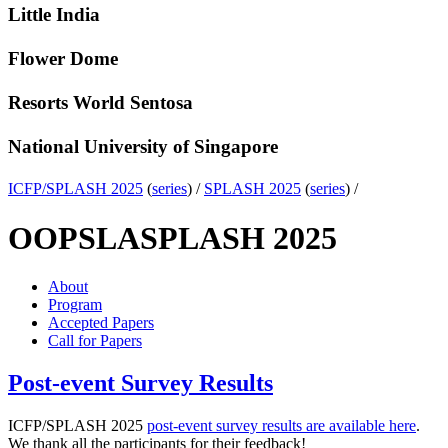
Little India
Flower Dome
Resorts World Sentosa
National University of Singapore
ICFP/SPLASH 2025
(
series
) /
SPLASH 2025
(
series
) /
OOPSLA
SPLASH 2025
About
Program
Accepted Papers
Call for Papers
Post-event Survey Results
ICFP/SPLASH 2025
post-event survey results are available here
.
We thank all the participants for their feedback!