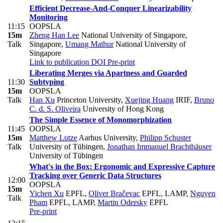
Efficient Decrease-And-Conquer Linearizability
Monitoring
11:15
OOPSLA
15m
Zheng Han Lee
National University of Singapore,
Talk
Singapore
,
Umang Mathur
National University of
Singapore
Link to publication
DOI
Pre-print
Liberating Merges via Apartness and Guarded
11:30
Subtyping
15m
OOPSLA
Talk
Han Xu
Princeton University
,
Xuejing Huang
IRIF
,
Bruno
C. d. S. Oliveira
University of Hong Kong
The Simple Essence of Monomorphization
11:45
OOPSLA
15m
Matthew Lutze
Aarhus University
,
Philipp Schuster
Talk
University of Tübingen
,
Jonathan Immanuel Brachthäuser
University of Tübingen
What's in the Box: Ergonomic and Expressive Capture
Tracking over Generic Data Structures
12:00
OOPSLA
15m
Yichen Xu
EPFL
,
Oliver Bračevac
EPFL, LAMP
,
Nguyen
Talk
Pham
EPFL, LAMP
,
Martin Odersky
EPFL
Pre-print