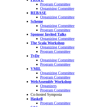
Program Committee
Organising Committee
REBASE
Organizing Committee
Scheme
Organizing Committee
Program Committee
Sponsor Invited Talks
Organizing Committee
The Scala Workshop
Organizing Committee
Program Committee
TyDe
Organising Committee
Program Committee
VMIL
Organizing Committee
Program Committee
WebAssembly Workshop
Organizers
Program Committee
Co-hosted Symposia
Haskell
Program Committee