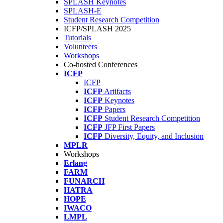
SPLASH Keynotes
SPLASH-E
Student Research Competition
ICFP/SPLASH 2025
Tutorials
Volunteers
Workshops
Co-hosted Conferences
ICFP
ICFP
ICFP
Artifacts
ICFP
Keynotes
ICFP
Papers
ICFP
Student Research Competition
ICFP
JFP First Papers
ICFP
Diversity, Equity, and Inclusion
MPLR
Workshops
Erlang
FARM
FUNARCH
HATRA
HOPE
IWACO
LMPL