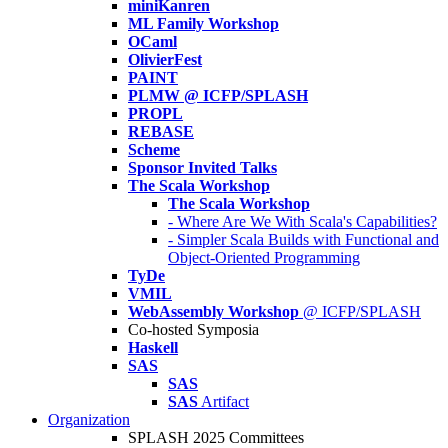
miniKanren
ML Family Workshop
OCaml
OlivierFest
PAINT
PLMW @ ICFP/SPLASH
PROPL
REBASE
Scheme
Sponsor Invited Talks
The Scala Workshop
The Scala Workshop
- Where Are We With Scala's Capabilities?
- Simpler Scala Builds with Functional and
Object-Oriented Programming
TyDe
VMIL
WebAssembly Workshop
@ ICFP/SPLASH
Co-hosted Symposia
Haskell
SAS
SAS
SAS
Artifact
Organization
SPLASH 2025 Committees