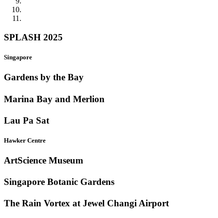
SPLASH 2025
Singapore
Gardens by the Bay
Marina Bay and Merlion
Lau Pa Sat
Hawker Centre
ArtScience Museum
Singapore Botanic Gardens
The Rain Vortex at Jewel Changi Airport