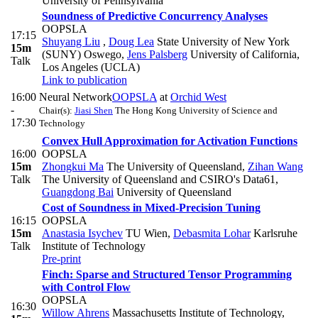
University of Pennsylvania
Soundness of Predictive Concurrency Analyses
OOPSLA
17:15
Shuyang Liu
,
Doug Lea
State University of New York
15m
(SUNY) Oswego
,
Jens Palsberg
University of California,
Talk
Los Angeles (UCLA)
Link to publication
16:00
Neural Network
OOPSLA
at
Orchid West
-
Chair(s):
Jiasi Shen
The Hong Kong University of Science and
17:30
Technology
Convex Hull Approximation for Activation Functions
16:00
OOPSLA
15m
Zhongkui Ma
The University of Queensland
,
Zihan Wang
Talk
The University of Queensland and CSIRO's Data61
,
Guangdong Bai
University of Queensland
Cost of Soundness in Mixed-Precision Tuning
16:15
OOPSLA
15m
Anastasia Isychev
TU Wien
,
Debasmita Lohar
Karlsruhe
Talk
Institute of Technology
Pre-print
Finch: Sparse and Structured Tensor Programming
with Control Flow
OOPSLA
16:30
Willow Ahrens
Massachusetts Institute of Technology
,