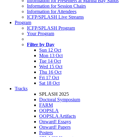
Information for Presenters at Marina Bay Sands
Information for Session Chairs
Information for Attendees
ICFP/SPLASH Live Streams
Program
ICFP/SPLASH Program
Your Program
Filter by Day
Sun 12 Oct
Mon 13 Oct
Tue 14 Oct
Wed 15 Oct
Thu 16 Oct
Fri 17 Oct
Sat 18 Oct
Tracks
SPLASH 2025
Doctoral Symposium
FARM
OOPSLA
OOPSLA Artifacts
Onward! Essays
Onward! Papers
Posters