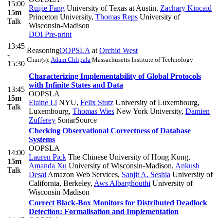
15:00
Ruijie Fang
University of Texas at Austin
,
Zachary Kincaid
15m
Princeton University
,
Thomas Reps
University of
Talk
Wisconsin-Madison
DOI
Pre-print
13:45
Reasoning
OOPSLA
at
Orchid West
-
Chair(s):
Adam Chlipala
Massachusetts Institute of Technology
15:30
Characterizing Implementability of Global Protocols
with Infinite States and Data
13:45
OOPSLA
15m
Elaine Li
NYU
,
Felix Stutz
University of Luxembourg,
Talk
Luxembourg
,
Thomas Wies
New York University
,
Damien
Zufferey
SonarSource
Checking Observational Correctness of Database
Systems
OOPSLA
14:00
Lauren Pick
The Chinese University of Hong Kong
,
15m
Amanda Xu
University of Wisconsin-Madison
,
Ankush
Talk
Desai
Amazon Web Services
,
Sanjit A. Seshia
University of
California, Berkeley
,
Aws Albarghouthi
University of
Wisconsin-Madison
Correct Black-Box Monitors for Distributed Deadlock
Detection: Formalisation and Implementation