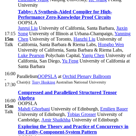
University
Tabby: A Synthesis-Aided Compiler for High-
Performance Zero-Knowledge Proof Circuits
OOPSLA
Junrui Liu
University of California, Santa Barbara
,
Jiaxin
17:15
Song
University of Illinois at Urbana-Champaign
,
Yanning
15m
Chen
University of Toronto
,
Hanzhi Liu
University of
Talk
California, Santa Barbara & Riema Labs
,
Hongbo Wen
University of California, Santa Barbara & Riema Labs
,
Luke Pearson
Polychain Capital
,
Yanju Chen
University of
California, San Diego
,
Yu Feng
University of California at
Santa Barbara
16:00
Parallelism
OOPSLA
at
Orchid Plenary Ballroom
-
Chair(s):
Tony Hosking
Australian National University
17:30
Compressed and Parallelized Structured Tensor
Algebra
16:00
OOPSLA
15m
Mahdi Ghorbani
University of Edinburgh
,
Emilien Bauer
Talk
University of Edinburgh
,
Tobias Grosser
University of
Cambridge
,
Amir Shaikhha
University of Edinburgh
Exploring the Theory and Practice of Concurrency in
the Entity-Component-System Pattern