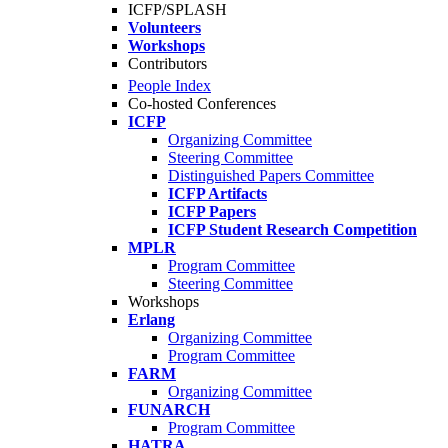
ICFP/SPLASH
Volunteers
Workshops
Contributors
People Index
Co-hosted Conferences
ICFP
Organizing Committee
Steering Committee
Distinguished Papers Committee
ICFP Artifacts
ICFP Papers
ICFP Student Research Competition
MPLR
Program Committee
Steering Committee
Workshops
Erlang
Organizing Committee
Program Committee
FARM
Organizing Committee
FUNARCH
Program Committee
HATRA