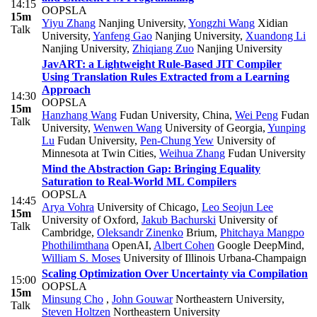
14:15
OOPSLA
15m
Yiyu Zhang
Nanjing University
,
Yongzhi Wang
Xidian
Talk
University
,
Yanfeng Gao
Nanjing University
,
Xuandong Li
Nanjing University
,
Zhiqiang Zuo
Nanjing University
JavART: a Lightweight Rule-Based JIT Compiler
Using Translation Rules Extracted from a Learning
Approach
14:30
OOPSLA
15m
Hanzhang Wang
Fudan University, China
,
Wei Peng
Fudan
Talk
University
,
Wenwen Wang
University of Georgia
,
Yunping
Lu
Fudan University
,
Pen-Chung Yew
University of
Minnesota at Twin Cities
,
Weihua Zhang
Fudan University
Mind the Abstraction Gap: Bringing Equality
Saturation to Real-World ML Compilers
OOPSLA
14:45
Arya Vohra
University of Chicago
,
Leo Seojun Lee
15m
University of Oxford
,
Jakub Bachurski
University of
Talk
Cambridge
,
Oleksandr Zinenko
Brium
,
Phitchaya Mangpo
Phothilimthana
OpenAI
,
Albert Cohen
Google DeepMind
,
William S. Moses
University of Illinois Urbana-Champaign
Scaling Optimization Over Uncertainty via Compilation
15:00
OOPSLA
15m
Minsung Cho
,
John Gouwar
Northeastern University
,
Talk
Steven Holtzen
Northeastern University