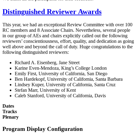
Distinguished Reviewer Awards
This year, we had an exceptional Review Committee with over 100
RC members and 8 Associate Chairs. Nevertheless, several people
in our group of AEs and chairs explicitly called out the following
reviewers’ conscientiousness, effort, quality, and dedication as going
well above and beyond the call of duty. Huge congratulations to the
following distinguished reviewers:
Richard A. Eisenberg, Jane Street
Karine Even-Mendoza, King’s College London
Emily First, University of California, San Diego
Ben Hardekopf, University of California, Santa Barbara
Lindsey Kuper, University of California, Santa Cruz
Stefan Marr, University of Kent
Caleb Stanford, University of California, Davis
Dates
Tracks
Plenary
Program Display Configuration