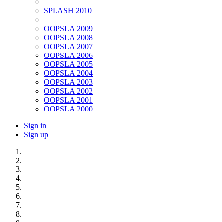
SPLASH 2010
OOPSLA 2009
OOPSLA 2008
OOPSLA 2007
OOPSLA 2006
OOPSLA 2005
OOPSLA 2004
OOPSLA 2003
OOPSLA 2002
OOPSLA 2001
OOPSLA 2000
Sign in
Sign up