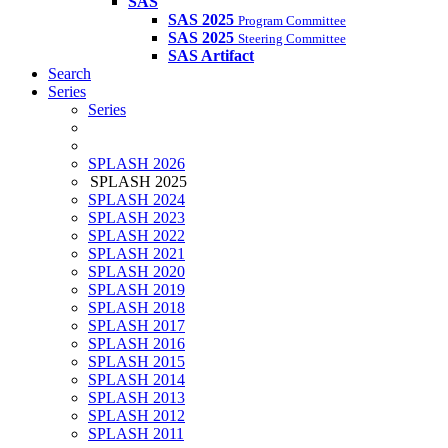
SAS
SAS 2025
Program Committee
SAS 2025
Steering Committee
SAS Artifact
Search
Series
Series
SPLASH 2026
SPLASH 2025
SPLASH 2024
SPLASH 2023
SPLASH 2022
SPLASH 2021
SPLASH 2020
SPLASH 2019
SPLASH 2018
SPLASH 2017
SPLASH 2016
SPLASH 2015
SPLASH 2014
SPLASH 2013
SPLASH 2012
SPLASH 2011