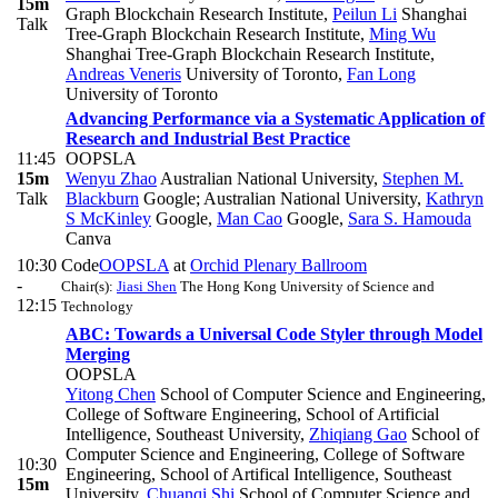
15m
Graph Blockchain Research Institute
,
Peilun Li
Shanghai
Talk
Tree-Graph Blockchain Research Institute
,
Ming Wu
Shanghai Tree-Graph Blockchain Research Institute
,
Andreas Veneris
University of Toronto
,
Fan Long
University of Toronto
Advancing Performance via a Systematic Application of
Research and Industrial Best Practice
11:45
OOPSLA
15m
Wenyu Zhao
Australian National University
,
Stephen M.
Talk
Blackburn
Google; Australian National University
,
Kathryn
S McKinley
Google
,
Man Cao
Google
,
Sara S. Hamouda
Canva
10:30
Code
OOPSLA
at
Orchid Plenary Ballroom
-
Chair(s):
Jiasi Shen
The Hong Kong University of Science and
12:15
Technology
ABC: Towards a Universal Code Styler through Model
Merging
OOPSLA
Yitong Chen
School of Computer Science and Engineering,
College of Software Engineering, School of Artificial
Intelligence, Southeast University
,
Zhiqiang Gao
School of
Computer Science and Engineering, College of Software
10:30
Engineering, School of Artifical Intelligence, Southeast
15m
University
,
Chuanqi Shi
School of Computer Science and