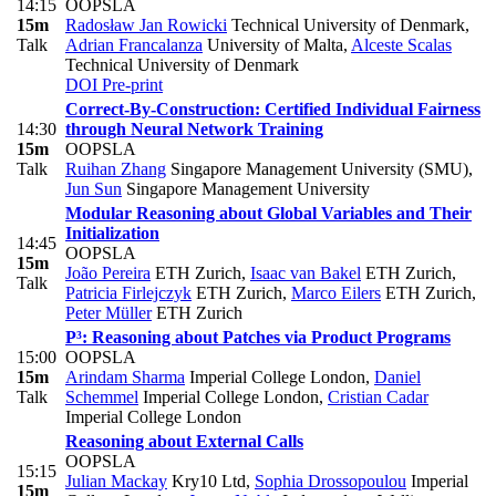
14:15
OOPSLA
15m
Radosław Jan Rowicki
Technical University of Denmark
,
Talk
Adrian Francalanza
University of Malta
,
Alceste Scalas
Technical University of Denmark
DOI
Pre-print
Correct-By-Construction: Certified Individual Fairness
14:30
through Neural Network Training
15m
OOPSLA
Talk
Ruihan Zhang
Singapore Management University (SMU)
,
Jun Sun
Singapore Management University
Modular Reasoning about Global Variables and Their
Initialization
14:45
OOPSLA
15m
João Pereira
ETH Zurich
,
Isaac van Bakel
ETH Zurich
,
Talk
Patricia Firlejczyk
ETH Zurich
,
Marco Eilers
ETH Zurich
,
Peter Müller
ETH Zurich
P³: Reasoning about Patches via Product Programs
15:00
OOPSLA
15m
Arindam Sharma
Imperial College London
,
Daniel
Talk
Schemmel
Imperial College London
,
Cristian Cadar
Imperial College London
Reasoning about External Calls
OOPSLA
15:15
Julian Mackay
Kry10 Ltd
,
Sophia Drossopoulou
Imperial
15m