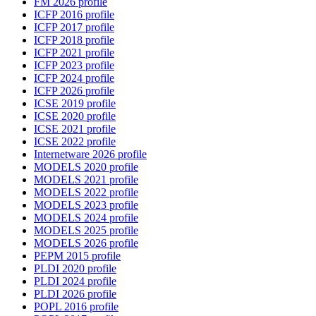
FM 2026 profile
ICFP 2016 profile
ICFP 2017 profile
ICFP 2018 profile
ICFP 2021 profile
ICFP 2023 profile
ICFP 2024 profile
ICFP 2026 profile
ICSE 2019 profile
ICSE 2020 profile
ICSE 2021 profile
ICSE 2022 profile
Internetware 2026 profile
MODELS 2020 profile
MODELS 2021 profile
MODELS 2022 profile
MODELS 2023 profile
MODELS 2024 profile
MODELS 2025 profile
MODELS 2026 profile
PEPM 2015 profile
PLDI 2020 profile
PLDI 2024 profile
PLDI 2026 profile
POPL 2016 profile