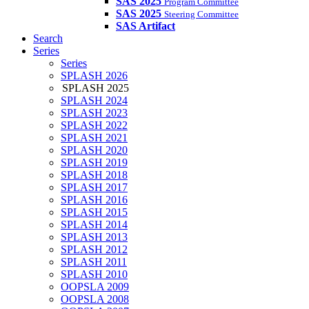
SAS 2025
Program Committee
SAS 2025
Steering Committee
SAS Artifact
Search
Series
Series
SPLASH 2026
SPLASH 2025
SPLASH 2024
SPLASH 2023
SPLASH 2022
SPLASH 2021
SPLASH 2020
SPLASH 2019
SPLASH 2018
SPLASH 2017
SPLASH 2016
SPLASH 2015
SPLASH 2014
SPLASH 2013
SPLASH 2012
SPLASH 2011
SPLASH 2010
OOPSLA 2009
OOPSLA 2008