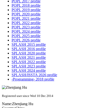
POPL 2017 profile
POPL 2018 profile
POPL 2019 profile
POPL 2020 profile
POPL 2021 profile
POPL 2022 profile
POPL 2023 profile
POPL 2024 profile
POPL 2025 profile
POPL 2026 profile
SPLASH 2015 profile
SPLASH 2016 profile
SPLASH 2020 profile
SPLASH 2021 profile
SPLASH 2022 profile
SPLASH 2023 profile
SPLASH 2024 profile
SPLASH/ISSTA 2026 profile
‹Programming› 2018 profile
Registered user since Wed 10 Dec 2014
Name:
Zhenjiang Hu