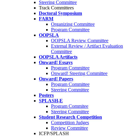
Steering Committee
Track Committees
Doctoral Symposium
FARM
Organizing Committee
Program Committee
OOPSLA
OOPSLA Review Committee
External Review / Artifact Evaluation
Committee
OOPSLA Artifacts
Onward! Essays
Program Committee
Onward! Steering Committee
Onward! Papers
Program Committee
Steering Committee
Posters
SPLASH-E
Program Commitee
Steering Committee
Student Research Competition
Competition Judges
Review Committee
ICFP/SPLASH