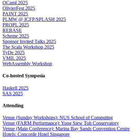
OCaml 2025
OlivierFest 2025
PAINT 2025
PLMW @ ICFP/SPLASH 2025
PROPL 2025
REBASE
Scheme 2025
Sponsor Invited Talks 2025
The Scala Workshop 2025
TyDe 2025
VMIL 2025
WebAssembly Workshop
Co-hosted Symposia
Haskell 2025
SAS 2025
Attending
Venue (Sunday Workshops): NUS School of Computing
Venue (FARM Performance): Yong Siew Toh Conservatory
Venue (Main Conference): Marina Bay Sands Convention Centre
Hotels: Concorde Hotel Singapore