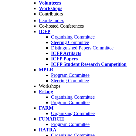
Volunteers
Workshops
Contributors
People Index
Co-hosted Conferences
ICFP
Organizing Committee
Steering Committee
Distinguished Papers Committee
ICFP Artifacts
ICFP Papers
ICFP Student Research Competition
MPLR
Program Committee
Steering Committee
Workshops
Erlang
Organizing Committee
Program Committee
FARM
Organizing Committee
FUNARCH
Program Committee
HATRA
Organizing Committee