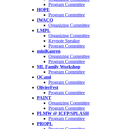
Program Committee
HOPE
Program Committee
IWACO
Organizing Committee
LMPL
Organizing Committee
Keynote Speaker
Program Committee
miniKanren
Organizing Committee
Program Committee
ML Family Workshop
Program Committee
OCaml
Program Committee
OlivierFest
Program Committee
PAINT
Organizing Committee
Program Committee
PLMW @ ICFP/SPLASH
Program Committee
PROPL
Program Committee