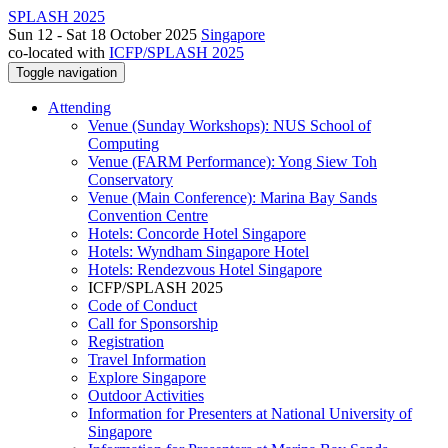
SPLASH 2025
Sun 12 - Sat 18 October 2025
Singapore
co-located with
ICFP/SPLASH 2025
Toggle navigation
Attending
Venue (Sunday Workshops): NUS School of
Computing
Venue (FARM Performance): Yong Siew Toh
Conservatory
Venue (Main Conference): Marina Bay Sands
Convention Centre
Hotels: Concorde Hotel Singapore
Hotels: Wyndham Singapore Hotel
Hotels: Rendezvous Hotel Singapore
ICFP/SPLASH 2025
Code of Conduct
Call for Sponsorship
Registration
Travel Information
Explore Singapore
Outdoor Activities
Information for Presenters at National University of
Singapore