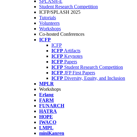
SPLASH-E
Student Research Competition
ICFP/SPLASH 2025
Tutorials
Volunteers
Workshops
Co-hosted Conferences
ICFP
ICFP
ICFP
Artifacts
ICFP
Keynotes
ICFP
Papers
ICFP
Student Research Competition
ICFP
JFP First Papers
ICFP
Diversity, Equity, and Inclusion
MPLR
Workshops
Erlang
FARM
FUNARCH
HATRA
HOPE
IWACO
LMPL
miniKanren