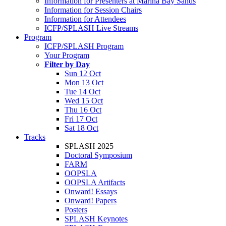
Information for Presenters at Marina Bay Sands
Information for Session Chairs
Information for Attendees
ICFP/SPLASH Live Streams
Program
ICFP/SPLASH Program
Your Program
Filter by Day
Sun 12 Oct
Mon 13 Oct
Tue 14 Oct
Wed 15 Oct
Thu 16 Oct
Fri 17 Oct
Sat 18 Oct
Tracks
SPLASH 2025
Doctoral Symposium
FARM
OOPSLA
OOPSLA Artifacts
Onward! Essays
Onward! Papers
Posters
SPLASH Keynotes