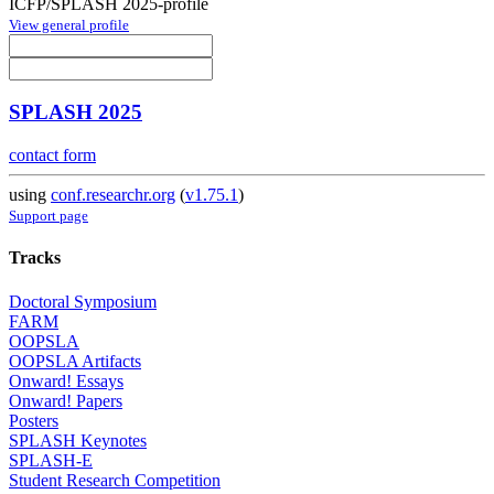
ICFP/SPLASH 2025-profile
View general profile
SPLASH 2025
contact form
using
conf.researchr.org
(
v1.75.1
)
Support page
Tracks
Doctoral Symposium
FARM
OOPSLA
OOPSLA Artifacts
Onward! Essays
Onward! Papers
Posters
SPLASH Keynotes
SPLASH-E
Student Research Competition