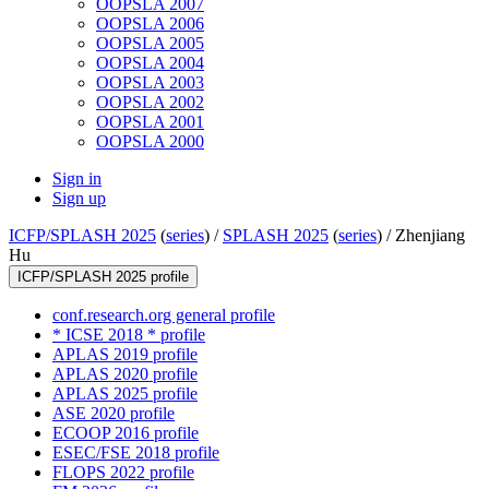
OOPSLA 2007
OOPSLA 2006
OOPSLA 2005
OOPSLA 2004
OOPSLA 2003
OOPSLA 2002
OOPSLA 2001
OOPSLA 2000
Sign in
Sign up
ICFP/SPLASH 2025
(
series
) /
SPLASH 2025
(
series
) /
Zhenjiang
Hu
ICFP/SPLASH 2025 profile
conf.research.org general profile
* ICSE 2018 * profile
APLAS 2019 profile
APLAS 2020 profile
APLAS 2025 profile
ASE 2020 profile
ECOOP 2016 profile
ESEC/FSE 2018 profile
FLOPS 2022 profile