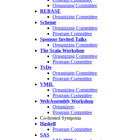
Organising Committee
REBASE
Organizing Committee
Scheme
Organizing Committee
Program Committee
Sponsor Invited Talks
Organizing Committee
The Scala Workshop
Organizing Committee
Program Committee
TyDe
Organising Committee
Program Committee
VMIL
Organizing Committee
Program Committee
WebAssembly Workshop
Organizers
Program Committee
Co-hosted Symposia
Haskell
Program Committee
SAS