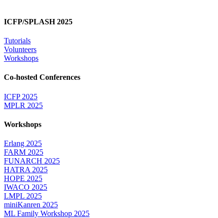
ICFP/SPLASH 2025
Tutorials
Volunteers
Workshops
Co-hosted Conferences
ICFP 2025
MPLR 2025
Workshops
Erlang 2025
FARM 2025
FUNARCH 2025
HATRA 2025
HOPE 2025
IWACO 2025
LMPL 2025
miniKanren 2025
ML Family Workshop 2025