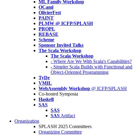
ML Family Workshop
OCaml
OlivierFest
PAINT
PLMW @ ICFP/SPLASH
PROPL
REBASE
Scheme
Sponsor Invited Talks
The Scala Workshop
The Scala Workshop
- Where Are We With Scala's Capabilities?
- Simpler Scala Builds with Functional and
Object-Oriented Programming
TyDe
VMIL
WebAssembly Workshop
@ ICFP/SPLASH
Co-hosted Symposia
Haskell
SAS
SAS
SAS
Artifact
Organization
SPLASH 2025 Committees
Organizing Committee