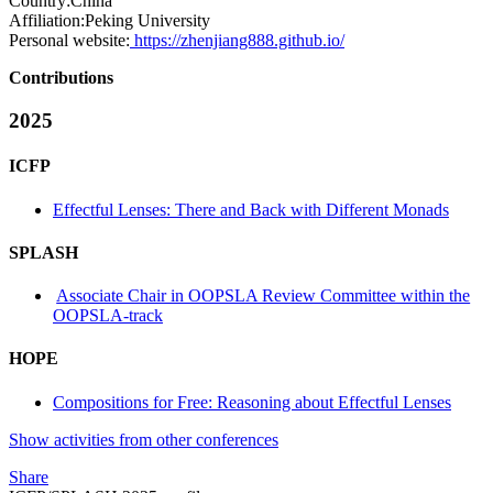
Country:
China
Affiliation:
Peking University
Personal website:
https://zhenjiang888.github.io/
Contributions
2025
ICFP
Effectful Lenses: There and Back with Different Monads
SPLASH
Associate Chair in OOPSLA Review Committee within the
OOPSLA-track
HOPE
Compositions for Free: Reasoning about Effectful Lenses
Show activities from other conferences
Share