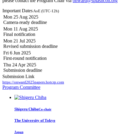
please contact the Program Chair via
onward@splashcon.org
Important Dates
AoE (UTC-12h)
Mon 25 Aug 2025
Camera-ready deadline
Mon 11 Aug 2025
Final notification
Mon 21 Jul 2025
Revised submission deadline
Fri 6 Jun 2025
First-round notification
Thu 24 Apr 2025
Submission deadline
Submission Link
https://onward2025papers.hotcrp.com
Program Committee
Shigeru Chiba
Co-chair
The University of Tokyo
Japan