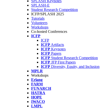
SPLASH Keynotes
SPLASH-E
Student Research Competition
ICFP/SPLASH 2025
Tutorials
Volunteers
Workshops
Co-hosted Conferences
ICFP
ICFP
ICFP
Artifacts
ICFP
Keynotes
ICFP
Papers
ICFP
Student Research Competition
ICFP
JFP First Papers
ICFP
Diversity, Equity, and Inclusion
MPLR
Workshops
Erlang
FARM
FUNARCH
HATRA
HOPE
IWACO
LMPL