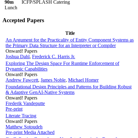
90m
ICFP/SPLASH Catering
Lunch
Accepted Papers
Title
An Argument for the Practicality of Entity Component Systems as
the Primary Data Structure for an Interpreter or Compiler
Onward! Papers
Joshua Dahl
,
Frederick C. Harris Jr.
Exploring The Design Space For Runtime Enforcement of
Dynamic Capabilities
Onward! Papers
Andrew Fawcett
,
James Noble
,
Michael Homer
Foundational Design Principles and Patterns for Building Robust
& Adaptive GenAI-Native Systems
Onward! Papers
Frederik Vandeputte
Pre-print
Literate Tracing
Onward! Papers
Matthew Sotoudeh
Pre-print
Media Attached