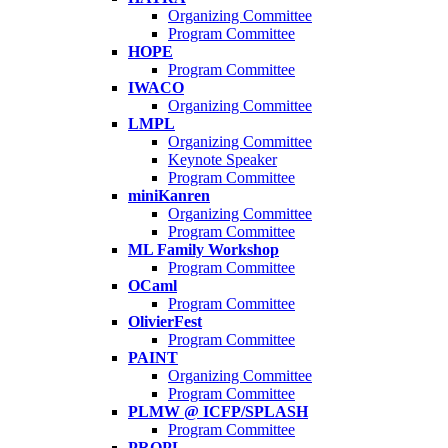
Organizing Committee
Program Committee
HOPE
Program Committee
IWACO
Organizing Committee
LMPL
Organizing Committee
Keynote Speaker
Program Committee
miniKanren
Organizing Committee
Program Committee
ML Family Workshop
Program Committee
OCaml
Program Committee
OlivierFest
Program Committee
PAINT
Organizing Committee
Program Committee
PLMW @ ICFP/SPLASH
Program Committee
PROPL