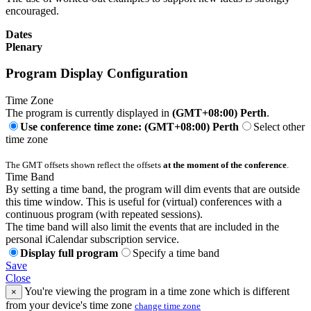
encouraged.
Dates
Plenary
Program Display Configuration
Time Zone
The program is currently displayed in
(GMT+08:00) Perth
.
Use conference time zone: (GMT+08:00) Perth
Select other
time zone
The GMT offsets shown reflect the offsets
at the moment of the conference
.
Time Band
By setting a time band, the program will dim events that are outside
this time window. This is useful for (virtual) conferences with a
continuous program (with repeated sessions).
The time band will also limit the events that are included in the
personal iCalendar subscription service.
Display full program
Specify a time band
Save
Close
You're viewing the program in a time zone which is different
×
from your device's time zone
change time zone