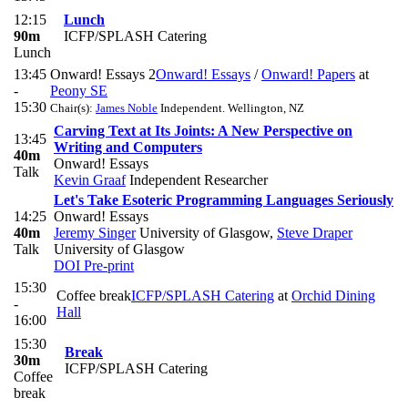
12:15
Lunch
90m
ICFP/SPLASH Catering
Lunch
13:45
Onward! Essays 2
Onward! Essays
/
Onward! Papers
at
-
Peony SE
15:30
Chair(s):
James Noble
Independent. Wellington, NZ
Carving Text at Its Joints: A New Perspective on
13:45
Writing and Computers
40m
Onward! Essays
Talk
Kevin Graaf
Independent Researcher
Let's Take Esoteric Programming Languages Seriously
14:25
Onward! Essays
40m
Jeremy Singer
University of Glasgow
,
Steve Draper
Talk
University of Glasgow
DOI
Pre-print
15:30
Coffee break
ICFP/SPLASH Catering
at
Orchid Dining
-
Hall
16:00
15:30
Break
30m
ICFP/SPLASH Catering
Coffee
break