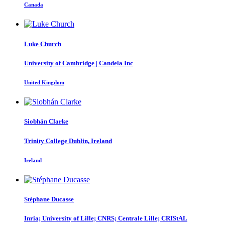
Canada
Luke Church
University of Cambridge | Candela Inc
United Kingdom
Siobhán Clarke
Trinity College Dublin, Ireland
Ireland
Stéphane Ducasse
Inria; University of Lille; CNRS; Centrale Lille; CRIStAL