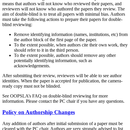
means that authors will not know who reviewed their papers, and
reviewers will not know who authored the papers they review. The
aim of double-blind is to treat all papers with minimal bias. Authors
must take the following actions to prepare their papers for double-
blind reviewing:
Remove identifying information (names, institutions, etc) from
the author block of the first page of the paper.
To the extent possible, when authors cite their own work, they
should refer to it in the third person.
To the extent possible, authors should remove any other
potentially identifying information, such as
acknowledgements.
After submitting their review, reviewers will be able to see author
identities. When the paper is accepted for publication, the camera-
ready copy must not be blinded.
See OOPSLA’s FAQ on double-blind reviewing for more
information. Please contact the PC chair if you have any questions.
Policy on Authorship Changes
Any addition of authors after initial submission of a paper must be
cleared with the PC chair. Authors are very strongly advised to list