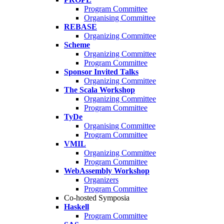
Program Committee
Organising Committee
REBASE
Organizing Committee
Scheme
Organizing Committee
Program Committee
Sponsor Invited Talks
Organizing Committee
The Scala Workshop
Organizing Committee
Program Committee
TyDe
Organising Committee
Program Committee
VMIL
Organizing Committee
Program Committee
WebAssembly Workshop
Organizers
Program Committee
Co-hosted Symposia
Haskell
Program Committee