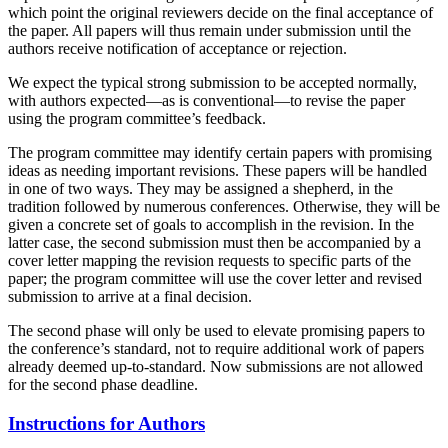
which point the original reviewers decide on the final acceptance of
the paper. All papers will thus remain under submission until the
authors receive notification of acceptance or rejection.
We expect the typical strong submission to be accepted normally,
with authors expected—as is conventional—to revise the paper
using the program committee’s feedback.
The program committee may identify certain papers with promising
ideas as needing important revisions. These papers will be handled
in one of two ways. They may be assigned a shepherd, in the
tradition followed by numerous conferences. Otherwise, they will be
given a concrete set of goals to accomplish in the revision. In the
latter case, the second submission must then be accompanied by a
cover letter mapping the revision requests to specific parts of the
paper; the program committee will use the cover letter and revised
submission to arrive at a final decision.
The second phase will only be used to elevate promising papers to
the conference’s standard, not to require additional work of papers
already deemed up-to-standard. Now submissions are not allowed
for the second phase deadline.
Instructions for Authors