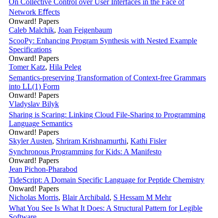
On Collective Control over User Interfaces in the Face of
Network Eﬀects
Onward! Papers
Caleb Malchik
,
Joan Feigenbaum
ScooPy: Enhancing Program Synthesis with Nested Example
Specifications
Onward! Papers
Tomer Katz
,
Hila Peleg
Semantics-preserving Transformation of Context-free Grammars
into LL(1) Form
Onward! Papers
Vladyslav Bilyk
Sharing is Scaring: Linking Cloud File-Sharing to Programming
Language Semantics
Onward! Papers
Skyler Austen
,
Shriram Krishnamurthi
,
Kathi Fisler
Synchronous Programming for Kids: A Manifesto
Onward! Papers
Jean Pichon-Pharabod
TideScript: A Domain Specific Language for Peptide Chemistry
Onward! Papers
Nicholas Morris
,
Blair Archibald
,
S Hessam M Mehr
What You See Is What It Does: A Structural Pattern for Legible
Software