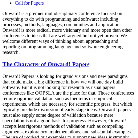
Call for Papers
Onward! is a premier multidisciplinary conference focused on
everything to do with programming and software: including
processes, methods, languages, communities and applications.
Onward! is more radical, more visionary and more open than other
conferences to ideas that are well-argued but not yet proven. We
welcome different ways of thinking about, approaching and
reporting on programming language and software engineering
research.
The Character of Onward! Papers
Onward! Papers is looking for grand visions and new paradigms
that could make a big difference in how we will one day build
software. But it is not looking for research-as-usual papers—
conferences like OOPSLA are the place for that. Those conferences
require rigorous validation such as theorems or empirical
experiments, which are necessary for scientific progress, but which
typically preclude discussion of early-stage ideas. Onward! papers
must also supply some degree of validation because mere
speculation is not a good basis for progress. However, Onward!
accepts less rigorous methods of validation such as compelling
arguments, exploratory implementations, and substantial examples.
The use of worked-out examples to support new ideas is strongly