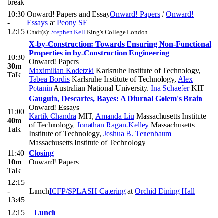
break
10:30
Onward! Papers and Essay
Onward! Papers
/
Onward!
-
Essays
at
Peony SE
12:15
Chair(s):
Stephen Kell
King's College London
X-by-Construction: Towards Ensuring Non-Functional
Properties in by-Construction Engineering
10:30
Onward! Papers
30m
Maximilian Kodetzki
Karlsruhe Institute of Technology
,
Talk
Tabea Bordis
Karlsruhe Institute of Technology
,
Alex
Potanin
Australian National University
,
Ina Schaefer
KIT
Gauguin, Descartes, Bayes: A Diurnal Golem's Brain
Onward! Essays
11:00
Kartik Chandra
MIT
,
Amanda Liu
Massachusetts Institute
40m
of Technology
,
Jonathan Ragan-Kelley
Massachusetts
Talk
Institute of Technology
,
Joshua B. Tenenbaum
Massachusetts Institute of Technology
11:40
Closing
10m
Onward! Papers
Talk
12:15
-
Lunch
ICFP/SPLASH Catering
at
Orchid Dining Hall
13:45
12:15
Lunch