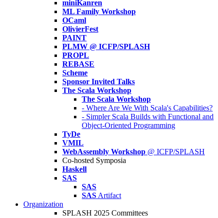
miniKanren
ML Family Workshop
OCaml
OlivierFest
PAINT
PLMW @ ICFP/SPLASH
PROPL
REBASE
Scheme
Sponsor Invited Talks
The Scala Workshop
The Scala Workshop
- Where Are We With Scala's Capabilities?
- Simpler Scala Builds with Functional and
Object-Oriented Programming
TyDe
VMIL
WebAssembly Workshop
@ ICFP/SPLASH
Co-hosted Symposia
Haskell
SAS
SAS
SAS
Artifact
Organization
SPLASH 2025 Committees