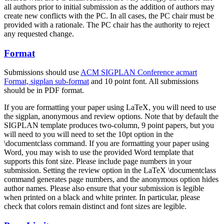
all authors prior to initial submission as the addition of authors may
create new conflicts with the PC. In all cases, the PC chair must be
provided with a rationale. The PC chair has the authority to reject
any requested change.
Format
Submissions should use
ACM SIGPLAN Conference acmart
Format, sigplan sub-format
and 10 point font. All submissions
should be in PDF format.
If you are formatting your paper using LaTeX, you will need to use
the sigplan, anonymous and review options. Note that by default the
SIGPLAN template produces two-column, 9 point papers, but you
will need to you will need to set the 10pt option in the
\documentclass command. If you are formatting your paper using
Word, you may wish to use the provided Word template that
supports this font size. Please include page numbers in your
submission. Setting the review option in the LaTeX \documentclass
command generates page numbers, and the anonymous option hides
author names. Please also ensure that your submission is legible
when printed on a black and white printer. In particular, please
check that colors remain distinct and font sizes are legible.