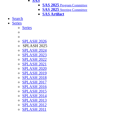
SAS
SAS 2025
Program Committee
SAS 2025
Steering Committee
SAS Artifact
Search
Series
Series
SPLASH 2026
SPLASH 2025
SPLASH 2024
SPLASH 2023
SPLASH 2022
SPLASH 2021
SPLASH 2020
SPLASH 2019
SPLASH 2018
SPLASH 2017
SPLASH 2016
SPLASH 2015
SPLASH 2014
SPLASH 2013
SPLASH 2012
SPLASH 2011