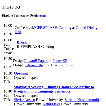
Thu 16 Oct
Displayed time zone:
Perth
change
10:00
Coffee break
ICFP/SPLASH Catering
at
Orchid Dining
-
Hall
10:30
10:00
Break
30m
ICFP/SPLASH Catering
Coffee
break
10:30
Design
Onward! Papers
at
Peony SE
-
Chair(s):
Shigeru Chiba
The University of Tokyo
12:15
10:30
Opening
10m
Onward! Papers
Talk
Sharing is Scaring: Linking Cloud File-Sharing to
10:40
Programming Language Semantics
30m
Onward! Papers
Talk
Skyler Austen
Brown University
,
Shriram Krishnamurthi
Brown University
,
Kathi Fisler
Brown University