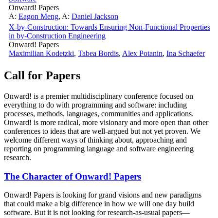
Onward! Papers
A:
Eagon Meng
,
A:
Daniel Jackson
X-by-Construction: Towards Ensuring Non-Functional Properties
in by-Construction Engineering
Onward! Papers
Maximilian Kodetzki
,
Tabea Bordis
,
Alex Potanin
,
Ina Schaefer
Call for Papers
Onward! is a premier multidisciplinary conference focused on
everything to do with programming and software: including
processes, methods, languages, communities and applications.
Onward! is more radical, more visionary and more open than other
conferences to ideas that are well-argued but not yet proven. We
welcome different ways of thinking about, approaching and
reporting on programming language and software engineering
research.
The Character of Onward! Papers
Onward! Papers is looking for grand visions and new paradigms
that could make a big difference in how we will one day build
software. But it is not looking for research-as-usual papers—