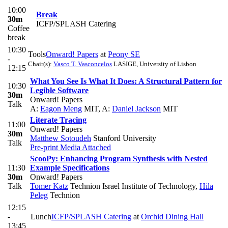
10:00
Break
30m
ICFP/SPLASH Catering
Coffee
break
10:30
Tools
Onward! Papers
at
Peony SE
-
Chair(s):
Vasco T. Vasconcelos
LASIGE, University of Lisbon
12:15
What You See Is What It Does: A Structural Pattern for
10:30
Legible Software
30m
Onward! Papers
Talk
A:
Eagon Meng
MIT
,
A:
Daniel Jackson
MIT
Literate Tracing
11:00
Onward! Papers
30m
Matthew Sotoudeh
Stanford University
Talk
Pre-print
Media Attached
ScooPy: Enhancing Program Synthesis with Nested
11:30
Example Specifications
30m
Onward! Papers
Talk
Tomer Katz
Technion Israel Institute of Technology
,
Hila
Peleg
Technion
12:15
-
Lunch
ICFP/SPLASH Catering
at
Orchid Dining Hall
13:45