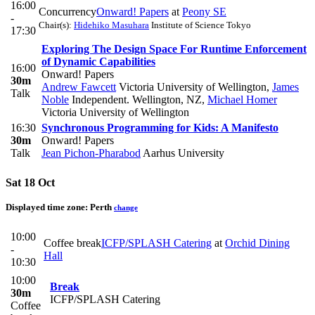
16:00
Concurrency
Onward! Papers
at
Peony SE
-
Chair(s):
Hidehiko Masuhara
Institute of Science Tokyo
17:30
Exploring The Design Space For Runtime Enforcement
of Dynamic Capabilities
16:00
Onward! Papers
30m
Andrew Fawcett
Victoria University of Wellington
,
James
Talk
Noble
Independent. Wellington, NZ
,
Michael Homer
Victoria University of Wellington
16:30
Synchronous Programming for Kids: A Manifesto
30m
Onward! Papers
Talk
Jean Pichon-Pharabod
Aarhus University
Sat 18 Oct
Displayed time zone:
Perth
change
10:00
Coffee break
ICFP/SPLASH Catering
at
Orchid Dining
-
Hall
10:30
10:00
Break
30m
ICFP/SPLASH Catering
Coffee