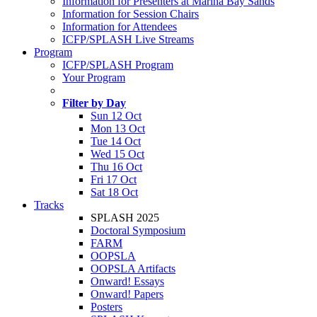
Information for Presenters at Marina Bay Sands
Information for Session Chairs
Information for Attendees
ICFP/SPLASH Live Streams
Program
ICFP/SPLASH Program
Your Program
Filter by Day
Sun 12 Oct
Mon 13 Oct
Tue 14 Oct
Wed 15 Oct
Thu 16 Oct
Fri 17 Oct
Sat 18 Oct
Tracks
SPLASH 2025
Doctoral Symposium
FARM
OOPSLA
OOPSLA Artifacts
Onward! Essays
Onward! Papers
Posters