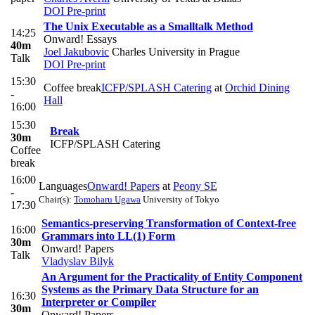
DOI
Pre-print
The Unix Executable as a Smalltalk Method
14:25
Onward! Essays
40m
Joel Jakubovic
Charles University in Prague
Talk
DOI
Pre-print
15:30
Coffee break
ICFP/SPLASH Catering
at
Orchid Dining
-
Hall
16:00
15:30
Break
30m
ICFP/SPLASH Catering
Coffee
break
16:00
Languages
Onward! Papers
at
Peony SE
-
Chair(s):
Tomoharu Ugawa
University of Tokyo
17:30
Semantics-preserving Transformation of Context-free
16:00
Grammars into LL(1) Form
30m
Onward! Papers
Talk
Vladyslav Bilyk
An Argument for the Practicality of Entity Component
Systems as the Primary Data Structure for an
16:30
Interpreter or Compiler
30m
Onward! Papers