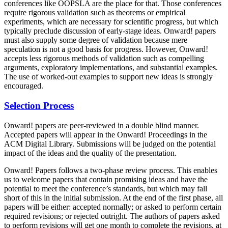
conferences like OOPSLA are the place for that. Those conferences
require rigorous validation such as theorems or empirical
experiments, which are necessary for scientific progress, but which
typically preclude discussion of early-stage ideas. Onward! papers
must also supply some degree of validation because mere
speculation is not a good basis for progress. However, Onward!
accepts less rigorous methods of validation such as compelling
arguments, exploratory implementations, and substantial examples.
The use of worked-out examples to support new ideas is strongly
encouraged.
Selection Process
Onward! papers are peer-reviewed in a double blind manner.
Accepted papers will appear in the Onward! Proceedings in the
ACM Digital Library. Submissions will be judged on the potential
impact of the ideas and the quality of the presentation.
Onward! Papers follows a two-phase review process. This enables
us to welcome papers that contain promising ideas and have the
potential to meet the conference’s standards, but which may fall
short of this in the initial submission. At the end of the first phase, all
papers will be either: accepted normally; or asked to perform certain
required revisions; or rejected outright. The authors of papers asked
to perform revisions will get one month to complete the revisions, at