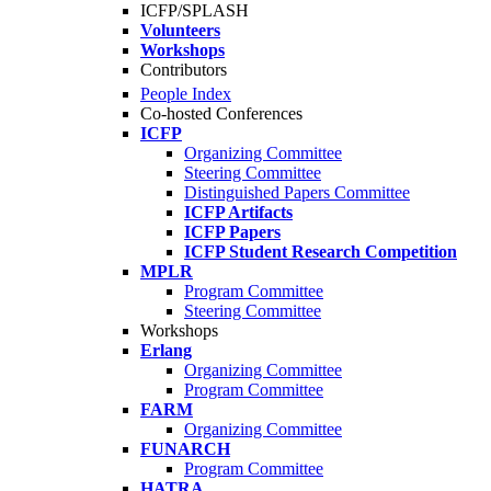
ICFP/SPLASH
Volunteers
Workshops
Contributors
People Index
Co-hosted Conferences
ICFP
Organizing Committee
Steering Committee
Distinguished Papers Committee
ICFP Artifacts
ICFP Papers
ICFP Student Research Competition
MPLR
Program Committee
Steering Committee
Workshops
Erlang
Organizing Committee
Program Committee
FARM
Organizing Committee
FUNARCH
Program Committee
HATRA