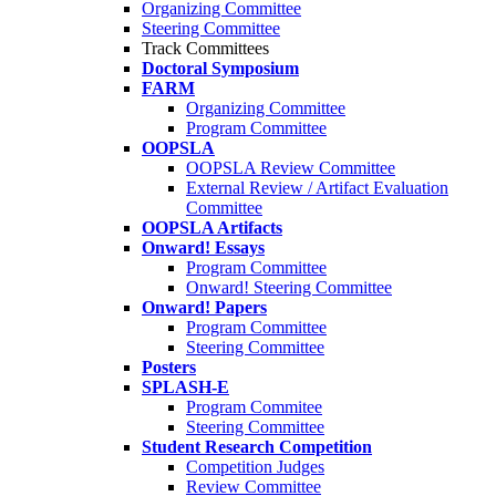
Organizing Committee
Steering Committee
Track Committees
Doctoral Symposium
FARM
Organizing Committee
Program Committee
OOPSLA
OOPSLA Review Committee
External Review / Artifact Evaluation
Committee
OOPSLA Artifacts
Onward! Essays
Program Committee
Onward! Steering Committee
Onward! Papers
Program Committee
Steering Committee
Posters
SPLASH-E
Program Commitee
Steering Committee
Student Research Competition
Competition Judges
Review Committee