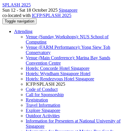
SPLASH 2025
Sun 12 - Sat 18 October 2025
Singapore
co-located with
ICFP/SPLASH 2025
Toggle navigation
Attending
Venue (Sunday Workshops): NUS School of
Computing
Venue (FARM Performance): Yong Siew Toh
Conservatory
Venue (Main Conference): Marina Bay Sands
Convention Centre
Hotels: Concorde Hotel Singapore
Hotels: Wyndham Singapore Hotel
Hotels: Rendezvous Hotel Singapore
ICFP/SPLASH 2025
Code of Conduct
Call for Sponsorship
Registration
Travel Information
Explore Singapore
Outdoor Activities
Information for Presenters at National University of
Singapore