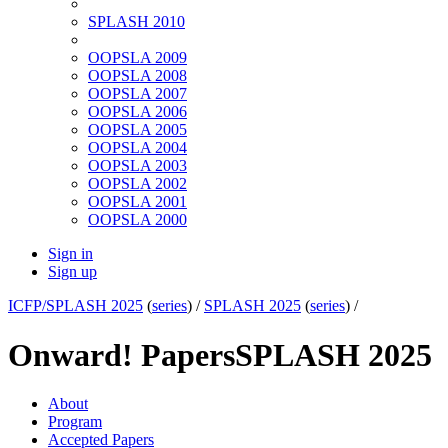
SPLASH 2010
OOPSLA 2009
OOPSLA 2008
OOPSLA 2007
OOPSLA 2006
OOPSLA 2005
OOPSLA 2004
OOPSLA 2003
OOPSLA 2002
OOPSLA 2001
OOPSLA 2000
Sign in
Sign up
ICFP/SPLASH 2025
(
series
) /
SPLASH 2025
(
series
) /
Onward! Papers
SPLASH 2025
About
Program
Accepted Papers