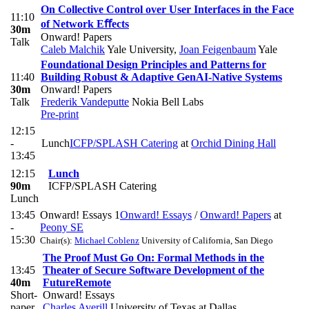
On Collective Control over User Interfaces in the Face
11:10
of Network Eﬀects
30m
Onward! Papers
Talk
Caleb Malchik
Yale University
,
Joan Feigenbaum
Yale
Foundational Design Principles and Patterns for
11:40
Building Robust & Adaptive GenAI-Native Systems
30m
Onward! Papers
Talk
Frederik Vandeputte
Nokia Bell Labs
Pre-print
12:15
-
Lunch
ICFP/SPLASH Catering
at
Orchid Dining Hall
13:45
12:15
Lunch
90m
ICFP/SPLASH Catering
Lunch
13:45
Onward! Essays 1
Onward! Essays
/
Onward! Papers
at
-
Peony SE
15:30
Chair(s):
Michael Coblenz
University of California, San Diego
The Proof Must Go On: Formal Methods in the
13:45
Theater of Secure Software Development of the
40m
Future
Remote
Short-
Onward! Essays
paper
Charles Averill
University of Texas at Dallas