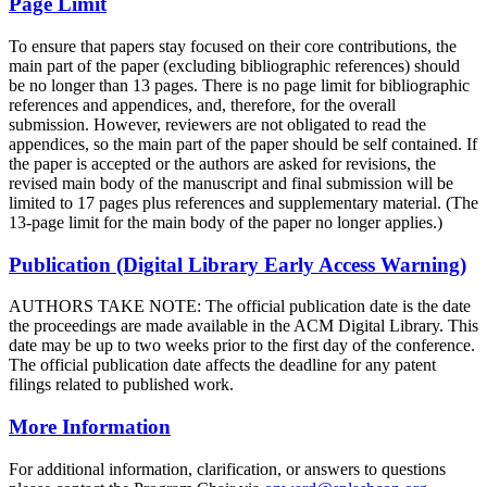
Page Limit
To ensure that papers stay focused on their core contributions, the
main part of the paper (excluding bibliographic references) should
be no longer than 13 pages. There is no page limit for bibliographic
references and appendices, and, therefore, for the overall
submission. However, reviewers are not obligated to read the
appendices, so the main part of the paper should be self contained. If
the paper is accepted or the authors are asked for revisions, the
revised main body of the manuscript and final submission will be
limited to 17 pages plus references and supplementary material. (The
13-page limit for the main body of the paper no longer applies.)
Publication (Digital Library Early Access Warning)
AUTHORS TAKE NOTE: The official publication date is the date
the proceedings are made available in the ACM Digital Library. This
date may be up to two weeks prior to the first day of the conference.
The official publication date affects the deadline for any patent
filings related to published work.
More Information
For additional information, clarification, or answers to questions