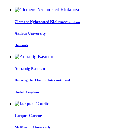
Clemens
Nylandsted Klokmose
Co-chair
Aarhus University
Denmark
Antranig Basman
Raising the Floor - International
United Kingdom
Jacques Carette
McMaster University