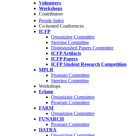
Volunteers
Workshops
Contributors
People Index
Co-hosted Conferences
ICFP
Organizing Committee
Steering Committee
Distinguished Papers Committee
ICFP Artifacts
ICFP Papers
ICFP Student Research Competition
MPLR
Program Committee
Steering Committee
Workshops
Erlang
Organizing Committee
Program Committee
FARM
Organizing Committee
FUNARCH
Program Committee
HATRA
Organizing Committee