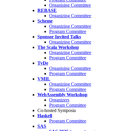
Organising Committee
REBASE
Organizing Committee
Scheme
Organizing Committee
Program Committee
Sponsor Invited Talks
Organizing Committee
The Scala Workshop
Organizing Committee
Program Committee
TyDe
Organising Committee
Program Committee
VMIL
Organizing Committee
Program Committee
WebAssembly Workshop
Organizers
Program Committee
Co-hosted Symposia
Haskell
Program Committee
SAS