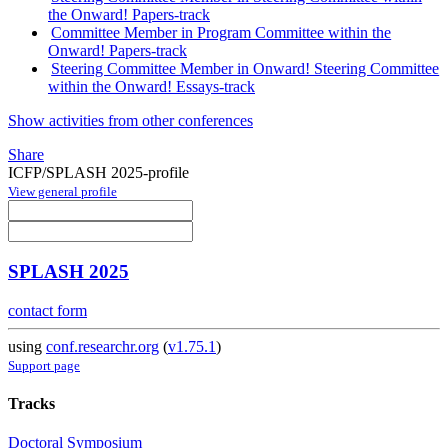
the Onward! Papers-track
Committee Member in Program Committee within the
Onward! Papers-track
Steering Committee Member in Onward! Steering Committee
within the Onward! Essays-track
Show activities from other conferences
Share
ICFP/SPLASH 2025-profile
View general profile
SPLASH 2025
contact form
using
conf.researchr.org
(
v1.75.1
)
Support page
Tracks
Doctoral Symposium