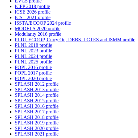
EVCS profile
ICFP 2018 profile
ICSE 2026 profile
ICST 2021 profile
ISSTA/ECOOP 2024 profile
MODELS 2020 profile
Modularity 2016 profile
PLDI, ECOOP, Curry On, DEBS, LCTES and ISMM profile
PLNL 2018 profile
PLNL 2023 profile
PLNL 2024 profile
PLNL 2025 profile
POPL 2016 profile
POPL 2017 profile
POPL 2020 profile
SPLASH 2012 profile
SPLASH 2013 profile
SPLASH 2014 profile
SPLASH 2015 profile
SPLASH 2016 profile
SPLASH 2017 profile
SPLASH 2018 profile
SPLASH 2019 profile
SPLASH 2020 profile
SPLASH 2021 profile