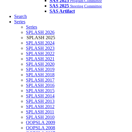
SAS 2025
Program Committee
SAS 2025
Steering Committee
SAS Artifact
Search
Series
Series
SPLASH 2026
SPLASH 2025
SPLASH 2024
SPLASH 2023
SPLASH 2022
SPLASH 2021
SPLASH 2020
SPLASH 2019
SPLASH 2018
SPLASH 2017
SPLASH 2016
SPLASH 2015
SPLASH 2014
SPLASH 2013
SPLASH 2012
SPLASH 2011
SPLASH 2010
OOPSLA 2009
OOPSLA 2008