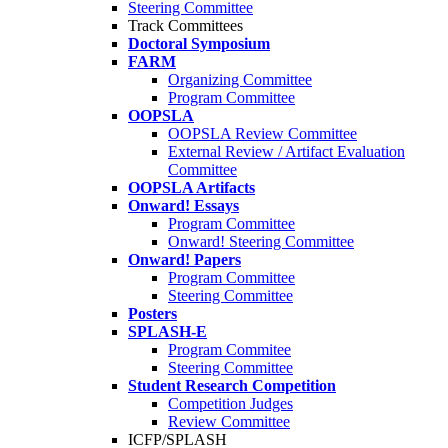
Steering Committee
Track Committees
Doctoral Symposium
FARM
Organizing Committee
Program Committee
OOPSLA
OOPSLA Review Committee
External Review / Artifact Evaluation
Committee
OOPSLA Artifacts
Onward! Essays
Program Committee
Onward! Steering Committee
Onward! Papers
Program Committee
Steering Committee
Posters
SPLASH-E
Program Commitee
Steering Committee
Student Research Competition
Competition Judges
Review Committee
ICFP/SPLASH