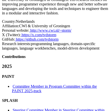
improving programmer experience through new and better software
languages and developing the tools and techniques to engineer them
in a modular and interactive fashion.
Country:
Netherlands
Affiliation:
CWI & University of Groningen
Personal website:
http://www.cwi.nl/~storm/
X (Twitter):
https://x.com/tvdstorm
GitHub:
https://github.com/tvdstorm
Research interests:
programming languages, domain-specific
languages, language workbenches, model-driven development
Contributions
2025
PAINT
Committee Member in Program Committee within the
PAINT 2025-track
SPLASH
Steering Committee Member in Steering Committee within