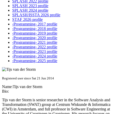
SPLASH 2022 profile
SPLASH 2023 profile
SPLASH 2024 profile
SPLASH/ISSTA 2026 profile
STAF 2026 profile
‹Programming› 2017 profile
‹Programming› 2018 profile
‹Programming› 2019 profile
‹Programming› 2020 profile
‹Programming› 2021 profile
‹Programming› 2022 profile
‹Programming› 2023 profile
‹Programming› 2024 profile
‹Programming› 2025 profile
Registered user since Sat 21 Jun 2014
Name:
Tijs
van der Storm
Bio:
Tijs van der Storm is senior researcher in the Software Analysis and
Transformation (SWAT) group at Centrum Wiskunde & Informatica
(CWI) in Amsterdam, and full professor in Software Engineering at
the University of Groningen in Groningen. His research focuses on