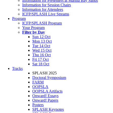
Information for Presenters at Marina Bay Sands
Information for Session Chairs
Information for Attendees
ICFP/SPLASH Live Streams
Program
ICFP/SPLASH Program
Your Program
Filter by Day
Sun 12 Oct
Mon 13 Oct
Tue 14 Oct
Wed 15 Oct
Thu 16 Oct
Fri 17 Oct
Sat 18 Oct
Tracks
SPLASH 2025
Doctoral Symposium
FARM
OOPSLA
OOPSLA Artifacts
Onward! Essays
Onward! Papers
Posters
SPLASH Keynotes