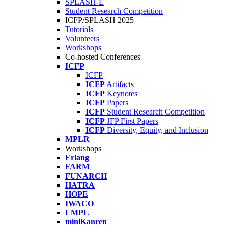
SPLASH-E
Student Research Competition
ICFP/SPLASH 2025
Tutorials
Volunteers
Workshops
Co-hosted Conferences
ICFP
ICFP
ICFP
Artifacts
ICFP
Keynotes
ICFP
Papers
ICFP
Student Research Competition
ICFP
JFP First Papers
ICFP
Diversity, Equity, and Inclusion
MPLR
Workshops
Erlang
FARM
FUNARCH
HATRA
HOPE
IWACO
LMPL
miniKanren