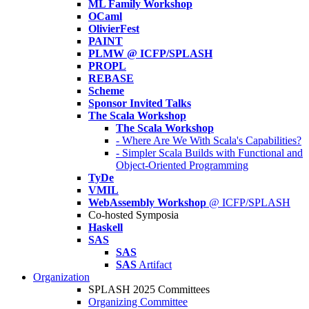
ML Family Workshop
OCaml
OlivierFest
PAINT
PLMW @ ICFP/SPLASH
PROPL
REBASE
Scheme
Sponsor Invited Talks
The Scala Workshop
The Scala Workshop
- Where Are We With Scala's Capabilities?
- Simpler Scala Builds with Functional and
Object-Oriented Programming
TyDe
VMIL
WebAssembly Workshop
@ ICFP/SPLASH
Co-hosted Symposia
Haskell
SAS
SAS
SAS
Artifact
Organization
SPLASH 2025 Committees
Organizing Committee