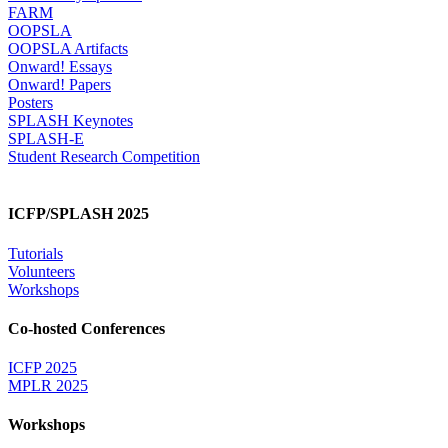
FARM
OOPSLA
OOPSLA Artifacts
Onward! Essays
Onward! Papers
Posters
SPLASH Keynotes
SPLASH-E
Student Research Competition
ICFP/SPLASH 2025
Tutorials
Volunteers
Workshops
Co-hosted Conferences
ICFP 2025
MPLR 2025
Workshops