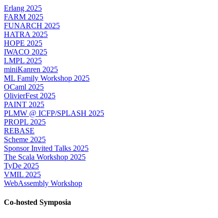
Erlang 2025
FARM 2025
FUNARCH 2025
HATRA 2025
HOPE 2025
IWACO 2025
LMPL 2025
miniKanren 2025
ML Family Workshop 2025
OCaml 2025
OlivierFest 2025
PAINT 2025
PLMW @ ICFP/SPLASH 2025
PROPL 2025
REBASE
Scheme 2025
Sponsor Invited Talks 2025
The Scala Workshop 2025
TyDe 2025
VMIL 2025
WebAssembly Workshop
Co-hosted Symposia