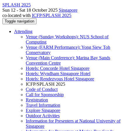
SPLASH 2025
Sun 12 - Sat 18 October 2025
Singapore
co-located with
ICFP/SPLASH 2025
Toggle navigation
Attending
Venue (Sunday Workshops): NUS School of
Computing
Venue (FARM Performance): Yong Siew Toh
Conservatory
Venue (Main Conference): Marina Bay Sands
Convention Centre
Hotels: Concorde Hotel Singapore
Hotels: Wyndham Singapore Hotel
Hotels: Rendezvous Hotel Singapore
ICFP/SPLASH 2025
Code of Conduct
Call for Sponsorship
Registration
Travel Information
Explore Singapore
Outdoor Activities
Information for Presenters at National University of
Singapore