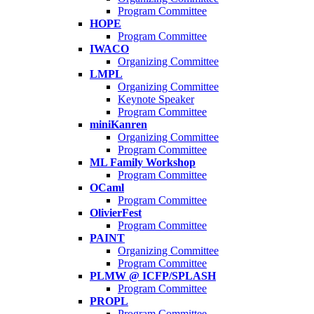
Program Committee
HOPE
Program Committee
IWACO
Organizing Committee
LMPL
Organizing Committee
Keynote Speaker
Program Committee
miniKanren
Organizing Committee
Program Committee
ML Family Workshop
Program Committee
OCaml
Program Committee
OlivierFest
Program Committee
PAINT
Organizing Committee
Program Committee
PLMW @ ICFP/SPLASH
Program Committee
PROPL
Program Committee