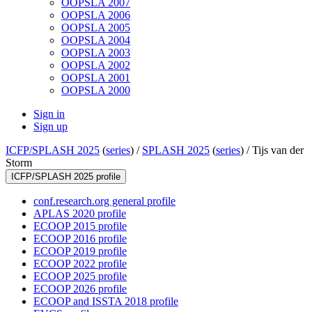
OOPSLA 2007
OOPSLA 2006
OOPSLA 2005
OOPSLA 2004
OOPSLA 2003
OOPSLA 2002
OOPSLA 2001
OOPSLA 2000
Sign in
Sign up
ICFP/SPLASH 2025
(
series
) /
SPLASH 2025
(
series
) /
Tijs van der
Storm
ICFP/SPLASH 2025 profile
conf.research.org general profile
APLAS 2020 profile
ECOOP 2015 profile
ECOOP 2016 profile
ECOOP 2019 profile
ECOOP 2022 profile
ECOOP 2025 profile
ECOOP 2026 profile
ECOOP and ISSTA 2018 profile