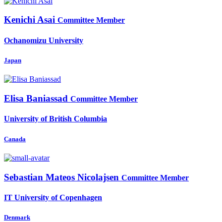
Kenichi Asai
Committee Member
Ochanomizu University
Japan
Elisa Baniassad
Committee Member
University of British Columbia
Canada
Sebastian
Mateos Nicolajsen
Committee Member
IT University of Copenhagen
Denmark