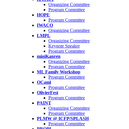
Organizing Committee
Program Committee
HOPE
Program Committee
IWACO
Organizing Committee
LMPL
Organizing Committee
Keynote Speaker
Program Committee
miniKanren
Organizing Committee
Program Committee
ML Family Workshop
Program Committee
OCaml
Program Committee
OlivierFest
Program Committee
PAINT
Organizing Committee
Program Committee
PLMW @ ICFP/SPLASH
Program Committee
PROPL