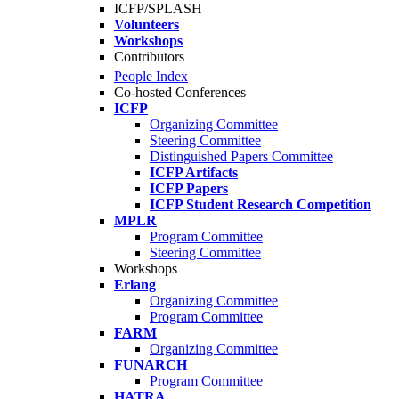
ICFP/SPLASH
Volunteers
Workshops
Contributors
People Index
Co-hosted Conferences
ICFP
Organizing Committee
Steering Committee
Distinguished Papers Committee
ICFP Artifacts
ICFP Papers
ICFP Student Research Competition
MPLR
Program Committee
Steering Committee
Workshops
Erlang
Organizing Committee
Program Committee
FARM
Organizing Committee
FUNARCH
Program Committee
HATRA