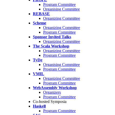
Program Committee
Organising Committee
REBASE
Organizing Committee
Scheme
Organizing Committee
Program Committee
Sponsor Invited Talks
Organizing Committee
The Scala Workshop
Organizing Committee
Program Committee
TyDe
Organising Committee
Program Committee
VMIL
Organizing Committee
Program Committee
WebAssembly Workshop
Organizers
Program Committee
Co-hosted Symposia
Haskell
Program Committee