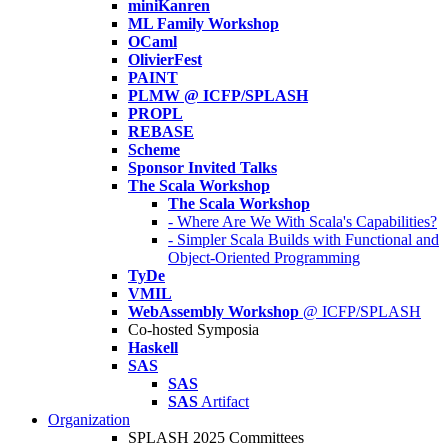
miniKanren
ML Family Workshop
OCaml
OlivierFest
PAINT
PLMW @ ICFP/SPLASH
PROPL
REBASE
Scheme
Sponsor Invited Talks
The Scala Workshop
The Scala Workshop
- Where Are We With Scala's Capabilities?
- Simpler Scala Builds with Functional and
Object-Oriented Programming
TyDe
VMIL
WebAssembly Workshop
@ ICFP/SPLASH
Co-hosted Symposia
Haskell
SAS
SAS
SAS
Artifact
Organization
SPLASH 2025 Committees