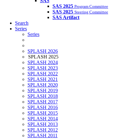
SAS
SAS 2025
Program Committee
SAS 2025
Steering Committee
SAS Artifact
Search
Series
Series
SPLASH 2026
SPLASH 2025
SPLASH 2024
SPLASH 2023
SPLASH 2022
SPLASH 2021
SPLASH 2020
SPLASH 2019
SPLASH 2018
SPLASH 2017
SPLASH 2016
SPLASH 2015
SPLASH 2014
SPLASH 2013
SPLASH 2012
SPLASH 2011