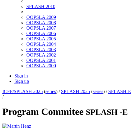
SPLASH 2010
OOPSLA 2009
OOPSLA 2008
OOPSLA 2007
OOPSLA 2006
OOPSLA 2005
OOPSLA 2004
OOPSLA 2003
OOPSLA 2002
OOPSLA 2001
OOPSLA 2000
Sign in
Sign up
ICFP/SPLASH 2025
(
series
) /
SPLASH 2025
(
series
) /
SPLASH-E
/
Program Commitee
SPLASH -E