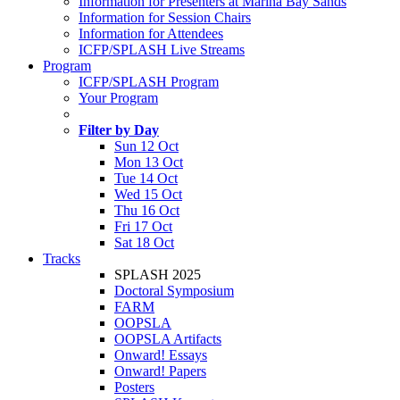
Information for Presenters at Marina Bay Sands
Information for Session Chairs
Information for Attendees
ICFP/SPLASH Live Streams
Program
ICFP/SPLASH Program
Your Program
Filter by Day
Sun 12 Oct
Mon 13 Oct
Tue 14 Oct
Wed 15 Oct
Thu 16 Oct
Fri 17 Oct
Sat 18 Oct
Tracks
SPLASH 2025
Doctoral Symposium
FARM
OOPSLA
OOPSLA Artifacts
Onward! Essays
Onward! Papers
Posters