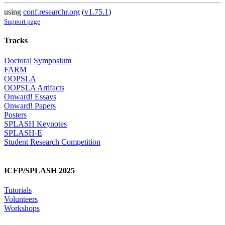
using
conf.researchr.org
(
v1.75.1
)
Support page
Tracks
Doctoral Symposium
FARM
OOPSLA
OOPSLA Artifacts
Onward! Essays
Onward! Papers
Posters
SPLASH Keynotes
SPLASH-E
Student Research Competition
ICFP/SPLASH 2025
Tutorials
Volunteers
Workshops