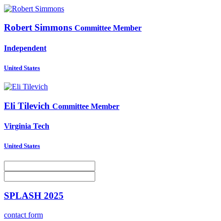
Robert Simmons
Committee Member
Independent
United States
Eli Tilevich
Committee Member
Virginia Tech
United States
SPLASH 2025
contact form