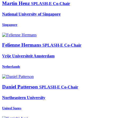
Martin Henz
SPLASH-E Co-Chair
National University of Singapore
Singapore
Felienne Hermans
SPLASH-E Co-Chair
Vrije Universiteit Amsterdam
Netherlands
Daniel Patterson
SPLASH-E Co-Chair
Northeastern University
United States