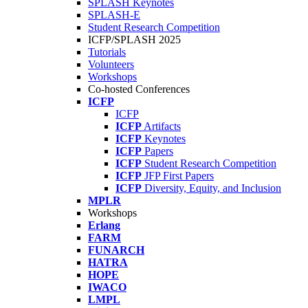
SPLASH Keynotes
SPLASH-E
Student Research Competition
ICFP/SPLASH 2025
Tutorials
Volunteers
Workshops
Co-hosted Conferences
ICFP
ICFP
ICFP
Artifacts
ICFP
Keynotes
ICFP
Papers
ICFP
Student Research Competition
ICFP
JFP First Papers
ICFP
Diversity, Equity, and Inclusion
MPLR
Workshops
Erlang
FARM
FUNARCH
HATRA
HOPE
IWACO
LMPL