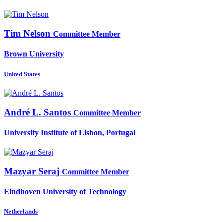
Tim Nelson
Committee Member
Brown University
United States
André L.
Santos
Committee Member
University Institute of Lisbon, Portugal
Mazyar Seraj
Committee Member
Eindhoven University of Technology
Netherlands