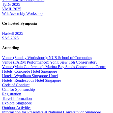
TyDe 2025
VMIL 2025
WebAssembly Workshop
Co-hosted Symposia
Haskell 2025
SAS 2025
Attending
Venue (Sunday Workshops): NUS School of Computing
Venue (FARM Performance): Yong Siew Toh Conservatory
Venue (Main Conference): Marina Bay Sands Convention Centre
Hotels: Concorde Hotel Singapore
Hotels: Wyndham Singapore Hotel
Hotels: Rendezvous Hotel Singapore
Code of Conduct
Call for Sponsorship
Registration
Travel Information
Explore Singapore
Outdoor Activities
Information for Presenters at National University of Singapore