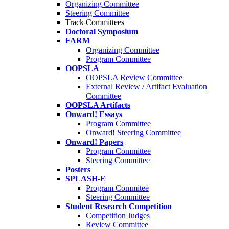
Organizing Committee
Steering Committee
Track Committees
Doctoral Symposium
FARM
Organizing Committee
Program Committee
OOPSLA
OOPSLA Review Committee
External Review / Artifact Evaluation
Committee
OOPSLA Artifacts
Onward! Essays
Program Committee
Onward! Steering Committee
Onward! Papers
Program Committee
Steering Committee
Posters
SPLASH-E
Program Commitee
Steering Committee
Student Research Competition
Competition Judges
Review Committee