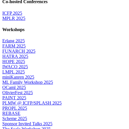
Co-hosted Conferences
ICFP 2025
MPLR 2025
Workshops
Erlang 2025
FARM 2025
FUNARCH 2025
HATRA 2025
HOPE 2025
IWACO 2025
LMPL 2025
miniKanren 2025
ML Family Workshop 2025
OCaml 2025
OlivierFest 2025
PAINT 2025
PLMW @ ICFP/SPLASH 2025
PROPL 2025
REBASE
Scheme 2025
Sponsor Invited Talks 2025
The Scala Workshop 2025