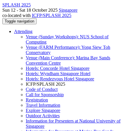
SPLASH 2025
Sun 12 - Sat 18 October 2025
Singapore
co-located with
ICFP/SPLASH 2025
Toggle navigation
Attending
Venue (Sunday Workshops): NUS School of
Computing
Venue (FARM Performance): Yong Siew Toh
Conservatory
Venue (Main Conference): Marina Bay Sands
Convention Centre
Hotels: Concorde Hotel Singapore
Hotels: Wyndham Singapore Hotel
Hotels: Rendezvous Hotel Singapore
ICFP/SPLASH 2025
Code of Conduct
Call for Sponsorship
Registration
Travel Information
Explore Singapore
Outdoor Activities
Information for Presenters at National University of
Singapore