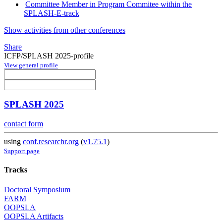
Committee Member in Program Commitee within the
SPLASH-E-track
Show activities from other conferences
Share
ICFP/SPLASH 2025-profile
View general profile
SPLASH 2025
contact form
using
conf.researchr.org
(
v1.75.1
)
Support page
Tracks
Doctoral Symposium
FARM
OOPSLA
OOPSLA Artifacts