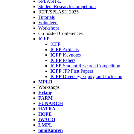
SPLASH-E
Student Research Competition
ICFP/SPLASH 2025
Tutorials
Volunteers
Workshops
Co-hosted Conferences
ICFP
ICFP
ICFP
Artifacts
ICFP
Keynotes
ICFP
Papers
ICFP
Student Research Competition
ICFP
JFP First Papers
ICFP
Diversity, Equity, and Inclusion
MPLR
Workshops
Erlang
FARM
FUNARCH
HATRA
HOPE
IWACO
LMPL
miniKanren