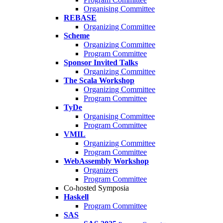
Organising Committee
REBASE
Organizing Committee
Scheme
Organizing Committee
Program Committee
Sponsor Invited Talks
Organizing Committee
The Scala Workshop
Organizing Committee
Program Committee
TyDe
Organising Committee
Program Committee
VMIL
Organizing Committee
Program Committee
WebAssembly Workshop
Organizers
Program Committee
Co-hosted Symposia
Haskell
Program Committee
SAS