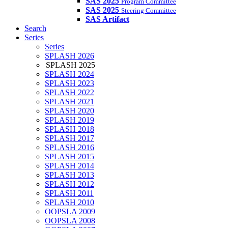
SAS 2025
Program Committee
SAS 2025
Steering Committee
SAS Artifact
Search
Series
Series
SPLASH 2026
SPLASH 2025
SPLASH 2024
SPLASH 2023
SPLASH 2022
SPLASH 2021
SPLASH 2020
SPLASH 2019
SPLASH 2018
SPLASH 2017
SPLASH 2016
SPLASH 2015
SPLASH 2014
SPLASH 2013
SPLASH 2012
SPLASH 2011
SPLASH 2010
OOPSLA 2009
OOPSLA 2008