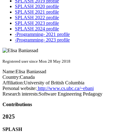
SPLASH 2019 profile
SPLASH 2020 profile
SPLASH 2021 profile
SPLASH 2022 profile
SPLASH 2023 profile
SPLASH 2024 profile
‹Programming› 2021 profile
‹Programming› 2023 profile
Registered user since Mon 28 May 2018
Name:
Elisa Baniassad
Country:
Canada
Affiliation:
University of British Columbia
Personal website:
http://www.cs.ubc.ca/~ebani
Research interests:
Software Engineering Pedagogy
Contributions
2025
SPLASH