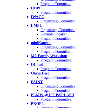
Program Committee
HOPE
Program Committee
IWACO
Organizing Committee
LMPL
Organizing Committee
Keynote Speaker
Program Committee
miniKanren
Organizing Committee
Program Committee
ML Family Workshop
Program Committee
OCaml
Program Committee
OlivierFest
Program Committee
PAINT
Organizing Committee
Program Committee
PLMW @ ICFP/SPLASH
Program Committee
PROPL
Program Committee