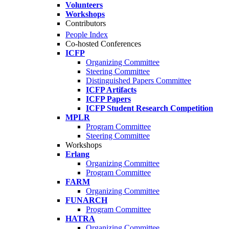
Volunteers
Workshops
Contributors
People Index
Co-hosted Conferences
ICFP
Organizing Committee
Steering Committee
Distinguished Papers Committee
ICFP Artifacts
ICFP Papers
ICFP Student Research Competition
MPLR
Program Committee
Steering Committee
Workshops
Erlang
Organizing Committee
Program Committee
FARM
Organizing Committee
FUNARCH
Program Committee
HATRA
Organizing Committee