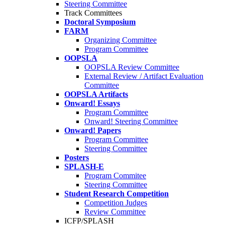
Steering Committee
Track Committees
Doctoral Symposium
FARM
Organizing Committee
Program Committee
OOPSLA
OOPSLA Review Committee
External Review / Artifact Evaluation
Committee
OOPSLA Artifacts
Onward! Essays
Program Committee
Onward! Steering Committee
Onward! Papers
Program Committee
Steering Committee
Posters
SPLASH-E
Program Commitee
Steering Committee
Student Research Competition
Competition Judges
Review Committee
ICFP/SPLASH