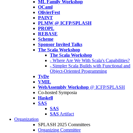
ML Family Workshop
OCaml
OlivierFest
PAINT
PLMW @ ICFP/SPLASH
PROPL
REBASE
Scheme
Sponsor Invited Talks
The Scala Workshop
The Scala Workshop
- Where Are We With Scala's Capabilities?
- Simpler Scala Builds with Functional and
Object-Oriented Programming
TyDe
VMIL
WebAssembly Workshop
@ ICFP/SPLASH
Co-hosted Symposia
Haskell
SAS
SAS
SAS
Artifact
Organization
SPLASH 2025 Committees
Organizing Committee