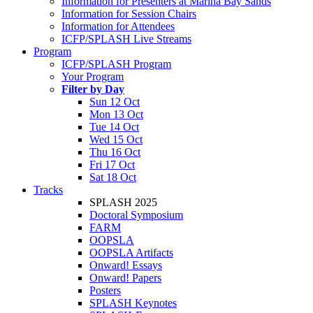
Information for Presenters at Marina Bay Sands
Information for Session Chairs
Information for Attendees
ICFP/SPLASH Live Streams
Program
ICFP/SPLASH Program
Your Program
Filter by Day
Sun 12 Oct
Mon 13 Oct
Tue 14 Oct
Wed 15 Oct
Thu 16 Oct
Fri 17 Oct
Sat 18 Oct
Tracks
SPLASH 2025
Doctoral Symposium
FARM
OOPSLA
OOPSLA Artifacts
Onward! Essays
Onward! Papers
Posters
SPLASH Keynotes