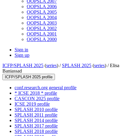
OOPSLA 2007
OOPSLA 2006
OOPSLA 2005
OOPSLA 2004
OOPSLA 2003
OOPSLA 2002
OOPSLA 2001
OOPSLA 2000
Sign in
Sign up
ICFP/SPLASH 2025
(
series
) /
SPLASH 2025
(
series
) /
Elisa
Baniassad
ICFP/SPLASH 2025 profile
conf.research.org general profile
* ICSE 2018 * profile
CASCON 2025 profile
ICSE 2019 profile
SPLASH 2010 profile
SPLASH 2011 profile
SPLASH 2014 profile
SPLASH 2017 profile
SPLASH 2018 profile