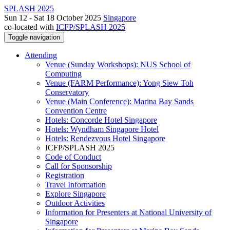
SPLASH 2025
Sun 12 - Sat 18 October 2025
Singapore
co-located with
ICFP/SPLASH 2025
Toggle navigation
Attending
Venue (Sunday Workshops): NUS School of
Computing
Venue (FARM Performance): Yong Siew Toh
Conservatory
Venue (Main Conference): Marina Bay Sands
Convention Centre
Hotels: Concorde Hotel Singapore
Hotels: Wyndham Singapore Hotel
Hotels: Rendezvous Hotel Singapore
ICFP/SPLASH 2025
Code of Conduct
Call for Sponsorship
Registration
Travel Information
Explore Singapore
Outdoor Activities
Information for Presenters at National University of
Singapore