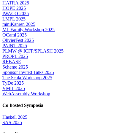
HATRA 2025
HOPE 2025
IWACO 2025
LMPL 2025
miniKanren 2025
ML Family Workshop 2025
OCaml 2025
OlivierFest 2025
PAINT 2025
PLMW @ ICFP/SPLASH 2025
PROPL 2025
REBASE
Scheme 2025
Sponsor Invited Talks 2025
The Scala Workshop 2025
TyDe 2025
VMIL 2025
WebAssembly Workshop
Co-hosted Symposia
Haskell 2025
SAS 2025