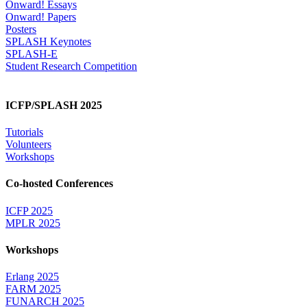
Onward! Essays
Onward! Papers
Posters
SPLASH Keynotes
SPLASH-E
Student Research Competition
ICFP/SPLASH 2025
Tutorials
Volunteers
Workshops
Co-hosted Conferences
ICFP 2025
MPLR 2025
Workshops
Erlang 2025
FARM 2025
FUNARCH 2025