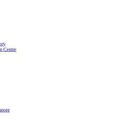
ory
n Centre
gapore