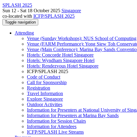
SPLASH 2025
Sun 12 - Sat 18 October 2025
Singapore
co-located with
ICFP/SPLASH 2025
Toggle navigation
Attending
Venue (Sunday Workshops): NUS School of Computing
Venue (FARM Performance): Yong Siew Toh Conservat
Venue (Main Conference): Marina Bay Sands Conventio
Hotels: Concorde Hotel Singapore
Hotels: Wyndham Singapore Hotel
Hotels: Rendezvous Hotel Singapore
ICFP/SPLASH 2025
Code of Conduct
Call for Sponsorship
Registration
Travel Information
Explore Singapore
Outdoor Activities
Information for Presenters at National University of Sin
Information for Presenters at Marina Bay Sands
Information for Session Chairs
Information for Attendees
ICFP/SPLASH Live Streams