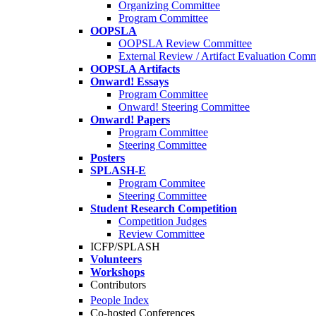
Organizing Committee
Program Committee
OOPSLA
OOPSLA Review Committee
External Review / Artifact Evaluation Comm
OOPSLA Artifacts
Onward! Essays
Program Committee
Onward! Steering Committee
Onward! Papers
Program Committee
Steering Committee
Posters
SPLASH-E
Program Commitee
Steering Committee
Student Research Competition
Competition Judges
Review Committee
ICFP/SPLASH
Volunteers
Workshops
Contributors
People Index
Co-hosted Conferences