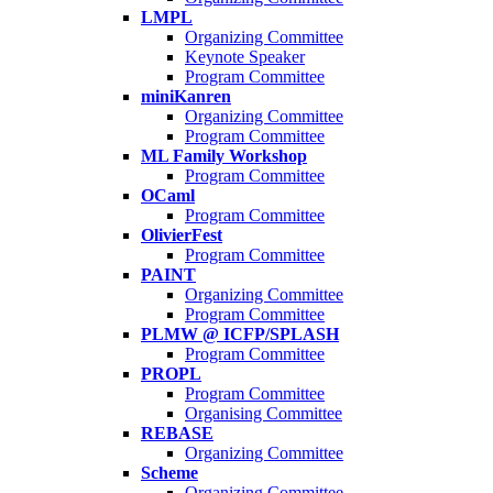
LMPL
Organizing Committee
Keynote Speaker
Program Committee
miniKanren
Organizing Committee
Program Committee
ML Family Workshop
Program Committee
OCaml
Program Committee
OlivierFest
Program Committee
PAINT
Organizing Committee
Program Committee
PLMW @ ICFP/SPLASH
Program Committee
PROPL
Program Committee
Organising Committee
REBASE
Organizing Committee
Scheme
Organizing Committee