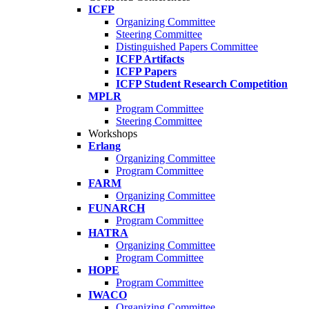
ICFP
Organizing Committee
Steering Committee
Distinguished Papers Committee
ICFP Artifacts
ICFP Papers
ICFP Student Research Competition
MPLR
Program Committee
Steering Committee
Workshops
Erlang
Organizing Committee
Program Committee
FARM
Organizing Committee
FUNARCH
Program Committee
HATRA
Organizing Committee
Program Committee
HOPE
Program Committee
IWACO
Organizing Committee