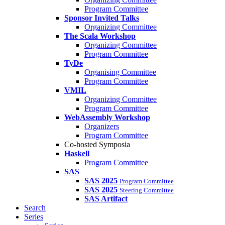
Program Committee
Sponsor Invited Talks
Organizing Committee
The Scala Workshop
Organizing Committee
Program Committee
TyDe
Organising Committee
Program Committee
VMIL
Organizing Committee
Program Committee
WebAssembly Workshop
Organizers
Program Committee
Co-hosted Symposia
Haskell
Program Committee
SAS
SAS 2025
Program Committee
SAS 2025
Steering Committee
SAS Artifact
Search
Series