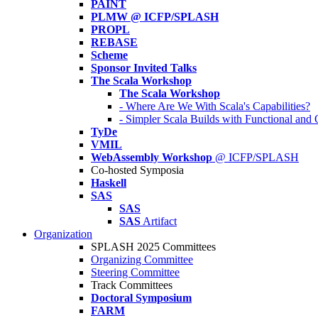
PAINT
PLMW @ ICFP/SPLASH
PROPL
REBASE
Scheme
Sponsor Invited Talks
The Scala Workshop
The Scala Workshop
- Where Are We With Scala's Capabilities?
- Simpler Scala Builds with Functional an
TyDe
VMIL
WebAssembly Workshop
@ ICFP/SPLASH
Co-hosted Symposia
Haskell
SAS
SAS
SAS
Artifact
Organization
SPLASH 2025 Committees
Organizing Committee
Steering Committee
Track Committees
Doctoral Symposium
FARM