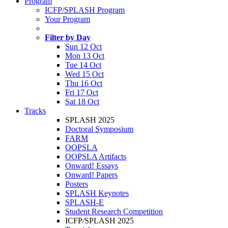
Program
ICFP/SPLASH Program
Your Program
Filter by Day
Sun 12 Oct
Mon 13 Oct
Tue 14 Oct
Wed 15 Oct
Thu 16 Oct
Fri 17 Oct
Sat 18 Oct
Tracks
SPLASH 2025
Doctoral Symposium
FARM
OOPSLA
OOPSLA Artifacts
Onward! Essays
Onward! Papers
Posters
SPLASH Keynotes
SPLASH-E
Student Research Competition
ICFP/SPLASH 2025