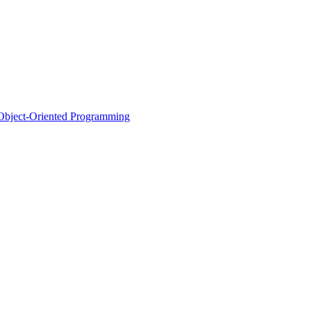
d Object-Oriented Programming