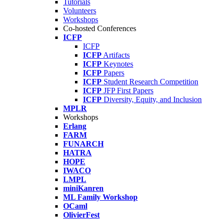
Tutorials
Volunteers
Workshops
Co-hosted Conferences
ICFP
ICFP
ICFP
Artifacts
ICFP
Keynotes
ICFP
Papers
ICFP
Student Research Competition
ICFP
JFP First Papers
ICFP
Diversity, Equity, and Inclusion
MPLR
Workshops
Erlang
FARM
FUNARCH
HATRA
HOPE
IWACO
LMPL
miniKanren
ML Family Workshop
OCaml
OlivierFest