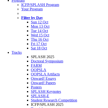
Program
ICFP/SPLASH Program
Your Program
Filter by Day
Sun 12 Oct
Mon 13 Oct
Tue 14 Oct
Wed 15 Oct
Thu 16 Oct
Fri 17 Oct
Sat 18 Oct
Tracks
SPLASH 2025
Doctoral Symposium
FARM
OOPSLA
OOPSLA Artifacts
Onward! Essays
Onward! Papers
Posters
SPLASH Keynotes
SPLASH-E
Student Research Competition
ICFP/SPLASH 2025