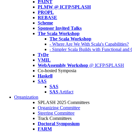
PAINT
PLMW @ ICFP/SPLASH
PROPL
REBASE
Scheme
Sponsor Invited Talks
The Scala Workshop
The Scala Workshop
- Where Are We With Scala's Capabilities?
- Simpler Scala Builds with Functional an
TyDe
VMIL
WebAssembly Workshop
@ ICFP/SPLASH
Co-hosted Symposia
Haskell
SAS
SAS
SAS
Artifact
Organization
SPLASH 2025 Committees
Organizing Committee
Steering Committee
Track Committees
Doctoral Symposium
FARM