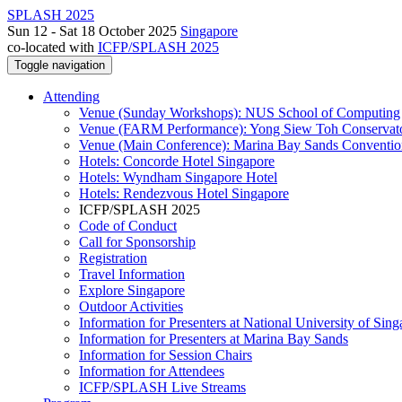
SPLASH 2025
Sun 12 - Sat 18 October 2025
Singapore
co-located with
ICFP/SPLASH 2025
Toggle navigation
Attending
Venue (Sunday Workshops): NUS School of Computing
Venue (FARM Performance): Yong Siew Toh Conservat
Venue (Main Conference): Marina Bay Sands Conventio
Hotels: Concorde Hotel Singapore
Hotels: Wyndham Singapore Hotel
Hotels: Rendezvous Hotel Singapore
ICFP/SPLASH 2025
Code of Conduct
Call for Sponsorship
Registration
Travel Information
Explore Singapore
Outdoor Activities
Information for Presenters at National University of Sin
Information for Presenters at Marina Bay Sands
Information for Session Chairs
Information for Attendees
ICFP/SPLASH Live Streams