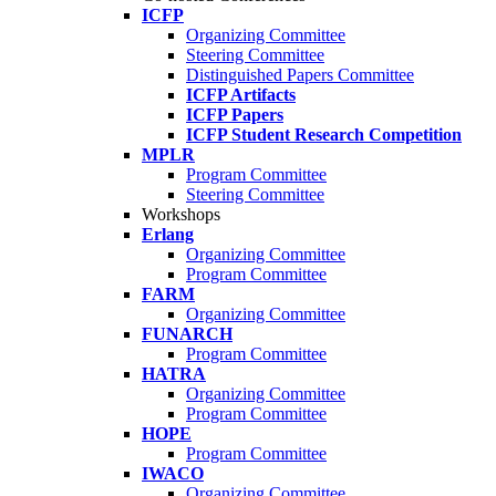
ICFP
Organizing Committee
Steering Committee
Distinguished Papers Committee
ICFP Artifacts
ICFP Papers
ICFP Student Research Competition
MPLR
Program Committee
Steering Committee
Workshops
Erlang
Organizing Committee
Program Committee
FARM
Organizing Committee
FUNARCH
Program Committee
HATRA
Organizing Committee
Program Committee
HOPE
Program Committee
IWACO
Organizing Committee