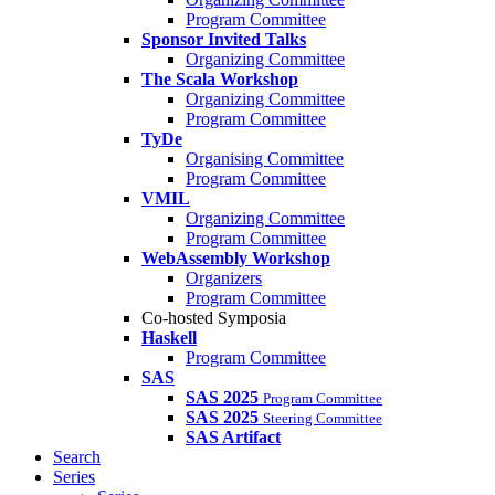
Program Committee
Sponsor Invited Talks
Organizing Committee
The Scala Workshop
Organizing Committee
Program Committee
TyDe
Organising Committee
Program Committee
VMIL
Organizing Committee
Program Committee
WebAssembly Workshop
Organizers
Program Committee
Co-hosted Symposia
Haskell
Program Committee
SAS
SAS 2025
Program Committee
SAS 2025
Steering Committee
SAS Artifact
Search
Series