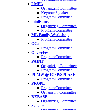
LMPL
Organizing Committee
Keynote Speaker
Program Committee
miniKanren
Organizing Committee
Program Committee
ML Family Workshop
Program Committee
OCaml
Program Committee
OlivierFest
Program Committee
PAINT
Organizing Committee
Program Committee
PLMW @ ICFP/SPLASH
Program Committee
PROPL
Program Committee
Organising Committee
REBASE
Organizing Committee
Scheme
Organizing Committee