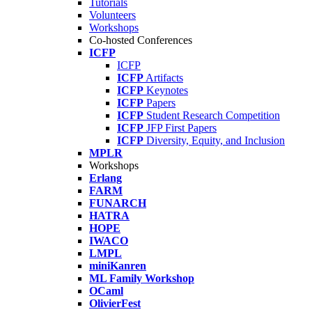
Tutorials
Volunteers
Workshops
Co-hosted Conferences
ICFP
ICFP
ICFP
Artifacts
ICFP
Keynotes
ICFP
Papers
ICFP
Student Research Competition
ICFP
JFP First Papers
ICFP
Diversity, Equity, and Inclusion
MPLR
Workshops
Erlang
FARM
FUNARCH
HATRA
HOPE
IWACO
LMPL
miniKanren
ML Family Workshop
OCaml
OlivierFest