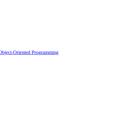
d Object-Oriented Programming