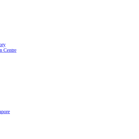
ory
n Centre
gapore