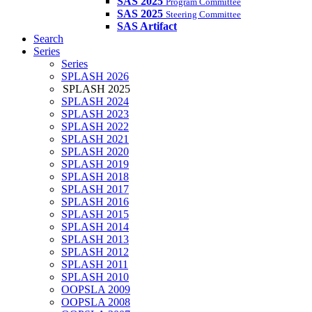
SAS 2025
Program Committee
SAS 2025
Steering Committee
SAS Artifact
Search
Series
Series
SPLASH 2026
SPLASH 2025
SPLASH 2024
SPLASH 2023
SPLASH 2022
SPLASH 2021
SPLASH 2020
SPLASH 2019
SPLASH 2018
SPLASH 2017
SPLASH 2016
SPLASH 2015
SPLASH 2014
SPLASH 2013
SPLASH 2012
SPLASH 2011
SPLASH 2010
OOPSLA 2009
OOPSLA 2008