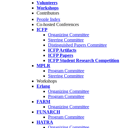
Volunteers
Workshops
Contributors
People Index
Co-hosted Conferences
ICFP
Organizing Committee
Steering Committee
Distinguished Papers Committee
ICFP Artifacts
ICFP Papers
ICFP Student Research Competition
MPLR
Program Committee
Steering Committee
Workshops
Erlang
Organizing Committee
Program Committee
FARM
Organizing Committee
FUNARCH
Program Committee
HATRA
Organizing Committee