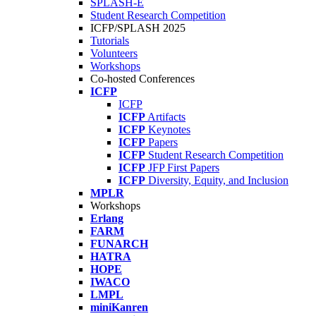
SPLASH-E
Student Research Competition
ICFP/SPLASH 2025
Tutorials
Volunteers
Workshops
Co-hosted Conferences
ICFP
ICFP
ICFP
Artifacts
ICFP
Keynotes
ICFP
Papers
ICFP
Student Research Competition
ICFP
JFP First Papers
ICFP
Diversity, Equity, and Inclusion
MPLR
Workshops
Erlang
FARM
FUNARCH
HATRA
HOPE
IWACO
LMPL
miniKanren