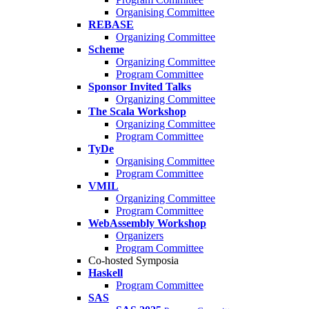
Organising Committee
REBASE
Organizing Committee
Scheme
Organizing Committee
Program Committee
Sponsor Invited Talks
Organizing Committee
The Scala Workshop
Organizing Committee
Program Committee
TyDe
Organising Committee
Program Committee
VMIL
Organizing Committee
Program Committee
WebAssembly Workshop
Organizers
Program Committee
Co-hosted Symposia
Haskell
Program Committee
SAS