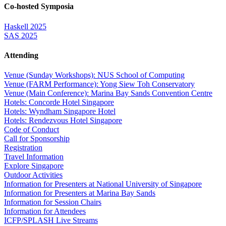
Co-hosted Symposia
Haskell 2025
SAS 2025
Attending
Venue (Sunday Workshops): NUS School of Computing
Venue (FARM Performance): Yong Siew Toh Conservatory
Venue (Main Conference): Marina Bay Sands Convention Centre
Hotels: Concorde Hotel Singapore
Hotels: Wyndham Singapore Hotel
Hotels: Rendezvous Hotel Singapore
Code of Conduct
Call for Sponsorship
Registration
Travel Information
Explore Singapore
Outdoor Activities
Information for Presenters at National University of Singapore
Information for Presenters at Marina Bay Sands
Information for Session Chairs
Information for Attendees
ICFP/SPLASH Live Streams