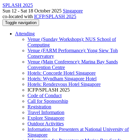
SPLASH 2025
Sun 12 - Sat 18 October 2025
Singapore
co-located with
ICFP/SPLASH 2025
Toggle navigation
Attending
Venue (Sunday Workshops): NUS School of
Computing
Venue (FARM Performance): Yong Siew Toh
Conservatory
Venue (Main Conference): Marina Bay Sands
Convention Centre
Hotels: Concorde Hotel Singapore
Hotels: Wyndham Singapore Hotel
Hotels: Rendezvous Hotel Singapore
ICFP/SPLASH 2025
Code of Conduct
Call for Sponsorship
Registration
Travel Information
Explore Singapore
Outdoor Activities
Information for Presenters at National University of
Singapore