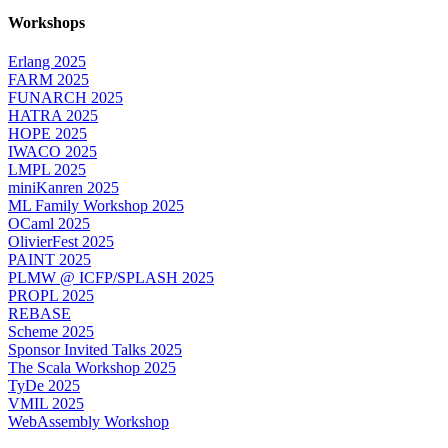
Workshops
Erlang 2025
FARM 2025
FUNARCH 2025
HATRA 2025
HOPE 2025
IWACO 2025
LMPL 2025
miniKanren 2025
ML Family Workshop 2025
OCaml 2025
OlivierFest 2025
PAINT 2025
PLMW @ ICFP/SPLASH 2025
PROPL 2025
REBASE
Scheme 2025
Sponsor Invited Talks 2025
The Scala Workshop 2025
TyDe 2025
VMIL 2025
WebAssembly Workshop