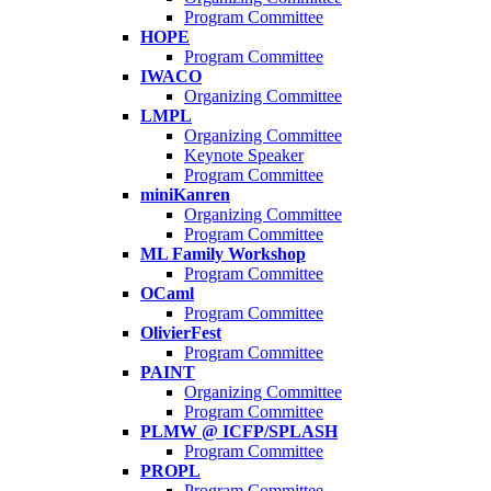
Program Committee
HOPE
Program Committee
IWACO
Organizing Committee
LMPL
Organizing Committee
Keynote Speaker
Program Committee
miniKanren
Organizing Committee
Program Committee
ML Family Workshop
Program Committee
OCaml
Program Committee
OlivierFest
Program Committee
PAINT
Organizing Committee
Program Committee
PLMW @ ICFP/SPLASH
Program Committee
PROPL
Program Committee