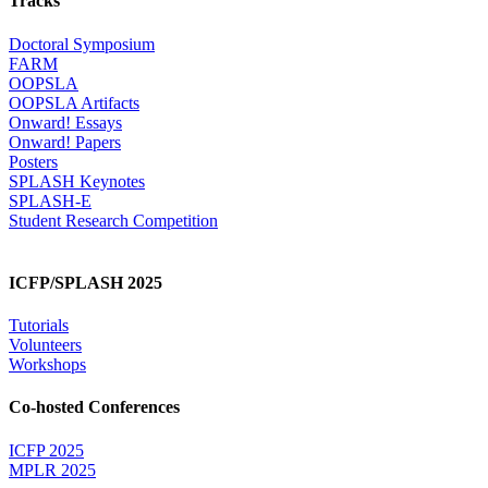
Tracks
Doctoral Symposium
FARM
OOPSLA
OOPSLA Artifacts
Onward! Essays
Onward! Papers
Posters
SPLASH Keynotes
SPLASH-E
Student Research Competition
ICFP/SPLASH 2025
Tutorials
Volunteers
Workshops
Co-hosted Conferences
ICFP 2025
MPLR 2025