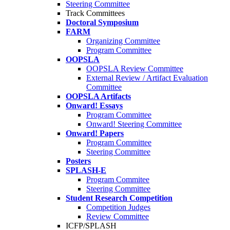
Steering Committee
Track Committees
Doctoral Symposium
FARM
Organizing Committee
Program Committee
OOPSLA
OOPSLA Review Committee
External Review / Artifact Evaluation
Committee
OOPSLA Artifacts
Onward! Essays
Program Committee
Onward! Steering Committee
Onward! Papers
Program Committee
Steering Committee
Posters
SPLASH-E
Program Commitee
Steering Committee
Student Research Competition
Competition Judges
Review Committee
ICFP/SPLASH