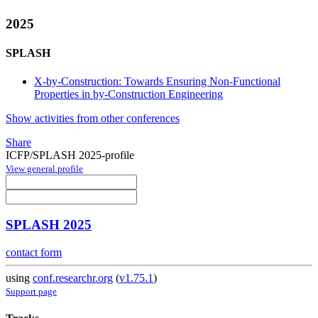
2025
SPLASH
X-by-Construction: Towards Ensuring Non-Functional
Properties in by-Construction Engineering
Show activities from other conferences
Share
ICFP/SPLASH 2025-profile
View general profile
SPLASH 2025
contact form
using
conf.researchr.org
(
v1.75.1
)
Support page