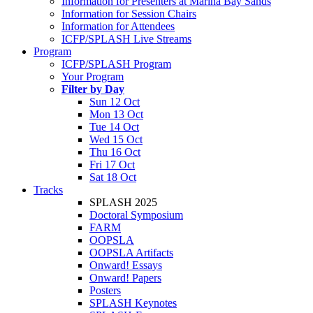
Information for Presenters at Marina Bay Sands
Information for Session Chairs
Information for Attendees
ICFP/SPLASH Live Streams
Program
ICFP/SPLASH Program
Your Program
Filter by Day
Sun 12 Oct
Mon 13 Oct
Tue 14 Oct
Wed 15 Oct
Thu 16 Oct
Fri 17 Oct
Sat 18 Oct
Tracks
SPLASH 2025
Doctoral Symposium
FARM
OOPSLA
OOPSLA Artifacts
Onward! Essays
Onward! Papers
Posters
SPLASH Keynotes