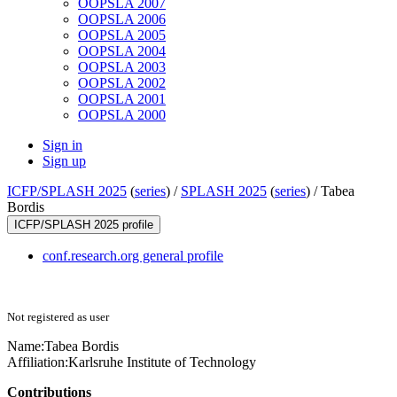
OOPSLA 2007
OOPSLA 2006
OOPSLA 2005
OOPSLA 2004
OOPSLA 2003
OOPSLA 2002
OOPSLA 2001
OOPSLA 2000
Sign in
Sign up
ICFP/SPLASH 2025
(
series
) /
SPLASH 2025
(
series
) /
Tabea
Bordis
ICFP/SPLASH 2025 profile
conf.research.org general profile
Not registered as user
Name:
Tabea Bordis
Affiliation:
Karlsruhe Institute of Technology
Contributions