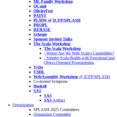
ML Family Workshop
OCaml
OlivierFest
PAINT
PLMW @ ICFP/SPLASH
PROPL
REBASE
Scheme
Sponsor Invited Talks
The Scala Workshop
The Scala Workshop
- Where Are We With Scala's Capabilities?
- Simpler Scala Builds with Functional and
Object-Oriented Programming
TyDe
VMIL
WebAssembly Workshop
@ ICFP/SPLASH
Co-hosted Symposia
Haskell
SAS
SAS
SAS
Artifact
Organization
SPLASH 2025 Committees
Organizing Committee