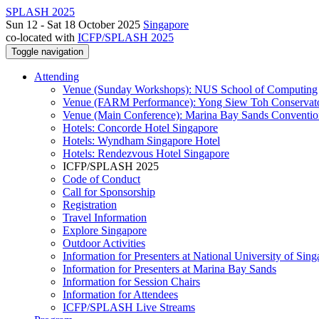
SPLASH 2025
Sun 12 - Sat 18 October 2025
Singapore
co-located with
ICFP/SPLASH 2025
Toggle navigation
Attending
Venue (Sunday Workshops): NUS School of Computing
Venue (FARM Performance): Yong Siew Toh Conservat
Venue (Main Conference): Marina Bay Sands Conventio
Hotels: Concorde Hotel Singapore
Hotels: Wyndham Singapore Hotel
Hotels: Rendezvous Hotel Singapore
ICFP/SPLASH 2025
Code of Conduct
Call for Sponsorship
Registration
Travel Information
Explore Singapore
Outdoor Activities
Information for Presenters at National University of Sin
Information for Presenters at Marina Bay Sands
Information for Session Chairs
Information for Attendees
ICFP/SPLASH Live Streams