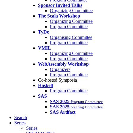
Sponsor Invited Talks
Organizing Committee
The Scala Workshop
Organizing Committee
Program Committee
TyDe
Organising Committee
Program Committee
VMIL
Organizing Committee
Program Committee
WebAssembly Workshop
Organizers
Program Committee
Co-hosted Symposia
Haskell
Program Committee
SAS
SAS 2025
Program Committee
SAS 2025
Steering Committee
SAS Artifact
Search
Series
Series