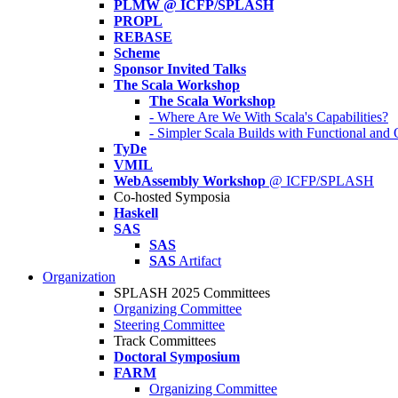
PLMW @ ICFP/SPLASH
PROPL
REBASE
Scheme
Sponsor Invited Talks
The Scala Workshop
The Scala Workshop
- Where Are We With Scala's Capabilities?
- Simpler Scala Builds with Functional an
TyDe
VMIL
WebAssembly Workshop
@ ICFP/SPLASH
Co-hosted Symposia
Haskell
SAS
SAS
SAS
Artifact
Organization
SPLASH 2025 Committees
Organizing Committee
Steering Committee
Track Committees
Doctoral Symposium
FARM
Organizing Committee