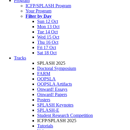
Program
ICFP/SPLASH Program
Your Program
Filter by Day
Sun 12 Oct
Mon 13 Oct
Tue 14 Oct
Wed 15 Oct
Thu 16 Oct
Fri 17 Oct
Sat 18 Oct
Tracks
SPLASH 2025
Doctoral Symposium
FARM
OOPSLA
OOPSLA Artifacts
Onward! Essays
Onward! Papers
Posters
SPLASH Keynotes
SPLASH-E
Student Research Competition
ICFP/SPLASH 2025
Tutorials