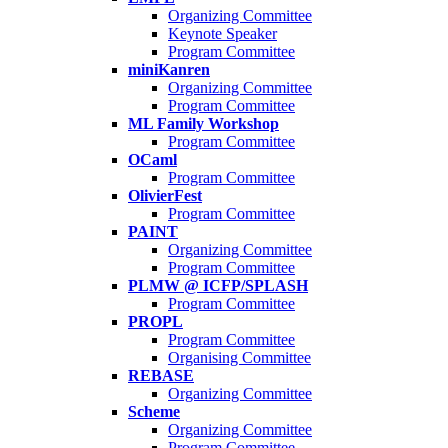
Organizing Committee
Keynote Speaker
Program Committee
miniKanren
Organizing Committee
Program Committee
ML Family Workshop
Program Committee
OCaml
Program Committee
OlivierFest
Program Committee
PAINT
Organizing Committee
Program Committee
PLMW @ ICFP/SPLASH
Program Committee
PROPL
Program Committee
Organising Committee
REBASE
Organizing Committee
Scheme
Organizing Committee
Program Committee