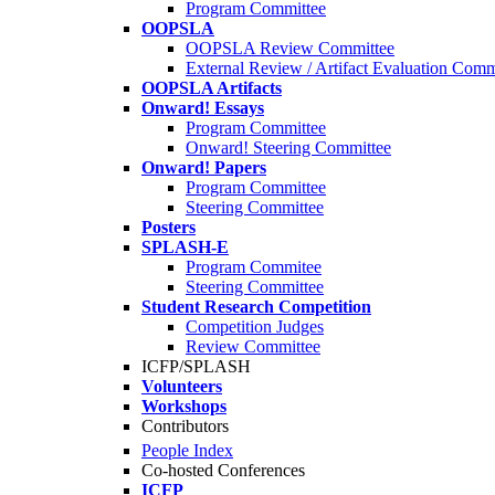
Program Committee
OOPSLA
OOPSLA Review Committee
External Review / Artifact Evaluation Comm
OOPSLA Artifacts
Onward! Essays
Program Committee
Onward! Steering Committee
Onward! Papers
Program Committee
Steering Committee
Posters
SPLASH-E
Program Commitee
Steering Committee
Student Research Competition
Competition Judges
Review Committee
ICFP/SPLASH
Volunteers
Workshops
Contributors
People Index
Co-hosted Conferences
ICFP