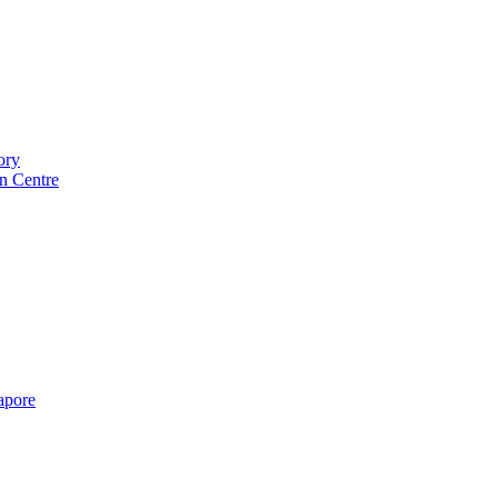
ory
n Centre
gapore