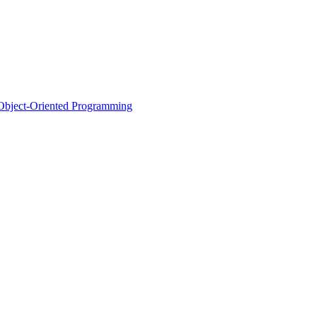
d Object-Oriented Programming