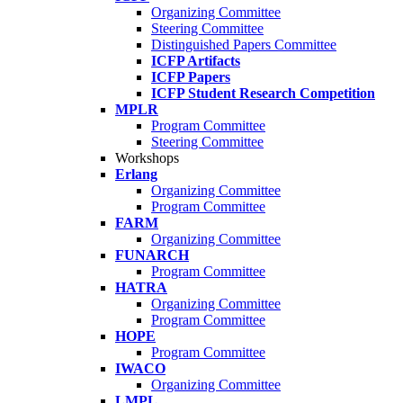
Organizing Committee
Steering Committee
Distinguished Papers Committee
ICFP Artifacts
ICFP Papers
ICFP Student Research Competition
MPLR
Program Committee
Steering Committee
Workshops
Erlang
Organizing Committee
Program Committee
FARM
Organizing Committee
FUNARCH
Program Committee
HATRA
Organizing Committee
Program Committee
HOPE
Program Committee
IWACO
Organizing Committee
LMPL