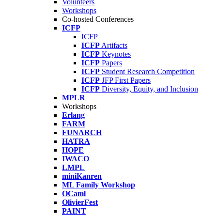
Volunteers
Workshops
Co-hosted Conferences
ICFP
ICFP
ICFP
Artifacts
ICFP
Keynotes
ICFP
Papers
ICFP
Student Research Competition
ICFP
JFP First Papers
ICFP
Diversity, Equity, and Inclusion
MPLR
Workshops
Erlang
FARM
FUNARCH
HATRA
HOPE
IWACO
LMPL
miniKanren
ML Family Workshop
OCaml
OlivierFest
PAINT