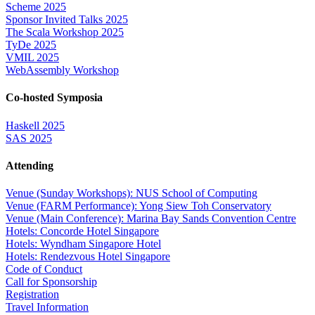
Scheme 2025
Sponsor Invited Talks 2025
The Scala Workshop 2025
TyDe 2025
VMIL 2025
WebAssembly Workshop
Co-hosted Symposia
Haskell 2025
SAS 2025
Attending
Venue (Sunday Workshops): NUS School of Computing
Venue (FARM Performance): Yong Siew Toh Conservatory
Venue (Main Conference): Marina Bay Sands Convention Centre
Hotels: Concorde Hotel Singapore
Hotels: Wyndham Singapore Hotel
Hotels: Rendezvous Hotel Singapore
Code of Conduct
Call for Sponsorship
Registration
Travel Information