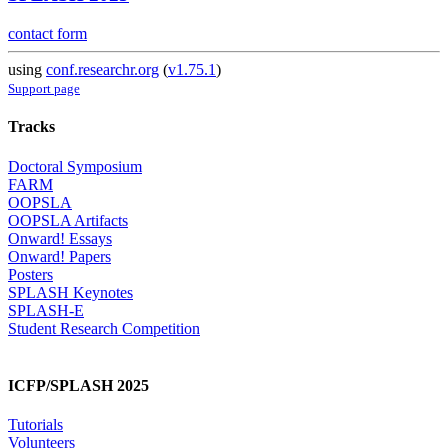
contact form
using
conf.researchr.org
(
v1.75.1
)
Support page
Tracks
Doctoral Symposium
FARM
OOPSLA
OOPSLA Artifacts
Onward! Essays
Onward! Papers
Posters
SPLASH Keynotes
SPLASH-E
Student Research Competition
ICFP/SPLASH 2025
Tutorials
Volunteers