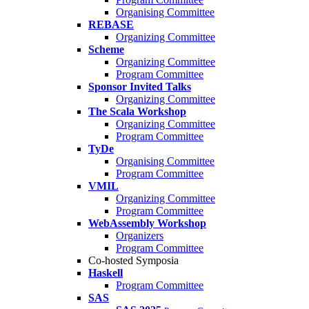
Organising Committee
REBASE
Organizing Committee
Scheme
Organizing Committee
Program Committee
Sponsor Invited Talks
Organizing Committee
The Scala Workshop
Organizing Committee
Program Committee
TyDe
Organising Committee
Program Committee
VMIL
Organizing Committee
Program Committee
WebAssembly Workshop
Organizers
Program Committee
Co-hosted Symposia
Haskell
Program Committee
SAS