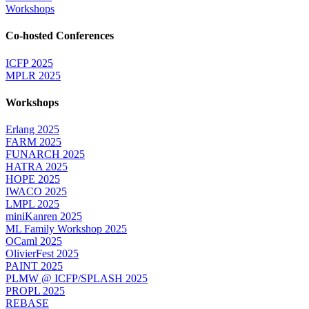
Workshops
Co-hosted Conferences
ICFP 2025
MPLR 2025
Workshops
Erlang 2025
FARM 2025
FUNARCH 2025
HATRA 2025
HOPE 2025
IWACO 2025
LMPL 2025
miniKanren 2025
ML Family Workshop 2025
OCaml 2025
OlivierFest 2025
PAINT 2025
PLMW @ ICFP/SPLASH 2025
PROPL 2025
REBASE