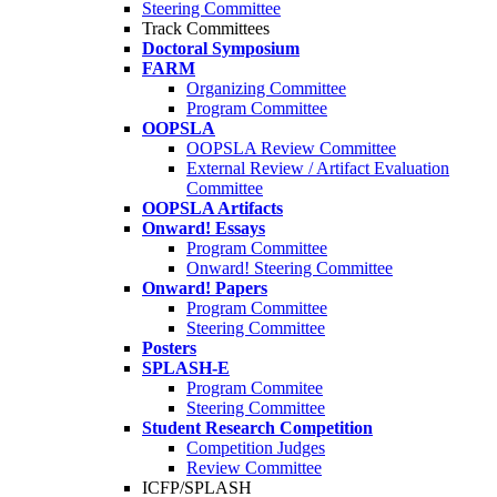
Steering Committee
Track Committees
Doctoral Symposium
FARM
Organizing Committee
Program Committee
OOPSLA
OOPSLA Review Committee
External Review / Artifact Evaluation
Committee
OOPSLA Artifacts
Onward! Essays
Program Committee
Onward! Steering Committee
Onward! Papers
Program Committee
Steering Committee
Posters
SPLASH-E
Program Commitee
Steering Committee
Student Research Competition
Competition Judges
Review Committee
ICFP/SPLASH