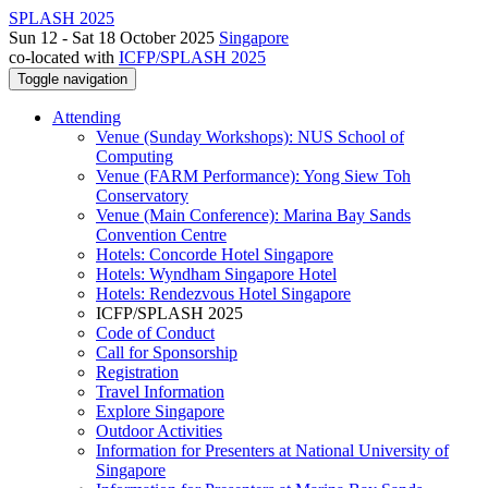
SPLASH 2025
Sun 12 - Sat 18 October 2025
Singapore
co-located with
ICFP/SPLASH 2025
Toggle navigation
Attending
Venue (Sunday Workshops): NUS School of
Computing
Venue (FARM Performance): Yong Siew Toh
Conservatory
Venue (Main Conference): Marina Bay Sands
Convention Centre
Hotels: Concorde Hotel Singapore
Hotels: Wyndham Singapore Hotel
Hotels: Rendezvous Hotel Singapore
ICFP/SPLASH 2025
Code of Conduct
Call for Sponsorship
Registration
Travel Information
Explore Singapore
Outdoor Activities
Information for Presenters at National University of
Singapore