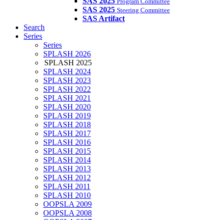
SAS 2025
Program Committee
SAS 2025
Steering Committee
SAS Artifact
Search
Series
Series
SPLASH 2026
SPLASH 2025
SPLASH 2024
SPLASH 2023
SPLASH 2022
SPLASH 2021
SPLASH 2020
SPLASH 2019
SPLASH 2018
SPLASH 2017
SPLASH 2016
SPLASH 2015
SPLASH 2014
SPLASH 2013
SPLASH 2012
SPLASH 2011
SPLASH 2010
OOPSLA 2009
OOPSLA 2008