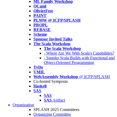
ML Family Workshop
OCaml
OlivierFest
PAINT
PLMW @ ICFP/SPLASH
PROPL
REBASE
Scheme
Sponsor Invited Talks
The Scala Workshop
The Scala Workshop
- Where Are We With Scala's Capabilities?
- Simpler Scala Builds with Functional and
Object-Oriented Programming
TyDe
VMIL
WebAssembly Workshop
@ ICFP/SPLASH
Co-hosted Symposia
Haskell
SAS
SAS
SAS
Artifact
Organization
SPLASH 2025 Committees
Organizing Committee