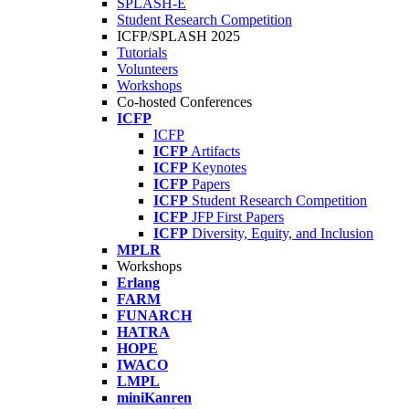
SPLASH-E
Student Research Competition
ICFP/SPLASH 2025
Tutorials
Volunteers
Workshops
Co-hosted Conferences
ICFP
ICFP
ICFP
Artifacts
ICFP
Keynotes
ICFP
Papers
ICFP
Student Research Competition
ICFP
JFP First Papers
ICFP
Diversity, Equity, and Inclusion
MPLR
Workshops
Erlang
FARM
FUNARCH
HATRA
HOPE
IWACO
LMPL
miniKanren