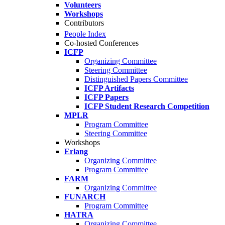
Volunteers
Workshops
Contributors
People Index
Co-hosted Conferences
ICFP
Organizing Committee
Steering Committee
Distinguished Papers Committee
ICFP Artifacts
ICFP Papers
ICFP Student Research Competition
MPLR
Program Committee
Steering Committee
Workshops
Erlang
Organizing Committee
Program Committee
FARM
Organizing Committee
FUNARCH
Program Committee
HATRA
Organizing Committee