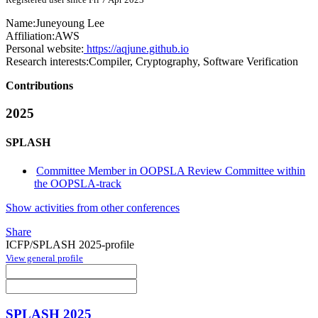
Name:
Juneyoung Lee
Affiliation:
AWS
Personal website:
https://aqjune.github.io
Research interests:
Compiler, Cryptography, Software Verification
Contributions
2025
SPLASH
Committee Member in OOPSLA Review Committee within
the OOPSLA-track
Show activities from other conferences
Share
ICFP/SPLASH 2025-profile
View general profile
SPLASH 2025