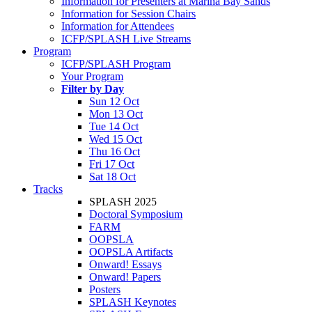
Information for Presenters at Marina Bay Sands
Information for Session Chairs
Information for Attendees
ICFP/SPLASH Live Streams
Program
ICFP/SPLASH Program
Your Program
Filter by Day
Sun 12 Oct
Mon 13 Oct
Tue 14 Oct
Wed 15 Oct
Thu 16 Oct
Fri 17 Oct
Sat 18 Oct
Tracks
SPLASH 2025
Doctoral Symposium
FARM
OOPSLA
OOPSLA Artifacts
Onward! Essays
Onward! Papers
Posters
SPLASH Keynotes