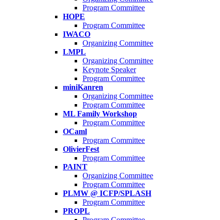
Program Committee
HOPE
Program Committee
IWACO
Organizing Committee
LMPL
Organizing Committee
Keynote Speaker
Program Committee
miniKanren
Organizing Committee
Program Committee
ML Family Workshop
Program Committee
OCaml
Program Committee
OlivierFest
Program Committee
PAINT
Organizing Committee
Program Committee
PLMW @ ICFP/SPLASH
Program Committee
PROPL
Program Committee