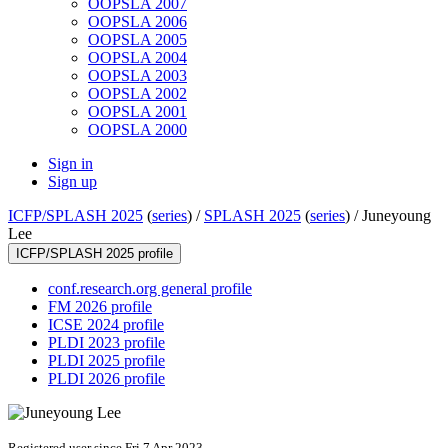
OOPSLA 2007
OOPSLA 2006
OOPSLA 2005
OOPSLA 2004
OOPSLA 2003
OOPSLA 2002
OOPSLA 2001
OOPSLA 2000
Sign in
Sign up
ICFP/SPLASH 2025
(
series
) /
SPLASH 2025
(
series
) /
Juneyoung
Lee
ICFP/SPLASH 2025 profile
conf.research.org general profile
FM 2026 profile
ICSE 2024 profile
PLDI 2023 profile
PLDI 2025 profile
PLDI 2026 profile
Registered user since Fri 7 Apr 2023