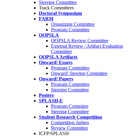
Steering Committee
Track Committees
Doctoral Symposium
FARM
Organizing Committee
Program Committee
OOPSLA
OOPSLA Review Committee
External Review / Artifact Evaluation
Committee
OOPSLA Artifacts
Onward! Essays
Program Committee
Onward! Steering Committee
Onward! Papers
Program Committee
Steering Committee
Posters
SPLASH-E
Program Commitee
Steering Committee
Student Research Competition
Competition Judges
Review Committee
ICFP/SPLASH