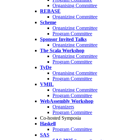
Organising Committee
REBASE
Organizing Committee
Scheme
Organizing Committee
Program Committee
Sponsor Invited Talks
Organizing Committee
The Scala Workshop
Organizing Committee
Program Committee
TyDe
Organising Committee
Program Committee
VMIL
Organizing Committee
Program Committee
WebAssembly Workshop
Organizers
Program Committee
Co-hosted Symposia
Haskell
Program Committee
SAS