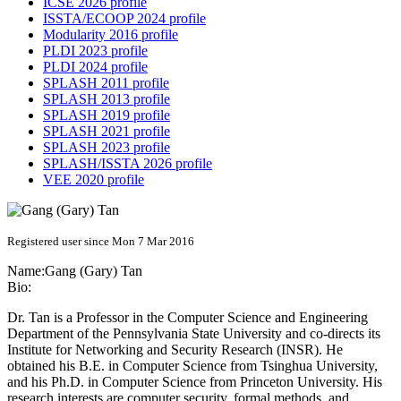
ICSE 2026 profile
ISSTA/ECOOP 2024 profile
Modularity 2016 profile
PLDI 2023 profile
PLDI 2024 profile
SPLASH 2011 profile
SPLASH 2013 profile
SPLASH 2019 profile
SPLASH 2021 profile
SPLASH 2023 profile
SPLASH/ISSTA 2026 profile
VEE 2020 profile
Registered user since Mon 7 Mar 2016
Name:
Gang (Gary)
Tan
Bio:
Dr. Tan is a Professor in the Computer Science and Engineering
Department of the Pennsylvania State University and co-directs its
Institute for Networking and Security Research (INSR). He
obtained his B.E. in Computer Science from Tsinghua University,
and his Ph.D. in Computer Science from Princeton University. His
research interests are computer security, formal methods, and