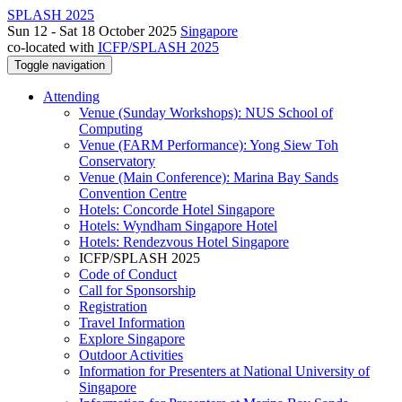
SPLASH 2025
Sun 12 - Sat 18 October 2025
Singapore
co-located with
ICFP/SPLASH 2025
Toggle navigation
Attending
Venue (Sunday Workshops): NUS School of
Computing
Venue (FARM Performance): Yong Siew Toh
Conservatory
Venue (Main Conference): Marina Bay Sands
Convention Centre
Hotels: Concorde Hotel Singapore
Hotels: Wyndham Singapore Hotel
Hotels: Rendezvous Hotel Singapore
ICFP/SPLASH 2025
Code of Conduct
Call for Sponsorship
Registration
Travel Information
Explore Singapore
Outdoor Activities
Information for Presenters at National University of
Singapore