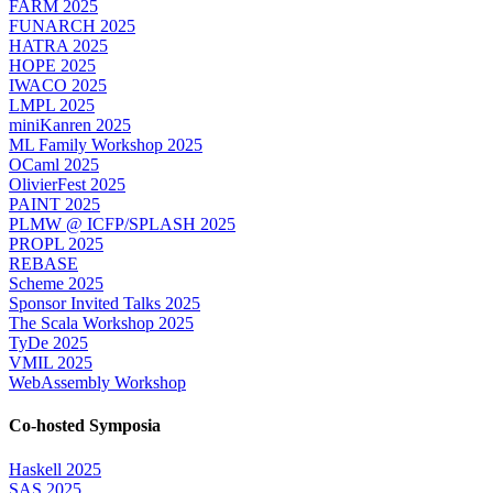
FARM 2025
FUNARCH 2025
HATRA 2025
HOPE 2025
IWACO 2025
LMPL 2025
miniKanren 2025
ML Family Workshop 2025
OCaml 2025
OlivierFest 2025
PAINT 2025
PLMW @ ICFP/SPLASH 2025
PROPL 2025
REBASE
Scheme 2025
Sponsor Invited Talks 2025
The Scala Workshop 2025
TyDe 2025
VMIL 2025
WebAssembly Workshop
Co-hosted Symposia
Haskell 2025
SAS 2025