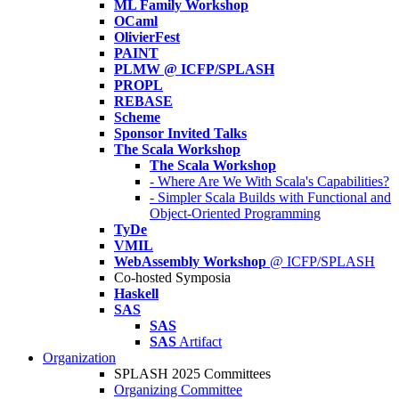
ML Family Workshop
OCaml
OlivierFest
PAINT
PLMW @ ICFP/SPLASH
PROPL
REBASE
Scheme
Sponsor Invited Talks
The Scala Workshop
The Scala Workshop
- Where Are We With Scala's Capabilities?
- Simpler Scala Builds with Functional and
Object-Oriented Programming
TyDe
VMIL
WebAssembly Workshop
@ ICFP/SPLASH
Co-hosted Symposia
Haskell
SAS
SAS
SAS
Artifact
Organization
SPLASH 2025 Committees
Organizing Committee