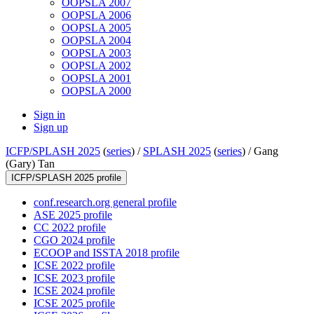
OOPSLA 2007
OOPSLA 2006
OOPSLA 2005
OOPSLA 2004
OOPSLA 2003
OOPSLA 2002
OOPSLA 2001
OOPSLA 2000
Sign in
Sign up
ICFP/SPLASH 2025
(
series
) /
SPLASH 2025
(
series
) /
Gang
(Gary) Tan
ICFP/SPLASH 2025 profile
conf.research.org general profile
ASE 2025 profile
CC 2022 profile
CGO 2024 profile
ECOOP and ISSTA 2018 profile
ICSE 2022 profile
ICSE 2023 profile
ICSE 2024 profile
ICSE 2025 profile