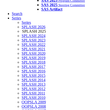
SAS 2025
Program Committee
SAS 2025
Steering Committee
SAS Artifact
Search
Series
Series
SPLASH 2026
SPLASH 2025
SPLASH 2024
SPLASH 2023
SPLASH 2022
SPLASH 2021
SPLASH 2020
SPLASH 2019
SPLASH 2018
SPLASH 2017
SPLASH 2016
SPLASH 2015
SPLASH 2014
SPLASH 2013
SPLASH 2012
SPLASH 2011
SPLASH 2010
OOPSLA 2009
OOPSLA 2008