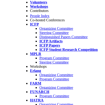
Volunteers
Workshops
Contributors
People Index
Co-hosted Conferences
ICFP
Organizing Committee
Steering Committee
Distinguished Papers Committee
ICFP Artifacts
ICFP Papers
ICFP Student Research Competition
MPLR
Program Committee
Steering Committee
Workshops
Erlang
Organizing Committee
Program Committee
FARM
Organizing Committee
FUNARCH
Program Committee
HATRA
Organizing Committee