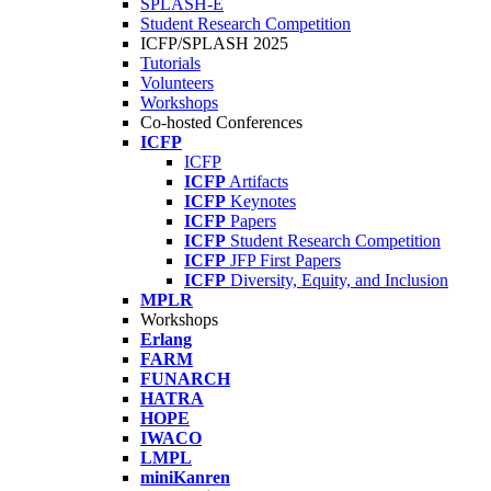
SPLASH-E
Student Research Competition
ICFP/SPLASH 2025
Tutorials
Volunteers
Workshops
Co-hosted Conferences
ICFP
ICFP
ICFP
Artifacts
ICFP
Keynotes
ICFP
Papers
ICFP
Student Research Competition
ICFP
JFP First Papers
ICFP
Diversity, Equity, and Inclusion
MPLR
Workshops
Erlang
FARM
FUNARCH
HATRA
HOPE
IWACO
LMPL
miniKanren