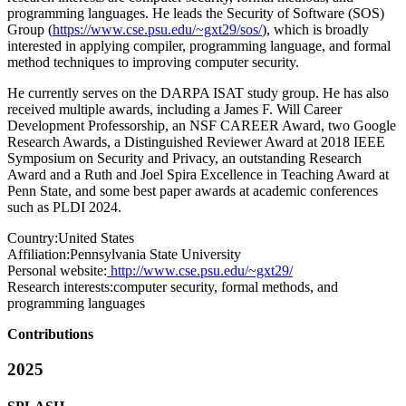
programming languages. He leads the Security of Software (SOS)
Group (
https://www.cse.psu.edu/~gxt29/sos/
), which is broadly
interested in applying compiler, programming language, and formal
method techniques to improving computer security.
He currently serves on the DARPA ISAT study group. He has also
received multiple awards, including a James F. Will Career
Development Professorship, an NSF CAREER Award, two Google
Research Awards, a Distinguished Reviewer Award at 2018 IEEE
Symposium on Security and Privacy, an outstanding Research
Award and a Ruth and Joel Spira Excellence in Teaching Award at
Penn State, and some best paper awards at academic conferences
such as PLDI 2024.
Country:
United States
Affiliation:
Pennsylvania State University
Personal website:
http://www.cse.psu.edu/~gxt29/
Research interests:
computer security, formal methods, and
programming languages
Contributions
2025