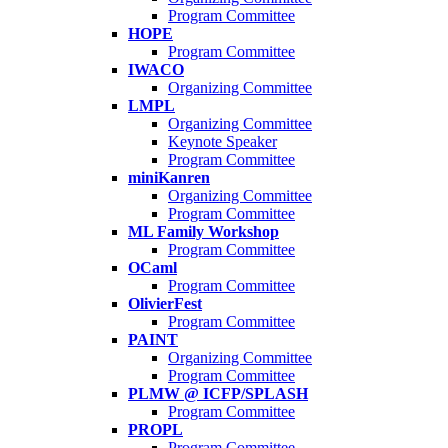
Program Committee
HOPE
Program Committee
IWACO
Organizing Committee
LMPL
Organizing Committee
Keynote Speaker
Program Committee
miniKanren
Organizing Committee
Program Committee
ML Family Workshop
Program Committee
OCaml
Program Committee
OlivierFest
Program Committee
PAINT
Organizing Committee
Program Committee
PLMW @ ICFP/SPLASH
Program Committee
PROPL
Program Committee