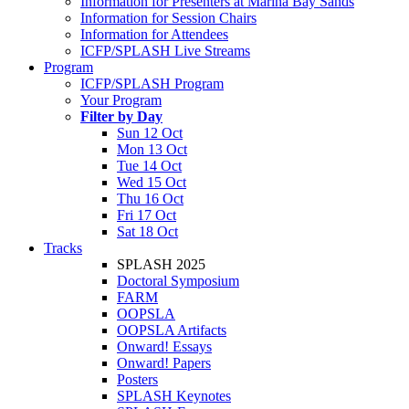
Information for Presenters at Marina Bay Sands
Information for Session Chairs
Information for Attendees
ICFP/SPLASH Live Streams
Program
ICFP/SPLASH Program
Your Program
Filter by Day
Sun 12 Oct
Mon 13 Oct
Tue 14 Oct
Wed 15 Oct
Thu 16 Oct
Fri 17 Oct
Sat 18 Oct
Tracks
SPLASH 2025
Doctoral Symposium
FARM
OOPSLA
OOPSLA Artifacts
Onward! Essays
Onward! Papers
Posters
SPLASH Keynotes