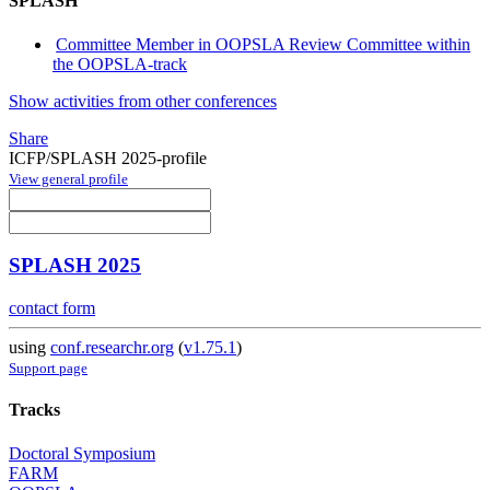
SPLASH
Committee Member in OOPSLA Review Committee within
the OOPSLA-track
Show activities from other conferences
Share
ICFP/SPLASH 2025-profile
View general profile
SPLASH 2025
contact form
using
conf.researchr.org
(
v1.75.1
)
Support page
Tracks
Doctoral Symposium
FARM