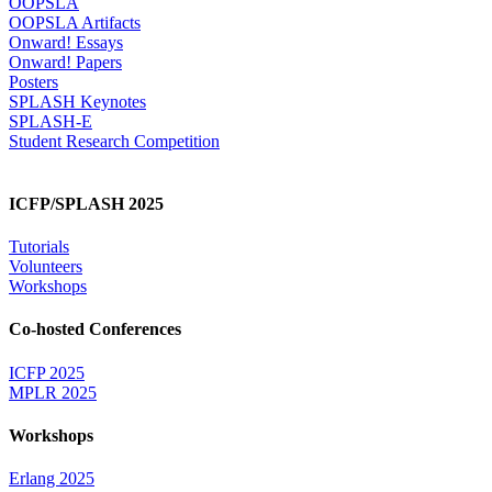
OOPSLA
OOPSLA Artifacts
Onward! Essays
Onward! Papers
Posters
SPLASH Keynotes
SPLASH-E
Student Research Competition
ICFP/SPLASH 2025
Tutorials
Volunteers
Workshops
Co-hosted Conferences
ICFP 2025
MPLR 2025
Workshops
Erlang 2025