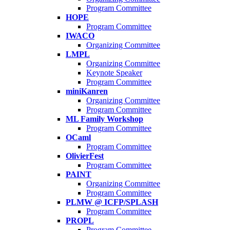
Program Committee
HOPE
Program Committee
IWACO
Organizing Committee
LMPL
Organizing Committee
Keynote Speaker
Program Committee
miniKanren
Organizing Committee
Program Committee
ML Family Workshop
Program Committee
OCaml
Program Committee
OlivierFest
Program Committee
PAINT
Organizing Committee
Program Committee
PLMW @ ICFP/SPLASH
Program Committee
PROPL
Program Committee