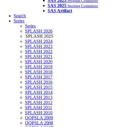
SAS 2025
Program Committee
SAS 2025
Steering Committee
SAS Artifact
Search
Series
Series
SPLASH 2026
SPLASH 2025
SPLASH 2024
SPLASH 2023
SPLASH 2022
SPLASH 2021
SPLASH 2020
SPLASH 2019
SPLASH 2018
SPLASH 2017
SPLASH 2016
SPLASH 2015
SPLASH 2014
SPLASH 2013
SPLASH 2012
SPLASH 2011
SPLASH 2010
OOPSLA 2009
OOPSLA 2008