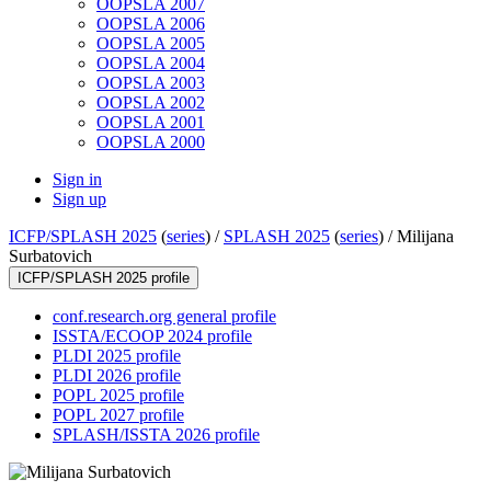
OOPSLA 2007
OOPSLA 2006
OOPSLA 2005
OOPSLA 2004
OOPSLA 2003
OOPSLA 2002
OOPSLA 2001
OOPSLA 2000
Sign in
Sign up
ICFP/SPLASH 2025
(
series
) /
SPLASH 2025
(
series
) /
Milijana
Surbatovich
ICFP/SPLASH 2025 profile
conf.research.org general profile
ISSTA/ECOOP 2024 profile
PLDI 2025 profile
PLDI 2026 profile
POPL 2025 profile
POPL 2027 profile
SPLASH/ISSTA 2026 profile