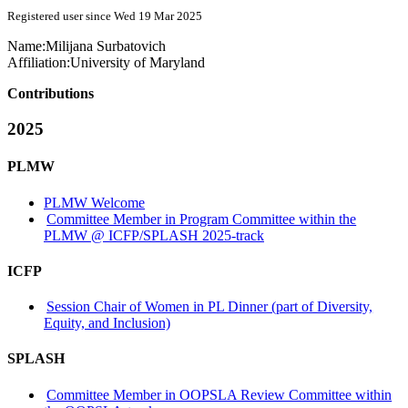
Registered user since Wed 19 Mar 2025
Name:
Milijana Surbatovich
Affiliation:
University of Maryland
Contributions
2025
PLMW
PLMW Welcome
Committee Member in Program Committee within the
PLMW @ ICFP/SPLASH 2025-track
ICFP
Session Chair of Women in PL Dinner (part of Diversity,
Equity, and Inclusion)
SPLASH
Committee Member in OOPSLA Review Committee within