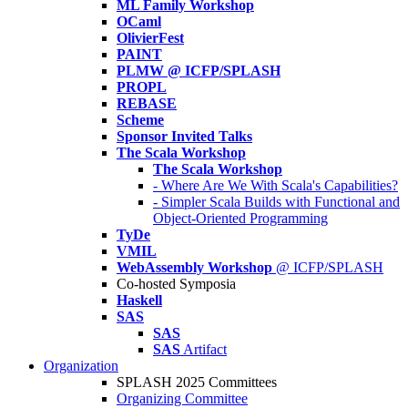
ML Family Workshop
OCaml
OlivierFest
PAINT
PLMW @ ICFP/SPLASH
PROPL
REBASE
Scheme
Sponsor Invited Talks
The Scala Workshop
The Scala Workshop
- Where Are We With Scala's Capabilities?
- Simpler Scala Builds with Functional and
Object-Oriented Programming
TyDe
VMIL
WebAssembly Workshop
@ ICFP/SPLASH
Co-hosted Symposia
Haskell
SAS
SAS
SAS
Artifact
Organization
SPLASH 2025 Committees
Organizing Committee