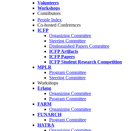
Volunteers
Workshops
Contributors
People Index
Co-hosted Conferences
ICFP
Organizing Committee
Steering Committee
Distinguished Papers Committee
ICFP Artifacts
ICFP Papers
ICFP Student Research Competition
MPLR
Program Committee
Steering Committee
Workshops
Erlang
Organizing Committee
Program Committee
FARM
Organizing Committee
FUNARCH
Program Committee
HATRA
Organizing Committee