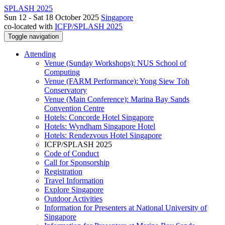
SPLASH 2025
Sun 12 - Sat 18 October 2025
Singapore
co-located with
ICFP/SPLASH 2025
Toggle navigation
Attending
Venue (Sunday Workshops): NUS School of
Computing
Venue (FARM Performance): Yong Siew Toh
Conservatory
Venue (Main Conference): Marina Bay Sands
Convention Centre
Hotels: Concorde Hotel Singapore
Hotels: Wyndham Singapore Hotel
Hotels: Rendezvous Hotel Singapore
ICFP/SPLASH 2025
Code of Conduct
Call for Sponsorship
Registration
Travel Information
Explore Singapore
Outdoor Activities
Information for Presenters at National University of
Singapore