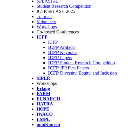
SPLASH-E
Student Research Competition
ICFP/SPLASH 2025
Tutorials
Volunteers
Workshops
Co-hosted Conferences
ICFP
ICFP
ICFP
Artifacts
ICFP
Keynotes
ICFP
Papers
ICFP
Student Research Competition
ICFP
JFP First Papers
ICFP
Diversity, Equity, and Inclusion
MPLR
Workshops
Erlang
FARM
FUNARCH
HATRA
HOPE
IWACO
LMPL
miniKanren