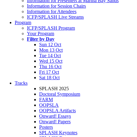
Information for Presenters at Marina Bay Sands
Information for Session Chairs
Information for Attendees
ICFP/SPLASH Live Streams
Program
ICFP/SPLASH Program
Your Program
Filter by Day
Sun 12 Oct
Mon 13 Oct
Tue 14 Oct
Wed 15 Oct
Thu 16 Oct
Fri 17 Oct
Sat 18 Oct
Tracks
SPLASH 2025
Doctoral Symposium
FARM
OOPSLA
OOPSLA Artifacts
Onward! Essays
Onward! Papers
Posters
SPLASH Keynotes