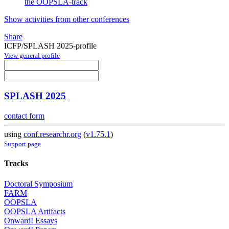
the OOPSLA-track
Show activities from other conferences
Share
ICFP/SPLASH 2025-profile
View general profile
SPLASH 2025
contact form
using
conf.researchr.org
(
v1.75.1
)
Support page
Tracks
Doctoral Symposium
FARM
OOPSLA
OOPSLA Artifacts
Onward! Essays