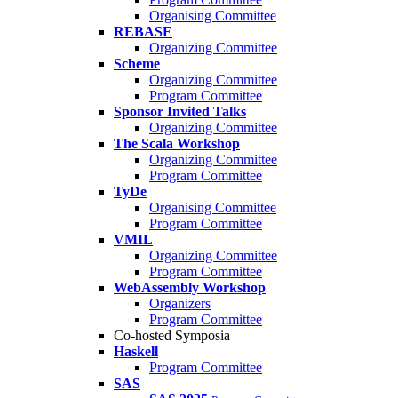
Organising Committee
REBASE
Organizing Committee
Scheme
Organizing Committee
Program Committee
Sponsor Invited Talks
Organizing Committee
The Scala Workshop
Organizing Committee
Program Committee
TyDe
Organising Committee
Program Committee
VMIL
Organizing Committee
Program Committee
WebAssembly Workshop
Organizers
Program Committee
Co-hosted Symposia
Haskell
Program Committee
SAS