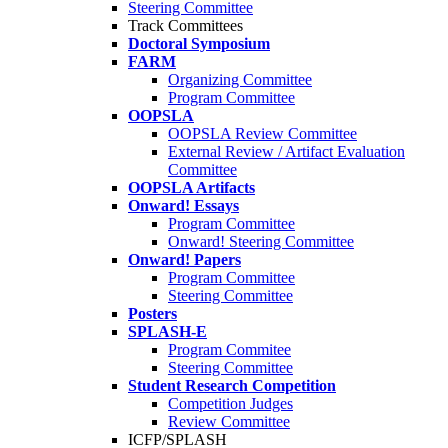
Steering Committee
Track Committees
Doctoral Symposium
FARM
Organizing Committee
Program Committee
OOPSLA
OOPSLA Review Committee
External Review / Artifact Evaluation
Committee
OOPSLA Artifacts
Onward! Essays
Program Committee
Onward! Steering Committee
Onward! Papers
Program Committee
Steering Committee
Posters
SPLASH-E
Program Commitee
Steering Committee
Student Research Competition
Competition Judges
Review Committee
ICFP/SPLASH