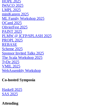
HOPE 2025
IWACO 2025
LMPL 2025
miniKanren 2025
ML Family Workshop 2025
OCaml 2025
OlivierFest 2025
PAINT 2025
PLMW @ ICFP/SPLASH 2025
PROPL 2025
REBASE
Scheme 2025
Sponsor Invited Talks 2025
The Scala Workshop 2025
TyDe 2025
VMIL 2025
WebAssembly Workshop
Co-hosted Symposia
Haskell 2025
SAS 2025
Attending