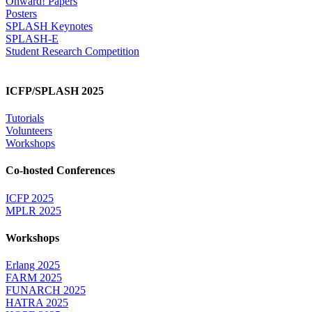
Onward! Papers
Posters
SPLASH Keynotes
SPLASH-E
Student Research Competition
ICFP/SPLASH 2025
Tutorials
Volunteers
Workshops
Co-hosted Conferences
ICFP 2025
MPLR 2025
Workshops
Erlang 2025
FARM 2025
FUNARCH 2025
HATRA 2025