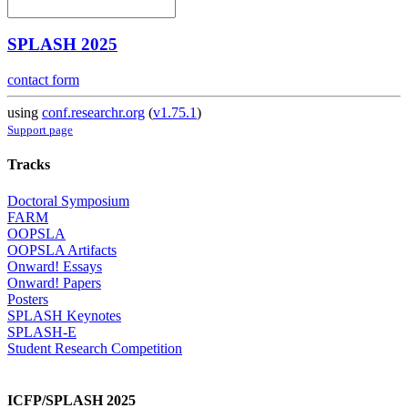
SPLASH 2025
contact form
using
conf.researchr.org
(
v1.75.1
)
Support page
Tracks
Doctoral Symposium
FARM
OOPSLA
OOPSLA Artifacts
Onward! Essays
Onward! Papers
Posters
SPLASH Keynotes
SPLASH-E
Student Research Competition
ICFP/SPLASH 2025