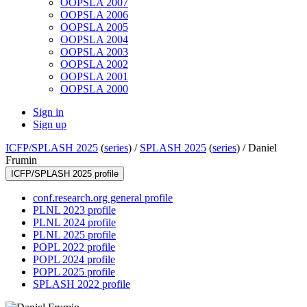
OOPSLA 2007
OOPSLA 2006
OOPSLA 2005
OOPSLA 2004
OOPSLA 2003
OOPSLA 2002
OOPSLA 2001
OOPSLA 2000
Sign in
Sign up
ICFP/SPLASH 2025
(
series
) /
SPLASH 2025
(
series
) /
Daniel
Frumin
ICFP/SPLASH 2025 profile
conf.research.org general profile
PLNL 2023 profile
PLNL 2024 profile
PLNL 2025 profile
POPL 2022 profile
POPL 2024 profile
POPL 2025 profile
SPLASH 2022 profile