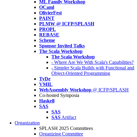
ML Family Workshop
OCaml
OlivierFest
PAINT
PLMW @ ICFP/SPLASH
PROPL
REBASE
Scheme
Sponsor Invited Talks
The Scala Workshop
The Scala Workshop
- Where Are We With Scala's Capabilities?
- Simpler Scala Builds with Functional and
Object-Oriented Programming
TyDe
VMIL
WebAssembly Workshop
@ ICFP/SPLASH
Co-hosted Symposia
Haskell
SAS
SAS
SAS
Artifact
Organization
SPLASH 2025 Committees
Organizing Committee