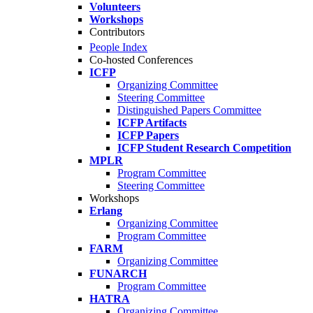
Volunteers
Workshops
Contributors
People Index
Co-hosted Conferences
ICFP
Organizing Committee
Steering Committee
Distinguished Papers Committee
ICFP Artifacts
ICFP Papers
ICFP Student Research Competition
MPLR
Program Committee
Steering Committee
Workshops
Erlang
Organizing Committee
Program Committee
FARM
Organizing Committee
FUNARCH
Program Committee
HATRA
Organizing Committee