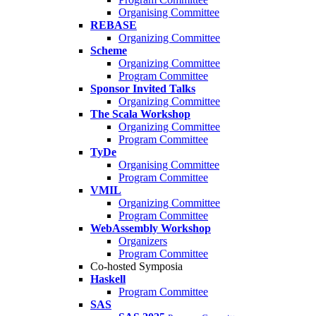
Organising Committee
REBASE
Organizing Committee
Scheme
Organizing Committee
Program Committee
Sponsor Invited Talks
Organizing Committee
The Scala Workshop
Organizing Committee
Program Committee
TyDe
Organising Committee
Program Committee
VMIL
Organizing Committee
Program Committee
WebAssembly Workshop
Organizers
Program Committee
Co-hosted Symposia
Haskell
Program Committee
SAS