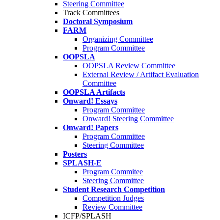
Steering Committee
Track Committees
Doctoral Symposium
FARM
Organizing Committee
Program Committee
OOPSLA
OOPSLA Review Committee
External Review / Artifact Evaluation
Committee
OOPSLA Artifacts
Onward! Essays
Program Committee
Onward! Steering Committee
Onward! Papers
Program Committee
Steering Committee
Posters
SPLASH-E
Program Commitee
Steering Committee
Student Research Competition
Competition Judges
Review Committee
ICFP/SPLASH