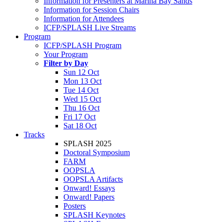
Information for Presenters at Marina Bay Sands
Information for Session Chairs
Information for Attendees
ICFP/SPLASH Live Streams
Program
ICFP/SPLASH Program
Your Program
Filter by Day
Sun 12 Oct
Mon 13 Oct
Tue 14 Oct
Wed 15 Oct
Thu 16 Oct
Fri 17 Oct
Sat 18 Oct
Tracks
SPLASH 2025
Doctoral Symposium
FARM
OOPSLA
OOPSLA Artifacts
Onward! Essays
Onward! Papers
Posters
SPLASH Keynotes