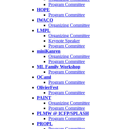
Program Committee
HOPE
Program Committee
IWACO
Organizing Committee
LMPL
Organizing Committee
Keynote Speaker
Program Committee
miniKanren
Organizing Committee
Program Committee
ML Family Workshop
Program Committee
OCaml
Program Committee
OlivierFest
Program Committee
PAINT
Organizing Committee
Program Committee
PLMW @ ICFP/SPLASH
Program Committee
PROPL
Program Committee