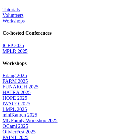
Tutorials
Volunteers
Workshops
Co-hosted Conferences
ICFP 2025
MPLR 2025
Workshops
Erlang 2025
FARM 2025
FUNARCH 2025
HATRA 2025
HOPE 2025
IWACO 2025
LMPL 2025
miniKanren 2025
ML Family Workshop 2025
OCaml 2025
OlivierFest 2025
PAINT 2025