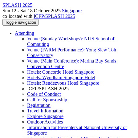
SPLASH 2025
Sun 12 - Sat 18 October 2025
Singapore
co-located with
ICFP/SPLASH 2025
Toggle navigation
Attending
Venue (Sunday Workshops): NUS School of
Computing
Venue (FARM Performance): Yong Siew Toh
Conservatory
Venue (Main Conference): Marina Bay Sands
Convention Centre
Hotels: Concorde Hotel Singapore
Hotels: Wyndham Singapore Hotel
Hotels: Rendezvous Hotel Singapore
ICFP/SPLASH 2025
Code of Conduct
Call for Sponsorship
Registration
Travel Information
Explore Singapore
Outdoor Activities
Information for Presenters at National University of
Singapore