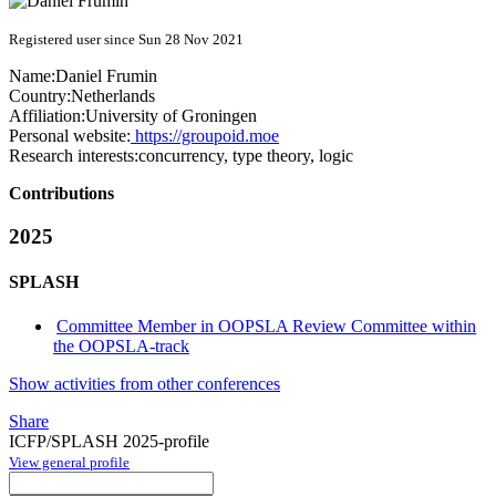
Registered user since Sun 28 Nov 2021
Name:
Daniel Frumin
Country:
Netherlands
Affiliation:
University of Groningen
Personal website:
https://groupoid.moe
Research interests:
concurrency, type theory, logic
Contributions
2025
SPLASH
Committee Member in OOPSLA Review Committee within
the OOPSLA-track
Show activities from other conferences
Share
ICFP/SPLASH 2025-profile
View general profile