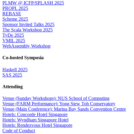
PLMW @ ICFP/SPLASH 2025
PROPL 2025
REBASE
Scheme 2025
Sponsor Invited Talks 2025
The Scala Workshop 2025
TyDe 2025
VMIL 2025
WebAssembly Workshop
Co-hosted Symposia
Haskell 2025
SAS 2025
Attending
Venue (Sunday Workshops): NUS School of Computing
Venue (FARM Performance): Yong Siew Toh Conservatory
Venue (Main Conference): Marina Bay Sands Convention Centre
Hotels: Concorde Hotel Singapore
Hotels: Wyndham Singapore Hotel
Hotels: Rendezvous Hotel Singapore
Code of Conduct