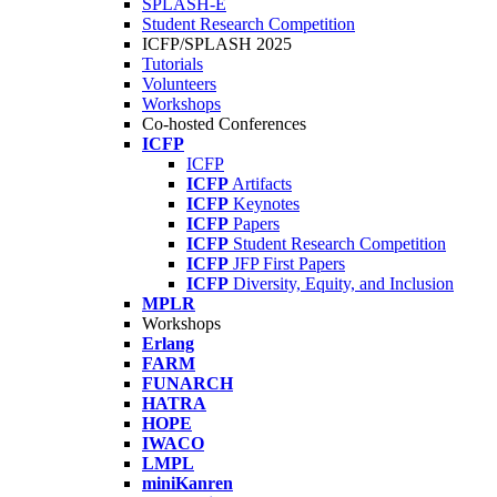
SPLASH-E
Student Research Competition
ICFP/SPLASH 2025
Tutorials
Volunteers
Workshops
Co-hosted Conferences
ICFP
ICFP
ICFP
Artifacts
ICFP
Keynotes
ICFP
Papers
ICFP
Student Research Competition
ICFP
JFP First Papers
ICFP
Diversity, Equity, and Inclusion
MPLR
Workshops
Erlang
FARM
FUNARCH
HATRA
HOPE
IWACO
LMPL
miniKanren