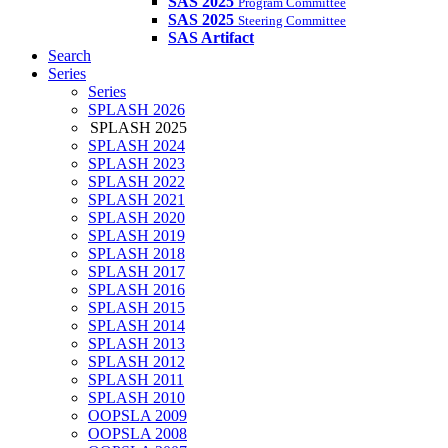
SAS 2025
Program Committee
SAS 2025
Steering Committee
SAS Artifact
Search
Series
Series
SPLASH 2026
SPLASH 2025
SPLASH 2024
SPLASH 2023
SPLASH 2022
SPLASH 2021
SPLASH 2020
SPLASH 2019
SPLASH 2018
SPLASH 2017
SPLASH 2016
SPLASH 2015
SPLASH 2014
SPLASH 2013
SPLASH 2012
SPLASH 2011
SPLASH 2010
OOPSLA 2009
OOPSLA 2008