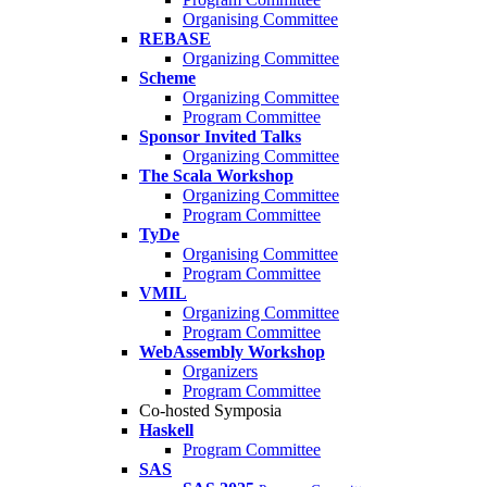
Organising Committee
REBASE
Organizing Committee
Scheme
Organizing Committee
Program Committee
Sponsor Invited Talks
Organizing Committee
The Scala Workshop
Organizing Committee
Program Committee
TyDe
Organising Committee
Program Committee
VMIL
Organizing Committee
Program Committee
WebAssembly Workshop
Organizers
Program Committee
Co-hosted Symposia
Haskell
Program Committee
SAS