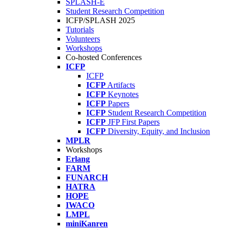
SPLASH-E
Student Research Competition
ICFP/SPLASH 2025
Tutorials
Volunteers
Workshops
Co-hosted Conferences
ICFP
ICFP
ICFP
Artifacts
ICFP
Keynotes
ICFP
Papers
ICFP
Student Research Competition
ICFP
JFP First Papers
ICFP
Diversity, Equity, and Inclusion
MPLR
Workshops
Erlang
FARM
FUNARCH
HATRA
HOPE
IWACO
LMPL
miniKanren