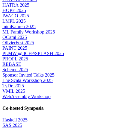
HATRA 2025
HOPE 2025
IWACO 2025
LMPL 2025
miniKanren 2025
ML Family Workshop 2025
OCaml 2025
OlivierFest 2025
PAINT 2025
PLMW @ ICFP/SPLASH 2025
PROPL 2025
REBASE
Scheme 2025
Sponsor Invited Talks 2025
The Scala Workshop 2025
TyDe 2025
VMIL 2025
WebAssembly Workshop
Co-hosted Symposia
Haskell 2025
SAS 2025