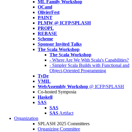
ML Family Workshop
OCaml
OlivierFest
PAINT
PLMW @ ICFP/SPLASH
PROPL
REBASE
Scheme
Sponsor Invited Talks
The Scala Workshop
The Scala Workshop
- Where Are We With Scala's Capabilities?
- Simpler Scala Builds with Functional and
Object-Oriented Programming
TyDe
VMIL
WebAssembly Workshop
@ ICFP/SPLASH
Co-hosted Symposia
Haskell
SAS
SAS
SAS
Artifact
Organization
SPLASH 2025 Committees
Organizing Committee