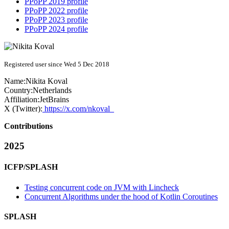
PPoPP 2019 profile
PPoPP 2022 profile
PPoPP 2023 profile
PPoPP 2024 profile
Registered user since Wed 5 Dec 2018
Name:
Nikita Koval
Country:
Netherlands
Affiliation:
JetBrains
X (Twitter):
https://x.com/nkoval_
Contributions
2025
ICFP/SPLASH
Testing concurrent code on JVM with Lincheck
Concurrent Algorithms under the hood of Kotlin Coroutines
SPLASH