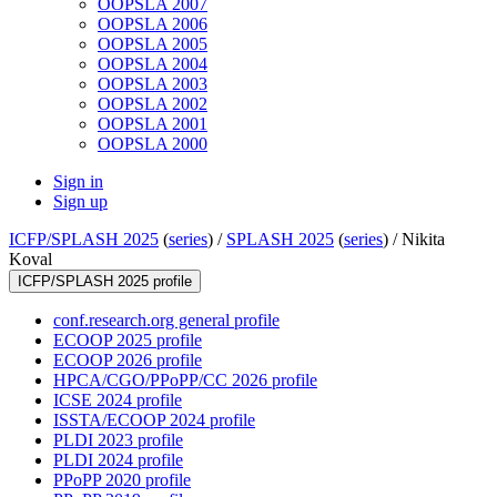
OOPSLA 2007
OOPSLA 2006
OOPSLA 2005
OOPSLA 2004
OOPSLA 2003
OOPSLA 2002
OOPSLA 2001
OOPSLA 2000
Sign in
Sign up
ICFP/SPLASH 2025
(
series
) /
SPLASH 2025
(
series
) /
Nikita
Koval
ICFP/SPLASH 2025 profile
conf.research.org general profile
ECOOP 2025 profile
ECOOP 2026 profile
HPCA/CGO/PPoPP/CC 2026 profile
ICSE 2024 profile
ISSTA/ECOOP 2024 profile
PLDI 2023 profile
PLDI 2024 profile
PPoPP 2020 profile