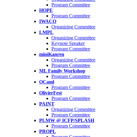
Program Committee
HOPE
Program Committee
IWACO
Organizing Committee
LMPL
Organizing Committee
Keynote Speaker
Program Committee
miniKanren
Organizing Committee
Program Committee
ML Family Workshop
Program Committee
OCaml
Program Committee
OlivierFest
Program Committee
PAINT
Organizing Committee
Program Committee
PLMW @ ICFP/SPLASH
Program Committee
PROPL
Program Committee