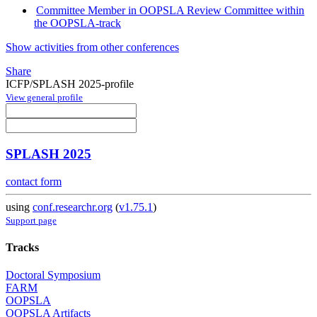
Committee Member in OOPSLA Review Committee within
the OOPSLA-track
Show activities from other conferences
Share
ICFP/SPLASH 2025-profile
View general profile
SPLASH 2025
contact form
using
conf.researchr.org
(
v1.75.1
)
Support page
Tracks
Doctoral Symposium
FARM
OOPSLA
OOPSLA Artifacts