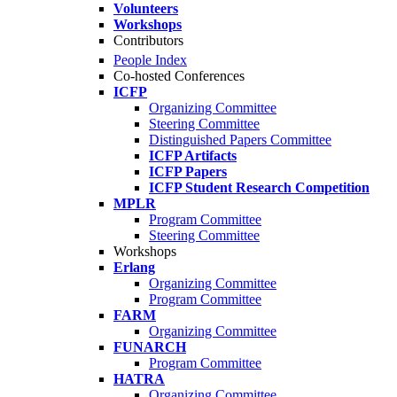
Volunteers
Workshops
Contributors
People Index
Co-hosted Conferences
ICFP
Organizing Committee
Steering Committee
Distinguished Papers Committee
ICFP Artifacts
ICFP Papers
ICFP Student Research Competition
MPLR
Program Committee
Steering Committee
Workshops
Erlang
Organizing Committee
Program Committee
FARM
Organizing Committee
FUNARCH
Program Committee
HATRA
Organizing Committee