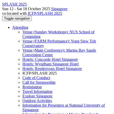
SPLASH 2025
Sun 12 - Sat 18 October 2025
Singapore
co-located with
ICFP/SPLASH 2025
Toggle navigation
Attending
Venue (Sunday Workshops): NUS School of
Computing
Venue (FARM Performance): Yong Siew Toh
Conservatory
Venue (Main Conference): Marina Bay Sands
Convention Centre
Hotels: Concorde Hotel Singapore
Hotels: Wyndham Singapore Hotel
Hotels: Rendezvous Hotel Singapore
ICFP/SPLASH 2025
Code of Conduct
Call for Sponsorship
Registration
Travel Information
Explore Singapore
Outdoor Activities
Information for Presenters at National University of
Singapore