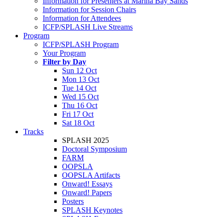
Information for Presenters at Marina Bay Sands
Information for Session Chairs
Information for Attendees
ICFP/SPLASH Live Streams
Program
ICFP/SPLASH Program
Your Program
Filter by Day
Sun 12 Oct
Mon 13 Oct
Tue 14 Oct
Wed 15 Oct
Thu 16 Oct
Fri 17 Oct
Sat 18 Oct
Tracks
SPLASH 2025
Doctoral Symposium
FARM
OOPSLA
OOPSLA Artifacts
Onward! Essays
Onward! Papers
Posters
SPLASH Keynotes