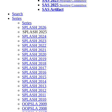
SAS 2025
Program Committee
SAS 2025
Steering Committee
SAS Artifact
Search
Series
Series
SPLASH 2026
SPLASH 2025
SPLASH 2024
SPLASH 2023
SPLASH 2022
SPLASH 2021
SPLASH 2020
SPLASH 2019
SPLASH 2018
SPLASH 2017
SPLASH 2016
SPLASH 2015
SPLASH 2014
SPLASH 2013
SPLASH 2012
SPLASH 2011
SPLASH 2010
OOPSLA 2009
OOPSLA 2008