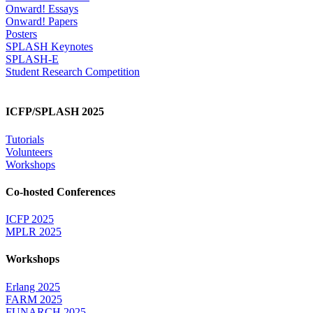
Onward! Essays
Onward! Papers
Posters
SPLASH Keynotes
SPLASH-E
Student Research Competition
ICFP/SPLASH 2025
Tutorials
Volunteers
Workshops
Co-hosted Conferences
ICFP 2025
MPLR 2025
Workshops
Erlang 2025
FARM 2025
FUNARCH 2025