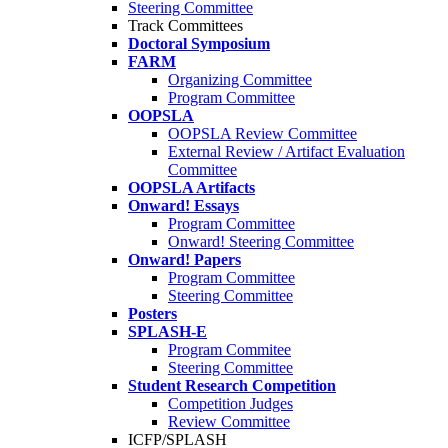
Steering Committee
Track Committees
Doctoral Symposium
FARM
Organizing Committee
Program Committee
OOPSLA
OOPSLA Review Committee
External Review / Artifact Evaluation
Committee
OOPSLA Artifacts
Onward! Essays
Program Committee
Onward! Steering Committee
Onward! Papers
Program Committee
Steering Committee
Posters
SPLASH-E
Program Commitee
Steering Committee
Student Research Competition
Competition Judges
Review Committee
ICFP/SPLASH