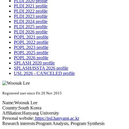
PLDI 2020 profile
PLDI 2021 profile
PLDI 2022 profile
PLDI 2023 profile
PLDI 2024 profile
PLDI 2025 profile
PLDI 2026 profile
POPL 2021 profile
POPL 2022 profile
POPL 2023 profile
POPL 2025 profile
POPL 2026 profile
SPLASH 2020 profile
SPLASH/ISSTA 2026 profile
USL 2026 - CANCELED profile
Registered user since Fri 20 Nov 2015
Name:
Woosuk Lee
Country:
South Korea
Affiliation:
Hanyang University
Personal website:
https://psl.hanyang.ac.kr
Research interests:
Program Analysis, Program Synthesis