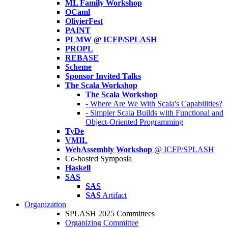
ML Family Workshop
OCaml
OlivierFest
PAINT
PLMW @ ICFP/SPLASH
PROPL
REBASE
Scheme
Sponsor Invited Talks
The Scala Workshop
The Scala Workshop
- Where Are We With Scala's Capabilities?
- Simpler Scala Builds with Functional and
Object-Oriented Programming
TyDe
VMIL
WebAssembly Workshop
@ ICFP/SPLASH
Co-hosted Symposia
Haskell
SAS
SAS
SAS
Artifact
Organization
SPLASH 2025 Committees
Organizing Committee