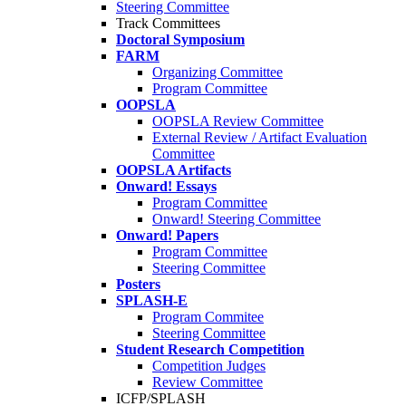
Steering Committee
Track Committees
Doctoral Symposium
FARM
Organizing Committee
Program Committee
OOPSLA
OOPSLA Review Committee
External Review / Artifact Evaluation
Committee
OOPSLA Artifacts
Onward! Essays
Program Committee
Onward! Steering Committee
Onward! Papers
Program Committee
Steering Committee
Posters
SPLASH-E
Program Commitee
Steering Committee
Student Research Competition
Competition Judges
Review Committee
ICFP/SPLASH