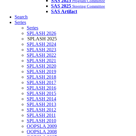
SAS 2025
Program Committee
SAS 2025
Steering Committee
SAS Artifact
Search
Series
Series
SPLASH 2026
SPLASH 2025
SPLASH 2024
SPLASH 2023
SPLASH 2022
SPLASH 2021
SPLASH 2020
SPLASH 2019
SPLASH 2018
SPLASH 2017
SPLASH 2016
SPLASH 2015
SPLASH 2014
SPLASH 2013
SPLASH 2012
SPLASH 2011
SPLASH 2010
OOPSLA 2009
OOPSLA 2008