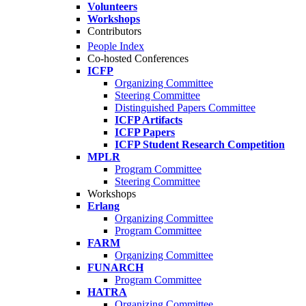
Volunteers
Workshops
Contributors
People Index
Co-hosted Conferences
ICFP
Organizing Committee
Steering Committee
Distinguished Papers Committee
ICFP Artifacts
ICFP Papers
ICFP Student Research Competition
MPLR
Program Committee
Steering Committee
Workshops
Erlang
Organizing Committee
Program Committee
FARM
Organizing Committee
FUNARCH
Program Committee
HATRA
Organizing Committee