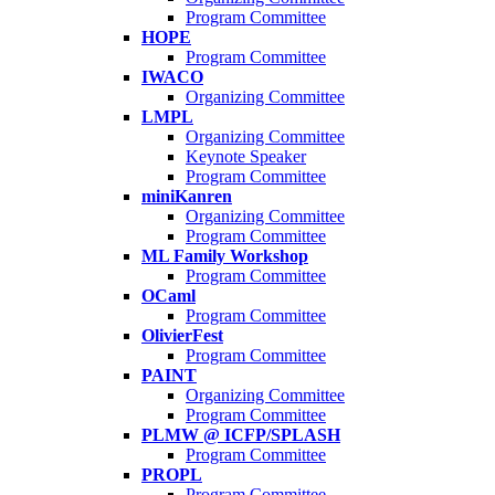
Program Committee
HOPE
Program Committee
IWACO
Organizing Committee
LMPL
Organizing Committee
Keynote Speaker
Program Committee
miniKanren
Organizing Committee
Program Committee
ML Family Workshop
Program Committee
OCaml
Program Committee
OlivierFest
Program Committee
PAINT
Organizing Committee
Program Committee
PLMW @ ICFP/SPLASH
Program Committee
PROPL
Program Committee