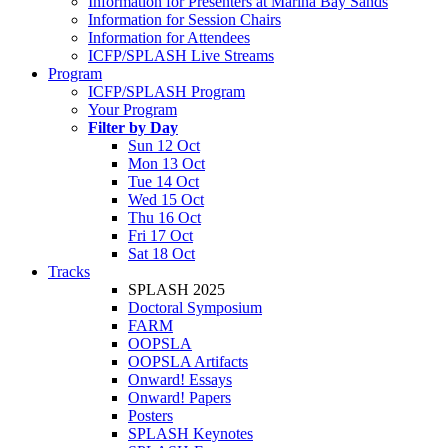
Information for Presenters at Marina Bay Sands
Information for Session Chairs
Information for Attendees
ICFP/SPLASH Live Streams
Program
ICFP/SPLASH Program
Your Program
Filter by Day
Sun 12 Oct
Mon 13 Oct
Tue 14 Oct
Wed 15 Oct
Thu 16 Oct
Fri 17 Oct
Sat 18 Oct
Tracks
SPLASH 2025
Doctoral Symposium
FARM
OOPSLA
OOPSLA Artifacts
Onward! Essays
Onward! Papers
Posters
SPLASH Keynotes