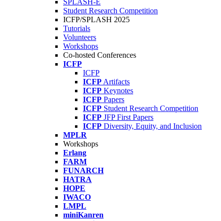
SPLASH-E
Student Research Competition
ICFP/SPLASH 2025
Tutorials
Volunteers
Workshops
Co-hosted Conferences
ICFP
ICFP
ICFP
Artifacts
ICFP
Keynotes
ICFP
Papers
ICFP
Student Research Competition
ICFP
JFP First Papers
ICFP
Diversity, Equity, and Inclusion
MPLR
Workshops
Erlang
FARM
FUNARCH
HATRA
HOPE
IWACO
LMPL
miniKanren