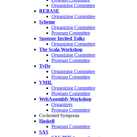
Organising Committee
REBASE
Organizing Committee
Scheme
Organizing Committee
Program Committee
Sponsor Invited Talks
Organizing Committee
The Scala Workshop
Organizing Committee
Program Committee
TyDe
Organising Committee
Program Committee
VMIL
Organizing Committee
Program Committee
WebAssembly Workshop
Organizers
Program Committee
Co-hosted Symposia
Haskell
Program Committee
SAS