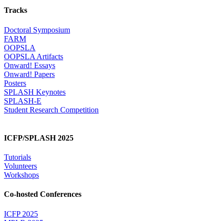
Tracks
Doctoral Symposium
FARM
OOPSLA
OOPSLA Artifacts
Onward! Essays
Onward! Papers
Posters
SPLASH Keynotes
SPLASH-E
Student Research Competition
ICFP/SPLASH 2025
Tutorials
Volunteers
Workshops
Co-hosted Conferences
ICFP 2025