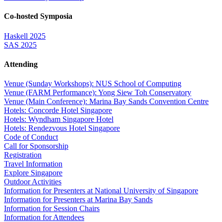
Co-hosted Symposia
Haskell 2025
SAS 2025
Attending
Venue (Sunday Workshops): NUS School of Computing
Venue (FARM Performance): Yong Siew Toh Conservatory
Venue (Main Conference): Marina Bay Sands Convention Centre
Hotels: Concorde Hotel Singapore
Hotels: Wyndham Singapore Hotel
Hotels: Rendezvous Hotel Singapore
Code of Conduct
Call for Sponsorship
Registration
Travel Information
Explore Singapore
Outdoor Activities
Information for Presenters at National University of Singapore
Information for Presenters at Marina Bay Sands
Information for Session Chairs
Information for Attendees