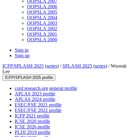
OOPSLA 2007
OOPSLA 2006
OOPSLA 2005
OOPSLA 2004
OOPSLA 2003
OOPSLA 2002
OOPSLA 2001
OOPSLA 2000
Sign in
Sign up
ICFP/SPLASH 2025
(
series
) /
SPLASH 2025
(
series
) /
Woosuk
Lee
ICFP/SPLASH 2025 profile
conf.research.org general profile
APLAS 2023 profile
APLAS 2024 profile
ESEC/FSE 2021 profile
ESEC/FSE 2022 profile
ICFP 2021 profile
ICSE 2020 profile
ICSE 2026 profile
PLDI 2019 profile