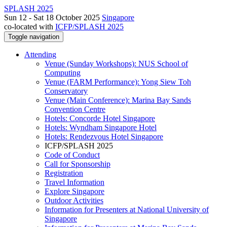
SPLASH 2025
Sun 12 - Sat 18 October 2025
Singapore
co-located with
ICFP/SPLASH 2025
Toggle navigation
Attending
Venue (Sunday Workshops): NUS School of
Computing
Venue (FARM Performance): Yong Siew Toh
Conservatory
Venue (Main Conference): Marina Bay Sands
Convention Centre
Hotels: Concorde Hotel Singapore
Hotels: Wyndham Singapore Hotel
Hotels: Rendezvous Hotel Singapore
ICFP/SPLASH 2025
Code of Conduct
Call for Sponsorship
Registration
Travel Information
Explore Singapore
Outdoor Activities
Information for Presenters at National University of
Singapore