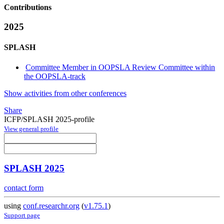
Contributions
2025
SPLASH
Committee Member in OOPSLA Review Committee within
the OOPSLA-track
Show activities from other conferences
Share
ICFP/SPLASH 2025-profile
View general profile
SPLASH 2025
contact form
using
conf.researchr.org
(
v1.75.1
)
Support page