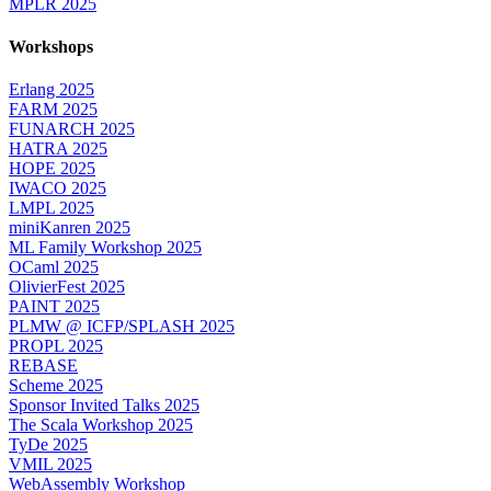
MPLR 2025
Workshops
Erlang 2025
FARM 2025
FUNARCH 2025
HATRA 2025
HOPE 2025
IWACO 2025
LMPL 2025
miniKanren 2025
ML Family Workshop 2025
OCaml 2025
OlivierFest 2025
PAINT 2025
PLMW @ ICFP/SPLASH 2025
PROPL 2025
REBASE
Scheme 2025
Sponsor Invited Talks 2025
The Scala Workshop 2025
TyDe 2025
VMIL 2025
WebAssembly Workshop