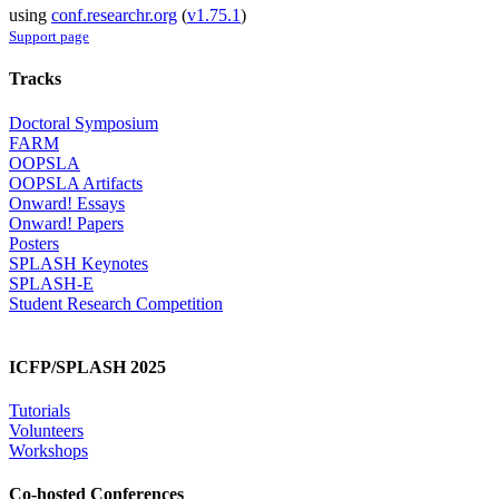
using
conf.researchr.org
(
v1.75.1
)
Support page
Tracks
Doctoral Symposium
FARM
OOPSLA
OOPSLA Artifacts
Onward! Essays
Onward! Papers
Posters
SPLASH Keynotes
SPLASH-E
Student Research Competition
ICFP/SPLASH 2025
Tutorials
Volunteers
Workshops
Co-hosted Conferences