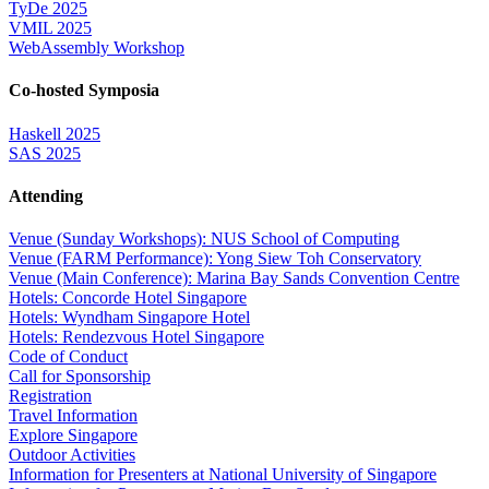
TyDe 2025
VMIL 2025
WebAssembly Workshop
Co-hosted Symposia
Haskell 2025
SAS 2025
Attending
Venue (Sunday Workshops): NUS School of Computing
Venue (FARM Performance): Yong Siew Toh Conservatory
Venue (Main Conference): Marina Bay Sands Convention Centre
Hotels: Concorde Hotel Singapore
Hotels: Wyndham Singapore Hotel
Hotels: Rendezvous Hotel Singapore
Code of Conduct
Call for Sponsorship
Registration
Travel Information
Explore Singapore
Outdoor Activities
Information for Presenters at National University of Singapore