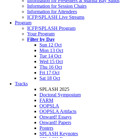
Information for Presenters at Marina Bay Sands
Information for Session Chairs
Information for Attendees
ICFP/SPLASH Live Streams
Program
ICFP/SPLASH Program
Your Program
Filter by Day
Sun 12 Oct
Mon 13 Oct
Tue 14 Oct
Wed 15 Oct
Thu 16 Oct
Fri 17 Oct
Sat 18 Oct
Tracks
SPLASH 2025
Doctoral Symposium
FARM
OOPSLA
OOPSLA Artifacts
Onward! Essays
Onward! Papers
Posters
SPLASH Keynotes