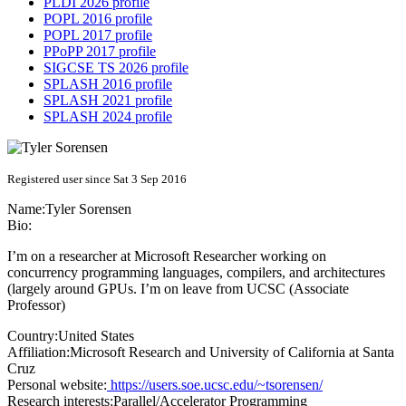
PLDI 2026 profile
POPL 2016 profile
POPL 2017 profile
PPoPP 2017 profile
SIGCSE TS 2026 profile
SPLASH 2016 profile
SPLASH 2021 profile
SPLASH 2024 profile
Registered user since Sat 3 Sep 2016
Name:
Tyler Sorensen
Bio:
I’m on a researcher at Microsoft Researcher working on
concurrency programming languages, compilers, and architectures
(largely around GPUs. I’m on leave from UCSC (Associate
Professor)
Country:
United States
Affiliation:
Microsoft Research and University of California at Santa
Cruz
Personal website:
https://users.soe.ucsc.edu/~tsorensen/
Research interests:
Parallel/Accelerator Programming