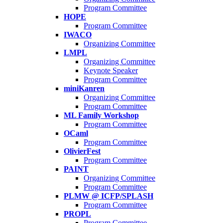
Program Committee
HOPE
Program Committee
IWACO
Organizing Committee
LMPL
Organizing Committee
Keynote Speaker
Program Committee
miniKanren
Organizing Committee
Program Committee
ML Family Workshop
Program Committee
OCaml
Program Committee
OlivierFest
Program Committee
PAINT
Organizing Committee
Program Committee
PLMW @ ICFP/SPLASH
Program Committee
PROPL
Program Committee