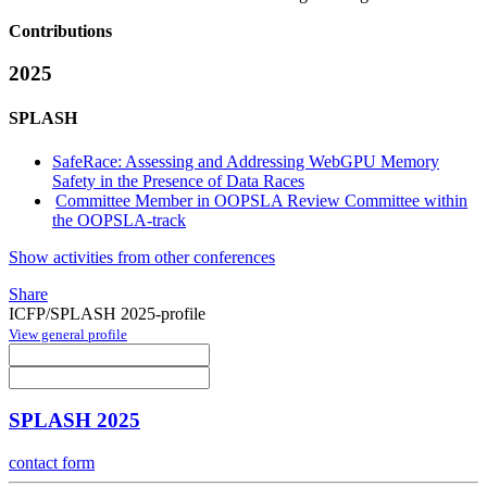
Contributions
2025
SPLASH
SafeRace: Assessing and Addressing WebGPU Memory
Safety in the Presence of Data Races
Committee Member in OOPSLA Review Committee within
the OOPSLA-track
Show activities from other conferences
Share
ICFP/SPLASH 2025-profile
View general profile
SPLASH 2025
contact form