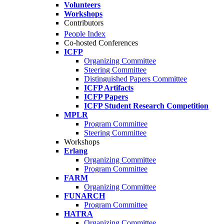
Volunteers
Workshops
Contributors
People Index
Co-hosted Conferences
ICFP
Organizing Committee
Steering Committee
Distinguished Papers Committee
ICFP Artifacts
ICFP Papers
ICFP Student Research Competition
MPLR
Program Committee
Steering Committee
Workshops
Erlang
Organizing Committee
Program Committee
FARM
Organizing Committee
FUNARCH
Program Committee
HATRA
Organizing Committee