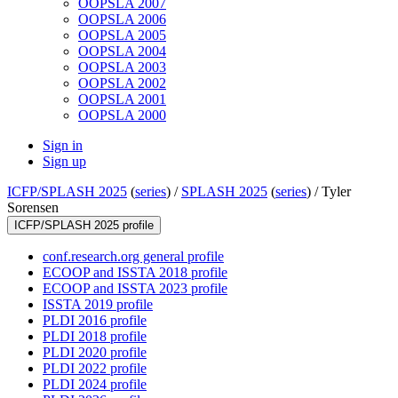
OOPSLA 2007
OOPSLA 2006
OOPSLA 2005
OOPSLA 2004
OOPSLA 2003
OOPSLA 2002
OOPSLA 2001
OOPSLA 2000
Sign in
Sign up
ICFP/SPLASH 2025
(
series
) /
SPLASH 2025
(
series
) /
Tyler
Sorensen
ICFP/SPLASH 2025 profile
conf.research.org general profile
ECOOP and ISSTA 2018 profile
ECOOP and ISSTA 2023 profile
ISSTA 2019 profile
PLDI 2016 profile
PLDI 2018 profile
PLDI 2020 profile
PLDI 2022 profile
PLDI 2024 profile