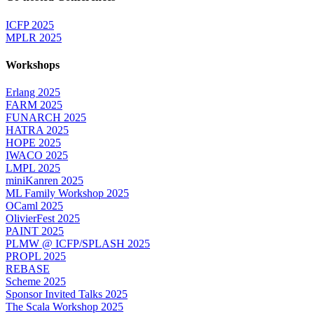
ICFP 2025
MPLR 2025
Workshops
Erlang 2025
FARM 2025
FUNARCH 2025
HATRA 2025
HOPE 2025
IWACO 2025
LMPL 2025
miniKanren 2025
ML Family Workshop 2025
OCaml 2025
OlivierFest 2025
PAINT 2025
PLMW @ ICFP/SPLASH 2025
PROPL 2025
REBASE
Scheme 2025
Sponsor Invited Talks 2025
The Scala Workshop 2025