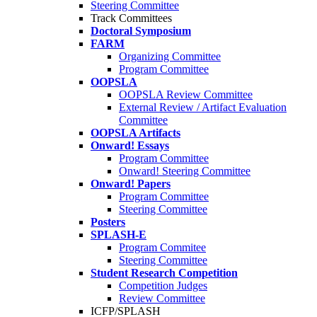
Steering Committee
Track Committees
Doctoral Symposium
FARM
Organizing Committee
Program Committee
OOPSLA
OOPSLA Review Committee
External Review / Artifact Evaluation
Committee
OOPSLA Artifacts
Onward! Essays
Program Committee
Onward! Steering Committee
Onward! Papers
Program Committee
Steering Committee
Posters
SPLASH-E
Program Commitee
Steering Committee
Student Research Competition
Competition Judges
Review Committee
ICFP/SPLASH