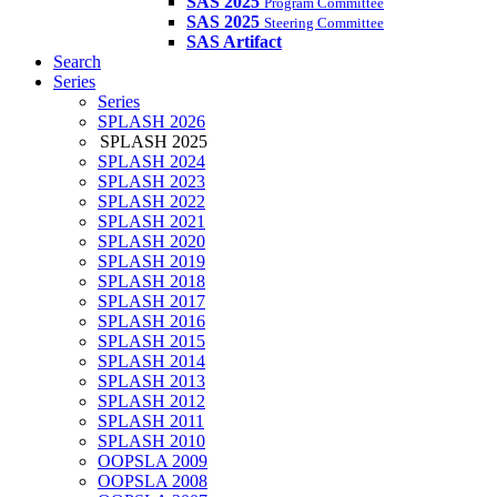
SAS 2025
Program Committee
SAS 2025
Steering Committee
SAS Artifact
Search
Series
Series
SPLASH 2026
SPLASH 2025
SPLASH 2024
SPLASH 2023
SPLASH 2022
SPLASH 2021
SPLASH 2020
SPLASH 2019
SPLASH 2018
SPLASH 2017
SPLASH 2016
SPLASH 2015
SPLASH 2014
SPLASH 2013
SPLASH 2012
SPLASH 2011
SPLASH 2010
OOPSLA 2009
OOPSLA 2008