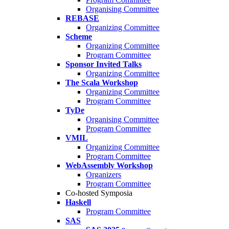
Organising Committee
REBASE
Organizing Committee
Scheme
Organizing Committee
Program Committee
Sponsor Invited Talks
Organizing Committee
The Scala Workshop
Organizing Committee
Program Committee
TyDe
Organising Committee
Program Committee
VMIL
Organizing Committee
Program Committee
WebAssembly Workshop
Organizers
Program Committee
Co-hosted Symposia
Haskell
Program Committee
SAS