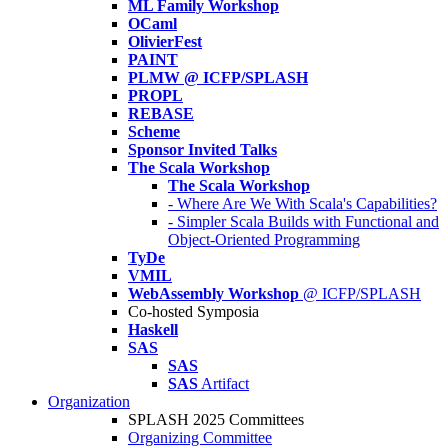
ML Family Workshop
OCaml
OlivierFest
PAINT
PLMW @ ICFP/SPLASH
PROPL
REBASE
Scheme
Sponsor Invited Talks
The Scala Workshop
The Scala Workshop
- Where Are We With Scala's Capabilities?
- Simpler Scala Builds with Functional and
Object-Oriented Programming
TyDe
VMIL
WebAssembly Workshop
@ ICFP/SPLASH
Co-hosted Symposia
Haskell
SAS
SAS
SAS
Artifact
Organization
SPLASH 2025 Committees
Organizing Committee