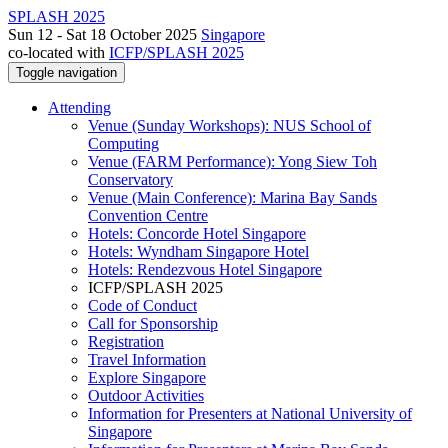
SPLASH 2025
Sun 12 - Sat 18 October 2025
Singapore
co-located with
ICFP/SPLASH 2025
Toggle navigation
Attending
Venue (Sunday Workshops): NUS School of
Computing
Venue (FARM Performance): Yong Siew Toh
Conservatory
Venue (Main Conference): Marina Bay Sands
Convention Centre
Hotels: Concorde Hotel Singapore
Hotels: Wyndham Singapore Hotel
Hotels: Rendezvous Hotel Singapore
ICFP/SPLASH 2025
Code of Conduct
Call for Sponsorship
Registration
Travel Information
Explore Singapore
Outdoor Activities
Information for Presenters at National University of
Singapore