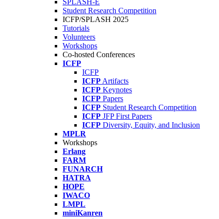
SPLASH-E
Student Research Competition
ICFP/SPLASH 2025
Tutorials
Volunteers
Workshops
Co-hosted Conferences
ICFP
ICFP
ICFP
Artifacts
ICFP
Keynotes
ICFP
Papers
ICFP
Student Research Competition
ICFP
JFP First Papers
ICFP
Diversity, Equity, and Inclusion
MPLR
Workshops
Erlang
FARM
FUNARCH
HATRA
HOPE
IWACO
LMPL
miniKanren