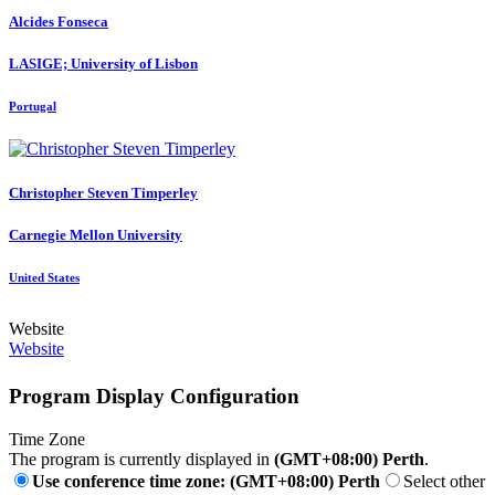
Alcides Fonseca
LASIGE; University of Lisbon
Portugal
Christopher Steven
Timperley
Carnegie Mellon University
United States
Website
Website
Program Display Configuration
Time Zone
The program is currently displayed in
(GMT+08:00) Perth
.
Use conference time zone: (GMT+08:00) Perth
Select other