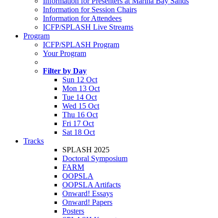
Information for Presenters at Marina Bay Sands
Information for Session Chairs
Information for Attendees
ICFP/SPLASH Live Streams
Program
ICFP/SPLASH Program
Your Program
Filter by Day
Sun 12 Oct
Mon 13 Oct
Tue 14 Oct
Wed 15 Oct
Thu 16 Oct
Fri 17 Oct
Sat 18 Oct
Tracks
SPLASH 2025
Doctoral Symposium
FARM
OOPSLA
OOPSLA Artifacts
Onward! Essays
Onward! Papers
Posters