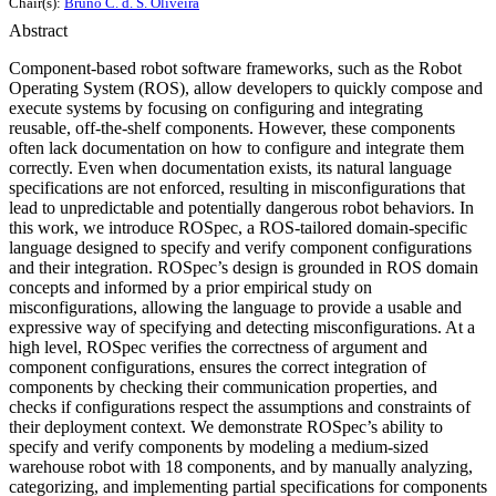
Chair(s):
Bruno C. d. S. Oliveira
Abstract
Component-based robot software frameworks, such as the Robot
Operating System (ROS), allow developers to quickly compose and
execute systems by focusing on configuring and integrating
reusable, off-the-shelf components. However, these components
often lack documentation on how to configure and integrate them
correctly. Even when documentation exists, its natural language
specifications are not enforced, resulting in misconfigurations that
lead to unpredictable and potentially dangerous robot behaviors. In
this work, we introduce ROSpec, a ROS-tailored domain-specific
language designed to specify and verify component configurations
and their integration. ROSpec’s design is grounded in ROS domain
concepts and informed by a prior empirical study on
misconfigurations, allowing the language to provide a usable and
expressive way of specifying and detecting misconfigurations. At a
high level, ROSpec verifies the correctness of argument and
component configurations, ensures the correct integration of
components by checking their communication properties, and
checks if configurations respect the assumptions and constraints of
their deployment context. We demonstrate ROSpec’s ability to
specify and verify components by modeling a medium-sized
warehouse robot with 18 components, and by manually analyzing,
categorizing, and implementing partial specifications for components