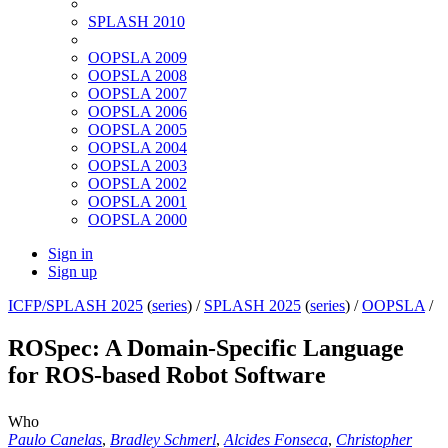
SPLASH 2010
OOPSLA 2009
OOPSLA 2008
OOPSLA 2007
OOPSLA 2006
OOPSLA 2005
OOPSLA 2004
OOPSLA 2003
OOPSLA 2002
OOPSLA 2001
OOPSLA 2000
Sign in
Sign up
ICFP/SPLASH 2025
(
series
) /
SPLASH 2025
(
series
) /
OOPSLA
/
ROSpec: A Domain-Specific Language
for ROS-based Robot Software
Who
Paulo Canelas
,
Bradley Schmerl
,
Alcides Fonseca
,
Christopher