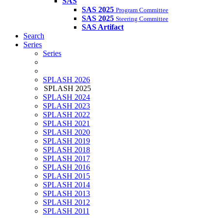
SAS
SAS 2025
Program Committee
SAS 2025
Steering Committee
SAS Artifact
Search
Series
Series
SPLASH 2026
SPLASH 2025
SPLASH 2024
SPLASH 2023
SPLASH 2022
SPLASH 2021
SPLASH 2020
SPLASH 2019
SPLASH 2018
SPLASH 2017
SPLASH 2016
SPLASH 2015
SPLASH 2014
SPLASH 2013
SPLASH 2012
SPLASH 2011