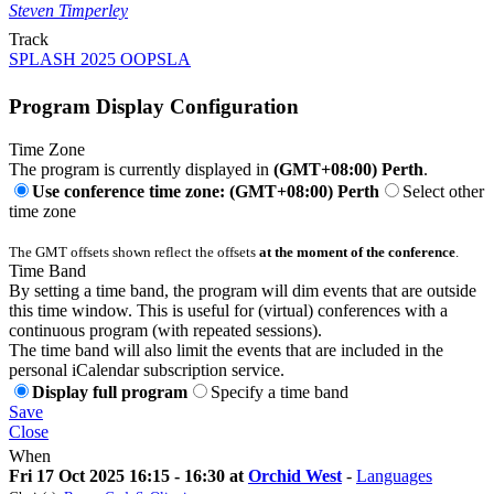
Steven Timperley
Track
SPLASH 2025 OOPSLA
Program Display Configuration
Time Zone
The program is currently displayed in
(GMT+08:00) Perth
.
Use conference time zone: (GMT+08:00) Perth
Select other
time zone
The GMT offsets shown reflect the offsets
at the moment of the conference
.
Time Band
By setting a time band, the program will dim events that are outside
this time window. This is useful for (virtual) conferences with a
continuous program (with repeated sessions).
The time band will also limit the events that are included in the
personal iCalendar subscription service.
Display full program
Specify a time band
Save
Close
When
Fri 17 Oct 2025 16:15 - 16:30 at
Orchid West
-
Languages