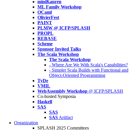
miniKanren
ML Family Workshop
OCaml
OlivierFest
PAINT
PLMW @ ICFP/SPLASH
PROPL
REBASE
Scheme
Sponsor Invited Talks
The Scala Workshop
The Scala Workshop
- Where Are We With Scala's Capabilities?
- Simpler Scala Builds with Functional and
Object-Oriented Programming
TyDe
VMIL
WebAssembly Workshop
@ ICFP/SPLASH
Co-hosted Symposia
Haskell
SAS
SAS
SAS
Artifact
Organization
SPLASH 2025 Committees