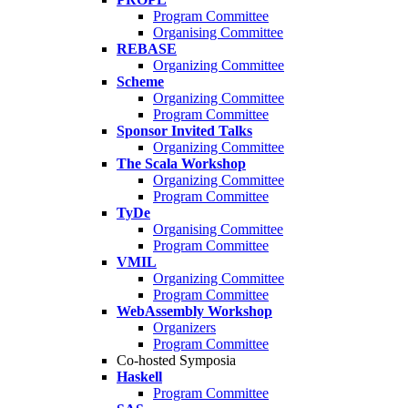
Program Committee
Organising Committee
REBASE
Organizing Committee
Scheme
Organizing Committee
Program Committee
Sponsor Invited Talks
Organizing Committee
The Scala Workshop
Organizing Committee
Program Committee
TyDe
Organising Committee
Program Committee
VMIL
Organizing Committee
Program Committee
WebAssembly Workshop
Organizers
Program Committee
Co-hosted Symposia
Haskell
Program Committee