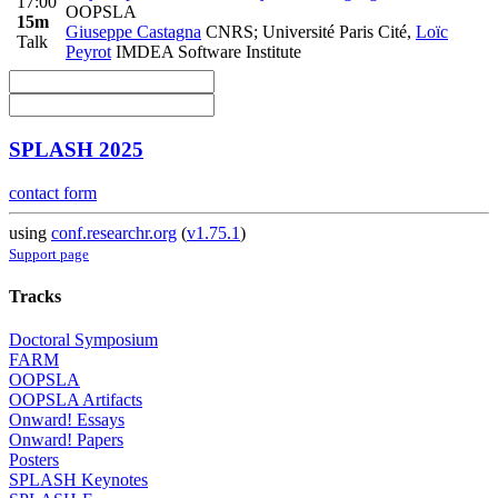
17:00
OOPSLA
15m
Giuseppe Castagna
CNRS; Université Paris Cité
,
Loïc
Talk
Peyrot
IMDEA Software Institute
SPLASH 2025
contact form
using
conf.researchr.org
(
v1.75.1
)
Support page
Tracks
Doctoral Symposium
FARM
OOPSLA
OOPSLA Artifacts
Onward! Essays
Onward! Papers
Posters
SPLASH Keynotes