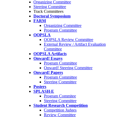
Organizing Committee
Steering Committee
Track Committees
Doctoral Symposium
FARM
Organizing Committee
Program Committee
OOPSLA
OOPSLA Review Committee
External Review / Artifact Evaluation
Committee
OOPSLA Artifacts
Onward! Essays
Program Committee
Onward! Steering Committee
Onward! Papers
Program Committee
Steering Committee
Posters
SPLASH-E
Program Commitee
Steering Committee
Student Research Competition
Competition Judges
Review Committee