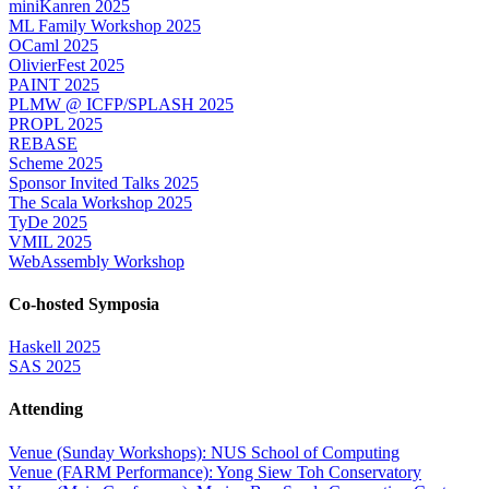
miniKanren 2025
ML Family Workshop 2025
OCaml 2025
OlivierFest 2025
PAINT 2025
PLMW @ ICFP/SPLASH 2025
PROPL 2025
REBASE
Scheme 2025
Sponsor Invited Talks 2025
The Scala Workshop 2025
TyDe 2025
VMIL 2025
WebAssembly Workshop
Co-hosted Symposia
Haskell 2025
SAS 2025
Attending
Venue (Sunday Workshops): NUS School of Computing
Venue (FARM Performance): Yong Siew Toh Conservatory