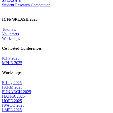
SPLASH-E
Student Research Competition
ICFP/SPLASH 2025
Tutorials
Volunteers
Workshops
Co-hosted Conferences
ICFP 2025
MPLR 2025
Workshops
Erlang 2025
FARM 2025
FUNARCH 2025
HATRA 2025
HOPE 2025
IWACO 2025
LMPL 2025