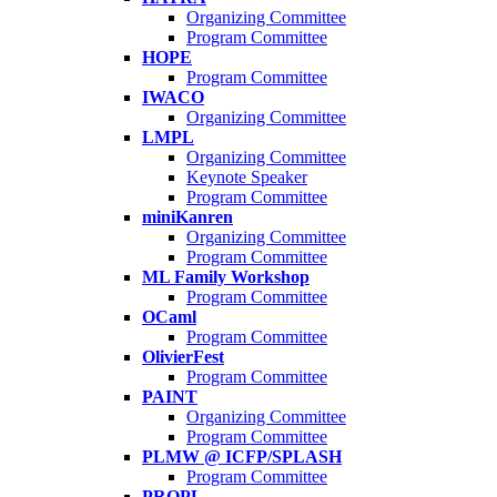
Organizing Committee
Program Committee
HOPE
Program Committee
IWACO
Organizing Committee
LMPL
Organizing Committee
Keynote Speaker
Program Committee
miniKanren
Organizing Committee
Program Committee
ML Family Workshop
Program Committee
OCaml
Program Committee
OlivierFest
Program Committee
PAINT
Organizing Committee
Program Committee
PLMW @ ICFP/SPLASH
Program Committee
PROPL