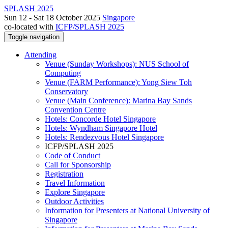
SPLASH 2025
Sun 12 - Sat 18 October 2025
Singapore
co-located with
ICFP/SPLASH 2025
Toggle navigation
Attending
Venue (Sunday Workshops): NUS School of
Computing
Venue (FARM Performance): Yong Siew Toh
Conservatory
Venue (Main Conference): Marina Bay Sands
Convention Centre
Hotels: Concorde Hotel Singapore
Hotels: Wyndham Singapore Hotel
Hotels: Rendezvous Hotel Singapore
ICFP/SPLASH 2025
Code of Conduct
Call for Sponsorship
Registration
Travel Information
Explore Singapore
Outdoor Activities
Information for Presenters at National University of
Singapore