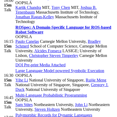
16:00
OOPSLA
15m
Kartik Chandra
MIT
,
Tony Chen
MIT
,
Joshua B.
Talk
Tenenbaum
Massachusetts Institute of Technology
,
Jonathan Ragan-Kelley
Massachusetts Institute of
Technology
ROSpec: A Domain-Specific Language for ROS-based
Robot Software
OOPSLA
16:15
Paulo Canelas
Carnegie Mellon University
,
Bradley
15m
Schmerl
School of Computer Science, Carnegie Mellon
Talk
University
,
Alcides Fonseca
LASIGE; University of
Lisbon
,
Christopher Steven Timperley
Carnegie Mellon
University
DOI
Pre-print
Media Attached
Large Language Model powered Symbolic Execution
16:30
OOPSLA
15m
Yihe Li
National University of Singapore
,
Ruijie Meng
Talk
National University of Singapore, Singapore
,
Gregory J.
Duck
National University of Singapore
Multi-Language Probabilistic Programming
16:45
OOPSLA
15m
Sam Stites
Northeastern University
,
John Li
Northeastern
Talk
University
,
Steven Holtzen
Northeastern University
Polymorphic Records for Dynamic Languages