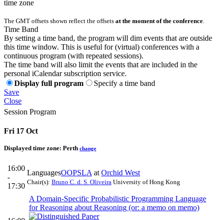
time zone
The GMT offsets shown reflect the offsets
at the moment of the conference
.
Time Band
By setting a time band, the program will dim events that are outside
this time window. This is useful for (virtual) conferences with a
continuous program (with repeated sessions).
The time band will also limit the events that are included in the
personal iCalendar subscription service.
Display full program
Specify a time band
Save
Close
Session Program
Fri 17 Oct
Displayed time zone:
Perth
change
16:00
Languages
OOPSLA
at
Orchid West
-
Chair(s):
Bruno C. d. S. Oliveira
University of Hong Kong
17:30
A Domain-Specific Probabilistic Programming Language
for Reasoning about Reasoning (or: a memo on memo)