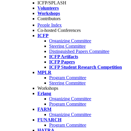
ICFP/SPLASH
Volunteers
Workshops
Contributors
People Index
Co-hosted Conferences
ICFP
Organizing Committee
Steering Committee
Distinguished Papers Committee
ICFP Artifacts
ICFP Papers
ICFP Student Research Competition
MPLR
Program Committee
Steering Committee
Workshops
Erlang
Organizing Committee
Program Committee
FARM
Organizing Committee
FUNARCH
Program Committee
HATRA