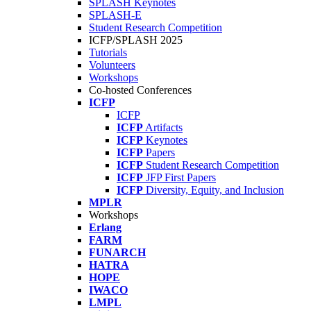
SPLASH Keynotes
SPLASH-E
Student Research Competition
ICFP/SPLASH 2025
Tutorials
Volunteers
Workshops
Co-hosted Conferences
ICFP
ICFP
ICFP
Artifacts
ICFP
Keynotes
ICFP
Papers
ICFP
Student Research Competition
ICFP
JFP First Papers
ICFP
Diversity, Equity, and Inclusion
MPLR
Workshops
Erlang
FARM
FUNARCH
HATRA
HOPE
IWACO
LMPL