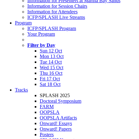
Information for Presenters at Marina Bay Sands
Information for Session Chairs
Information for Attendees
ICFP/SPLASH Live Streams
Program
ICFP/SPLASH Program
Your Program
Filter by Day
Sun 12 Oct
Mon 13 Oct
Tue 14 Oct
Wed 15 Oct
Thu 16 Oct
Fri 17 Oct
Sat 18 Oct
Tracks
SPLASH 2025
Doctoral Symposium
FARM
OOPSLA
OOPSLA Artifacts
Onward! Essays
Onward! Papers
Posters