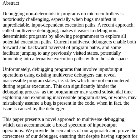
Abstract
Debugging non-deterministic programs on microcontrollers is
notoriously challenging, especially when bugs manifest in
unpredictable, input-dependent execution paths. A recent approach,
called multiverse debugging, makes it easier to debug non-
deterministic programs by allowing programmers to explore all
potential execution paths. Current multiverse debuggers enable both
forward and backward traversal of program paths, and some
facilitate jumping to any previously visited states, potentially
branching into alternative execution paths within the state space.
Unfortunately, debugging programs that involve input/output
operations using existing multiverse debuggers can reveal
inaccessible program states, i.e. states which are not encountered
during regular execution. This can significantly hinder the
debugging process, as the programmer may spend substential time
exploring and examining inaccessible program states, or worse, may
mistakenly assume a bug is present in the code, when in fact, the
issue is caused by the debugger.
This paper presents a novel approach to multiverse debugging,
which can accommodate a broad spectrum of input/output
operations. We provide the semantics of our approach and prove the
correctness of our debugger, ensuring that despite having support for