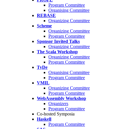
Program Committee
Organising Committee
REBASE
Organizing Committee
Scheme
Organizing Committee
Program Committee
Sponsor Invited Talks
Organizing Committee
The Scala Workshop
Organizing Committee
Program Committee
TyDe
Organising Committee
Program Committee
VMIL
Organizing Committee
Program Committee
WebAssembly Workshop
Organizers
Program Committee
Co-hosted Symposia
Haskell
Program Committee