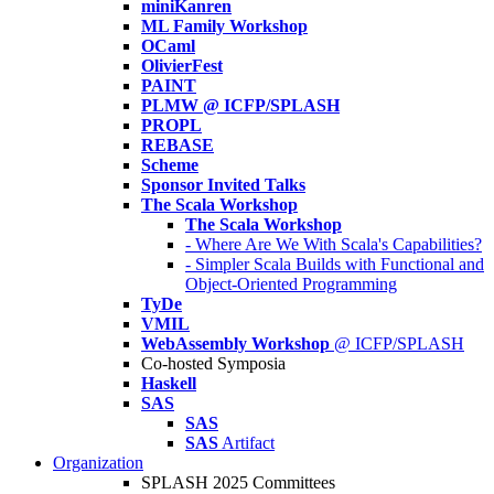
miniKanren
ML Family Workshop
OCaml
OlivierFest
PAINT
PLMW @ ICFP/SPLASH
PROPL
REBASE
Scheme
Sponsor Invited Talks
The Scala Workshop
The Scala Workshop
- Where Are We With Scala's Capabilities?
- Simpler Scala Builds with Functional and
Object-Oriented Programming
TyDe
VMIL
WebAssembly Workshop
@ ICFP/SPLASH
Co-hosted Symposia
Haskell
SAS
SAS
SAS
Artifact
Organization
SPLASH 2025 Committees