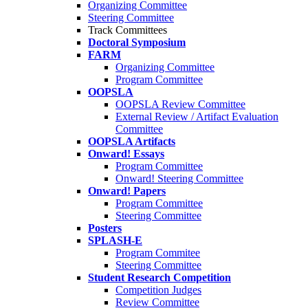
Organizing Committee
Steering Committee
Track Committees
Doctoral Symposium
FARM
Organizing Committee
Program Committee
OOPSLA
OOPSLA Review Committee
External Review / Artifact Evaluation
Committee
OOPSLA Artifacts
Onward! Essays
Program Committee
Onward! Steering Committee
Onward! Papers
Program Committee
Steering Committee
Posters
SPLASH-E
Program Commitee
Steering Committee
Student Research Competition
Competition Judges
Review Committee