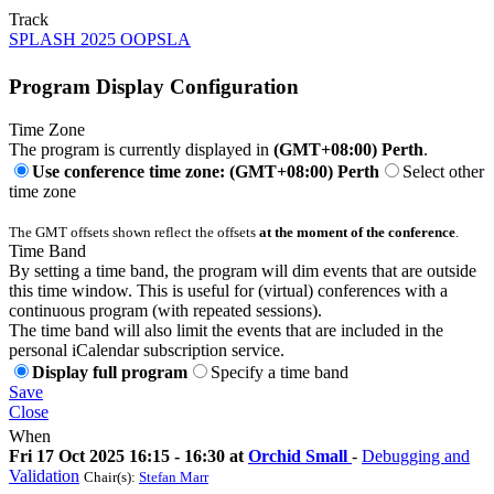
Track
SPLASH 2025 OOPSLA
Program Display Configuration
Time Zone
The program is currently displayed in
(GMT+08:00) Perth
.
Use conference time zone: (GMT+08:00) Perth
Select other
time zone
The GMT offsets shown reflect the offsets
at the moment of the conference
.
Time Band
By setting a time band, the program will dim events that are outside
this time window. This is useful for (virtual) conferences with a
continuous program (with repeated sessions).
The time band will also limit the events that are included in the
personal iCalendar subscription service.
Display full program
Specify a time band
Save
Close
When
Fri 17 Oct 2025 16:15 - 16:30 at
Orchid Small
-
Debugging and
Validation
Chair(s):
Stefan Marr