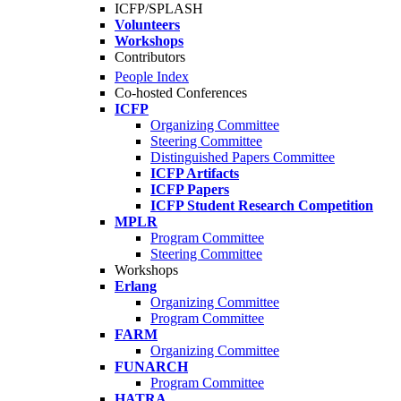
ICFP/SPLASH
Volunteers
Workshops
Contributors
People Index
Co-hosted Conferences
ICFP
Organizing Committee
Steering Committee
Distinguished Papers Committee
ICFP Artifacts
ICFP Papers
ICFP Student Research Competition
MPLR
Program Committee
Steering Committee
Workshops
Erlang
Organizing Committee
Program Committee
FARM
Organizing Committee
FUNARCH
Program Committee
HATRA