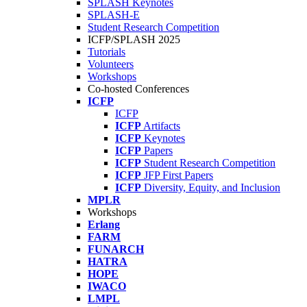
SPLASH Keynotes
SPLASH-E
Student Research Competition
ICFP/SPLASH 2025
Tutorials
Volunteers
Workshops
Co-hosted Conferences
ICFP
ICFP
ICFP
Artifacts
ICFP
Keynotes
ICFP
Papers
ICFP
Student Research Competition
ICFP
JFP First Papers
ICFP
Diversity, Equity, and Inclusion
MPLR
Workshops
Erlang
FARM
FUNARCH
HATRA
HOPE
IWACO
LMPL