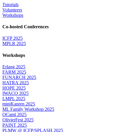
Tutorials
Volunteers
Workshops
Co-hosted Conferences
ICFP 2025
MPLR 2025
Workshops
Erlang 2025
FARM 2025
FUNARCH 2025
HATRA 2025
HOPE 2025
IWACO 2025
LMPL 2025
miniKanren 2025
ML Family Workshop 2025
OCaml 2025
OlivierFest 2025
PAINT 2025
PLMW @ ICFP/SPLASH 2025