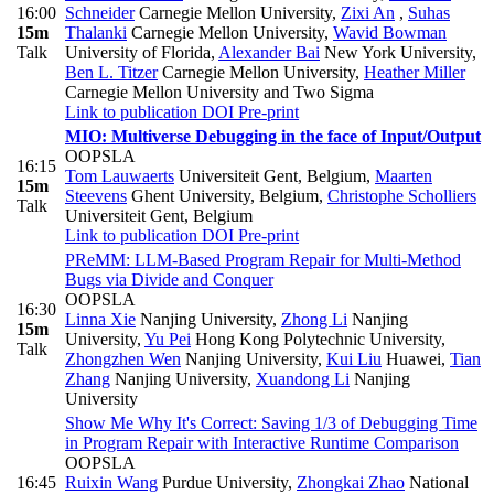
16:00
Schneider
Carnegie Mellon University
,
Zixi An
,
Suhas
15m
Thalanki
Carnegie Mellon University
,
Wavid Bowman
Talk
University of Florida
,
Alexander Bai
New York University
,
Ben L. Titzer
Carnegie Mellon University
,
Heather Miller
Carnegie Mellon University and Two Sigma
Link to publication
DOI
Pre-print
MIO: Multiverse Debugging in the face of Input/Output
OOPSLA
16:15
Tom Lauwaerts
Universiteit Gent, Belgium
,
Maarten
15m
Steevens
Ghent University, Belgium
,
Christophe Scholliers
Talk
Universiteit Gent, Belgium
Link to publication
DOI
Pre-print
PReMM: LLM-Based Program Repair for Multi-Method
Bugs via Divide and Conquer
OOPSLA
16:30
Linna Xie
Nanjing University
,
Zhong Li
Nanjing
15m
University
,
Yu Pei
Hong Kong Polytechnic University
,
Talk
Zhongzhen Wen
Nanjing University
,
Kui Liu
Huawei
,
Tian
Zhang
Nanjing University
,
Xuandong Li
Nanjing
University
Show Me Why It's Correct: Saving 1/3 of Debugging Time
in Program Repair with Interactive Runtime Comparison
OOPSLA
16:45
Ruixin Wang
Purdue University
,
Zhongkai Zhao
National