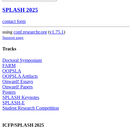
SPLASH 2025
contact form
using
conf.researchr.org
(
v1.75.1
)
Support page
Tracks
Doctoral Symposium
FARM
OOPSLA
OOPSLA Artifacts
Onward! Essays
Onward! Papers
Posters
SPLASH Keynotes
SPLASH-E
Student Research Competition
ICFP/SPLASH 2025