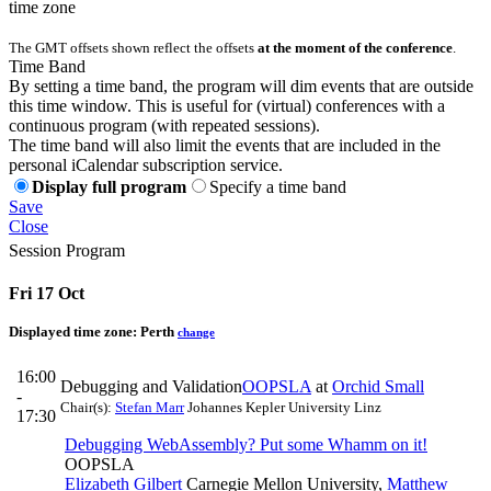
time zone
The GMT offsets shown reflect the offsets
at the moment of the conference
.
Time Band
By setting a time band, the program will dim events that are outside
this time window. This is useful for (virtual) conferences with a
continuous program (with repeated sessions).
The time band will also limit the events that are included in the
personal iCalendar subscription service.
Display full program
Specify a time band
Save
Close
Session Program
Fri 17 Oct
Displayed time zone:
Perth
change
16:00
Debugging and Validation
OOPSLA
at
Orchid Small
-
Chair(s):
Stefan Marr
Johannes Kepler University Linz
17:30
Debugging WebAssembly? Put some Whamm on it!
OOPSLA
Elizabeth Gilbert
Carnegie Mellon University
,
Matthew