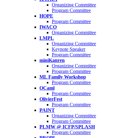
Organizing Committee
Program Committee
HOPE
Program Committee
IWACO
Organizing Committee
LMPL
Organizing Committee
Keynote Speaker
Program Committee
miniKanren
Organizing Committee
Program Committee
ML Family Workshop
Program Committee
OCaml
Program Committee
OlivierFest
Program Committee
PAINT
Organizing Committee
Program Committee
PLMW @ ICFP/SPLASH
Program Committee
PROPL