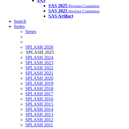
SAS
SAS 2025
Program Committee
SAS 2025
Steering Committee
SAS Artifact
Search
Series
Series
SPLASH 2026
SPLASH 2025
SPLASH 2024
SPLASH 2023
SPLASH 2022
SPLASH 2021
SPLASH 2020
SPLASH 2019
SPLASH 2018
SPLASH 2017
SPLASH 2016
SPLASH 2015
SPLASH 2014
SPLASH 2013
SPLASH 2012
SPLASH 2011