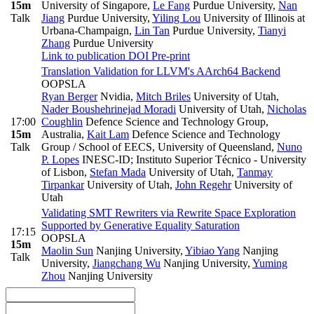
15m
University of Singapore
,
Le Fang
Purdue University
,
Nan
Talk
Jiang
Purdue University
,
Yiling Lou
University of Illinois at
Urbana-Champaign
,
Lin Tan
Purdue University
,
Tianyi
Zhang
Purdue University
Link to publication
DOI
Pre-print
Translation Validation for LLVM's AArch64 Backend
OOPSLA
Ryan Berger
Nvidia
,
Mitch Briles
University of Utah
,
Nader Boushehrinejad Moradi
University of Utah
,
Nicholas
17:00
Coughlin
Defence Science and Technology Group,
15m
Australia
,
Kait Lam
Defence Science and Technology
Talk
Group / School of EECS, University of Queensland
,
Nuno
P. Lopes
INESC-ID; Instituto Superior Técnico - University
of Lisbon
,
Stefan Mada
University of Utah
,
Tanmay
Tirpankar
University of Utah
,
John Regehr
University of
Utah
Validating SMT Rewriters via Rewrite Space Exploration
Supported by Generative Equality Saturation
17:15
OOPSLA
15m
Maolin Sun
Nanjing University
,
Yibiao Yang
Nanjing
Talk
University
,
Jiangchang Wu
Nanjing University
,
Yuming
Zhou
Nanjing University