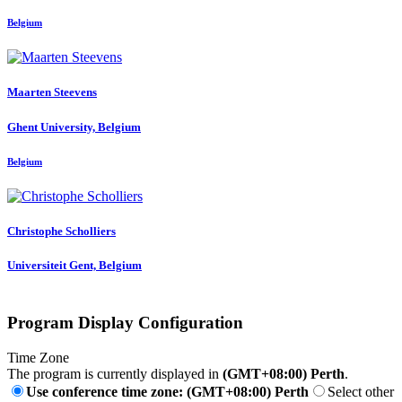
Belgium
Maarten Steevens
Ghent University, Belgium
Belgium
Christophe Scholliers
Universiteit Gent, Belgium
Program Display Configuration
Time Zone
The program is currently displayed in
(GMT+08:00) Perth
.
Use conference time zone: (GMT+08:00) Perth
Select other