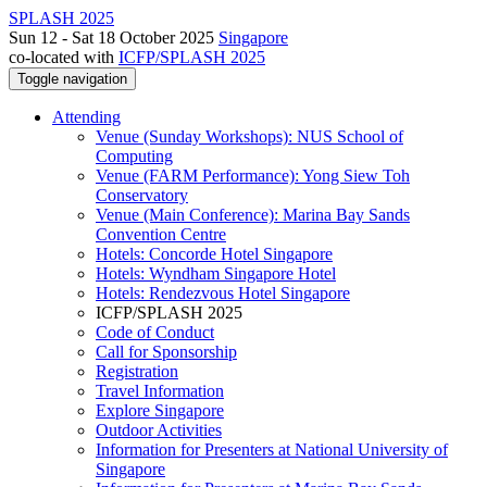
SPLASH 2025
Sun 12 - Sat 18 October 2025
Singapore
co-located with
ICFP/SPLASH 2025
Toggle navigation
Attending
Venue (Sunday Workshops): NUS School of
Computing
Venue (FARM Performance): Yong Siew Toh
Conservatory
Venue (Main Conference): Marina Bay Sands
Convention Centre
Hotels: Concorde Hotel Singapore
Hotels: Wyndham Singapore Hotel
Hotels: Rendezvous Hotel Singapore
ICFP/SPLASH 2025
Code of Conduct
Call for Sponsorship
Registration
Travel Information
Explore Singapore
Outdoor Activities
Information for Presenters at National University of
Singapore