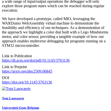
a wide range of input/output operations the debugger will only
explore those program states which can be reached during regular
execution.
We have developed a prototype, called MIO, leveraging the
WARDuino WebAssembly virtual machine to demonstrate the
feasibility and efficiency of our techniques. As a demonstration of
the approach we highlight a color dial built with a Lego Mindstorms
motor, and color sensor, providing a tangible example of how our
approach enables multiverse debugging for programs running on a
STM32 microcontroller.
Link to Publication
https://dl.acm.org/doi/pdf/10.1145/3763136
Link to Preprint
https://arxiv.org/abs/2509.06845
DOI
https://doi.org/10.1145/3763136
Tom Lauwaerts
Universiteit Gent, Belgium