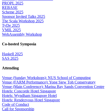
PROPL 2025
REBASE
Scheme 2025
Sponsor Invited Talks 2025
The Scala Workshop 2025
TyDe 2025
VMIL 2025
WebAssembly Workshop
Co-hosted Symposia
Haskell 2025
SAS 2025
Attending
Venue (Sunday Workshops): NUS School of Computing
Venue (FARM Performance): Yong Siew Toh Conservatory
Venue (Main Conference): Marina Bay Sands Convention Centre
Hotels: Concorde Hotel Singapore
Hotels: Wyndham Singapore Hotel
Hotels: Rendezvous Hotel Singapore
Code of Conduct
Call for Sponsorship