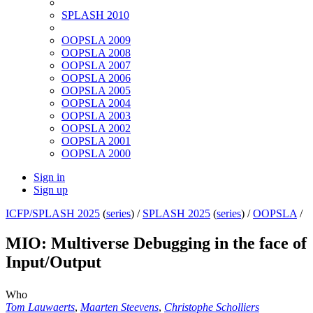
SPLASH 2010
OOPSLA 2009
OOPSLA 2008
OOPSLA 2007
OOPSLA 2006
OOPSLA 2005
OOPSLA 2004
OOPSLA 2003
OOPSLA 2002
OOPSLA 2001
OOPSLA 2000
Sign in
Sign up
ICFP/SPLASH 2025
(
series
) /
SPLASH 2025
(
series
) /
OOPSLA
/
MIO: Multiverse Debugging in the face of
Input/Output
Who
Tom Lauwaerts
,
Maarten Steevens
,
Christophe Scholliers