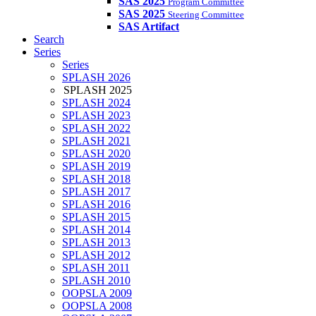
SAS 2025
Program Committee
SAS 2025
Steering Committee
SAS Artifact
Search
Series
Series
SPLASH 2026
SPLASH 2025
SPLASH 2024
SPLASH 2023
SPLASH 2022
SPLASH 2021
SPLASH 2020
SPLASH 2019
SPLASH 2018
SPLASH 2017
SPLASH 2016
SPLASH 2015
SPLASH 2014
SPLASH 2013
SPLASH 2012
SPLASH 2011
SPLASH 2010
OOPSLA 2009
OOPSLA 2008