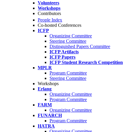
Volunteers
Workshops
Contributors
People Index
Co-hosted Conferences
ICFP
Organizing Committee
Steering Committee
Distinguished Papers Committee
ICFP Artifacts
ICFP Papers
ICFP Student Research Competition
MPLR
Program Committee
Steering Committee
Workshops
Erlang
Organizing Committee
Program Committee
FARM
Organizing Committee
FUNARCH
Program Committee
HATRA
Organizing Committee