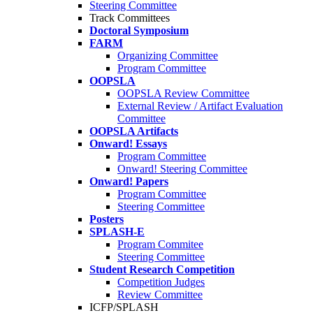
Steering Committee
Track Committees
Doctoral Symposium
FARM
Organizing Committee
Program Committee
OOPSLA
OOPSLA Review Committee
External Review / Artifact Evaluation
Committee
OOPSLA Artifacts
Onward! Essays
Program Committee
Onward! Steering Committee
Onward! Papers
Program Committee
Steering Committee
Posters
SPLASH-E
Program Commitee
Steering Committee
Student Research Competition
Competition Judges
Review Committee
ICFP/SPLASH