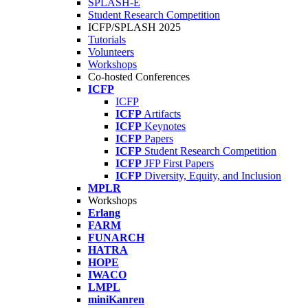
SPLASH-E
Student Research Competition
ICFP/SPLASH 2025
Tutorials
Volunteers
Workshops
Co-hosted Conferences
ICFP
ICFP
ICFP
Artifacts
ICFP
Keynotes
ICFP
Papers
ICFP
Student Research Competition
ICFP
JFP First Papers
ICFP
Diversity, Equity, and Inclusion
MPLR
Workshops
Erlang
FARM
FUNARCH
HATRA
HOPE
IWACO
LMPL
miniKanren