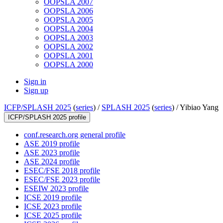
OOPSLA 2007
OOPSLA 2006
OOPSLA 2005
OOPSLA 2004
OOPSLA 2003
OOPSLA 2002
OOPSLA 2001
OOPSLA 2000
Sign in
Sign up
ICFP/SPLASH 2025
(
series
) /
SPLASH 2025
(
series
) /
Yibiao Yang
ICFP/SPLASH 2025 profile
conf.research.org general profile
ASE 2019 profile
ASE 2023 profile
ASE 2024 profile
ESEC/FSE 2018 profile
ESEC/FSE 2023 profile
ESEIW 2023 profile
ICSE 2019 profile
ICSE 2023 profile
ICSE 2025 profile