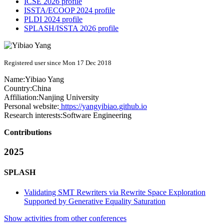
ICSE 2026 profile
ISSTA/ECOOP 2024 profile
PLDI 2024 profile
SPLASH/ISSTA 2026 profile
Registered user since Mon 17 Dec 2018
Name:
Yibiao Yang
Country:
China
Affiliation:
Nanjing University
Personal website:
https://yangyibiao.github.io
Research interests:
Software Engineering
Contributions
2025
SPLASH
Validating SMT Rewriters via Rewrite Space Exploration
Supported by Generative Equality Saturation
Show activities from other conferences