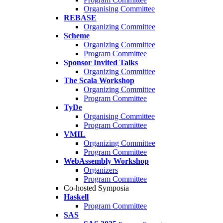
Organising Committee
REBASE
Organizing Committee
Scheme
Organizing Committee
Program Committee
Sponsor Invited Talks
Organizing Committee
The Scala Workshop
Organizing Committee
Program Committee
TyDe
Organising Committee
Program Committee
VMIL
Organizing Committee
Program Committee
WebAssembly Workshop
Organizers
Program Committee
Co-hosted Symposia
Haskell
Program Committee
SAS