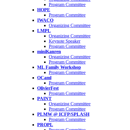
Program Committee
HOPE
Program Committee
IWACO
Organizing Committee
LMPL
Organizing Committee
Keynote Speaker
Program Committee
miniKanren
Organizing Committee
Program Committee
ML Family Workshop
Program Committee
OCaml
Program Committee
OlivierFest
Program Committee
PAINT
Organizing Committee
Program Committee
PLMW @ ICFP/SPLASH
Program Committee
PROPL
Program Committee