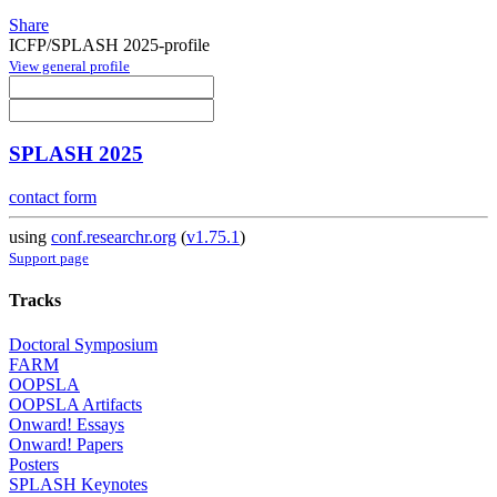
Share
ICFP/SPLASH 2025-profile
View general profile
SPLASH 2025
contact form
using
conf.researchr.org
(
v1.75.1
)
Support page
Tracks
Doctoral Symposium
FARM
OOPSLA
OOPSLA Artifacts
Onward! Essays
Onward! Papers
Posters
SPLASH Keynotes