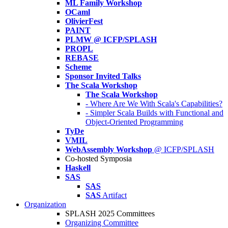
ML Family Workshop
OCaml
OlivierFest
PAINT
PLMW @ ICFP/SPLASH
PROPL
REBASE
Scheme
Sponsor Invited Talks
The Scala Workshop
The Scala Workshop
- Where Are We With Scala's Capabilities?
- Simpler Scala Builds with Functional and
Object-Oriented Programming
TyDe
VMIL
WebAssembly Workshop
@ ICFP/SPLASH
Co-hosted Symposia
Haskell
SAS
SAS
SAS
Artifact
Organization
SPLASH 2025 Committees
Organizing Committee