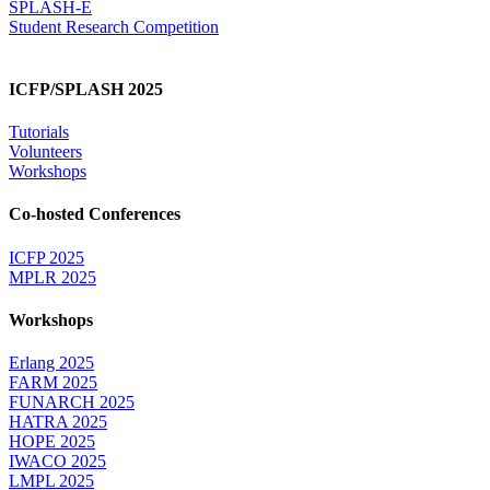
SPLASH-E
Student Research Competition
ICFP/SPLASH 2025
Tutorials
Volunteers
Workshops
Co-hosted Conferences
ICFP 2025
MPLR 2025
Workshops
Erlang 2025
FARM 2025
FUNARCH 2025
HATRA 2025
HOPE 2025
IWACO 2025
LMPL 2025