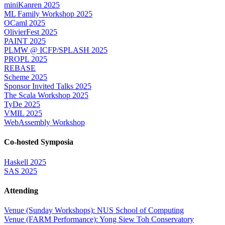
miniKanren 2025
ML Family Workshop 2025
OCaml 2025
OlivierFest 2025
PAINT 2025
PLMW @ ICFP/SPLASH 2025
PROPL 2025
REBASE
Scheme 2025
Sponsor Invited Talks 2025
The Scala Workshop 2025
TyDe 2025
VMIL 2025
WebAssembly Workshop
Co-hosted Symposia
Haskell 2025
SAS 2025
Attending
Venue (Sunday Workshops): NUS School of Computing
Venue (FARM Performance): Yong Siew Toh Conservatory