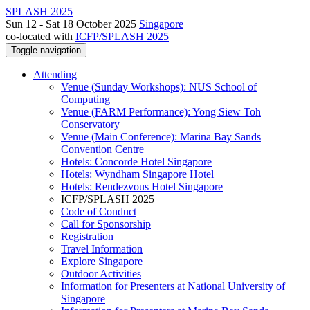
SPLASH 2025
Sun 12 - Sat 18 October 2025
Singapore
co-located with
ICFP/SPLASH 2025
Toggle navigation
Attending
Venue (Sunday Workshops): NUS School of
Computing
Venue (FARM Performance): Yong Siew Toh
Conservatory
Venue (Main Conference): Marina Bay Sands
Convention Centre
Hotels: Concorde Hotel Singapore
Hotels: Wyndham Singapore Hotel
Hotels: Rendezvous Hotel Singapore
ICFP/SPLASH 2025
Code of Conduct
Call for Sponsorship
Registration
Travel Information
Explore Singapore
Outdoor Activities
Information for Presenters at National University of
Singapore