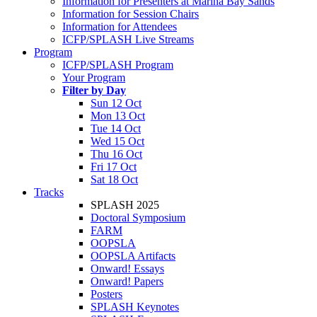
Information for Presenters at Marina Bay Sands
Information for Session Chairs
Information for Attendees
ICFP/SPLASH Live Streams
Program
ICFP/SPLASH Program
Your Program
Filter by Day
Sun 12 Oct
Mon 13 Oct
Tue 14 Oct
Wed 15 Oct
Thu 16 Oct
Fri 17 Oct
Sat 18 Oct
Tracks
SPLASH 2025
Doctoral Symposium
FARM
OOPSLA
OOPSLA Artifacts
Onward! Essays
Onward! Papers
Posters
SPLASH Keynotes