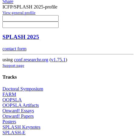
Share
ICFP/SPLASH 2025-profile
View general profile
SPLASH 2025
contact form
using
conf.researchr.org
(
v1.75.1
)
Support page
Tracks
Doctoral Symposium
FARM
OOPSLA
OOPSLA Artifacts
Onward! Essays
Onward! Papers
Posters
SPLASH Keynotes
SPLASH-E