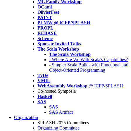
ML Family Workshop
OCaml
OlivierFest
PAINT
PLMW @ ICFP/SPLASH
PROPL
REBASE
Scheme
Sponsor Invited Talks
The Scala Workshop
The Scala Workshop
- Where Are We With Scala's Capabilities?
- Simpler Scala Builds with Functional and
Object-Oriented Programming
TyDe
VMIL
WebAssembly Workshop
@ ICFP/SPLASH
Co-hosted Symposia
Haskell
SAS
SAS
SAS
Artifact
Organization
SPLASH 2025 Committees
Organizing Committee