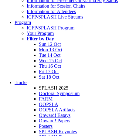
Information for Presenters at Marina Bay Sands
Information for Session Chairs
Information for Attendees
ICFP/SPLASH Live Streams
Program
ICFP/SPLASH Program
Your Program
Filter by Day
Sun 12 Oct
Mon 13 Oct
Tue 14 Oct
Wed 15 Oct
Thu 16 Oct
Fri 17 Oct
Sat 18 Oct
Tracks
SPLASH 2025
Doctoral Symposium
FARM
OOPSLA
OOPSLA Artifacts
Onward! Essays
Onward! Papers
Posters
SPLASH Keynotes