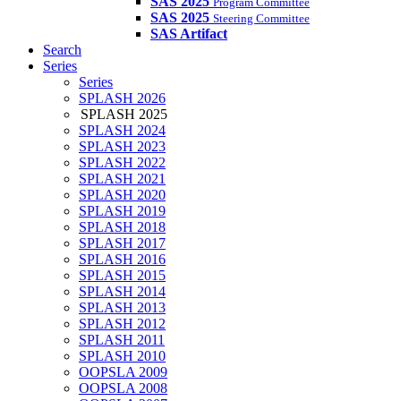
SAS 2025
Program Committee
SAS 2025
Steering Committee
SAS Artifact
Search
Series
Series
SPLASH 2026
SPLASH 2025
SPLASH 2024
SPLASH 2023
SPLASH 2022
SPLASH 2021
SPLASH 2020
SPLASH 2019
SPLASH 2018
SPLASH 2017
SPLASH 2016
SPLASH 2015
SPLASH 2014
SPLASH 2013
SPLASH 2012
SPLASH 2011
SPLASH 2010
OOPSLA 2009
OOPSLA 2008