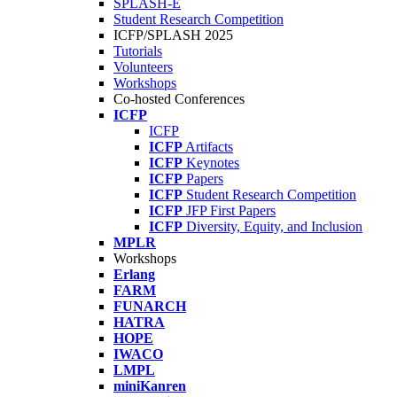
SPLASH-E
Student Research Competition
ICFP/SPLASH 2025
Tutorials
Volunteers
Workshops
Co-hosted Conferences
ICFP
ICFP
ICFP
Artifacts
ICFP
Keynotes
ICFP
Papers
ICFP
Student Research Competition
ICFP
JFP First Papers
ICFP
Diversity, Equity, and Inclusion
MPLR
Workshops
Erlang
FARM
FUNARCH
HATRA
HOPE
IWACO
LMPL
miniKanren