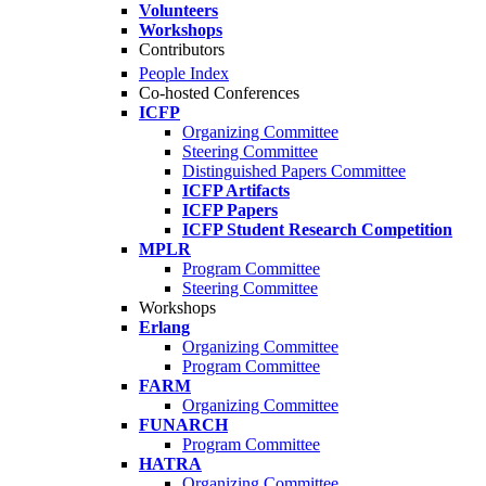
Volunteers
Workshops
Contributors
People Index
Co-hosted Conferences
ICFP
Organizing Committee
Steering Committee
Distinguished Papers Committee
ICFP Artifacts
ICFP Papers
ICFP Student Research Competition
MPLR
Program Committee
Steering Committee
Workshops
Erlang
Organizing Committee
Program Committee
FARM
Organizing Committee
FUNARCH
Program Committee
HATRA
Organizing Committee