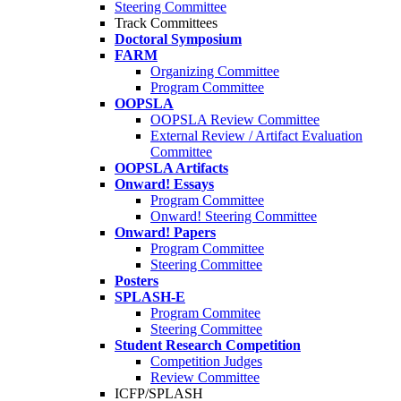
Steering Committee
Track Committees
Doctoral Symposium
FARM
Organizing Committee
Program Committee
OOPSLA
OOPSLA Review Committee
External Review / Artifact Evaluation
Committee
OOPSLA Artifacts
Onward! Essays
Program Committee
Onward! Steering Committee
Onward! Papers
Program Committee
Steering Committee
Posters
SPLASH-E
Program Commitee
Steering Committee
Student Research Competition
Competition Judges
Review Committee
ICFP/SPLASH