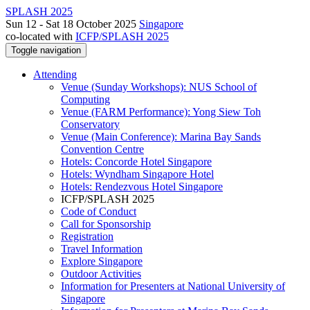
SPLASH 2025
Sun 12 - Sat 18 October 2025
Singapore
co-located with
ICFP/SPLASH 2025
Toggle navigation
Attending
Venue (Sunday Workshops): NUS School of
Computing
Venue (FARM Performance): Yong Siew Toh
Conservatory
Venue (Main Conference): Marina Bay Sands
Convention Centre
Hotels: Concorde Hotel Singapore
Hotels: Wyndham Singapore Hotel
Hotels: Rendezvous Hotel Singapore
ICFP/SPLASH 2025
Code of Conduct
Call for Sponsorship
Registration
Travel Information
Explore Singapore
Outdoor Activities
Information for Presenters at National University of
Singapore