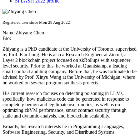
SPLASH 2022 profile
Registered user since Mon 29 Aug 2022
Name:
Zhiyang Chen
Bio:
Zhiyang is a PhD candidate at the University of Toronto, supervised
by Prof. Fan Long. He is also a Research Engineer at Zircuit, a
Layer 2 blockchain project focused on zkRollups with sequencer-
level security. Prior to this, he worked at Quantstamp, a leading
smart contract auditing company. Before that, he was fortunate to be
advised by Prof. Xinyu Wang at the University of Michigan, where
he worked on several program synthesis projects.
His current research focuses on detecting poisoning in LLMs,
specifically, how malicious code can be generated in response to
completely benign and legitimate user queries, as well as on
optimizing zkVM performance, smart contract security through
static and dynamic analysis, and blockchain scalability.
Broadly, his research interests lie in Programming Languages,
Software Engineering, Security, and Distributed Systems.