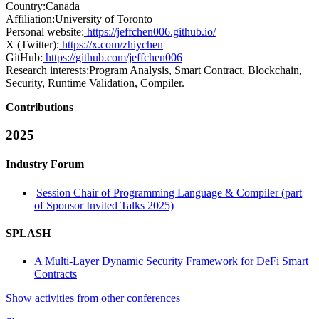
Country:
Canada
Affiliation:
University of Toronto
Personal website:
https://jeffchen006.github.io/
X (Twitter):
https://x.com/zhiychen
GitHub:
https://github.com/jeffchen006
Research interests:
Program Analysis, Smart Contract, Blockchain,
Security, Runtime Validation, Compiler.
Contributions
2025
Industry Forum
Session Chair of Programming Language & Compiler (part
of Sponsor Invited Talks 2025)
SPLASH
A Multi-Layer Dynamic Security Framework for DeFi Smart
Contracts
Show activities from other conferences