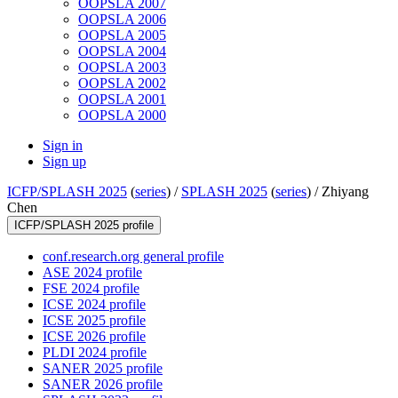
OOPSLA 2007
OOPSLA 2006
OOPSLA 2005
OOPSLA 2004
OOPSLA 2003
OOPSLA 2002
OOPSLA 2001
OOPSLA 2000
Sign in
Sign up
ICFP/SPLASH 2025
(
series
) /
SPLASH 2025
(
series
) /
Zhiyang
Chen
ICFP/SPLASH 2025 profile
conf.research.org general profile
ASE 2024 profile
FSE 2024 profile
ICSE 2024 profile
ICSE 2025 profile
ICSE 2026 profile
PLDI 2024 profile
SANER 2025 profile
SANER 2026 profile