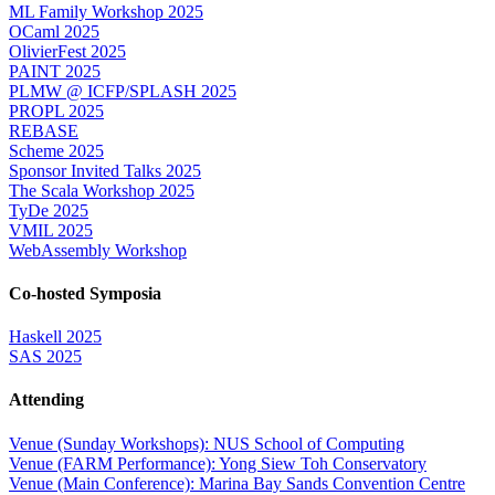
ML Family Workshop 2025
OCaml 2025
OlivierFest 2025
PAINT 2025
PLMW @ ICFP/SPLASH 2025
PROPL 2025
REBASE
Scheme 2025
Sponsor Invited Talks 2025
The Scala Workshop 2025
TyDe 2025
VMIL 2025
WebAssembly Workshop
Co-hosted Symposia
Haskell 2025
SAS 2025
Attending
Venue (Sunday Workshops): NUS School of Computing
Venue (FARM Performance): Yong Siew Toh Conservatory
Venue (Main Conference): Marina Bay Sands Convention Centre