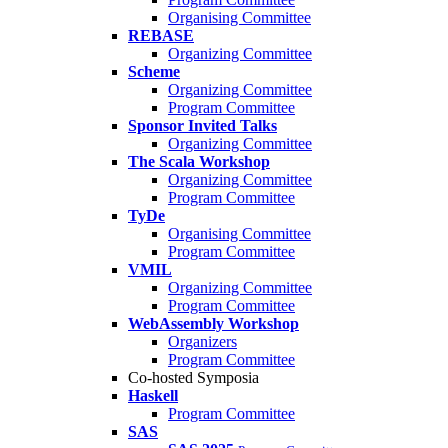
Organising Committee
REBASE
Organizing Committee
Scheme
Organizing Committee
Program Committee
Sponsor Invited Talks
Organizing Committee
The Scala Workshop
Organizing Committee
Program Committee
TyDe
Organising Committee
Program Committee
VMIL
Organizing Committee
Program Committee
WebAssembly Workshop
Organizers
Program Committee
Co-hosted Symposia
Haskell
Program Committee
SAS