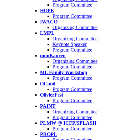
Program Committee
HOPE
Program Committee
IWACO
Organizing Committee
LMPL
Organizing Committee
Keynote Speaker
Program Committee
miniKanren
Organizing Committee
Program Committee
ML Family Workshop
Program Committee
OCaml
Program Committee
OlivierFest
Program Committee
PAINT
Organizing Committee
Program Committee
PLMW @ ICFP/SPLASH
Program Committee
PROPL
Program Committee