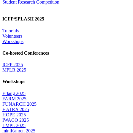
Student Research Competition
ICFP/SPLASH 2025
Tutorials
Volunteers
Workshops
Co-hosted Conferences
ICFP 2025
MPLR 2025
Workshops
Erlang 2025
FARM 2025
FUNARCH 2025
HATRA 2025
HOPE 2025
IWACO 2025
LMPL 2025
miniKanren 2025