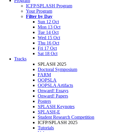
Program
ICFP/SPLASH Program
Your Program
Filter by Day
Sun 12 Oct
Mon 13 Oct
Tue 14 Oct
Wed 15 Oct
Thu 16 Oct
Fri 17 Oct
Sat 18 Oct
Tracks
SPLASH 2025
Doctoral Symposium
FARM
OOPSLA
OOPSLA Artifacts
Onward! Essays
Onward! Papers
Posters
SPLASH Keynotes
SPLASH-E
Student Research Competition
ICFP/SPLASH 2025
Tutorials