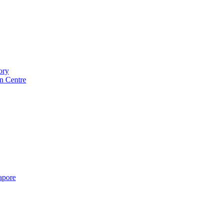
ory
n Centre
gapore