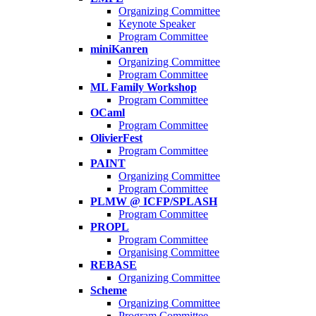
Organizing Committee
Keynote Speaker
Program Committee
miniKanren
Organizing Committee
Program Committee
ML Family Workshop
Program Committee
OCaml
Program Committee
OlivierFest
Program Committee
PAINT
Organizing Committee
Program Committee
PLMW @ ICFP/SPLASH
Program Committee
PROPL
Program Committee
Organising Committee
REBASE
Organizing Committee
Scheme
Organizing Committee
Program Committee