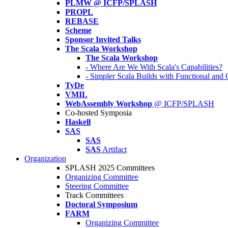
PLMW @ ICFP/SPLASH
PROPL
REBASE
Scheme
Sponsor Invited Talks
The Scala Workshop
The Scala Workshop
- Where Are We With Scala's Capabilities?
- Simpler Scala Builds with Functional an
TyDe
VMIL
WebAssembly Workshop
@ ICFP/SPLASH
Co-hosted Symposia
Haskell
SAS
SAS
SAS
Artifact
Organization
SPLASH 2025 Committees
Organizing Committee
Steering Committee
Track Committees
Doctoral Symposium
FARM
Organizing Committee