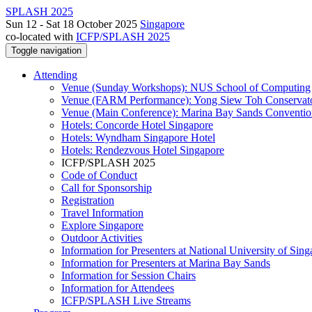
SPLASH 2025
Sun 12 - Sat 18 October 2025
Singapore
co-located with
ICFP/SPLASH 2025
Toggle navigation
Attending
Venue (Sunday Workshops): NUS School of Computing
Venue (FARM Performance): Yong Siew Toh Conservat
Venue (Main Conference): Marina Bay Sands Conventio
Hotels: Concorde Hotel Singapore
Hotels: Wyndham Singapore Hotel
Hotels: Rendezvous Hotel Singapore
ICFP/SPLASH 2025
Code of Conduct
Call for Sponsorship
Registration
Travel Information
Explore Singapore
Outdoor Activities
Information for Presenters at National University of Sin
Information for Presenters at Marina Bay Sands
Information for Session Chairs
Information for Attendees
ICFP/SPLASH Live Streams