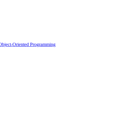
d Object-Oriented Programming