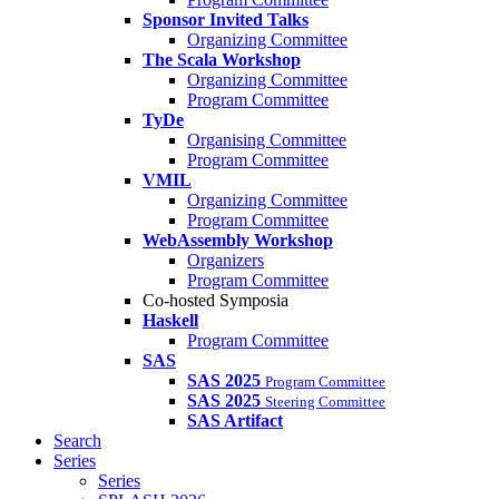
Sponsor Invited Talks
Organizing Committee
The Scala Workshop
Organizing Committee
Program Committee
TyDe
Organising Committee
Program Committee
VMIL
Organizing Committee
Program Committee
WebAssembly Workshop
Organizers
Program Committee
Co-hosted Symposia
Haskell
Program Committee
SAS
SAS 2025
Program Committee
SAS 2025
Steering Committee
SAS Artifact
Search
Series
Series