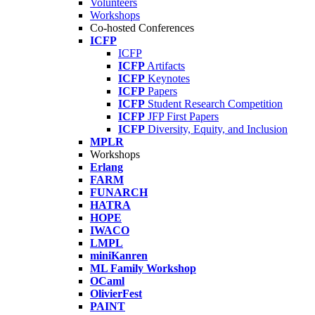
Volunteers
Workshops
Co-hosted Conferences
ICFP
ICFP
ICFP
Artifacts
ICFP
Keynotes
ICFP
Papers
ICFP
Student Research Competition
ICFP
JFP First Papers
ICFP
Diversity, Equity, and Inclusion
MPLR
Workshops
Erlang
FARM
FUNARCH
HATRA
HOPE
IWACO
LMPL
miniKanren
ML Family Workshop
OCaml
OlivierFest
PAINT