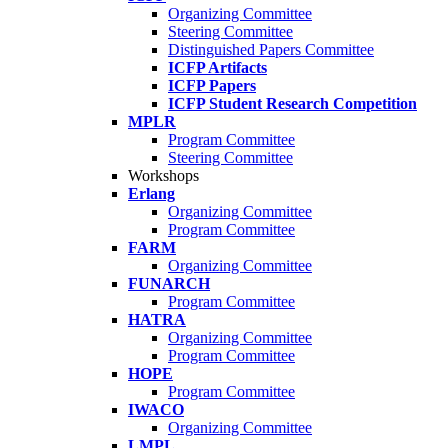
Organizing Committee
Steering Committee
Distinguished Papers Committee
ICFP Artifacts
ICFP Papers
ICFP Student Research Competition
MPLR
Program Committee
Steering Committee
Workshops
Erlang
Organizing Committee
Program Committee
FARM
Organizing Committee
FUNARCH
Program Committee
HATRA
Organizing Committee
Program Committee
HOPE
Program Committee
IWACO
Organizing Committee
LMPL