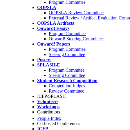
Program Committee
OOPSLA
OOPSLA Review Committee
External Review / Artifact Evaluation Comm
OOPSLA Artifacts
Onward! Essays
Program Committee
Onward! Steering Committee
Onward! Papers
Program Committee
Steering Committee
Posters
SPLASH-E
Program Commitee
Steering Committee
Student Research Competition
Competition Judges
Review Committee
ICFP/SPLASH
Volunteers
Workshops
Contributors
People Index
Co-hosted Conferences
ICFP