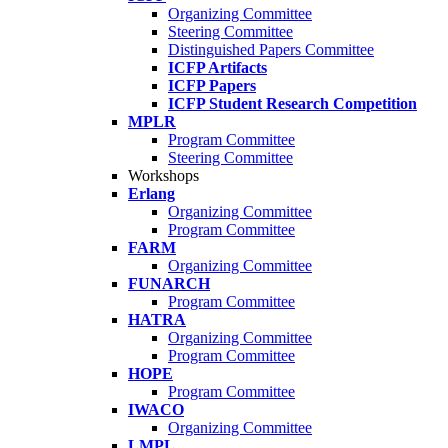
Organizing Committee
Steering Committee
Distinguished Papers Committee
ICFP Artifacts
ICFP Papers
ICFP Student Research Competition
MPLR
Program Committee
Steering Committee
Workshops
Erlang
Organizing Committee
Program Committee
FARM
Organizing Committee
FUNARCH
Program Committee
HATRA
Organizing Committee
Program Committee
HOPE
Program Committee
IWACO
Organizing Committee
LMPL