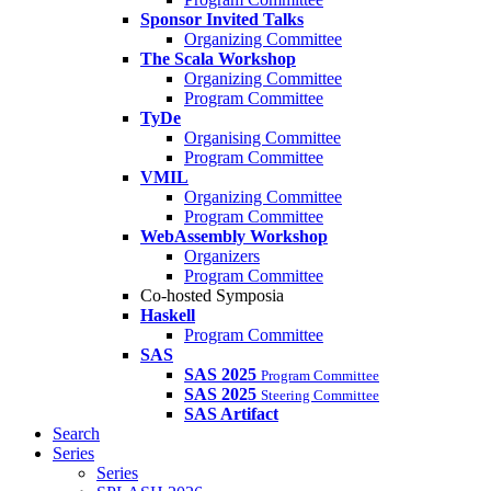
Sponsor Invited Talks
Organizing Committee
The Scala Workshop
Organizing Committee
Program Committee
TyDe
Organising Committee
Program Committee
VMIL
Organizing Committee
Program Committee
WebAssembly Workshop
Organizers
Program Committee
Co-hosted Symposia
Haskell
Program Committee
SAS
SAS 2025
Program Committee
SAS 2025
Steering Committee
SAS Artifact
Search
Series
Series