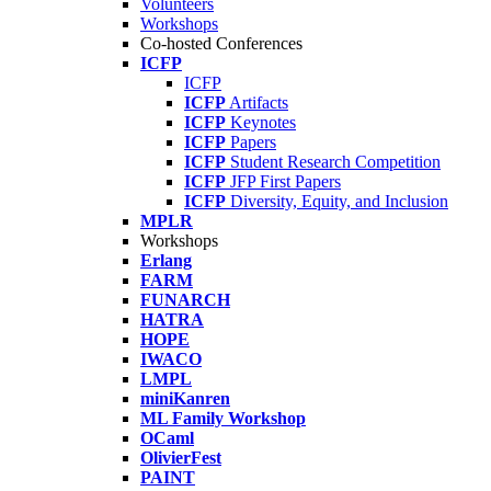
Volunteers
Workshops
Co-hosted Conferences
ICFP
ICFP
ICFP
Artifacts
ICFP
Keynotes
ICFP
Papers
ICFP
Student Research Competition
ICFP
JFP First Papers
ICFP
Diversity, Equity, and Inclusion
MPLR
Workshops
Erlang
FARM
FUNARCH
HATRA
HOPE
IWACO
LMPL
miniKanren
ML Family Workshop
OCaml
OlivierFest
PAINT