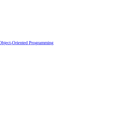
d Object-Oriented Programming