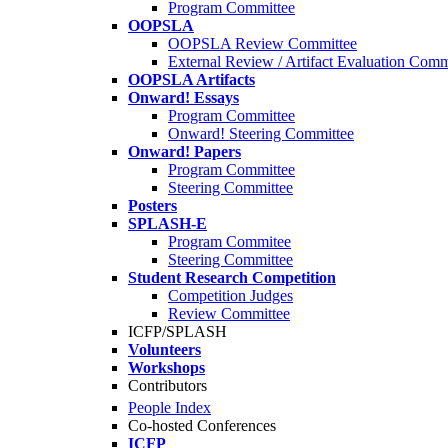
Program Committee
OOPSLA
OOPSLA Review Committee
External Review / Artifact Evaluation Comm
OOPSLA Artifacts
Onward! Essays
Program Committee
Onward! Steering Committee
Onward! Papers
Program Committee
Steering Committee
Posters
SPLASH-E
Program Commitee
Steering Committee
Student Research Competition
Competition Judges
Review Committee
ICFP/SPLASH
Volunteers
Workshops
Contributors
People Index
Co-hosted Conferences
ICFP