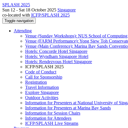
SPLASH 2025
Sun 12 - Sat 18 October 2025
Singapore
co-located with
ICFP/SPLASH 2025
Toggle navigation
Attending
Venue (Sunday Workshops): NUS School of Computing
Venue (FARM Performance): Yong Siew Toh Conservat
Venue (Main Conference): Marina Bay Sands Conventio
Hotels: Concorde Hotel Singapore
Hotels: Wyndham Singapore Hotel
Hotels: Rendezvous Hotel Singapore
ICFP/SPLASH 2025
Code of Conduct
Call for Sponsorship
Registration
Travel Information
Explore Singapore
Outdoor Activities
Information for Presenters at National University of Sin
Information for Presenters at Marina Bay Sands
Information for Session Chairs
Information for Attendees
ICFP/SPLASH Live Streams