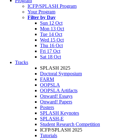
Program
ICFP/SPLASH Program
Your Program
Filter by Day
Sun 12 Oct
Mon 13 Oct
Tue 14 Oct
Wed 15 Oct
Thu 16 Oct
Fri 17 Oct
Sat 18 Oct
Tracks
SPLASH 2025
Doctoral Symposium
FARM
OOPSLA
OOPSLA Artifacts
Onward! Essays
Onward! Papers
Posters
SPLASH Keynotes
SPLASH-E
Student Research Competition
ICFP/SPLASH 2025
Tutorials