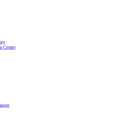
ory
n Centre
gapore