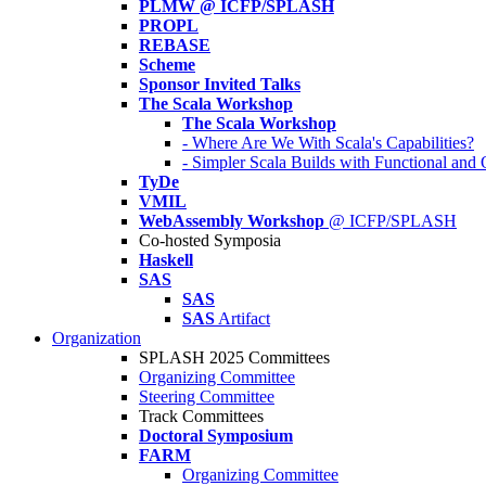
PLMW @ ICFP/SPLASH
PROPL
REBASE
Scheme
Sponsor Invited Talks
The Scala Workshop
The Scala Workshop
- Where Are We With Scala's Capabilities?
- Simpler Scala Builds with Functional an
TyDe
VMIL
WebAssembly Workshop
@ ICFP/SPLASH
Co-hosted Symposia
Haskell
SAS
SAS
SAS
Artifact
Organization
SPLASH 2025 Committees
Organizing Committee
Steering Committee
Track Committees
Doctoral Symposium
FARM
Organizing Committee