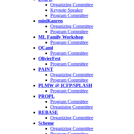
Organizing Committee
Keynote Speaker
Program Committee
miniKanren
Organizing Committee
Program Committee
ML Family Workshop
Program Committee
OCaml
Program Committee
OlivierFest
Program Committee
PAINT
Organizing Committee
Program Committee
PLMW @ ICFP/SPLASH
Program Committee
PROPL
Program Committee
Organising Committee
REBASE
Organizing Committee
Scheme
Organizing Committee
Program Committee