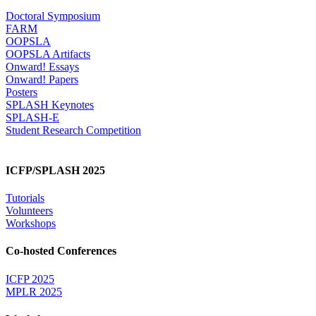
Doctoral Symposium
FARM
OOPSLA
OOPSLA Artifacts
Onward! Essays
Onward! Papers
Posters
SPLASH Keynotes
SPLASH-E
Student Research Competition
ICFP/SPLASH 2025
Tutorials
Volunteers
Workshops
Co-hosted Conferences
ICFP 2025
MPLR 2025