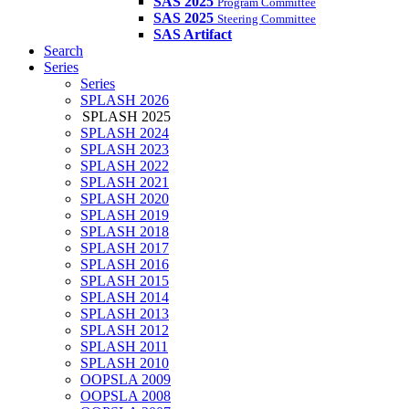
SAS 2025
Program Committee
SAS 2025
Steering Committee
SAS Artifact
Search
Series
Series
SPLASH 2026
SPLASH 2025
SPLASH 2024
SPLASH 2023
SPLASH 2022
SPLASH 2021
SPLASH 2020
SPLASH 2019
SPLASH 2018
SPLASH 2017
SPLASH 2016
SPLASH 2015
SPLASH 2014
SPLASH 2013
SPLASH 2012
SPLASH 2011
SPLASH 2010
OOPSLA 2009
OOPSLA 2008