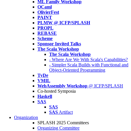
ML Family Workshop
OCaml
OlivierFest
PAINT
PLMW @ ICFP/SPLASH
PROPL
REBASE
Scheme
Sponsor Invited Talks
The Scala Workshop
The Scala Workshop
- Where Are We With Scala's Capabilities?
- Simpler Scala Builds with Functional and
Object-Oriented Programming
TyDe
VMIL
WebAssembly Workshop
@ ICFP/SPLASH
Co-hosted Symposia
Haskell
SAS
SAS
SAS
Artifact
Organization
SPLASH 2025 Committees
Organizing Committee