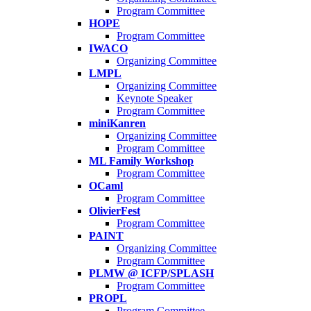
Program Committee
HOPE
Program Committee
IWACO
Organizing Committee
LMPL
Organizing Committee
Keynote Speaker
Program Committee
miniKanren
Organizing Committee
Program Committee
ML Family Workshop
Program Committee
OCaml
Program Committee
OlivierFest
Program Committee
PAINT
Organizing Committee
Program Committee
PLMW @ ICFP/SPLASH
Program Committee
PROPL
Program Committee