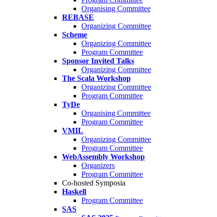
Organising Committee
REBASE
Organizing Committee
Scheme
Organizing Committee
Program Committee
Sponsor Invited Talks
Organizing Committee
The Scala Workshop
Organizing Committee
Program Committee
TyDe
Organising Committee
Program Committee
VMIL
Organizing Committee
Program Committee
WebAssembly Workshop
Organizers
Program Committee
Co-hosted Symposia
Haskell
Program Committee
SAS