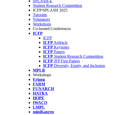
SPLASH-E
Student Research Competition
ICFP/SPLASH 2025
Tutorials
Volunteers
Workshops
Co-hosted Conferences
ICFP
ICFP
ICFP
Artifacts
ICFP
Keynotes
ICFP
Papers
ICFP
Student Research Competition
ICFP
JFP First Papers
ICFP
Diversity, Equity, and Inclusion
MPLR
Workshops
Erlang
FARM
FUNARCH
HATRA
HOPE
IWACO
LMPL
miniKanren