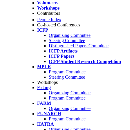
Volunteers
Workshops
Contributors
People Index
Co-hosted Conferences
ICFP
Organizing Committee
Steering Committee
Distinguished Papers Committee
ICFP Artifacts
ICFP Papers
ICFP Student Research Competition
MPLR
Program Committee
Steering Committee
Workshops
Erlang
Organizing Committee
Program Committee
FARM
Organizing Committee
FUNARCH
Program Committee
HATRA
Organizing Committee