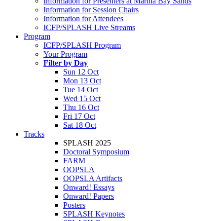
Information for Presenters at Marina Bay Sands
Information for Session Chairs
Information for Attendees
ICFP/SPLASH Live Streams
Program
ICFP/SPLASH Program
Your Program
Filter by Day
Sun 12 Oct
Mon 13 Oct
Tue 14 Oct
Wed 15 Oct
Thu 16 Oct
Fri 17 Oct
Sat 18 Oct
Tracks
SPLASH 2025
Doctoral Symposium
FARM
OOPSLA
OOPSLA Artifacts
Onward! Essays
Onward! Papers
Posters
SPLASH Keynotes