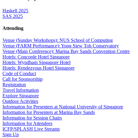
Haskell 2025
SAS 2025
Attending
Venue (Sunday Workshops): NUS School of Computing
Venue (FARM Performance): Yong Siew Toh Conservatory
Venue (Main Conference): Marina Bay Sands Convention Centre
Hotels: Concorde Hotel Singapore
Hotels: Wyndham Singapore Hotel
Hotels: Rendezvous Hotel Singapore
Code of Conduct
Call for Sponsorship
Registration
Travel Information
Explore Singapore
Outdoor Activities
Information for Presenters at National University of Singapore
Information for Presenters at Marina Bay Sands
Information for Session Chairs
Information for Attendees
ICFP/SPLASH Live Streams
Sign Up