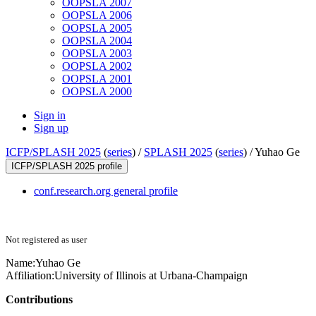
OOPSLA 2007
OOPSLA 2006
OOPSLA 2005
OOPSLA 2004
OOPSLA 2003
OOPSLA 2002
OOPSLA 2001
OOPSLA 2000
Sign in
Sign up
ICFP/SPLASH 2025
(
series
) /
SPLASH 2025
(
series
) /
Yuhao Ge
ICFP/SPLASH 2025 profile
conf.research.org general profile
Not registered as user
Name:
Yuhao Ge
Affiliation:
University of Illinois at Urbana-Champaign
Contributions