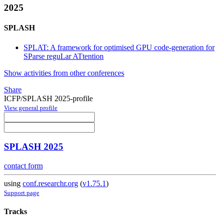
2025
SPLASH
SPLAT: A framework for optimised GPU code-generation for
SParse reguLar ATtention
Show activities from other conferences
Share
ICFP/SPLASH 2025-profile
View general profile
SPLASH 2025
contact form
using
conf.researchr.org
(
v1.75.1
)
Support page
Tracks