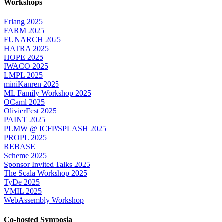
Workshops
Erlang 2025
FARM 2025
FUNARCH 2025
HATRA 2025
HOPE 2025
IWACO 2025
LMPL 2025
miniKanren 2025
ML Family Workshop 2025
OCaml 2025
OlivierFest 2025
PAINT 2025
PLMW @ ICFP/SPLASH 2025
PROPL 2025
REBASE
Scheme 2025
Sponsor Invited Talks 2025
The Scala Workshop 2025
TyDe 2025
VMIL 2025
WebAssembly Workshop
Co-hosted Symposia