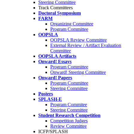
Steering Committee
Track Committees
Doctoral Symposium
FARM
Organizing Committee
Program Committee
OOPSLA
OOPSLA Review Committee
External Review / Artifact Evaluation
Committee
OOPSLA Artifacts
Onward! Essays
Program Committee
Onward! Steering Committee
Onward! Papers
Program Committee
Steering Committee
Posters
SPLASH-E
Program Commitee
Steering Committee
Student Research Competition
Competition Judges
Review Committee
ICFP/SPLASH