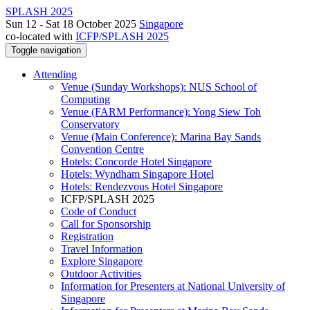
SPLASH 2025
Sun 12 - Sat 18 October 2025
Singapore
co-located with
ICFP/SPLASH 2025
Toggle navigation
Attending
Venue (Sunday Workshops): NUS School of
Computing
Venue (FARM Performance): Yong Siew Toh
Conservatory
Venue (Main Conference): Marina Bay Sands
Convention Centre
Hotels: Concorde Hotel Singapore
Hotels: Wyndham Singapore Hotel
Hotels: Rendezvous Hotel Singapore
ICFP/SPLASH 2025
Code of Conduct
Call for Sponsorship
Registration
Travel Information
Explore Singapore
Outdoor Activities
Information for Presenters at National University of
Singapore