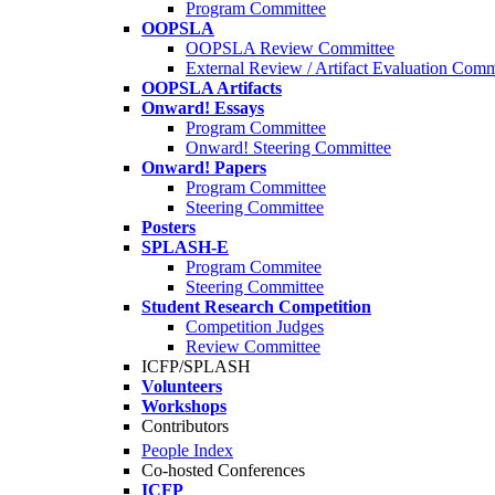
Program Committee
OOPSLA
OOPSLA Review Committee
External Review / Artifact Evaluation Comm
OOPSLA Artifacts
Onward! Essays
Program Committee
Onward! Steering Committee
Onward! Papers
Program Committee
Steering Committee
Posters
SPLASH-E
Program Commitee
Steering Committee
Student Research Competition
Competition Judges
Review Committee
ICFP/SPLASH
Volunteers
Workshops
Contributors
People Index
Co-hosted Conferences
ICFP