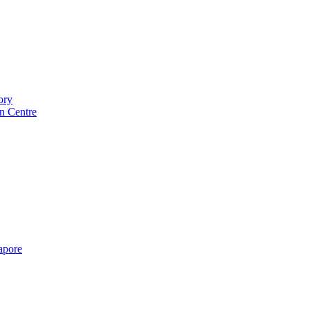
ory
n Centre
gapore