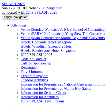
SPLASH 2025
Sun 12 - Sat 18 October 2025
Singapore
co-located with
ICFP/SPLASH 2025
Toggle navigation
Attending
Venue (Sunday Workshops): NUS School of Computing
Venue (FARM Performance): Yong Siew Toh Conservat
Venue (Main Conference): Marina Bay Sands Conventio
Hotels: Concorde Hotel Singapore
Hotels: Wyndham Singapore Hotel
Hotels: Rendezvous Hotel Singapore
ICFP/SPLASH 2025
Code of Conduct
Call for Sponsorship
Registration
Travel Information
Explore Singapore
Outdoor Activities
Information for Presenters at National University of Sin
Information for Presenters at Marina Bay Sands
Information for Session Chairs
Information for Attendees
ICFP/SPLASH Live Streams