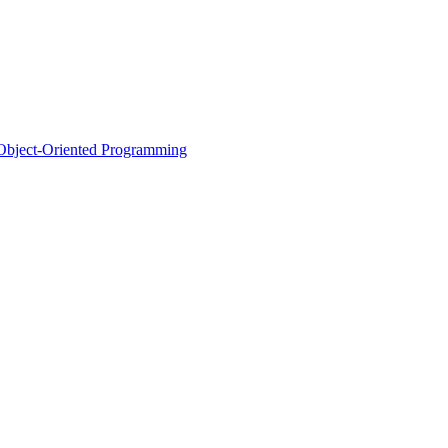
d Object-Oriented Programming