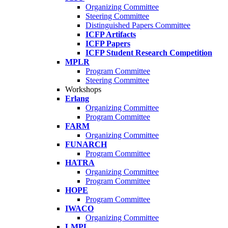
Organizing Committee
Steering Committee
Distinguished Papers Committee
ICFP Artifacts
ICFP Papers
ICFP Student Research Competition
MPLR
Program Committee
Steering Committee
Workshops
Erlang
Organizing Committee
Program Committee
FARM
Organizing Committee
FUNARCH
Program Committee
HATRA
Organizing Committee
Program Committee
HOPE
Program Committee
IWACO
Organizing Committee
LMPL