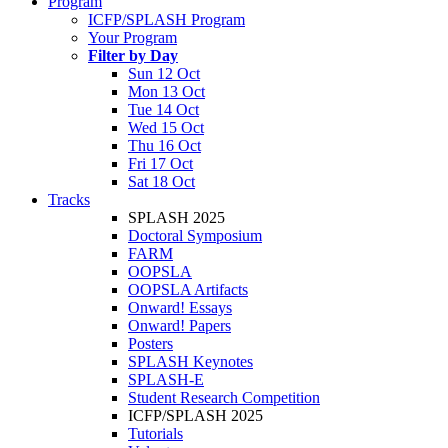
Program
ICFP/SPLASH Program
Your Program
Filter by Day
Sun 12 Oct
Mon 13 Oct
Tue 14 Oct
Wed 15 Oct
Thu 16 Oct
Fri 17 Oct
Sat 18 Oct
Tracks
SPLASH 2025
Doctoral Symposium
FARM
OOPSLA
OOPSLA Artifacts
Onward! Essays
Onward! Papers
Posters
SPLASH Keynotes
SPLASH-E
Student Research Competition
ICFP/SPLASH 2025
Tutorials