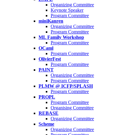
Organizing Committee
Keynote Speaker
Program Committee
miniKanren
Organizing Committee
Program Committee
ML Family Workshop
Program Committee
OCaml
Program Committee
OlivierFest
Program Committee
PAINT
Organizing Committee
Program Committee
PLMW @ ICFP/SPLASH
Program Committee
PROPL
Program Committee
Organising Committee
REBASE
Organizing Committee
Scheme
Organizing Committee
Program Committee