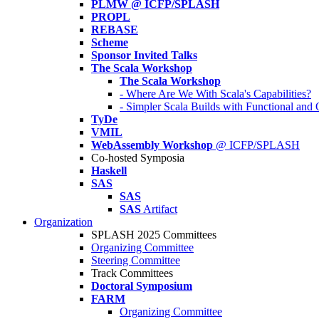
PLMW @ ICFP/SPLASH
PROPL
REBASE
Scheme
Sponsor Invited Talks
The Scala Workshop
The Scala Workshop
- Where Are We With Scala's Capabilities?
- Simpler Scala Builds with Functional an
TyDe
VMIL
WebAssembly Workshop
@ ICFP/SPLASH
Co-hosted Symposia
Haskell
SAS
SAS
SAS
Artifact
Organization
SPLASH 2025 Committees
Organizing Committee
Steering Committee
Track Committees
Doctoral Symposium
FARM
Organizing Committee