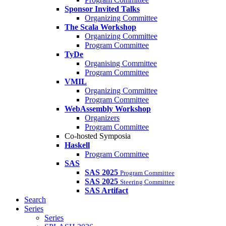
Sponsor Invited Talks
Organizing Committee
The Scala Workshop
Organizing Committee
Program Committee
TyDe
Organising Committee
Program Committee
VMIL
Organizing Committee
Program Committee
WebAssembly Workshop
Organizers
Program Committee
Co-hosted Symposia
Haskell
Program Committee
SAS
SAS 2025
Program Committee
SAS 2025
Steering Committee
SAS Artifact
Search
Series
Series