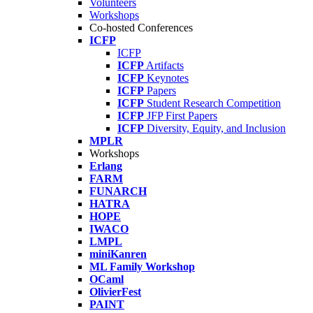
Volunteers
Workshops
Co-hosted Conferences
ICFP
ICFP
ICFP
Artifacts
ICFP
Keynotes
ICFP
Papers
ICFP
Student Research Competition
ICFP
JFP First Papers
ICFP
Diversity, Equity, and Inclusion
MPLR
Workshops
Erlang
FARM
FUNARCH
HATRA
HOPE
IWACO
LMPL
miniKanren
ML Family Workshop
OCaml
OlivierFest
PAINT