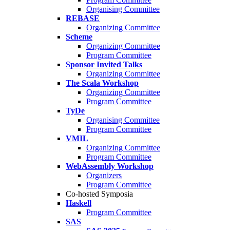
Organising Committee
REBASE
Organizing Committee
Scheme
Organizing Committee
Program Committee
Sponsor Invited Talks
Organizing Committee
The Scala Workshop
Organizing Committee
Program Committee
TyDe
Organising Committee
Program Committee
VMIL
Organizing Committee
Program Committee
WebAssembly Workshop
Organizers
Program Committee
Co-hosted Symposia
Haskell
Program Committee
SAS