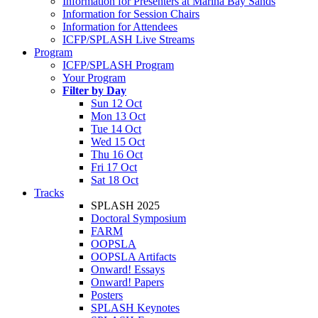
Information for Presenters at Marina Bay Sands
Information for Session Chairs
Information for Attendees
ICFP/SPLASH Live Streams
Program
ICFP/SPLASH Program
Your Program
Filter by Day
Sun 12 Oct
Mon 13 Oct
Tue 14 Oct
Wed 15 Oct
Thu 16 Oct
Fri 17 Oct
Sat 18 Oct
Tracks
SPLASH 2025
Doctoral Symposium
FARM
OOPSLA
OOPSLA Artifacts
Onward! Essays
Onward! Papers
Posters
SPLASH Keynotes