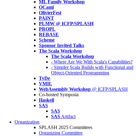
ML Family Workshop
OCaml
OlivierFest
PAINT
PLMW @ ICFP/SPLASH
PROPL
REBASE
Scheme
Sponsor Invited Talks
The Scala Workshop
The Scala Workshop
- Where Are We With Scala's Capabilities?
- Simpler Scala Builds with Functional and
Object-Oriented Programming
TyDe
VMIL
WebAssembly Workshop
@ ICFP/SPLASH
Co-hosted Symposia
Haskell
SAS
SAS
SAS
Artifact
Organization
SPLASH 2025 Committees
Organizing Committee