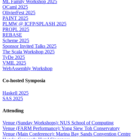
ML Family Workshop 2025
OCaml 2025
OlivierFest 2025
PAINT 2025
PLMW @ ICFP/SPLASH 2025
PROPL 2025
REBASE
Scheme 2025
Sponsor Invited Talks 2025
The Scala Workshop 2025
TyDe 2025
VMIL 2025
WebAssembly Workshop
Co-hosted Symposia
Haskell 2025
SAS 2025
Attending
Venue (Sunday Workshops): NUS School of Computing
Venue (FARM Performance): Yong Siew Toh Conservatory
Venue (Main Conference): Marina Bay Sands Convention Centre