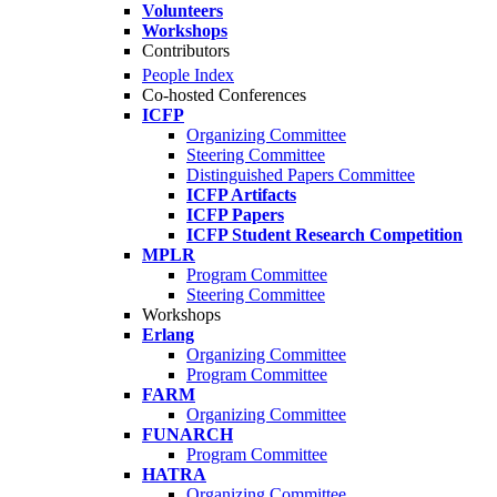
Volunteers
Workshops
Contributors
People Index
Co-hosted Conferences
ICFP
Organizing Committee
Steering Committee
Distinguished Papers Committee
ICFP Artifacts
ICFP Papers
ICFP Student Research Competition
MPLR
Program Committee
Steering Committee
Workshops
Erlang
Organizing Committee
Program Committee
FARM
Organizing Committee
FUNARCH
Program Committee
HATRA
Organizing Committee