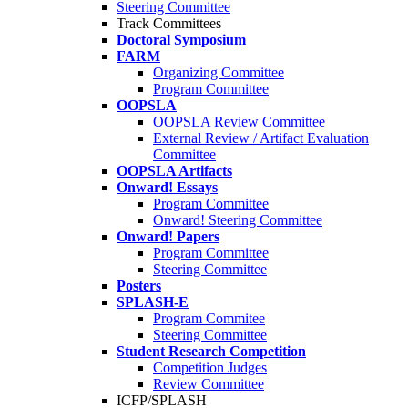
Steering Committee
Track Committees
Doctoral Symposium
FARM
Organizing Committee
Program Committee
OOPSLA
OOPSLA Review Committee
External Review / Artifact Evaluation
Committee
OOPSLA Artifacts
Onward! Essays
Program Committee
Onward! Steering Committee
Onward! Papers
Program Committee
Steering Committee
Posters
SPLASH-E
Program Commitee
Steering Committee
Student Research Competition
Competition Judges
Review Committee
ICFP/SPLASH