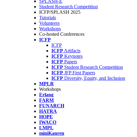
SPLASH-E
Student Research Competition
ICFP/SPLASH 2025
Tutorials
Volunteers
Workshops
Co-hosted Conferences
ICFP
ICFP
ICFP
Artifacts
ICFP
Keynotes
ICFP
Papers
ICFP
Student Research Competition
ICFP
JFP First Papers
ICFP
Diversity, Equity, and Inclusion
MPLR
Workshops
Erlang
FARM
FUNARCH
HATRA
HOPE
IWACO
LMPL
miniKanren