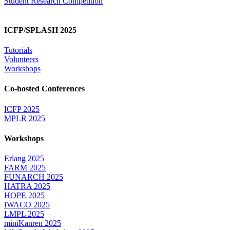
Student Research Competition
ICFP/SPLASH 2025
Tutorials
Volunteers
Workshops
Co-hosted Conferences
ICFP 2025
MPLR 2025
Workshops
Erlang 2025
FARM 2025
FUNARCH 2025
HATRA 2025
HOPE 2025
IWACO 2025
LMPL 2025
miniKanren 2025