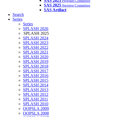
SAS 2025
Program Committee
SAS 2025
Steering Committee
SAS Artifact
Search
Series
Series
SPLASH 2026
SPLASH 2025
SPLASH 2024
SPLASH 2023
SPLASH 2022
SPLASH 2021
SPLASH 2020
SPLASH 2019
SPLASH 2018
SPLASH 2017
SPLASH 2016
SPLASH 2015
SPLASH 2014
SPLASH 2013
SPLASH 2012
SPLASH 2011
SPLASH 2010
OOPSLA 2009
OOPSLA 2008