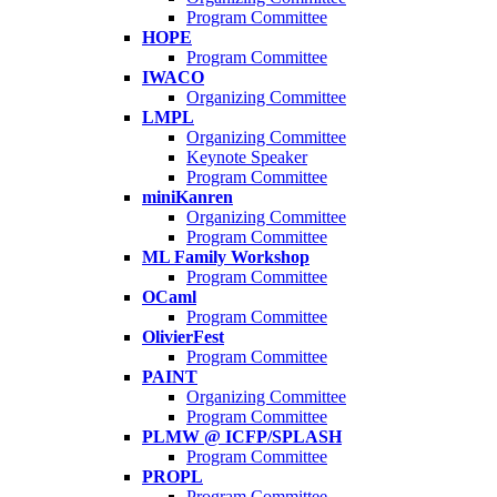
Program Committee
HOPE
Program Committee
IWACO
Organizing Committee
LMPL
Organizing Committee
Keynote Speaker
Program Committee
miniKanren
Organizing Committee
Program Committee
ML Family Workshop
Program Committee
OCaml
Program Committee
OlivierFest
Program Committee
PAINT
Organizing Committee
Program Committee
PLMW @ ICFP/SPLASH
Program Committee
PROPL
Program Committee