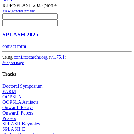
ICFP/SPLASH 2025-profile
View general profile
SPLASH 2025
contact form
using
conf.researchr.org
(
v1.75.1
)
Support page
Tracks
Doctoral Symposium
FARM
OOPSLA
OOPSLA Artifacts
Onward! Essays
Onward! Papers
Posters
SPLASH Keynotes
SPLASH-E