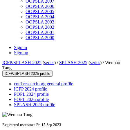
OOPSLA 2007
OOPSLA 2006
OOPSLA 2005
OOPSLA 2004
OOPSLA 2003
OOPSLA 2002
OOPSLA 2001
OOPSLA 2000
Sign in
Sign up
ICFP/SPLASH 2025
(
series
) /
SPLASH 2025
(
series
) /
Wenhao
Tang
ICFP/SPLASH 2025 profile
conf.research.org general profile
ICFP 2024 profile
POPL 2024 profile
POPL 2026 profile
SPLASH 2023 profile
Registered user since Fri 15 Sep 2023