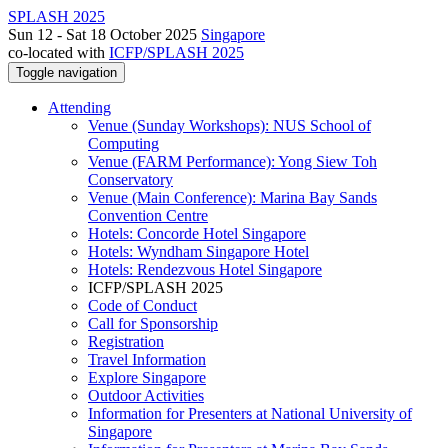
SPLASH 2025
Sun 12 - Sat 18 October 2025
Singapore
co-located with
ICFP/SPLASH 2025
Toggle navigation
Attending
Venue (Sunday Workshops): NUS School of
Computing
Venue (FARM Performance): Yong Siew Toh
Conservatory
Venue (Main Conference): Marina Bay Sands
Convention Centre
Hotels: Concorde Hotel Singapore
Hotels: Wyndham Singapore Hotel
Hotels: Rendezvous Hotel Singapore
ICFP/SPLASH 2025
Code of Conduct
Call for Sponsorship
Registration
Travel Information
Explore Singapore
Outdoor Activities
Information for Presenters at National University of
Singapore