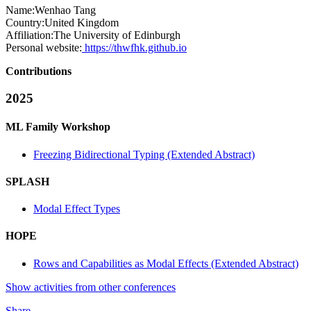
Name:
Wenhao Tang
Country:
United Kingdom
Affiliation:
The University of Edinburgh
Personal website:
https://thwfhk.github.io
Contributions
2025
ML Family Workshop
Freezing Bidirectional Typing (Extended Abstract)
SPLASH
Modal Effect Types
HOPE
Rows and Capabilities as Modal Effects (Extended Abstract)
Show activities from other conferences
Share