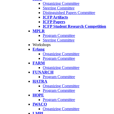
Organizing Committee
Steering Committee
Distinguished Papers Committee
ICFP Artifacts
ICFP Papers
ICFP Student Research Competition
MPLR
Program Committee
Steering Committee
Workshops
Erlang
Organizing Committee
Program Committee
FARM
Organizing Committee
FUNARCH
Program Committee
HATRA
Organizing Committee
Program Committee
HOPE
Program Committee
IWACO
Organizing Committee
LMPL