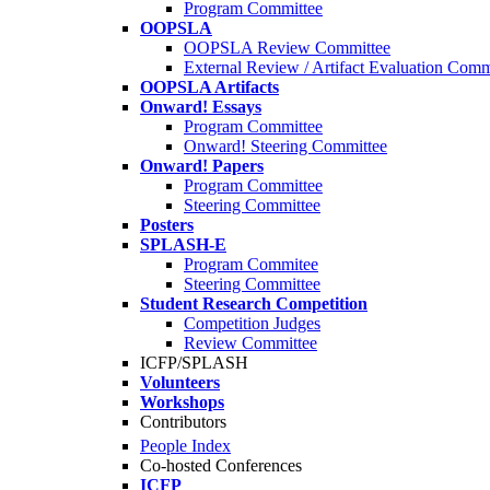
Program Committee
OOPSLA
OOPSLA Review Committee
External Review / Artifact Evaluation Comm
OOPSLA Artifacts
Onward! Essays
Program Committee
Onward! Steering Committee
Onward! Papers
Program Committee
Steering Committee
Posters
SPLASH-E
Program Commitee
Steering Committee
Student Research Competition
Competition Judges
Review Committee
ICFP/SPLASH
Volunteers
Workshops
Contributors
People Index
Co-hosted Conferences
ICFP