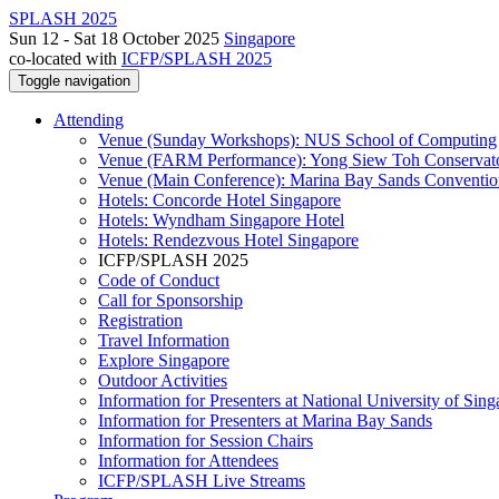
SPLASH 2025
Sun 12 - Sat 18 October 2025
Singapore
co-located with
ICFP/SPLASH 2025
Toggle navigation
Attending
Venue (Sunday Workshops): NUS School of Computing
Venue (FARM Performance): Yong Siew Toh Conservat
Venue (Main Conference): Marina Bay Sands Conventio
Hotels: Concorde Hotel Singapore
Hotels: Wyndham Singapore Hotel
Hotels: Rendezvous Hotel Singapore
ICFP/SPLASH 2025
Code of Conduct
Call for Sponsorship
Registration
Travel Information
Explore Singapore
Outdoor Activities
Information for Presenters at National University of Sin
Information for Presenters at Marina Bay Sands
Information for Session Chairs
Information for Attendees
ICFP/SPLASH Live Streams