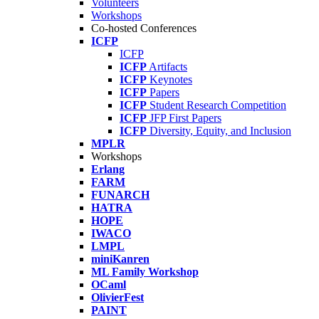
Volunteers
Workshops
Co-hosted Conferences
ICFP
ICFP
ICFP
Artifacts
ICFP
Keynotes
ICFP
Papers
ICFP
Student Research Competition
ICFP
JFP First Papers
ICFP
Diversity, Equity, and Inclusion
MPLR
Workshops
Erlang
FARM
FUNARCH
HATRA
HOPE
IWACO
LMPL
miniKanren
ML Family Workshop
OCaml
OlivierFest
PAINT