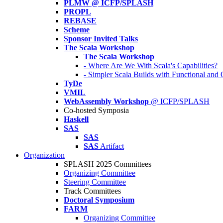
PLMW @ ICFP/SPLASH
PROPL
REBASE
Scheme
Sponsor Invited Talks
The Scala Workshop
The Scala Workshop
- Where Are We With Scala's Capabilities?
- Simpler Scala Builds with Functional an
TyDe
VMIL
WebAssembly Workshop
@ ICFP/SPLASH
Co-hosted Symposia
Haskell
SAS
SAS
SAS
Artifact
Organization
SPLASH 2025 Committees
Organizing Committee
Steering Committee
Track Committees
Doctoral Symposium
FARM
Organizing Committee