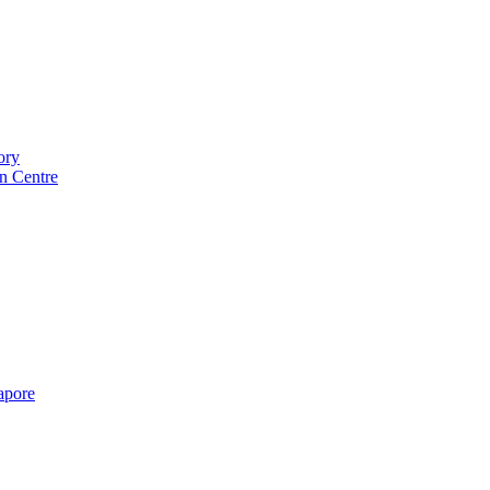
ory
n Centre
gapore