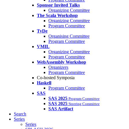
Sponsor Invited Talks
Organizing Committee
The Scala Workshop
Organizing Committee
Program Committee
TyDe
Organising Committee
Program Committee
VMIL
Organizing Committee
Program Committee
WebAssembly Workshop
Organizers
Program Committee
Co-hosted Symposia
Haskell
Program Committee
SAS
SAS 2025
Program Committee
SAS 2025
Steering Committee
SAS Artifact
Search
Series
Series