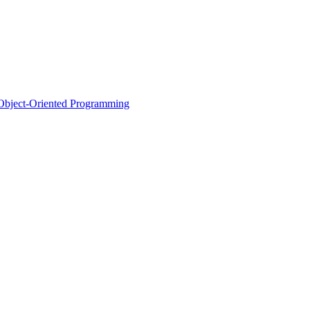
d Object-Oriented Programming