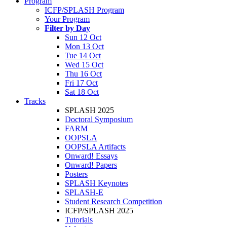
Program
ICFP/SPLASH Program
Your Program
Filter by Day
Sun 12 Oct
Mon 13 Oct
Tue 14 Oct
Wed 15 Oct
Thu 16 Oct
Fri 17 Oct
Sat 18 Oct
Tracks
SPLASH 2025
Doctoral Symposium
FARM
OOPSLA
OOPSLA Artifacts
Onward! Essays
Onward! Papers
Posters
SPLASH Keynotes
SPLASH-E
Student Research Competition
ICFP/SPLASH 2025
Tutorials