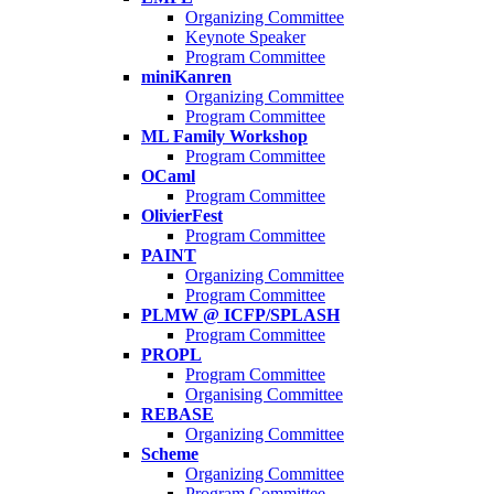
Organizing Committee
Keynote Speaker
Program Committee
miniKanren
Organizing Committee
Program Committee
ML Family Workshop
Program Committee
OCaml
Program Committee
OlivierFest
Program Committee
PAINT
Organizing Committee
Program Committee
PLMW @ ICFP/SPLASH
Program Committee
PROPL
Program Committee
Organising Committee
REBASE
Organizing Committee
Scheme
Organizing Committee
Program Committee