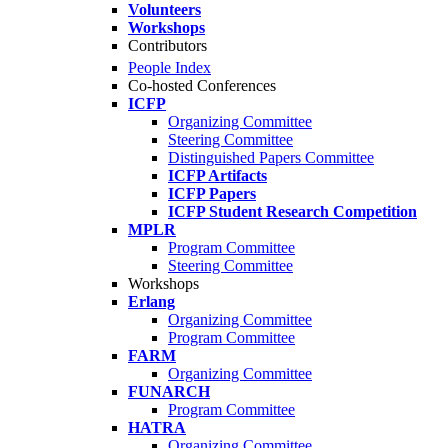
Volunteers
Workshops
Contributors
People Index
Co-hosted Conferences
ICFP
Organizing Committee
Steering Committee
Distinguished Papers Committee
ICFP Artifacts
ICFP Papers
ICFP Student Research Competition
MPLR
Program Committee
Steering Committee
Workshops
Erlang
Organizing Committee
Program Committee
FARM
Organizing Committee
FUNARCH
Program Committee
HATRA
Organizing Committee