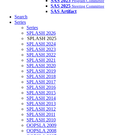
SAS 2025
Program Committee
SAS 2025
Steering Committee
SAS Artifact
Search
Series
Series
SPLASH 2026
SPLASH 2025
SPLASH 2024
SPLASH 2023
SPLASH 2022
SPLASH 2021
SPLASH 2020
SPLASH 2019
SPLASH 2018
SPLASH 2017
SPLASH 2016
SPLASH 2015
SPLASH 2014
SPLASH 2013
SPLASH 2012
SPLASH 2011
SPLASH 2010
OOPSLA 2009
OOPSLA 2008