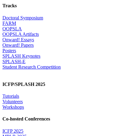
Tracks
Doctoral Symposium
FARM
OOPSLA
OOPSLA Artifacts
Onward! Essays
Onward! Papers
Posters
SPLASH Keynotes
SPLASH-E
Student Research Competition
ICFP/SPLASH 2025
Tutorials
Volunteers
Workshops
Co-hosted Conferences
ICFP 2025