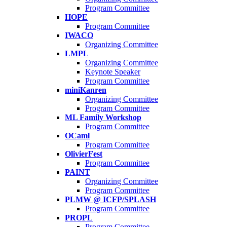
Program Committee
HOPE
Program Committee
IWACO
Organizing Committee
LMPL
Organizing Committee
Keynote Speaker
Program Committee
miniKanren
Organizing Committee
Program Committee
ML Family Workshop
Program Committee
OCaml
Program Committee
OlivierFest
Program Committee
PAINT
Organizing Committee
Program Committee
PLMW @ ICFP/SPLASH
Program Committee
PROPL
Program Committee