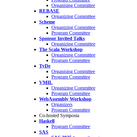
Organising Committee
REBASE
Organizing Committee
Scheme
Organizing Committee
Program Committee
Sponsor Invited Talks
Organizing Committee
The Scala Workshop
Organizing Committee
Program Committee
TyDe
Organising Committee
Program Committee
VMIL
Organizing Committee
Program Committee
WebAssembly Workshop
Organizers
Program Committee
Co-hosted Symposia
Haskell
Program Committee
SAS