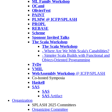
ML Family Workshop
OCaml
OlivierFest
PAINT
PLMW @ ICFP/SPLASH
PROPL
REBASE
Scheme
Sponsor Invited Talks
The Scala Workshop
The Scala Workshop
- Where Are We With Scala's Capabilities?
- Simpler Scala Builds with Functional and
Object-Oriented Programming
TyDe
VMIL
WebAssembly Workshop
@ ICFP/SPLASH
Co-hosted Symposia
Haskell
SAS
SAS
SAS
Artifact
Organization
SPLASH 2025 Committees
Organizing Committee