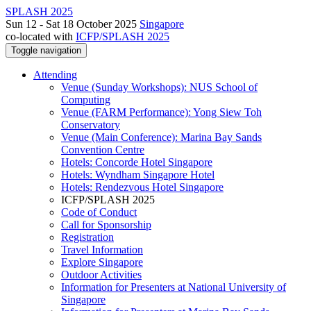
SPLASH 2025
Sun 12 - Sat 18 October 2025
Singapore
co-located with
ICFP/SPLASH 2025
Toggle navigation
Attending
Venue (Sunday Workshops): NUS School of
Computing
Venue (FARM Performance): Yong Siew Toh
Conservatory
Venue (Main Conference): Marina Bay Sands
Convention Centre
Hotels: Concorde Hotel Singapore
Hotels: Wyndham Singapore Hotel
Hotels: Rendezvous Hotel Singapore
ICFP/SPLASH 2025
Code of Conduct
Call for Sponsorship
Registration
Travel Information
Explore Singapore
Outdoor Activities
Information for Presenters at National University of
Singapore