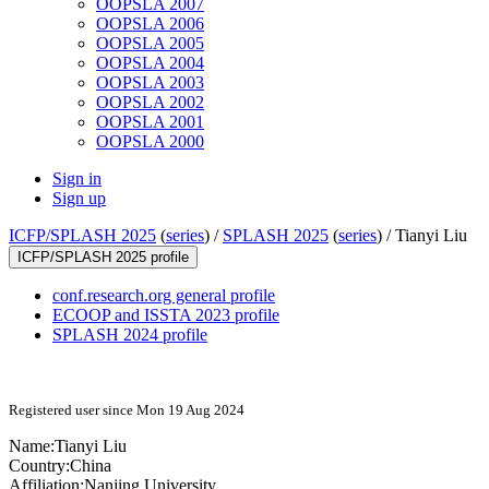
OOPSLA 2007
OOPSLA 2006
OOPSLA 2005
OOPSLA 2004
OOPSLA 2003
OOPSLA 2002
OOPSLA 2001
OOPSLA 2000
Sign in
Sign up
ICFP/SPLASH 2025
(
series
) /
SPLASH 2025
(
series
) /
Tianyi Liu
ICFP/SPLASH 2025 profile
conf.research.org general profile
ECOOP and ISSTA 2023 profile
SPLASH 2024 profile
Registered user since Mon 19 Aug 2024
Name:
Tianyi Liu
Country:
China
Affiliation:
Nanjing University