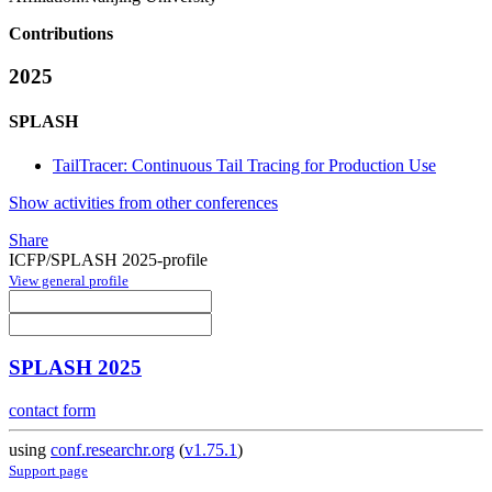
Contributions
2025
SPLASH
TailTracer: Continuous Tail Tracing for Production Use
Show activities from other conferences
Share
ICFP/SPLASH 2025-profile
View general profile
SPLASH 2025
contact form
using
conf.researchr.org
(
v1.75.1
)
Support page