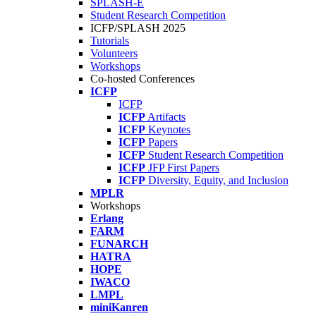
SPLASH-E
Student Research Competition
ICFP/SPLASH 2025
Tutorials
Volunteers
Workshops
Co-hosted Conferences
ICFP
ICFP
ICFP
Artifacts
ICFP
Keynotes
ICFP
Papers
ICFP
Student Research Competition
ICFP
JFP First Papers
ICFP
Diversity, Equity, and Inclusion
MPLR
Workshops
Erlang
FARM
FUNARCH
HATRA
HOPE
IWACO
LMPL
miniKanren