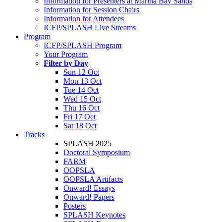
Information for Presenters at Marina Bay Sands
Information for Session Chairs
Information for Attendees
ICFP/SPLASH Live Streams
Program
ICFP/SPLASH Program
Your Program
Filter by Day
Sun 12 Oct
Mon 13 Oct
Tue 14 Oct
Wed 15 Oct
Thu 16 Oct
Fri 17 Oct
Sat 18 Oct
Tracks
SPLASH 2025
Doctoral Symposium
FARM
OOPSLA
OOPSLA Artifacts
Onward! Essays
Onward! Papers
Posters
SPLASH Keynotes