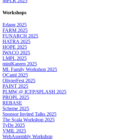
MPLR 2025
Workshops
Erlang 2025
FARM 2025
FUNARCH 2025
HATRA 2025
HOPE 2025
IWACO 2025
LMPL 2025
miniKanren 2025
ML Family Workshop 2025
OCaml 2025
OlivierFest 2025
PAINT 2025
PLMW @ ICFP/SPLASH 2025
PROPL 2025
REBASE
Scheme 2025
Sponsor Invited Talks 2025
The Scala Workshop 2025
TyDe 2025
VMIL 2025
WebAssembly Workshop