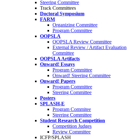
Steering Committee
Track Committees
Doctoral Symposium
FARM
Organizing Committee
Program Committee
OOPSLA
OOPSLA Review Committee
External Review / Artifact Evaluation
Committee
OOPSLA Artifacts
Onward! Essays
Program Committee
Onward! Steering Committee
Onward! Papers
Program Committee
Steering Committee
Posters
SPLASH-E
Program Commitee
Steering Committee
Student Research Competition
Competition Judges
Review Committee
ICFP/SPLASH