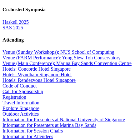
Co-hosted Symposia
Haskell 2025
SAS 2025
Attending
Venue (Sunday Workshops): NUS School of Computing
Venue (FARM Performance): Yong Siew Toh Conservatory
Venue (Main Conference): Marina Bay Sands Convention Centre
Hotels: Concorde Hotel Singapore
Hotels: Wyndham Singapore Hotel
Hotels: Rendezvous Hotel Singapore
Code of Conduct
Call for Sponsorship
Registration
Travel Information
Explore Singapore
Outdoor Activities
Information for Presenters at National University of Singapore
Information for Presenters at Marina Bay Sands
Information for Session Chairs
Information for Attendees