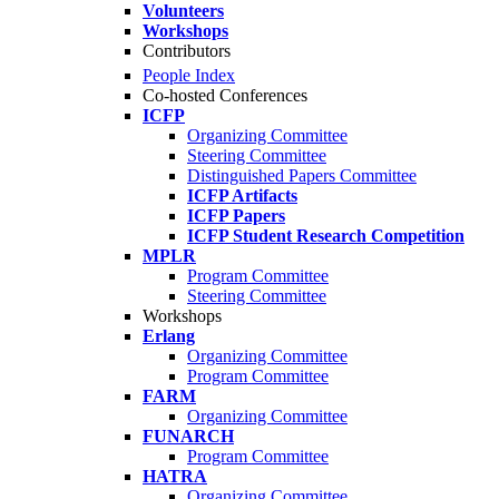
Volunteers
Workshops
Contributors
People Index
Co-hosted Conferences
ICFP
Organizing Committee
Steering Committee
Distinguished Papers Committee
ICFP Artifacts
ICFP Papers
ICFP Student Research Competition
MPLR
Program Committee
Steering Committee
Workshops
Erlang
Organizing Committee
Program Committee
FARM
Organizing Committee
FUNARCH
Program Committee
HATRA
Organizing Committee