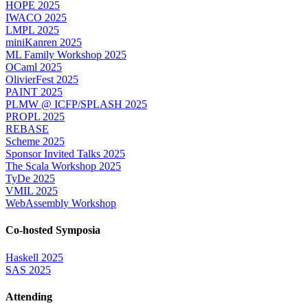
HOPE 2025
IWACO 2025
LMPL 2025
miniKanren 2025
ML Family Workshop 2025
OCaml 2025
OlivierFest 2025
PAINT 2025
PLMW @ ICFP/SPLASH 2025
PROPL 2025
REBASE
Scheme 2025
Sponsor Invited Talks 2025
The Scala Workshop 2025
TyDe 2025
VMIL 2025
WebAssembly Workshop
Co-hosted Symposia
Haskell 2025
SAS 2025
Attending