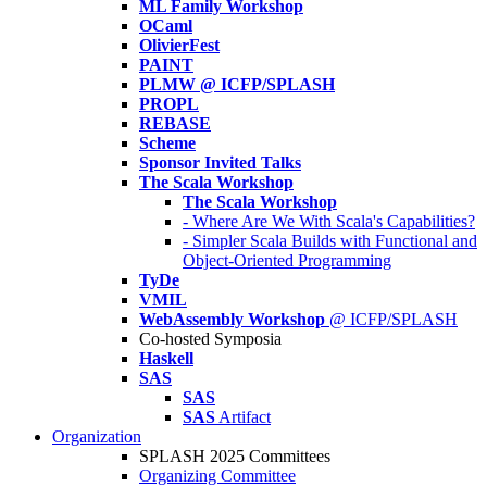
ML Family Workshop
OCaml
OlivierFest
PAINT
PLMW @ ICFP/SPLASH
PROPL
REBASE
Scheme
Sponsor Invited Talks
The Scala Workshop
The Scala Workshop
- Where Are We With Scala's Capabilities?
- Simpler Scala Builds with Functional and
Object-Oriented Programming
TyDe
VMIL
WebAssembly Workshop
@ ICFP/SPLASH
Co-hosted Symposia
Haskell
SAS
SAS
SAS
Artifact
Organization
SPLASH 2025 Committees
Organizing Committee