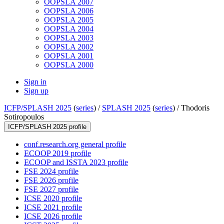
OOPSLA 2007
OOPSLA 2006
OOPSLA 2005
OOPSLA 2004
OOPSLA 2003
OOPSLA 2002
OOPSLA 2001
OOPSLA 2000
Sign in
Sign up
ICFP/SPLASH 2025
(
series
) /
SPLASH 2025
(
series
) /
Thodoris
Sotiropoulos
ICFP/SPLASH 2025 profile
conf.research.org general profile
ECOOP 2019 profile
ECOOP and ISSTA 2023 profile
FSE 2024 profile
FSE 2026 profile
FSE 2027 profile
ICSE 2020 profile
ICSE 2021 profile
ICSE 2026 profile