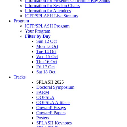
Information for Presenters at Marina Bay Sands
Information for Session Chairs
Information for Attendees
ICFP/SPLASH Live Streams
Program
ICFP/SPLASH Program
Your Program
Filter by Day
Sun 12 Oct
Mon 13 Oct
Tue 14 Oct
Wed 15 Oct
Thu 16 Oct
Fri 17 Oct
Sat 18 Oct
Tracks
SPLASH 2025
Doctoral Symposium
FARM
OOPSLA
OOPSLA Artifacts
Onward! Essays
Onward! Papers
Posters
SPLASH Keynotes