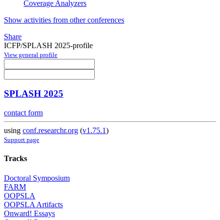
Coverage Analyzers
Show activities from other conferences
Share
ICFP/SPLASH 2025-profile
View general profile
SPLASH 2025
contact form
using
conf.researchr.org
(
v1.75.1
)
Support page
Tracks
Doctoral Symposium
FARM
OOPSLA
OOPSLA Artifacts
Onward! Essays