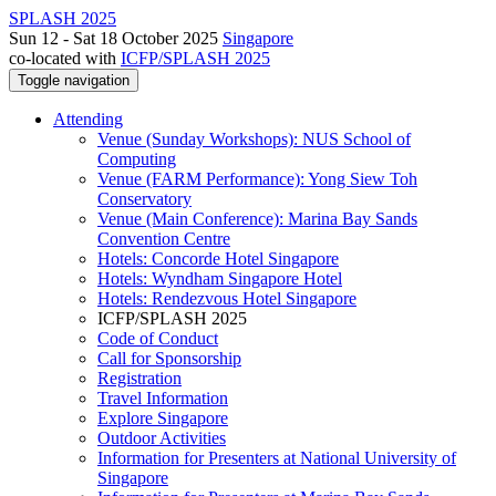
SPLASH 2025
Sun 12 - Sat 18 October 2025
Singapore
co-located with
ICFP/SPLASH 2025
Toggle navigation
Attending
Venue (Sunday Workshops): NUS School of
Computing
Venue (FARM Performance): Yong Siew Toh
Conservatory
Venue (Main Conference): Marina Bay Sands
Convention Centre
Hotels: Concorde Hotel Singapore
Hotels: Wyndham Singapore Hotel
Hotels: Rendezvous Hotel Singapore
ICFP/SPLASH 2025
Code of Conduct
Call for Sponsorship
Registration
Travel Information
Explore Singapore
Outdoor Activities
Information for Presenters at National University of
Singapore