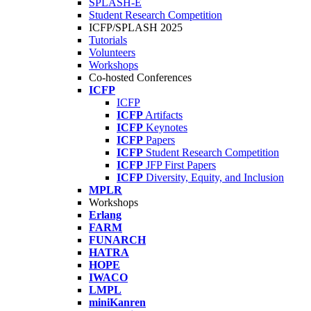
SPLASH-E
Student Research Competition
ICFP/SPLASH 2025
Tutorials
Volunteers
Workshops
Co-hosted Conferences
ICFP
ICFP
ICFP
Artifacts
ICFP
Keynotes
ICFP
Papers
ICFP
Student Research Competition
ICFP
JFP First Papers
ICFP
Diversity, Equity, and Inclusion
MPLR
Workshops
Erlang
FARM
FUNARCH
HATRA
HOPE
IWACO
LMPL
miniKanren