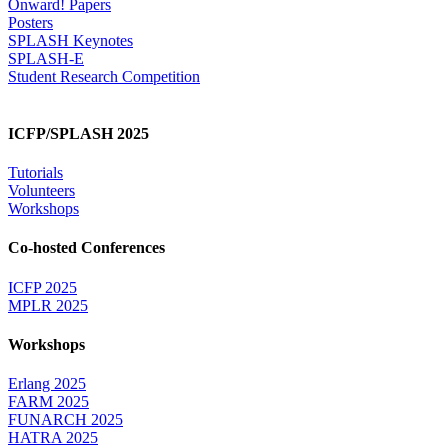
Onward! Papers
Posters
SPLASH Keynotes
SPLASH-E
Student Research Competition
ICFP/SPLASH 2025
Tutorials
Volunteers
Workshops
Co-hosted Conferences
ICFP 2025
MPLR 2025
Workshops
Erlang 2025
FARM 2025
FUNARCH 2025
HATRA 2025