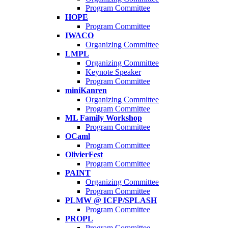
Program Committee
HOPE
Program Committee
IWACO
Organizing Committee
LMPL
Organizing Committee
Keynote Speaker
Program Committee
miniKanren
Organizing Committee
Program Committee
ML Family Workshop
Program Committee
OCaml
Program Committee
OlivierFest
Program Committee
PAINT
Organizing Committee
Program Committee
PLMW @ ICFP/SPLASH
Program Committee
PROPL
Program Committee