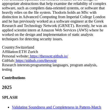
appropriate abstractions that help examine the reliability of complex
software, such as compilers data-oriented systems, or software that
heavily relies on the file system. Thodoris holds an MSc with
distinction in Advanced Computing from Imperial College London
and he has previously worked as a software engineer at the Greek
Research and Technology Network (GRNET). Recently, he was an
applied scientist intern at Amazon Web Services (AWS) where he
worked on the design and implementation of static analysis
techniques for detecting security issues.
Country:
Switzerland
Affiliation:
ETH Zurich
Personal website:
https://theosotr.github.io/
GitHub:
https://github.com/theosotr
Research interests:
programming languages, program analysis,
testing
Contributions
2025
SPLASH
Validating Soundness and Completeness in Pattern-Match