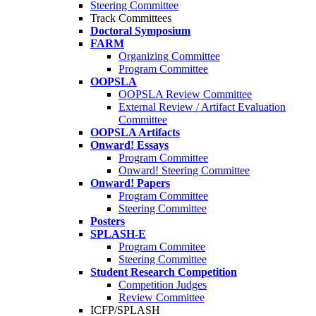
Steering Committee
Track Committees
Doctoral Symposium
FARM
Organizing Committee
Program Committee
OOPSLA
OOPSLA Review Committee
External Review / Artifact Evaluation
Committee
OOPSLA Artifacts
Onward! Essays
Program Committee
Onward! Steering Committee
Onward! Papers
Program Committee
Steering Committee
Posters
SPLASH-E
Program Commitee
Steering Committee
Student Research Competition
Competition Judges
Review Committee
ICFP/SPLASH