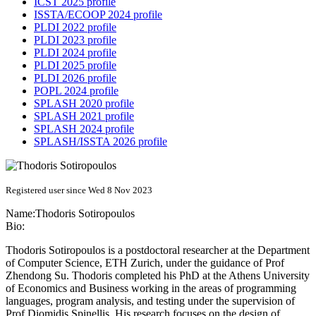
ICST 2025 profile
ISSTA/ECOOP 2024 profile
PLDI 2022 profile
PLDI 2023 profile
PLDI 2024 profile
PLDI 2025 profile
PLDI 2026 profile
POPL 2024 profile
SPLASH 2020 profile
SPLASH 2021 profile
SPLASH 2024 profile
SPLASH/ISSTA 2026 profile
Registered user since Wed 8 Nov 2023
Name:
Thodoris Sotiropoulos
Bio:
Thodoris Sotiropoulos is a postdoctoral researcher at the Department
of Computer Science, ETH Zurich, under the guidance of Prof
Zhendong Su. Thodoris completed his PhD at the Athens University
of Economics and Business working in the areas of programming
languages, program analysis, and testing under the supervision of
Prof Diomidis Spinellis. His research focuses on the design of