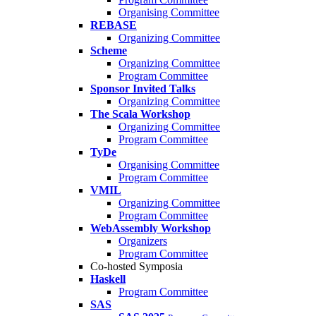
Organising Committee
REBASE
Organizing Committee
Scheme
Organizing Committee
Program Committee
Sponsor Invited Talks
Organizing Committee
The Scala Workshop
Organizing Committee
Program Committee
TyDe
Organising Committee
Program Committee
VMIL
Organizing Committee
Program Committee
WebAssembly Workshop
Organizers
Program Committee
Co-hosted Symposia
Haskell
Program Committee
SAS