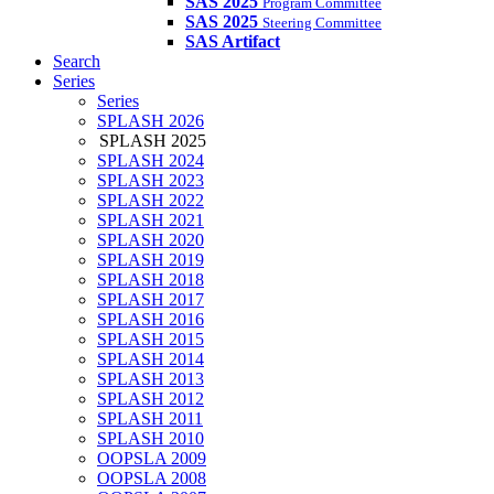
SAS 2025
Program Committee
SAS 2025
Steering Committee
SAS Artifact
Search
Series
Series
SPLASH 2026
SPLASH 2025
SPLASH 2024
SPLASH 2023
SPLASH 2022
SPLASH 2021
SPLASH 2020
SPLASH 2019
SPLASH 2018
SPLASH 2017
SPLASH 2016
SPLASH 2015
SPLASH 2014
SPLASH 2013
SPLASH 2012
SPLASH 2011
SPLASH 2010
OOPSLA 2009
OOPSLA 2008