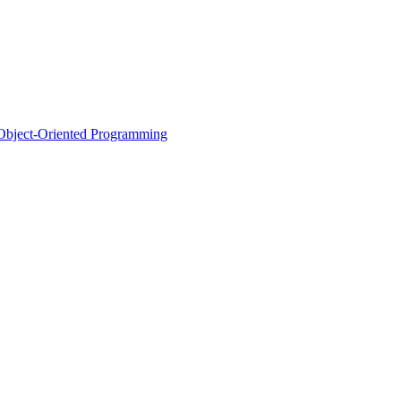
d Object-Oriented Programming