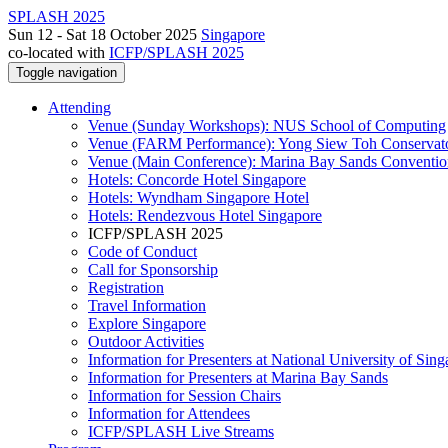
SPLASH 2025
Sun 12 - Sat 18 October 2025
Singapore
co-located with
ICFP/SPLASH 2025
Toggle navigation
Attending
Venue (Sunday Workshops): NUS School of Computing
Venue (FARM Performance): Yong Siew Toh Conservat
Venue (Main Conference): Marina Bay Sands Conventio
Hotels: Concorde Hotel Singapore
Hotels: Wyndham Singapore Hotel
Hotels: Rendezvous Hotel Singapore
ICFP/SPLASH 2025
Code of Conduct
Call for Sponsorship
Registration
Travel Information
Explore Singapore
Outdoor Activities
Information for Presenters at National University of Sin
Information for Presenters at Marina Bay Sands
Information for Session Chairs
Information for Attendees
ICFP/SPLASH Live Streams