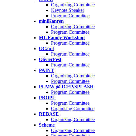
Organizing Committee
Keynote Speaker
Program Committee
miniKanren
Organizing Committee
Program Committee
ML Family Workshop
Program Committee
OCaml
Program Committee
OlivierFest
Program Committee
PAINT
Organizing Committee
Program Committee
PLMW @ ICFP/SPLASH
Program Committee
PROPL
Program Committee
Organising Committee
REBASE
Organizing Committee
Scheme
Organizing Committee
Program Committee