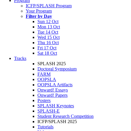
Program
ICFP/SPLASH Program
Your Program
Filter by Day
Sun 12 Oct
Mon 13 Oct
Tue 14 Oct
Wed 15 Oct
Thu 16 Oct
Fri 17 Oct
Sat 18 Oct
Tracks
SPLASH 2025
Doctoral Symposium
FARM
OOPSLA
OOPSLA Artifacts
Onward! Essays
Onward! Papers
Posters
SPLASH Keynotes
SPLASH-E
Student Research Competition
ICFP/SPLASH 2025
Tutorials