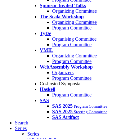
Sponsor Invited Talks
Organizing Committee
The Scala Workshop
Organizing Committee
Program Committee
TyDe
Organising Committee
Program Committee
VMIL
Organizing Committee
Program Committee
WebAssembly Workshop
Organizers
Program Committee
Co-hosted Symposia
Haskell
Program Committee
SAS
SAS 2025
Program Committee
SAS 2025
Steering Committee
SAS Artifact
Search
Series
Series