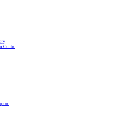
ory
n Centre
gapore