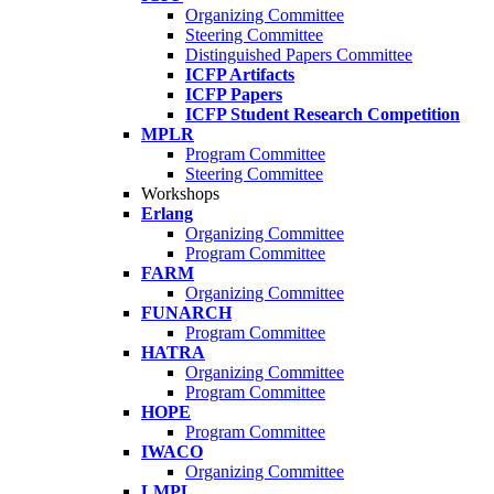
Organizing Committee
Steering Committee
Distinguished Papers Committee
ICFP Artifacts
ICFP Papers
ICFP Student Research Competition
MPLR
Program Committee
Steering Committee
Workshops
Erlang
Organizing Committee
Program Committee
FARM
Organizing Committee
FUNARCH
Program Committee
HATRA
Organizing Committee
Program Committee
HOPE
Program Committee
IWACO
Organizing Committee
LMPL