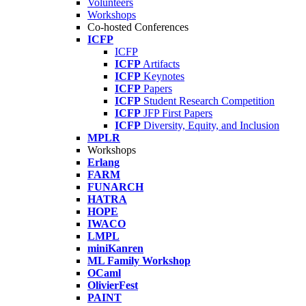
Volunteers
Workshops
Co-hosted Conferences
ICFP
ICFP
ICFP
Artifacts
ICFP
Keynotes
ICFP
Papers
ICFP
Student Research Competition
ICFP
JFP First Papers
ICFP
Diversity, Equity, and Inclusion
MPLR
Workshops
Erlang
FARM
FUNARCH
HATRA
HOPE
IWACO
LMPL
miniKanren
ML Family Workshop
OCaml
OlivierFest
PAINT