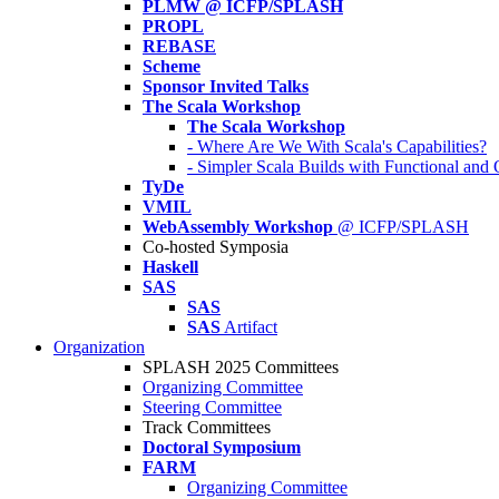
PLMW @ ICFP/SPLASH
PROPL
REBASE
Scheme
Sponsor Invited Talks
The Scala Workshop
The Scala Workshop
- Where Are We With Scala's Capabilities?
- Simpler Scala Builds with Functional an
TyDe
VMIL
WebAssembly Workshop
@ ICFP/SPLASH
Co-hosted Symposia
Haskell
SAS
SAS
SAS
Artifact
Organization
SPLASH 2025 Committees
Organizing Committee
Steering Committee
Track Committees
Doctoral Symposium
FARM
Organizing Committee