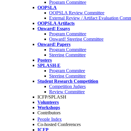
Program Committee
OOPSLA
OOPSLA Review Committee
External Review / Artifact Evaluation Comm
OOPSLA Artifacts
Onward! Essays
Program Committee
Onward! Steering Committee
Onward! Papers
Program Committee
Steering Committee
Posters
SPLASH-E
Program Commitee
Steering Committee
Student Research Competition
Competition Judges
Review Committee
ICFP/SPLASH
Volunteers
Workshops
Contributors
People Index
Co-hosted Conferences
ICFP