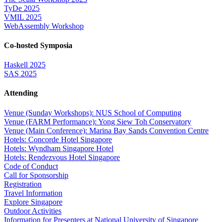
TyDe 2025
VMIL 2025
WebAssembly Workshop
Co-hosted Symposia
Haskell 2025
SAS 2025
Attending
Venue (Sunday Workshops): NUS School of Computing
Venue (FARM Performance): Yong Siew Toh Conservatory
Venue (Main Conference): Marina Bay Sands Convention Centre
Hotels: Concorde Hotel Singapore
Hotels: Wyndham Singapore Hotel
Hotels: Rendezvous Hotel Singapore
Code of Conduct
Call for Sponsorship
Registration
Travel Information
Explore Singapore
Outdoor Activities
Information for Presenters at National University of Singapore