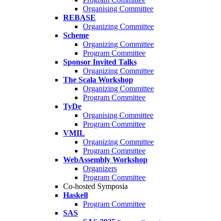
Organising Committee
REBASE
Organizing Committee
Scheme
Organizing Committee
Program Committee
Sponsor Invited Talks
Organizing Committee
The Scala Workshop
Organizing Committee
Program Committee
TyDe
Organising Committee
Program Committee
VMIL
Organizing Committee
Program Committee
WebAssembly Workshop
Organizers
Program Committee
Co-hosted Symposia
Haskell
Program Committee
SAS