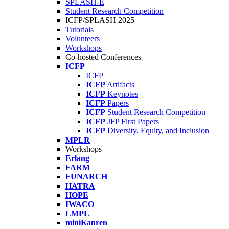
SPLASH-E
Student Research Competition
ICFP/SPLASH 2025
Tutorials
Volunteers
Workshops
Co-hosted Conferences
ICFP
ICFP
ICFP
Artifacts
ICFP
Keynotes
ICFP
Papers
ICFP
Student Research Competition
ICFP
JFP First Papers
ICFP
Diversity, Equity, and Inclusion
MPLR
Workshops
Erlang
FARM
FUNARCH
HATRA
HOPE
IWACO
LMPL
miniKanren