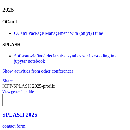
2025
OCaml
OCaml Package Management with (only!) Dune
SPLASH
Software-defined declarative synthesizer live-coding in a
jupyter notebook
Show activities from other conferences
Share
ICFP/SPLASH 2025-profile
View general profile
SPLASH 2025
contact form