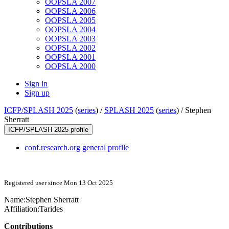
OOPSLA 2007
OOPSLA 2006
OOPSLA 2005
OOPSLA 2004
OOPSLA 2003
OOPSLA 2002
OOPSLA 2001
OOPSLA 2000
Sign in
Sign up
ICFP/SPLASH 2025
(
series
) /
SPLASH 2025
(
series
) /
Stephen
Sherratt
ICFP/SPLASH 2025 profile
conf.research.org general profile
Registered user since Mon 13 Oct 2025
Name:
Stephen Sherratt
Affiliation:
Tarides
Contributions