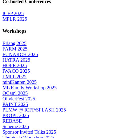
Co-hosted Conferences
ICFP 2025
MPLR 2025
Workshops
Erlang 2025
FARM 2025
FUNARCH 2025
HATRA 2025
HOPE 2025
IWACO 2025
LMPL 2025
miniKanren 2025
ML Family Workshop 2025
OCaml 2025
OlivierFest 2025
PAINT 2025
PLMW @ ICFP/SPLASH 2025
PROPL 2025
REBASE
Scheme 2025
Sponsor Invited Talks 2025
The Scala Workshop 2025