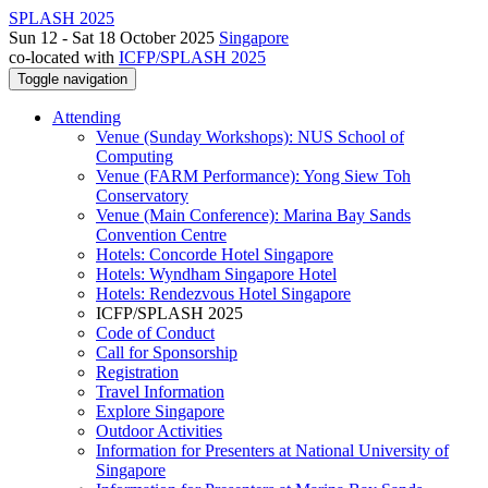
SPLASH 2025
Sun 12 - Sat 18 October 2025
Singapore
co-located with
ICFP/SPLASH 2025
Toggle navigation
Attending
Venue (Sunday Workshops): NUS School of
Computing
Venue (FARM Performance): Yong Siew Toh
Conservatory
Venue (Main Conference): Marina Bay Sands
Convention Centre
Hotels: Concorde Hotel Singapore
Hotels: Wyndham Singapore Hotel
Hotels: Rendezvous Hotel Singapore
ICFP/SPLASH 2025
Code of Conduct
Call for Sponsorship
Registration
Travel Information
Explore Singapore
Outdoor Activities
Information for Presenters at National University of
Singapore