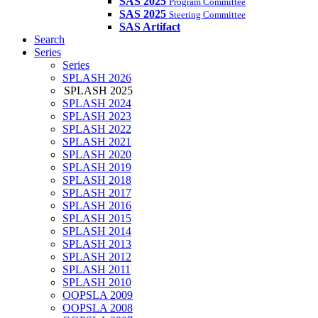
SAS 2025
Program Committee
SAS 2025
Steering Committee
SAS Artifact
Search
Series
Series
SPLASH 2026
SPLASH 2025
SPLASH 2024
SPLASH 2023
SPLASH 2022
SPLASH 2021
SPLASH 2020
SPLASH 2019
SPLASH 2018
SPLASH 2017
SPLASH 2016
SPLASH 2015
SPLASH 2014
SPLASH 2013
SPLASH 2012
SPLASH 2011
SPLASH 2010
OOPSLA 2009
OOPSLA 2008