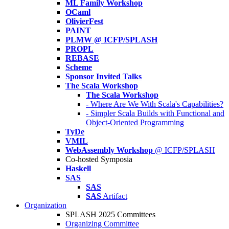
ML Family Workshop
OCaml
OlivierFest
PAINT
PLMW @ ICFP/SPLASH
PROPL
REBASE
Scheme
Sponsor Invited Talks
The Scala Workshop
The Scala Workshop
- Where Are We With Scala's Capabilities?
- Simpler Scala Builds with Functional and
Object-Oriented Programming
TyDe
VMIL
WebAssembly Workshop
@ ICFP/SPLASH
Co-hosted Symposia
Haskell
SAS
SAS
SAS
Artifact
Organization
SPLASH 2025 Committees
Organizing Committee