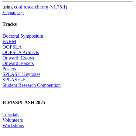
using
conf.researchr.org
(
v1.75.1
)
Support page
Tracks
Doctoral Symposium
FARM
OOPSLA
OOPSLA Artifacts
Onward! Essays
Onward! Papers
Posters
SPLASH Keynotes
SPLASH-E
Student Research Competition
ICFP/SPLASH 2025
Tutorials
Volunteers
Workshops