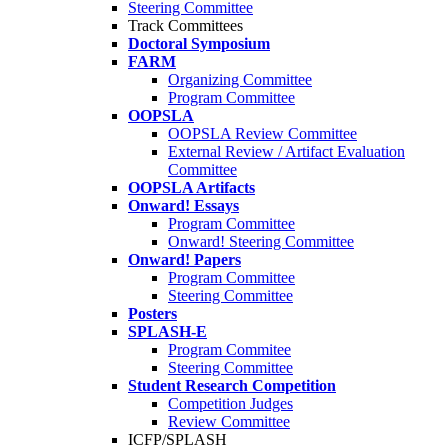
Steering Committee
Track Committees
Doctoral Symposium
FARM
Organizing Committee
Program Committee
OOPSLA
OOPSLA Review Committee
External Review / Artifact Evaluation
Committee
OOPSLA Artifacts
Onward! Essays
Program Committee
Onward! Steering Committee
Onward! Papers
Program Committee
Steering Committee
Posters
SPLASH-E
Program Commitee
Steering Committee
Student Research Competition
Competition Judges
Review Committee
ICFP/SPLASH