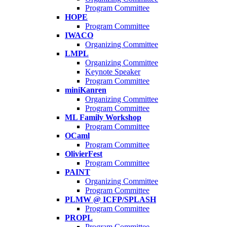
Program Committee
HOPE
Program Committee
IWACO
Organizing Committee
LMPL
Organizing Committee
Keynote Speaker
Program Committee
miniKanren
Organizing Committee
Program Committee
ML Family Workshop
Program Committee
OCaml
Program Committee
OlivierFest
Program Committee
PAINT
Organizing Committee
Program Committee
PLMW @ ICFP/SPLASH
Program Committee
PROPL
Program Committee