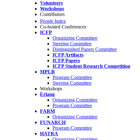
Volunteers
Workshops
Contributors
People Index
Co-hosted Conferences
ICFP
Organizing Committee
Steering Committee
Distinguished Papers Committee
ICFP Artifacts
ICFP Papers
ICFP Student Research Competition
MPLR
Program Committee
Steering Committee
Workshops
Erlang
Organizing Committee
Program Committee
FARM
Organizing Committee
FUNARCH
Program Committee
HATRA
Organizing Committee