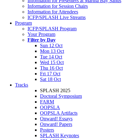
Information for Presenters at Marina Bay Sands
Information for Session Chairs
Information for Attendees
ICFP/SPLASH Live Streams
Program
ICFP/SPLASH Program
Your Program
Filter by Day
Sun 12 Oct
Mon 13 Oct
Tue 14 Oct
Wed 15 Oct
Thu 16 Oct
Fri 17 Oct
Sat 18 Oct
Tracks
SPLASH 2025
Doctoral Symposium
FARM
OOPSLA
OOPSLA Artifacts
Onward! Essays
Onward! Papers
Posters
SPLASH Keynotes