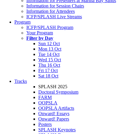
Information for Presenters at Marina Bay Sands
Information for Session Chairs
Information for Attendees
ICFP/SPLASH Live Streams
Program
ICFP/SPLASH Program
Your Program
Filter by Day
Sun 12 Oct
Mon 13 Oct
Tue 14 Oct
Wed 15 Oct
Thu 16 Oct
Fri 17 Oct
Sat 18 Oct
Tracks
SPLASH 2025
Doctoral Symposium
FARM
OOPSLA
OOPSLA Artifacts
Onward! Essays
Onward! Papers
Posters
SPLASH Keynotes