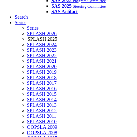
SAS 2025
Program Committee
SAS 2025
Steering Committee
SAS Artifact
Search
Series
Series
SPLASH 2026
SPLASH 2025
SPLASH 2024
SPLASH 2023
SPLASH 2022
SPLASH 2021
SPLASH 2020
SPLASH 2019
SPLASH 2018
SPLASH 2017
SPLASH 2016
SPLASH 2015
SPLASH 2014
SPLASH 2013
SPLASH 2012
SPLASH 2011
SPLASH 2010
OOPSLA 2009
OOPSLA 2008