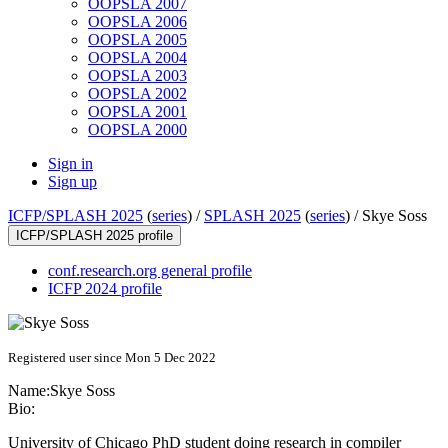
OOPSLA 2007
OOPSLA 2006
OOPSLA 2005
OOPSLA 2004
OOPSLA 2003
OOPSLA 2002
OOPSLA 2001
OOPSLA 2000
Sign in
Sign up
ICFP/SPLASH 2025
(
series
) /
SPLASH 2025
(
series
) /
Skye Soss
ICFP/SPLASH 2025 profile
conf.research.org general profile
ICFP 2024 profile
Registered user since Mon 5 Dec 2022
Name:
Skye Soss
Bio:
University of Chicago PhD student doing research in compiler