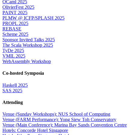
OCaml 2025
OlivierFest 2025
PAINT 2025
PLMW @ ICFP/SPLASH 2025
PROPL 2025
REBASE
Scheme 2025
Sponsor Invited Talks 2025
The Scala Workshop 2025
TyDe 2025
VMIL 2025
WebAssembly Workshop
Co-hosted Symposia
Haskell 2025
SAS 2025
Attending
Venue (Sunday Workshops): NUS School of Computing
Venue (FARM Performance): Yong Siew Toh Conservatory
Venue (Main Conference): Marina Bay Sands Convention Centre
Hotels: Concorde Hotel Singapore