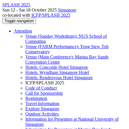
SPLASH 2025
Sun 12 - Sat 18 October 2025
Singapore
co-located with
ICFP/SPLASH 2025
Toggle navigation
Attending
Venue (Sunday Workshops): NUS School of
Computing
Venue (FARM Performance): Yong Siew Toh
Conservatory
Venue (Main Conference): Marina Bay Sands
Convention Centre
Hotels: Concorde Hotel Singapore
Hotels: Wyndham Singapore Hotel
Hotels: Rendezvous Hotel Singapore
ICFP/SPLASH 2025
Code of Conduct
Call for Sponsorship
Registration
Travel Information
Explore Singapore
Outdoor Activities
Information for Presenters at National University of
Singapore