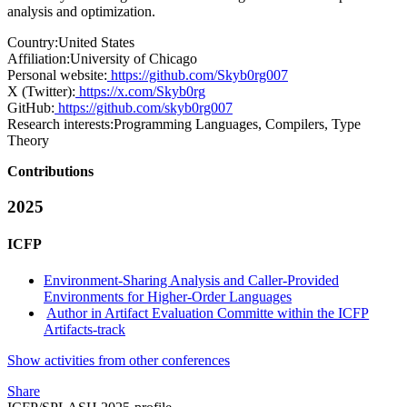
analysis and optimization.
Country:
United States
Affiliation:
University of Chicago
Personal website:
https://github.com/Skyb0rg007
X (Twitter):
https://x.com/Skyb0rg
GitHub:
https://github.com/skyb0rg007
Research interests:
Programming Languages, Compilers, Type
Theory
Contributions
2025
ICFP
Environment-Sharing Analysis and Caller-Provided
Environments for Higher-Order Languages
Author in Artifact Evaluation Committe within the ICFP
Artifacts-track
Show activities from other conferences
Share