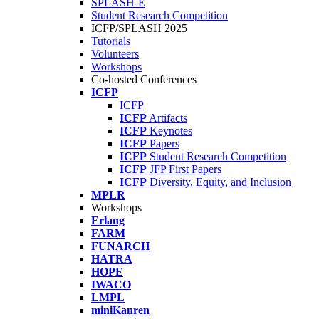
SPLASH-E
Student Research Competition
ICFP/SPLASH 2025
Tutorials
Volunteers
Workshops
Co-hosted Conferences
ICFP
ICFP
ICFP
Artifacts
ICFP
Keynotes
ICFP
Papers
ICFP
Student Research Competition
ICFP
JFP First Papers
ICFP
Diversity, Equity, and Inclusion
MPLR
Workshops
Erlang
FARM
FUNARCH
HATRA
HOPE
IWACO
LMPL
miniKanren