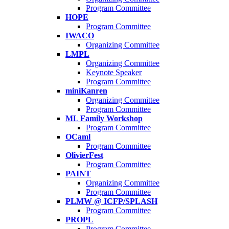
Program Committee
HOPE
Program Committee
IWACO
Organizing Committee
LMPL
Organizing Committee
Keynote Speaker
Program Committee
miniKanren
Organizing Committee
Program Committee
ML Family Workshop
Program Committee
OCaml
Program Committee
OlivierFest
Program Committee
PAINT
Organizing Committee
Program Committee
PLMW @ ICFP/SPLASH
Program Committee
PROPL
Program Committee