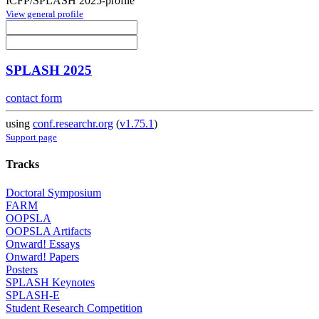
ICFP/SPLASH 2025-profile
View general profile
SPLASH 2025
contact form
using
conf.researchr.org
(
v1.75.1
)
Support page
Tracks
Doctoral Symposium
FARM
OOPSLA
OOPSLA Artifacts
Onward! Essays
Onward! Papers
Posters
SPLASH Keynotes
SPLASH-E
Student Research Competition