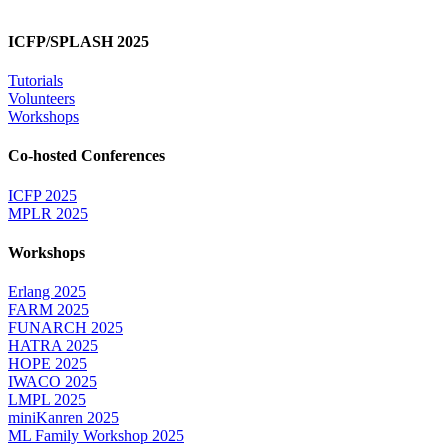
ICFP/SPLASH 2025
Tutorials
Volunteers
Workshops
Co-hosted Conferences
ICFP 2025
MPLR 2025
Workshops
Erlang 2025
FARM 2025
FUNARCH 2025
HATRA 2025
HOPE 2025
IWACO 2025
LMPL 2025
miniKanren 2025
ML Family Workshop 2025