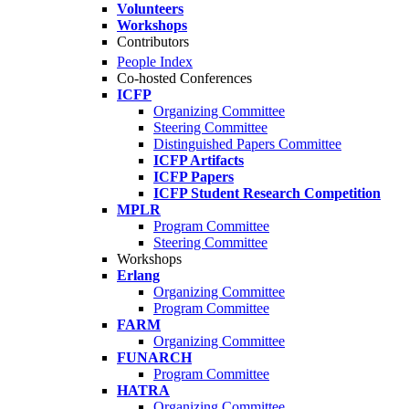
Volunteers
Workshops
Contributors
People Index
Co-hosted Conferences
ICFP
Organizing Committee
Steering Committee
Distinguished Papers Committee
ICFP Artifacts
ICFP Papers
ICFP Student Research Competition
MPLR
Program Committee
Steering Committee
Workshops
Erlang
Organizing Committee
Program Committee
FARM
Organizing Committee
FUNARCH
Program Committee
HATRA
Organizing Committee