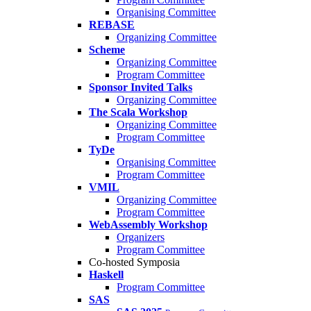
Organising Committee
REBASE
Organizing Committee
Scheme
Organizing Committee
Program Committee
Sponsor Invited Talks
Organizing Committee
The Scala Workshop
Organizing Committee
Program Committee
TyDe
Organising Committee
Program Committee
VMIL
Organizing Committee
Program Committee
WebAssembly Workshop
Organizers
Program Committee
Co-hosted Symposia
Haskell
Program Committee
SAS