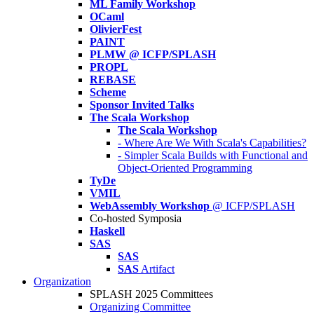
ML Family Workshop
OCaml
OlivierFest
PAINT
PLMW @ ICFP/SPLASH
PROPL
REBASE
Scheme
Sponsor Invited Talks
The Scala Workshop
The Scala Workshop
- Where Are We With Scala's Capabilities?
- Simpler Scala Builds with Functional and
Object-Oriented Programming
TyDe
VMIL
WebAssembly Workshop
@ ICFP/SPLASH
Co-hosted Symposia
Haskell
SAS
SAS
SAS
Artifact
Organization
SPLASH 2025 Committees
Organizing Committee