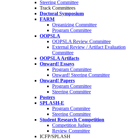
Steering Committee
Track Committees
Doctoral Symposium
FARM
Organizing Committee
Program Committee
OOPSLA
OOPSLA Review Committee
External Review / Artifact Evaluation
Committee
OOPSLA Artifacts
Onward! Essays
Program Committee
Onward! Steering Committee
Onward! Papers
Program Committee
Steering Committee
Posters
SPLASH-E
Program Commitee
Steering Committee
Student Research Competition
Competition Judges
Review Committee
ICFP/SPLASH