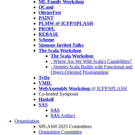
ML Family Workshop
OCaml
OlivierFest
PAINT
PLMW @ ICFP/SPLASH
PROPL
REBASE
Scheme
Sponsor Invited Talks
The Scala Workshop
The Scala Workshop
- Where Are We With Scala's Capabilities?
- Simpler Scala Builds with Functional and
Object-Oriented Programming
TyDe
VMIL
WebAssembly Workshop
@ ICFP/SPLASH
Co-hosted Symposia
Haskell
SAS
SAS
SAS
Artifact
Organization
SPLASH 2025 Committees
Organizing Committee