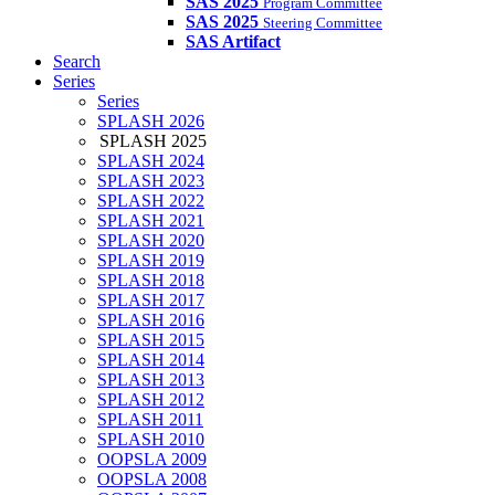
SAS 2025
Program Committee
SAS 2025
Steering Committee
SAS Artifact
Search
Series
Series
SPLASH 2026
SPLASH 2025
SPLASH 2024
SPLASH 2023
SPLASH 2022
SPLASH 2021
SPLASH 2020
SPLASH 2019
SPLASH 2018
SPLASH 2017
SPLASH 2016
SPLASH 2015
SPLASH 2014
SPLASH 2013
SPLASH 2012
SPLASH 2011
SPLASH 2010
OOPSLA 2009
OOPSLA 2008