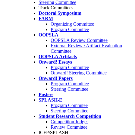
Steering Committee
Track Committees
Doctoral Symposium
FARM
Organizing Committee
Program Committee
OOPSLA
OOPSLA Review Committee
External Review / Artifact Evaluation
Committee
OOPSLA Artifacts
Onward! Essays
Program Committee
Onward! Steering Committee
Onward! Papers
Program Committee
Steering Committee
Posters
SPLASH-E
Program Commitee
Steering Committee
Student Research Competition
Competition Judges
Review Committee
ICFP/SPLASH