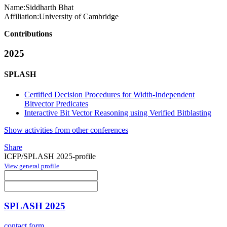
Name:
Siddharth Bhat
Affiliation:
University of Cambridge
Contributions
2025
SPLASH
Certified Decision Procedures for Width-Independent
Bitvector Predicates
Interactive Bit Vector Reasoning using Verified Bitblasting
Show activities from other conferences
Share
ICFP/SPLASH 2025-profile
View general profile
SPLASH 2025
contact form