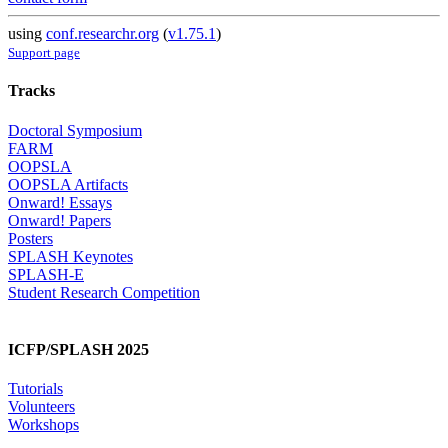
using
conf.researchr.org
(
v1.75.1
)
Support page
Tracks
Doctoral Symposium
FARM
OOPSLA
OOPSLA Artifacts
Onward! Essays
Onward! Papers
Posters
SPLASH Keynotes
SPLASH-E
Student Research Competition
ICFP/SPLASH 2025
Tutorials
Volunteers
Workshops