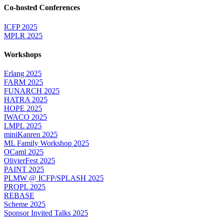
Co-hosted Conferences
ICFP 2025
MPLR 2025
Workshops
Erlang 2025
FARM 2025
FUNARCH 2025
HATRA 2025
HOPE 2025
IWACO 2025
LMPL 2025
miniKanren 2025
ML Family Workshop 2025
OCaml 2025
OlivierFest 2025
PAINT 2025
PLMW @ ICFP/SPLASH 2025
PROPL 2025
REBASE
Scheme 2025
Sponsor Invited Talks 2025