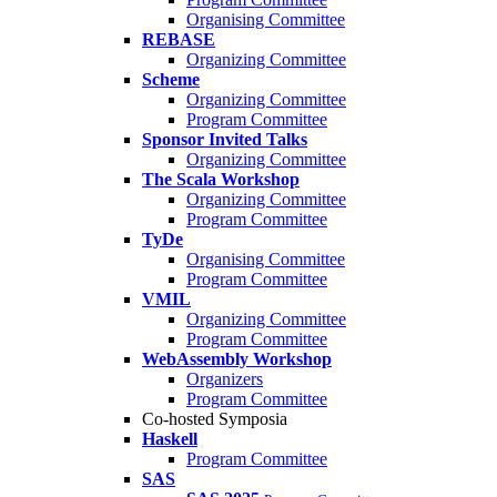
Organising Committee
REBASE
Organizing Committee
Scheme
Organizing Committee
Program Committee
Sponsor Invited Talks
Organizing Committee
The Scala Workshop
Organizing Committee
Program Committee
TyDe
Organising Committee
Program Committee
VMIL
Organizing Committee
Program Committee
WebAssembly Workshop
Organizers
Program Committee
Co-hosted Symposia
Haskell
Program Committee
SAS