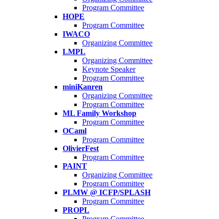
Program Committee
HOPE
Program Committee
IWACO
Organizing Committee
LMPL
Organizing Committee
Keynote Speaker
Program Committee
miniKanren
Organizing Committee
Program Committee
ML Family Workshop
Program Committee
OCaml
Program Committee
OlivierFest
Program Committee
PAINT
Organizing Committee
Program Committee
PLMW @ ICFP/SPLASH
Program Committee
PROPL
Program Committee