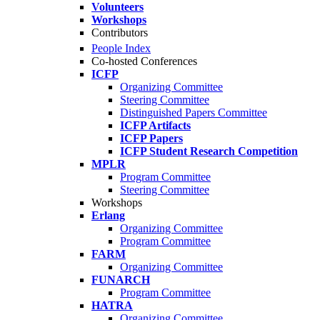
Volunteers
Workshops
Contributors
People Index
Co-hosted Conferences
ICFP
Organizing Committee
Steering Committee
Distinguished Papers Committee
ICFP Artifacts
ICFP Papers
ICFP Student Research Competition
MPLR
Program Committee
Steering Committee
Workshops
Erlang
Organizing Committee
Program Committee
FARM
Organizing Committee
FUNARCH
Program Committee
HATRA
Organizing Committee