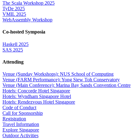
The Scala Workshop 2025
TyDe 2025
VMIL 2025
WebAssembly Workshop
Co-hosted Symposia
Haskell 2025
SAS 2025
Attending
Venue (Sunday Workshops): NUS School of Computing
Venue (FARM Performance): Yong Siew Toh Conservatory
Venue (Main Conference): Marina Bay Sands Convention Centre
Hotels: Concorde Hotel Singapore
Hotels: Wyndham Singapore Hotel
Hotels: Rendezvous Hotel Singapore
Code of Conduct
Call for Sponsorship
Registration
Travel Information
Explore Singapore
Outdoor Activities