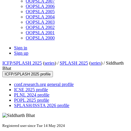
OOPSLA 2007
OOPSLA 2006
OOPSLA 2005
OOPSLA 2004
OOPSLA 2003
OOPSLA 2002
OOPSLA 2001
OOPSLA 2000
Sign in
Sign up
ICFP/SPLASH 2025
(
series
) /
SPLASH 2025
(
series
) /
Siddharth
Bhat
ICFP/SPLASH 2025 profile
conf.research.org general profile
ICSE 2025 profile
PLNL 2024 profile
POPL 2025 profile
SPLASH/ISSTA 2026 profile
Registered user since Tue 14 May 2024