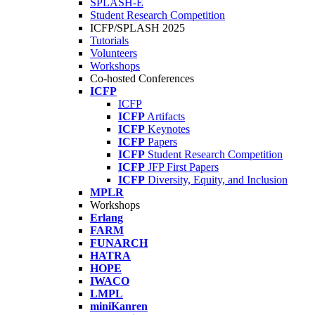
SPLASH-E
Student Research Competition
ICFP/SPLASH 2025
Tutorials
Volunteers
Workshops
Co-hosted Conferences
ICFP
ICFP
ICFP
Artifacts
ICFP
Keynotes
ICFP
Papers
ICFP
Student Research Competition
ICFP
JFP First Papers
ICFP
Diversity, Equity, and Inclusion
MPLR
Workshops
Erlang
FARM
FUNARCH
HATRA
HOPE
IWACO
LMPL
miniKanren