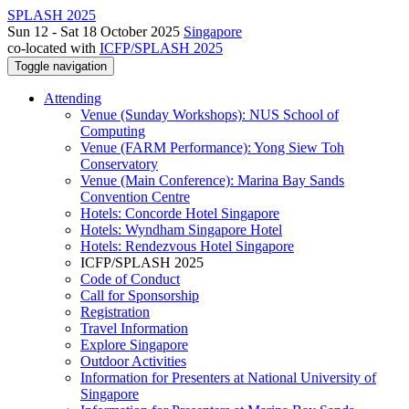
SPLASH 2025
Sun 12 - Sat 18 October 2025
Singapore
co-located with
ICFP/SPLASH 2025
Toggle navigation
Attending
Venue (Sunday Workshops): NUS School of
Computing
Venue (FARM Performance): Yong Siew Toh
Conservatory
Venue (Main Conference): Marina Bay Sands
Convention Centre
Hotels: Concorde Hotel Singapore
Hotels: Wyndham Singapore Hotel
Hotels: Rendezvous Hotel Singapore
ICFP/SPLASH 2025
Code of Conduct
Call for Sponsorship
Registration
Travel Information
Explore Singapore
Outdoor Activities
Information for Presenters at National University of
Singapore