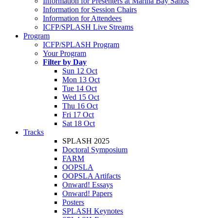
Information for Presenters at Marina Bay Sands
Information for Session Chairs
Information for Attendees
ICFP/SPLASH Live Streams
Program
ICFP/SPLASH Program
Your Program
Filter by Day
Sun 12 Oct
Mon 13 Oct
Tue 14 Oct
Wed 15 Oct
Thu 16 Oct
Fri 17 Oct
Sat 18 Oct
Tracks
SPLASH 2025
Doctoral Symposium
FARM
OOPSLA
OOPSLA Artifacts
Onward! Essays
Onward! Papers
Posters
SPLASH Keynotes