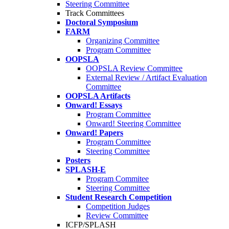
Steering Committee
Track Committees
Doctoral Symposium
FARM
Organizing Committee
Program Committee
OOPSLA
OOPSLA Review Committee
External Review / Artifact Evaluation
Committee
OOPSLA Artifacts
Onward! Essays
Program Committee
Onward! Steering Committee
Onward! Papers
Program Committee
Steering Committee
Posters
SPLASH-E
Program Commitee
Steering Committee
Student Research Competition
Competition Judges
Review Committee
ICFP/SPLASH