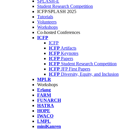
SPLASH-E
Student Research Competition
ICFP/SPLASH 2025
Tutorials
Volunteers
Workshops
Co-hosted Conferences
ICFP
ICFP
ICFP
Artifacts
ICFP
Keynotes
ICFP
Papers
ICFP
Student Research Competition
ICFP
JFP First Papers
ICFP
Diversity, Equity, and Inclusion
MPLR
Workshops
Erlang
FARM
FUNARCH
HATRA
HOPE
IWACO
LMPL
miniKanren