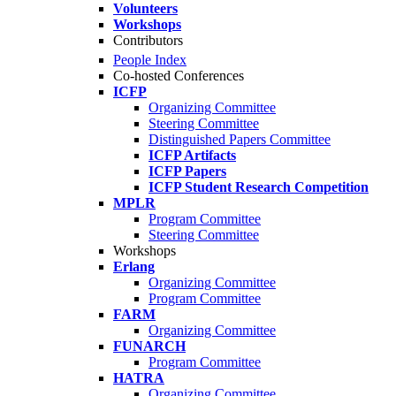
Volunteers
Workshops
Contributors
People Index
Co-hosted Conferences
ICFP
Organizing Committee
Steering Committee
Distinguished Papers Committee
ICFP Artifacts
ICFP Papers
ICFP Student Research Competition
MPLR
Program Committee
Steering Committee
Workshops
Erlang
Organizing Committee
Program Committee
FARM
Organizing Committee
FUNARCH
Program Committee
HATRA
Organizing Committee