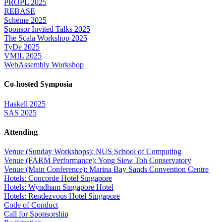
PROPL 2025
REBASE
Scheme 2025
Sponsor Invited Talks 2025
The Scala Workshop 2025
TyDe 2025
VMIL 2025
WebAssembly Workshop
Co-hosted Symposia
Haskell 2025
SAS 2025
Attending
Venue (Sunday Workshops): NUS School of Computing
Venue (FARM Performance): Yong Siew Toh Conservatory
Venue (Main Conference): Marina Bay Sands Convention Centre
Hotels: Concorde Hotel Singapore
Hotels: Wyndham Singapore Hotel
Hotels: Rendezvous Hotel Singapore
Code of Conduct
Call for Sponsorship