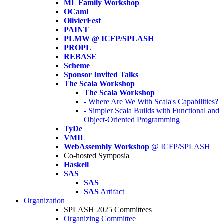
ML Family Workshop
OCaml
OlivierFest
PAINT
PLMW @ ICFP/SPLASH
PROPL
REBASE
Scheme
Sponsor Invited Talks
The Scala Workshop
The Scala Workshop
- Where Are We With Scala's Capabilities?
- Simpler Scala Builds with Functional and
Object-Oriented Programming
TyDe
VMIL
WebAssembly Workshop
@ ICFP/SPLASH
Co-hosted Symposia
Haskell
SAS
SAS
SAS
Artifact
Organization
SPLASH 2025 Committees
Organizing Committee