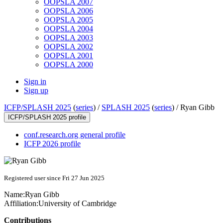
OOPSLA 2007
OOPSLA 2006
OOPSLA 2005
OOPSLA 2004
OOPSLA 2003
OOPSLA 2002
OOPSLA 2001
OOPSLA 2000
Sign in
Sign up
ICFP/SPLASH 2025
(
series
) /
SPLASH 2025
(
series
) /
Ryan Gibb
ICFP/SPLASH 2025 profile
conf.research.org general profile
ICFP 2026 profile
Registered user since Fri 27 Jun 2025
Name:
Ryan Gibb
Affiliation:
University of Cambridge
Contributions