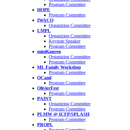
Program Committee
HOPE
Program Committee
IWACO
Organizing Committee
LMPL
Organizing Committee
Keynote Speaker
Program Committee
miniKanren
Organizing Committee
Program Committee
ML Family Workshop
Program Committee
OCaml
Program Committee
OlivierFest
Program Committee
PAINT
Organizing Committee
Program Committee
PLMW @ ICFP/SPLASH
Program Committee
PROPL
Program Committee