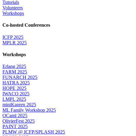
Tutorials
Volunteers
Workshops
Co-hosted Conferences
ICFP 2025
MPLR 2025
Workshops
Erlang 2025
FARM 2025
FUNARCH 2025
HATRA 2025
HOPE 2025
IWACO 2025
LMPL 2025
miniKanren 2025
ML Family Workshop 2025
OCaml 2025
OlivierFest 2025
PAINT 2025
PLMW @ ICFP/SPLASH 2025