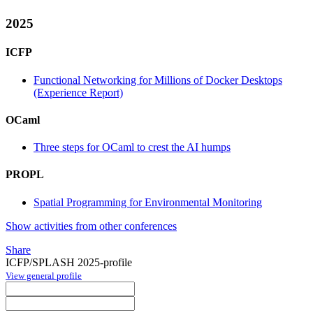
2025
ICFP
Functional Networking for Millions of Docker Desktops
(Experience Report)
OCaml
Three steps for OCaml to crest the AI humps
PROPL
Spatial Programming for Environmental Monitoring
Show activities from other conferences
Share
ICFP/SPLASH 2025-profile
View general profile