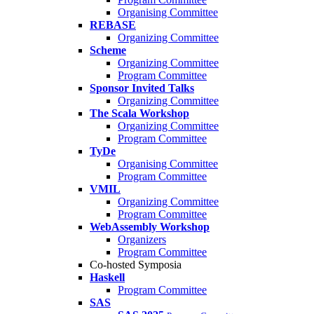
Organising Committee
REBASE
Organizing Committee
Scheme
Organizing Committee
Program Committee
Sponsor Invited Talks
Organizing Committee
The Scala Workshop
Organizing Committee
Program Committee
TyDe
Organising Committee
Program Committee
VMIL
Organizing Committee
Program Committee
WebAssembly Workshop
Organizers
Program Committee
Co-hosted Symposia
Haskell
Program Committee
SAS