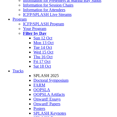
Information for Presenters at Marina Bay Sands
Information for Session Chairs
Information for Attendees
ICFP/SPLASH Live Streams
Program
ICFP/SPLASH Program
Your Program
Filter by Day
Sun 12 Oct
Mon 13 Oct
Tue 14 Oct
Wed 15 Oct
Thu 16 Oct
Fri 17 Oct
Sat 18 Oct
Tracks
SPLASH 2025
Doctoral Symposium
FARM
OOPSLA
OOPSLA Artifacts
Onward! Essays
Onward! Papers
Posters
SPLASH Keynotes