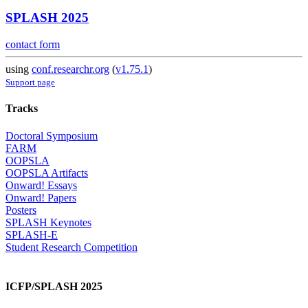
SPLASH 2025
contact form
using
conf.researchr.org
(
v1.75.1
)
Support page
Tracks
Doctoral Symposium
FARM
OOPSLA
OOPSLA Artifacts
Onward! Essays
Onward! Papers
Posters
SPLASH Keynotes
SPLASH-E
Student Research Competition
ICFP/SPLASH 2025