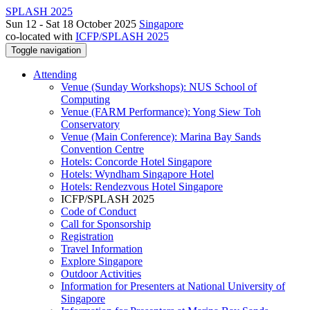
SPLASH 2025
Sun 12 - Sat 18 October 2025
Singapore
co-located with
ICFP/SPLASH 2025
Toggle navigation
Attending
Venue (Sunday Workshops): NUS School of
Computing
Venue (FARM Performance): Yong Siew Toh
Conservatory
Venue (Main Conference): Marina Bay Sands
Convention Centre
Hotels: Concorde Hotel Singapore
Hotels: Wyndham Singapore Hotel
Hotels: Rendezvous Hotel Singapore
ICFP/SPLASH 2025
Code of Conduct
Call for Sponsorship
Registration
Travel Information
Explore Singapore
Outdoor Activities
Information for Presenters at National University of
Singapore