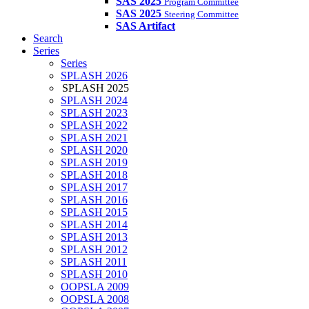
SAS 2025
Program Committee
SAS 2025
Steering Committee
SAS Artifact
Search
Series
Series
SPLASH 2026
SPLASH 2025
SPLASH 2024
SPLASH 2023
SPLASH 2022
SPLASH 2021
SPLASH 2020
SPLASH 2019
SPLASH 2018
SPLASH 2017
SPLASH 2016
SPLASH 2015
SPLASH 2014
SPLASH 2013
SPLASH 2012
SPLASH 2011
SPLASH 2010
OOPSLA 2009
OOPSLA 2008