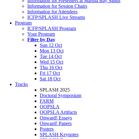
Information for Presenters at Marina Bay Sands
Information for Session Chairs
Information for Attendees
ICFP/SPLASH Live Streams
Program
ICFP/SPLASH Program
Your Program
Filter by Day
Sun 12 Oct
Mon 13 Oct
Tue 14 Oct
Wed 15 Oct
Thu 16 Oct
Fri 17 Oct
Sat 18 Oct
Tracks
SPLASH 2025
Doctoral Symposium
FARM
OOPSLA
OOPSLA Artifacts
Onward! Essays
Onward! Papers
Posters
SPLASH Keynotes