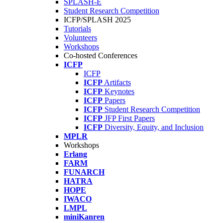
SPLASH-E
Student Research Competition
ICFP/SPLASH 2025
Tutorials
Volunteers
Workshops
Co-hosted Conferences
ICFP
ICFP
ICFP
Artifacts
ICFP
Keynotes
ICFP
Papers
ICFP
Student Research Competition
ICFP
JFP First Papers
ICFP
Diversity, Equity, and Inclusion
MPLR
Workshops
Erlang
FARM
FUNARCH
HATRA
HOPE
IWACO
LMPL
miniKanren