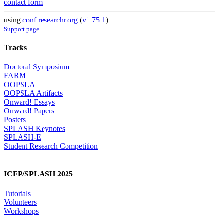
contact form
using
conf.researchr.org
(
v1.75.1
)
Support page
Tracks
Doctoral Symposium
FARM
OOPSLA
OOPSLA Artifacts
Onward! Essays
Onward! Papers
Posters
SPLASH Keynotes
SPLASH-E
Student Research Competition
ICFP/SPLASH 2025
Tutorials
Volunteers
Workshops