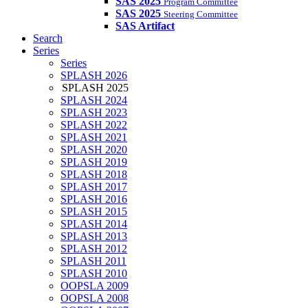
SAS 2025
Program Committee
SAS 2025
Steering Committee
SAS Artifact
Search
Series
Series
SPLASH 2026
SPLASH 2025
SPLASH 2024
SPLASH 2023
SPLASH 2022
SPLASH 2021
SPLASH 2020
SPLASH 2019
SPLASH 2018
SPLASH 2017
SPLASH 2016
SPLASH 2015
SPLASH 2014
SPLASH 2013
SPLASH 2012
SPLASH 2011
SPLASH 2010
OOPSLA 2009
OOPSLA 2008