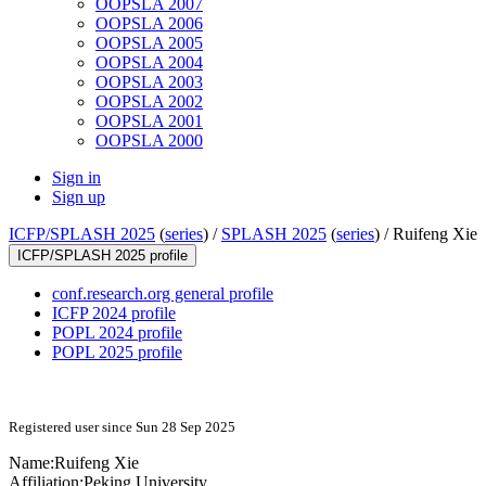
OOPSLA 2007
OOPSLA 2006
OOPSLA 2005
OOPSLA 2004
OOPSLA 2003
OOPSLA 2002
OOPSLA 2001
OOPSLA 2000
Sign in
Sign up
ICFP/SPLASH 2025
(
series
) /
SPLASH 2025
(
series
) /
Ruifeng Xie
ICFP/SPLASH 2025 profile
conf.research.org general profile
ICFP 2024 profile
POPL 2024 profile
POPL 2025 profile
Registered user since Sun 28 Sep 2025
Name:
Ruifeng Xie
Affiliation:
Peking University