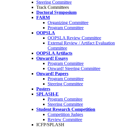
Steering Committee
Track Committees
Doctoral Symposium
FARM
Organizing Committee
Program Committee
OOPSLA
OOPSLA Review Committee
External Review / Artifact Evaluation
Committee
OOPSLA Artifacts
Onward! Essays
Program Committee
Onward! Steering Committee
Onward! Papers
Program Committee
Steering Committee
Posters
SPLASH-E
Program Commitee
Steering Committee
Student Research Competition
Competition Judges
Review Committee
ICFP/SPLASH