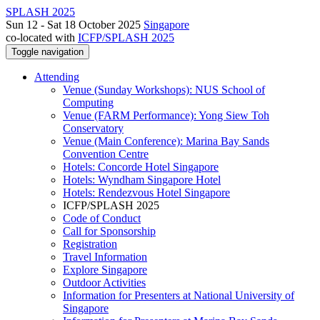
SPLASH 2025
Sun 12 - Sat 18 October 2025
Singapore
co-located with
ICFP/SPLASH 2025
Toggle navigation
Attending
Venue (Sunday Workshops): NUS School of
Computing
Venue (FARM Performance): Yong Siew Toh
Conservatory
Venue (Main Conference): Marina Bay Sands
Convention Centre
Hotels: Concorde Hotel Singapore
Hotels: Wyndham Singapore Hotel
Hotels: Rendezvous Hotel Singapore
ICFP/SPLASH 2025
Code of Conduct
Call for Sponsorship
Registration
Travel Information
Explore Singapore
Outdoor Activities
Information for Presenters at National University of
Singapore