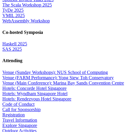
The Scala Workshop 2025
TyDe 2025
VMIL 2025
WebAssembly Workshop
Co-hosted Symposia
Haskell 2025
SAS 2025
Attending
Venue (Sunday Workshops): NUS School of Computing
Venue (FARM Performance): Yong Siew Toh Conservatory
Venue (Main Conference): Marina Bay Sands Convention Centre
Hotels: Concorde Hotel Singapore
Hotels: Wyndham Singapore Hotel
Hotels: Rendezvous Hotel Singapore
Code of Conduct
Call for Sponsorship
Registration
Travel Information
Explore Singapore
Outdoor Activities