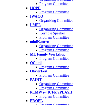
Program Committee
HOPE
Program Committee
IWACO
Organizing Committee
LMPL
Organizing Committee
Keynote Speaker
Program Committee
miniKanren
Organizing Committee
Program Committee
ML Family Workshop
Program Committee
OCaml
Program Committee
OlivierFest
Program Committee
PAINT
Organizing Committee
Program Committee
PLMW @ ICFP/SPLASH
Program Committee
PROPL
Program Committee