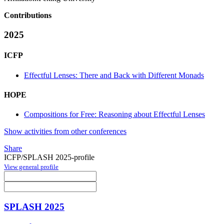
Contributions
2025
ICFP
Effectful Lenses: There and Back with Different Monads
HOPE
Compositions for Free: Reasoning about Effectful Lenses
Show activities from other conferences
Share
ICFP/SPLASH 2025-profile
View general profile
SPLASH 2025