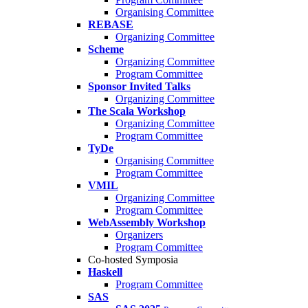
Organising Committee
REBASE
Organizing Committee
Scheme
Organizing Committee
Program Committee
Sponsor Invited Talks
Organizing Committee
The Scala Workshop
Organizing Committee
Program Committee
TyDe
Organising Committee
Program Committee
VMIL
Organizing Committee
Program Committee
WebAssembly Workshop
Organizers
Program Committee
Co-hosted Symposia
Haskell
Program Committee
SAS