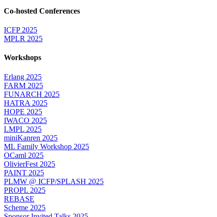
Co-hosted Conferences
ICFP 2025
MPLR 2025
Workshops
Erlang 2025
FARM 2025
FUNARCH 2025
HATRA 2025
HOPE 2025
IWACO 2025
LMPL 2025
miniKanren 2025
ML Family Workshop 2025
OCaml 2025
OlivierFest 2025
PAINT 2025
PLMW @ ICFP/SPLASH 2025
PROPL 2025
REBASE
Scheme 2025
Sponsor Invited Talks 2025