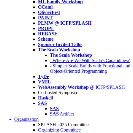
ML Family Workshop
OCaml
OlivierFest
PAINT
PLMW @ ICFP/SPLASH
PROPL
REBASE
Scheme
Sponsor Invited Talks
The Scala Workshop
The Scala Workshop
- Where Are We With Scala's Capabilities?
- Simpler Scala Builds with Functional and
Object-Oriented Programming
TyDe
VMIL
WebAssembly Workshop
@ ICFP/SPLASH
Co-hosted Symposia
Haskell
SAS
SAS
SAS
Artifact
Organization
SPLASH 2025 Committees
Organizing Committee