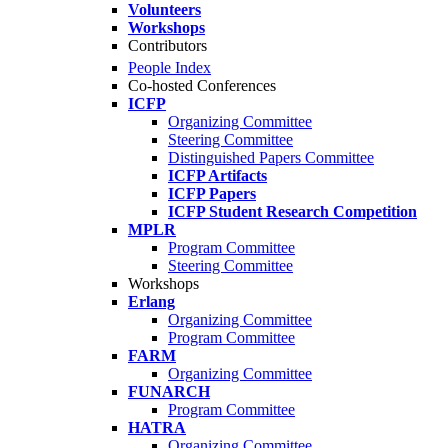
Volunteers
Workshops
Contributors
People Index
Co-hosted Conferences
ICFP
Organizing Committee
Steering Committee
Distinguished Papers Committee
ICFP Artifacts
ICFP Papers
ICFP Student Research Competition
MPLR
Program Committee
Steering Committee
Workshops
Erlang
Organizing Committee
Program Committee
FARM
Organizing Committee
FUNARCH
Program Committee
HATRA
Organizing Committee