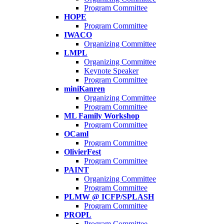
Program Committee
HOPE
Program Committee
IWACO
Organizing Committee
LMPL
Organizing Committee
Keynote Speaker
Program Committee
miniKanren
Organizing Committee
Program Committee
ML Family Workshop
Program Committee
OCaml
Program Committee
OlivierFest
Program Committee
PAINT
Organizing Committee
Program Committee
PLMW @ ICFP/SPLASH
Program Committee
PROPL
Program Committee