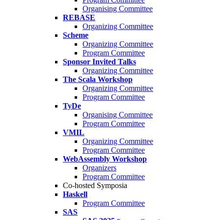
Organising Committee
REBASE
Organizing Committee
Scheme
Organizing Committee
Program Committee
Sponsor Invited Talks
Organizing Committee
The Scala Workshop
Organizing Committee
Program Committee
TyDe
Organising Committee
Program Committee
VMIL
Organizing Committee
Program Committee
WebAssembly Workshop
Organizers
Program Committee
Co-hosted Symposia
Haskell
Program Committee
SAS