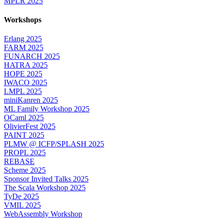
MPLR 2025
Workshops
Erlang 2025
FARM 2025
FUNARCH 2025
HATRA 2025
HOPE 2025
IWACO 2025
LMPL 2025
miniKanren 2025
ML Family Workshop 2025
OCaml 2025
OlivierFest 2025
PAINT 2025
PLMW @ ICFP/SPLASH 2025
PROPL 2025
REBASE
Scheme 2025
Sponsor Invited Talks 2025
The Scala Workshop 2025
TyDe 2025
VMIL 2025
WebAssembly Workshop