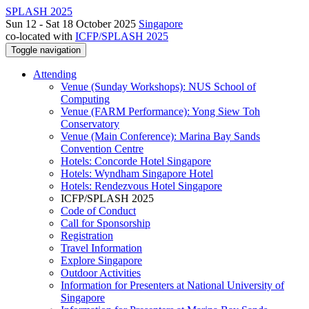
SPLASH 2025
Sun 12 - Sat 18 October 2025
Singapore
co-located with
ICFP/SPLASH 2025
Toggle navigation
Attending
Venue (Sunday Workshops): NUS School of
Computing
Venue (FARM Performance): Yong Siew Toh
Conservatory
Venue (Main Conference): Marina Bay Sands
Convention Centre
Hotels: Concorde Hotel Singapore
Hotels: Wyndham Singapore Hotel
Hotels: Rendezvous Hotel Singapore
ICFP/SPLASH 2025
Code of Conduct
Call for Sponsorship
Registration
Travel Information
Explore Singapore
Outdoor Activities
Information for Presenters at National University of
Singapore