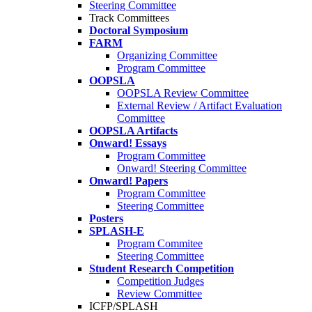
Steering Committee
Track Committees
Doctoral Symposium
FARM
Organizing Committee
Program Committee
OOPSLA
OOPSLA Review Committee
External Review / Artifact Evaluation
Committee
OOPSLA Artifacts
Onward! Essays
Program Committee
Onward! Steering Committee
Onward! Papers
Program Committee
Steering Committee
Posters
SPLASH-E
Program Commitee
Steering Committee
Student Research Competition
Competition Judges
Review Committee
ICFP/SPLASH