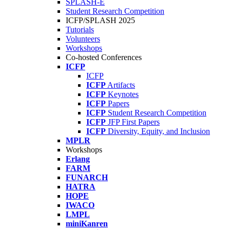
SPLASH-E
Student Research Competition
ICFP/SPLASH 2025
Tutorials
Volunteers
Workshops
Co-hosted Conferences
ICFP
ICFP
ICFP
Artifacts
ICFP
Keynotes
ICFP
Papers
ICFP
Student Research Competition
ICFP
JFP First Papers
ICFP
Diversity, Equity, and Inclusion
MPLR
Workshops
Erlang
FARM
FUNARCH
HATRA
HOPE
IWACO
LMPL
miniKanren