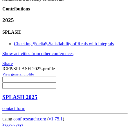
Contributions
2025
SPLASH
Checking $\delta$-Satisfiability of Reals with Integrals
Show activities from other conferences
Share
ICFP/SPLASH 2025-profile
View general profile
SPLASH 2025
contact form
using
conf.researchr.org
(
v1.75.1
)
Support page