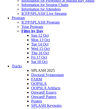
Information for Presenters at Marina Bay Sands
Information for Session Chairs
Information for Attendees
ICFP/SPLASH Live Streams
Program
ICFP/SPLASH Program
Your Program
Filter by Day
Sun 12 Oct
Mon 13 Oct
Tue 14 Oct
Wed 15 Oct
Thu 16 Oct
Fri 17 Oct
Sat 18 Oct
Tracks
SPLASH 2025
Doctoral Symposium
FARM
OOPSLA
OOPSLA Artifacts
Onward! Essays
Onward! Papers
Posters
SPLASH Keynotes