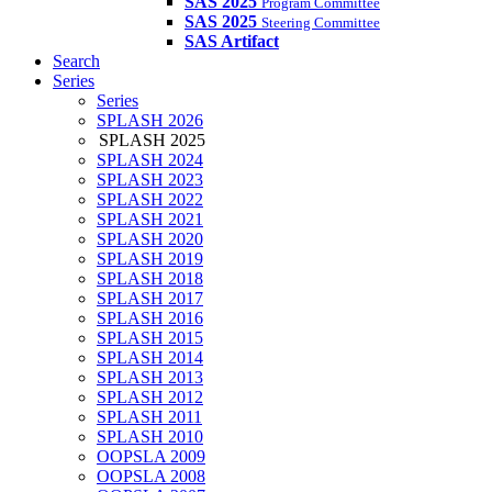
SAS 2025
Program Committee
SAS 2025
Steering Committee
SAS Artifact
Search
Series
Series
SPLASH 2026
SPLASH 2025
SPLASH 2024
SPLASH 2023
SPLASH 2022
SPLASH 2021
SPLASH 2020
SPLASH 2019
SPLASH 2018
SPLASH 2017
SPLASH 2016
SPLASH 2015
SPLASH 2014
SPLASH 2013
SPLASH 2012
SPLASH 2011
SPLASH 2010
OOPSLA 2009
OOPSLA 2008