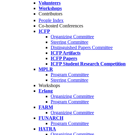
Volunteers
Workshops
Contributors
People Index
Co-hosted Conferences
ICFP
Organizing Committee
Steering Committee
Distinguished Papers Committee
ICFP Artifacts
ICFP Papers
ICFP Student Research Competition
MPLR
Program Committee
Steering Committee
Workshops
Erlang
Organizing Committee
Program Committee
FARM
Organizing Committee
FUNARCH
Program Committee
HATRA
Organizing Committee