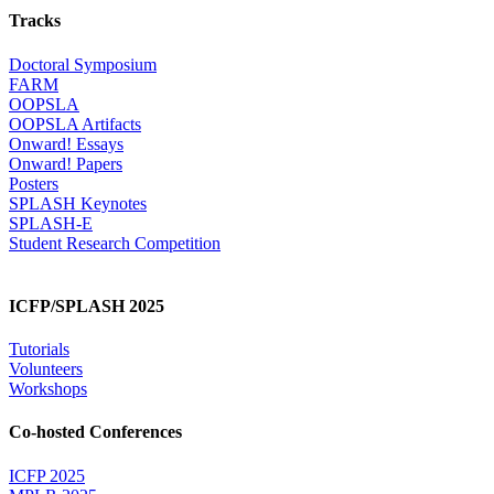
Tracks
Doctoral Symposium
FARM
OOPSLA
OOPSLA Artifacts
Onward! Essays
Onward! Papers
Posters
SPLASH Keynotes
SPLASH-E
Student Research Competition
ICFP/SPLASH 2025
Tutorials
Volunteers
Workshops
Co-hosted Conferences
ICFP 2025