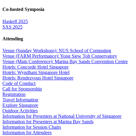
Co-hosted Symposia
Haskell 2025
SAS 2025
Attending
Venue (Sunday Workshops): NUS School of Computing
Venue (FARM Performance): Yong Siew Toh Conservatory
Venue (Main Conference): Marina Bay Sands Convention Centre
Hotels: Concorde Hotel Singapore
Hotels: Wyndham Singapore Hotel
Hotels: Rendezvous Hotel Singapore
Code of Conduct
Call for Sponsorship
Registration
Travel Information
Explore Singapore
Outdoor Activities
Information for Presenters at National University of Singapore
Information for Presenters at Marina Bay Sands
Information for Session Chairs
Information for Attendees