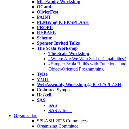
ML Family Workshop
OCaml
OlivierFest
PAINT
PLMW @ ICFP/SPLASH
PROPL
REBASE
Scheme
Sponsor Invited Talks
The Scala Workshop
The Scala Workshop
- Where Are We With Scala's Capabilities?
- Simpler Scala Builds with Functional and
Object-Oriented Programming
TyDe
VMIL
WebAssembly Workshop
@ ICFP/SPLASH
Co-hosted Symposia
Haskell
SAS
SAS
SAS
Artifact
Organization
SPLASH 2025 Committees
Organizing Committee