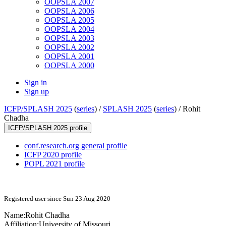
OOPSLA 2007
OOPSLA 2006
OOPSLA 2005
OOPSLA 2004
OOPSLA 2003
OOPSLA 2002
OOPSLA 2001
OOPSLA 2000
Sign in
Sign up
ICFP/SPLASH 2025
(
series
) /
SPLASH 2025
(
series
) /
Rohit
Chadha
ICFP/SPLASH 2025 profile
conf.research.org general profile
ICFP 2020 profile
POPL 2021 profile
Registered user since Sun 23 Aug 2020
Name:
Rohit Chadha
Affiliation:
University of Missouri