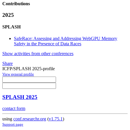
Contributions
2025
SPLASH
SafeRace: Assessing and Addressing WebGPU Memory
Safety in the Presence of Data Races
Show activities from other conferences
Share
ICFP/SPLASH 2025-profile
View general profile
SPLASH 2025
contact form
using
conf.researchr.org
(
v1.75.1
)
Support page