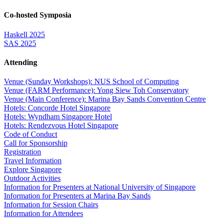
Co-hosted Symposia
Haskell 2025
SAS 2025
Attending
Venue (Sunday Workshops): NUS School of Computing
Venue (FARM Performance): Yong Siew Toh Conservatory
Venue (Main Conference): Marina Bay Sands Convention Centre
Hotels: Concorde Hotel Singapore
Hotels: Wyndham Singapore Hotel
Hotels: Rendezvous Hotel Singapore
Code of Conduct
Call for Sponsorship
Registration
Travel Information
Explore Singapore
Outdoor Activities
Information for Presenters at National University of Singapore
Information for Presenters at Marina Bay Sands
Information for Session Chairs
Information for Attendees