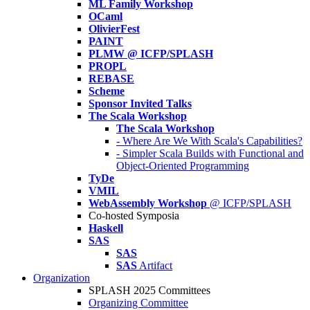
ML Family Workshop
OCaml
OlivierFest
PAINT
PLMW @ ICFP/SPLASH
PROPL
REBASE
Scheme
Sponsor Invited Talks
The Scala Workshop
The Scala Workshop
- Where Are We With Scala's Capabilities?
- Simpler Scala Builds with Functional and
Object-Oriented Programming
TyDe
VMIL
WebAssembly Workshop
@ ICFP/SPLASH
Co-hosted Symposia
Haskell
SAS
SAS
SAS
Artifact
Organization
SPLASH 2025 Committees
Organizing Committee