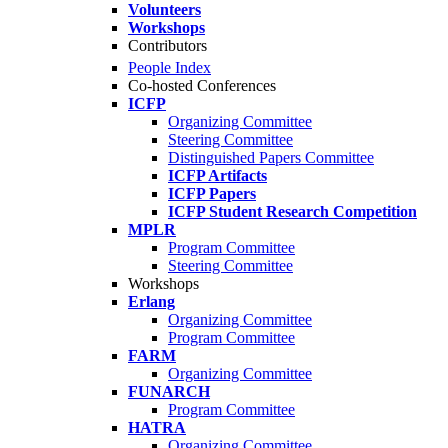
Volunteers
Workshops
Contributors
People Index
Co-hosted Conferences
ICFP
Organizing Committee
Steering Committee
Distinguished Papers Committee
ICFP Artifacts
ICFP Papers
ICFP Student Research Competition
MPLR
Program Committee
Steering Committee
Workshops
Erlang
Organizing Committee
Program Committee
FARM
Organizing Committee
FUNARCH
Program Committee
HATRA
Organizing Committee