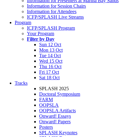
Information for Presenters at Marina Bay Sands
Information for Session Chairs
Information for Attendees
ICFP/SPLASH Live Streams
Program
ICFP/SPLASH Program
Your Program
Filter by Day
Sun 12 Oct
Mon 13 Oct
Tue 14 Oct
Wed 15 Oct
Thu 16 Oct
Fri 17 Oct
Sat 18 Oct
Tracks
SPLASH 2025
Doctoral Symposium
FARM
OOPSLA
OOPSLA Artifacts
Onward! Essays
Onward! Papers
Posters
SPLASH Keynotes