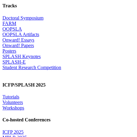
Tracks
Doctoral Symposium
FARM
OOPSLA
OOPSLA Artifacts
Onward! Essays
Onward! Papers
Posters
SPLASH Keynotes
SPLASH-E
Student Research Competition
ICFP/SPLASH 2025
Tutorials
Volunteers
Workshops
Co-hosted Conferences
ICFP 2025