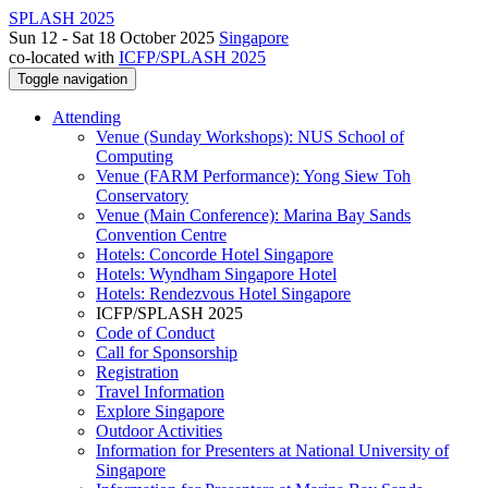
SPLASH 2025
Sun 12 - Sat 18 October 2025
Singapore
co-located with
ICFP/SPLASH 2025
Toggle navigation
Attending
Venue (Sunday Workshops): NUS School of
Computing
Venue (FARM Performance): Yong Siew Toh
Conservatory
Venue (Main Conference): Marina Bay Sands
Convention Centre
Hotels: Concorde Hotel Singapore
Hotels: Wyndham Singapore Hotel
Hotels: Rendezvous Hotel Singapore
ICFP/SPLASH 2025
Code of Conduct
Call for Sponsorship
Registration
Travel Information
Explore Singapore
Outdoor Activities
Information for Presenters at National University of
Singapore