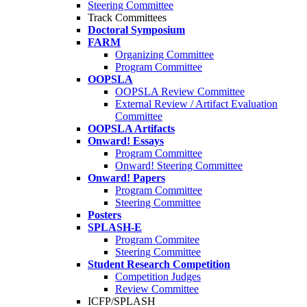
Steering Committee
Track Committees
Doctoral Symposium
FARM
Organizing Committee
Program Committee
OOPSLA
OOPSLA Review Committee
External Review / Artifact Evaluation
Committee
OOPSLA Artifacts
Onward! Essays
Program Committee
Onward! Steering Committee
Onward! Papers
Program Committee
Steering Committee
Posters
SPLASH-E
Program Commitee
Steering Committee
Student Research Competition
Competition Judges
Review Committee
ICFP/SPLASH