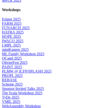
MPLR 2025
Workshops
Erlang 2025
FARM 2025
FUNARCH 2025
HATRA 2025
HOPE 2025
IWACO 2025
LMPL 2025
miniKanren 2025
ML Family Workshop 2025
OCaml 2025
OlivierFest 2025
PAINT 2025
PLMW @ ICFP/SPLASH 2025
PROPL 2025
REBASE
Scheme 2025
Sponsor Invited Talks 2025
The Scala Workshop 2025
TyDe 2025
VMIL 2025
WebAssembly Workshop