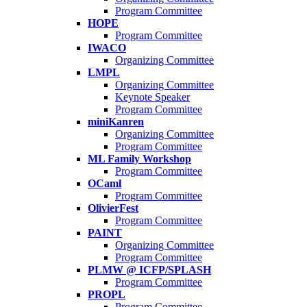
Program Committee
HOPE
Program Committee
IWACO
Organizing Committee
LMPL
Organizing Committee
Keynote Speaker
Program Committee
miniKanren
Organizing Committee
Program Committee
ML Family Workshop
Program Committee
OCaml
Program Committee
OlivierFest
Program Committee
PAINT
Organizing Committee
Program Committee
PLMW @ ICFP/SPLASH
Program Committee
PROPL
Program Committee