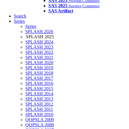
SAS 2025
Program Committee
SAS 2025
Steering Committee
SAS Artifact
Search
Series
Series
SPLASH 2026
SPLASH 2025
SPLASH 2024
SPLASH 2023
SPLASH 2022
SPLASH 2021
SPLASH 2020
SPLASH 2019
SPLASH 2018
SPLASH 2017
SPLASH 2016
SPLASH 2015
SPLASH 2014
SPLASH 2013
SPLASH 2012
SPLASH 2011
SPLASH 2010
OOPSLA 2009
OOPSLA 2008