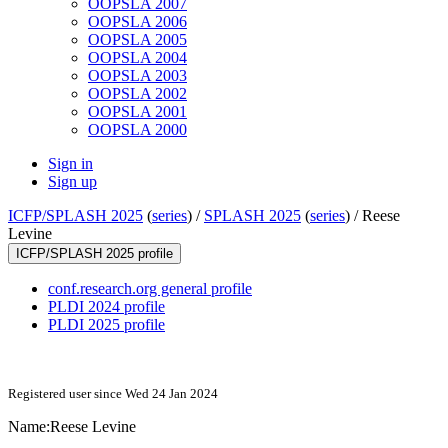
OOPSLA 2007
OOPSLA 2006
OOPSLA 2005
OOPSLA 2004
OOPSLA 2003
OOPSLA 2002
OOPSLA 2001
OOPSLA 2000
Sign in
Sign up
ICFP/SPLASH 2025
(
series
) /
SPLASH 2025
(
series
) /
Reese
Levine
ICFP/SPLASH 2025 profile
conf.research.org general profile
PLDI 2024 profile
PLDI 2025 profile
Registered user since Wed 24 Jan 2024
Name:
Reese Levine