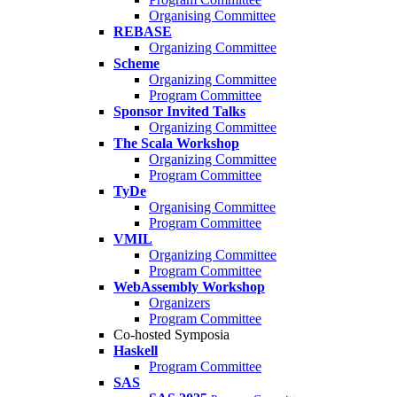
Organising Committee
REBASE
Organizing Committee
Scheme
Organizing Committee
Program Committee
Sponsor Invited Talks
Organizing Committee
The Scala Workshop
Organizing Committee
Program Committee
TyDe
Organising Committee
Program Committee
VMIL
Organizing Committee
Program Committee
WebAssembly Workshop
Organizers
Program Committee
Co-hosted Symposia
Haskell
Program Committee
SAS