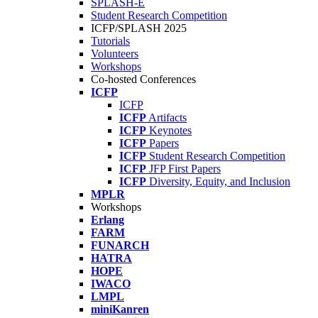
SPLASH-E
Student Research Competition
ICFP/SPLASH 2025
Tutorials
Volunteers
Workshops
Co-hosted Conferences
ICFP
ICFP
ICFP
Artifacts
ICFP
Keynotes
ICFP
Papers
ICFP
Student Research Competition
ICFP
JFP First Papers
ICFP
Diversity, Equity, and Inclusion
MPLR
Workshops
Erlang
FARM
FUNARCH
HATRA
HOPE
IWACO
LMPL
miniKanren