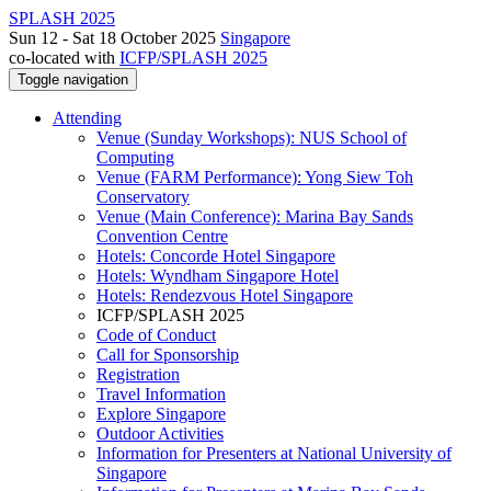
SPLASH 2025
Sun 12 - Sat 18 October 2025
Singapore
co-located with
ICFP/SPLASH 2025
Toggle navigation
Attending
Venue (Sunday Workshops): NUS School of
Computing
Venue (FARM Performance): Yong Siew Toh
Conservatory
Venue (Main Conference): Marina Bay Sands
Convention Centre
Hotels: Concorde Hotel Singapore
Hotels: Wyndham Singapore Hotel
Hotels: Rendezvous Hotel Singapore
ICFP/SPLASH 2025
Code of Conduct
Call for Sponsorship
Registration
Travel Information
Explore Singapore
Outdoor Activities
Information for Presenters at National University of
Singapore