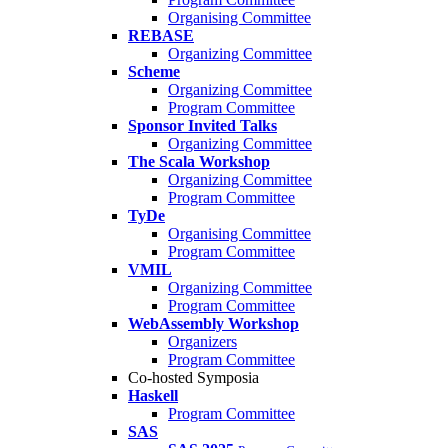
Organising Committee
REBASE
Organizing Committee
Scheme
Organizing Committee
Program Committee
Sponsor Invited Talks
Organizing Committee
The Scala Workshop
Organizing Committee
Program Committee
TyDe
Organising Committee
Program Committee
VMIL
Organizing Committee
Program Committee
WebAssembly Workshop
Organizers
Program Committee
Co-hosted Symposia
Haskell
Program Committee
SAS