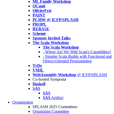
ML Family Workshop
OCaml
OlivierFest
PAINT
PLMW @ ICFP/SPLASH
PROPL
REBASE
Scheme
Sponsor Invited Talks
The Scala Workshop
The Scala Workshop
- Where Are We With Scala's Capabilities?
- Simpler Scala Builds with Functional and
Object-Oriented Programming
TyDe
VMIL
WebAssembly Workshop
@ ICFP/SPLASH
Co-hosted Symposia
Haskell
SAS
SAS
SAS
Artifact
Organization
SPLASH 2025 Committees
Organizing Committee