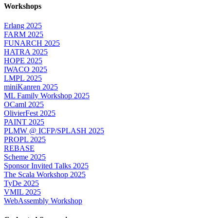
Workshops
Erlang 2025
FARM 2025
FUNARCH 2025
HATRA 2025
HOPE 2025
IWACO 2025
LMPL 2025
miniKanren 2025
ML Family Workshop 2025
OCaml 2025
OlivierFest 2025
PAINT 2025
PLMW @ ICFP/SPLASH 2025
PROPL 2025
REBASE
Scheme 2025
Sponsor Invited Talks 2025
The Scala Workshop 2025
TyDe 2025
VMIL 2025
WebAssembly Workshop