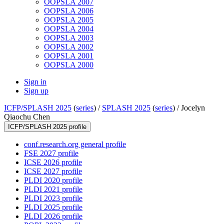
OOPSLA 2007
OOPSLA 2006
OOPSLA 2005
OOPSLA 2004
OOPSLA 2003
OOPSLA 2002
OOPSLA 2001
OOPSLA 2000
Sign in
Sign up
ICFP/SPLASH 2025
(
series
) /
SPLASH 2025
(
series
) /
Jocelyn
Qiaochu Chen
ICFP/SPLASH 2025 profile
conf.research.org general profile
FSE 2027 profile
ICSE 2026 profile
ICSE 2027 profile
PLDI 2020 profile
PLDI 2021 profile
PLDI 2023 profile
PLDI 2025 profile
PLDI 2026 profile