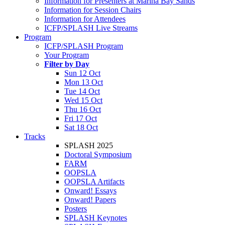
Information for Presenters at Marina Bay Sands
Information for Session Chairs
Information for Attendees
ICFP/SPLASH Live Streams
Program
ICFP/SPLASH Program
Your Program
Filter by Day
Sun 12 Oct
Mon 13 Oct
Tue 14 Oct
Wed 15 Oct
Thu 16 Oct
Fri 17 Oct
Sat 18 Oct
Tracks
SPLASH 2025
Doctoral Symposium
FARM
OOPSLA
OOPSLA Artifacts
Onward! Essays
Onward! Papers
Posters
SPLASH Keynotes