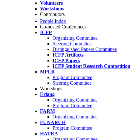
Volunteers
Workshops
Contributors
People Index
Co-hosted Conferences
ICFP
Organizing Committee
Steering Committee
Distinguished Papers Committee
ICFP Artifacts
ICFP Papers
ICFP Student Research Competition
MPLR
Program Committee
Steering Committee
Workshops
Erlang
Organizing Committee
Program Committee
FARM
Organizing Committee
FUNARCH
Program Committee
HATRA
Organizing Committee