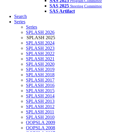
SAS 2025
Program Committee
SAS 2025
Steering Committee
SAS Artifact
Search
Series
Series
SPLASH 2026
SPLASH 2025
SPLASH 2024
SPLASH 2023
SPLASH 2022
SPLASH 2021
SPLASH 2020
SPLASH 2019
SPLASH 2018
SPLASH 2017
SPLASH 2016
SPLASH 2015
SPLASH 2014
SPLASH 2013
SPLASH 2012
SPLASH 2011
SPLASH 2010
OOPSLA 2009
OOPSLA 2008