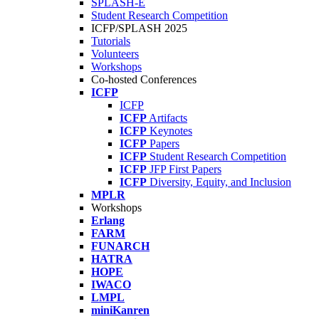
SPLASH-E
Student Research Competition
ICFP/SPLASH 2025
Tutorials
Volunteers
Workshops
Co-hosted Conferences
ICFP
ICFP
ICFP
Artifacts
ICFP
Keynotes
ICFP
Papers
ICFP
Student Research Competition
ICFP
JFP First Papers
ICFP
Diversity, Equity, and Inclusion
MPLR
Workshops
Erlang
FARM
FUNARCH
HATRA
HOPE
IWACO
LMPL
miniKanren