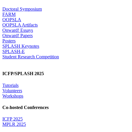
Doctoral Symposium
FARM
OOPSLA
OOPSLA Artifacts
Onward! Essays
Onward! Papers
Posters
SPLASH Keynotes
SPLASH-E
Student Research Competition
ICFP/SPLASH 2025
Tutorials
Volunteers
Workshops
Co-hosted Conferences
ICFP 2025
MPLR 2025