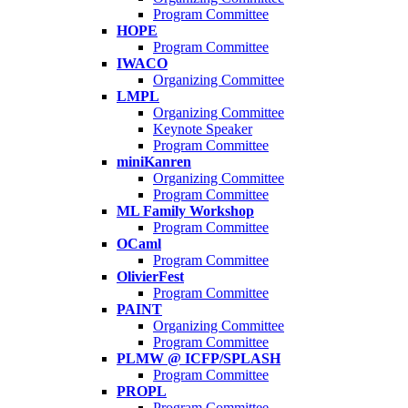
Program Committee
HOPE
Program Committee
IWACO
Organizing Committee
LMPL
Organizing Committee
Keynote Speaker
Program Committee
miniKanren
Organizing Committee
Program Committee
ML Family Workshop
Program Committee
OCaml
Program Committee
OlivierFest
Program Committee
PAINT
Organizing Committee
Program Committee
PLMW @ ICFP/SPLASH
Program Committee
PROPL
Program Committee