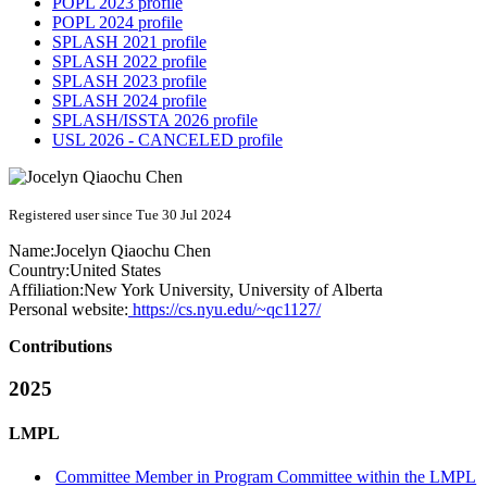
POPL 2023 profile
POPL 2024 profile
SPLASH 2021 profile
SPLASH 2022 profile
SPLASH 2023 profile
SPLASH 2024 profile
SPLASH/ISSTA 2026 profile
USL 2026 - CANCELED profile
Registered user since Tue 30 Jul 2024
Name:
Jocelyn Qiaochu
Chen
Country:
United States
Affiliation:
New York University, University of Alberta
Personal website:
https://cs.nyu.edu/~qc1127/
Contributions
2025
LMPL
Committee Member in Program Committee within the LMPL