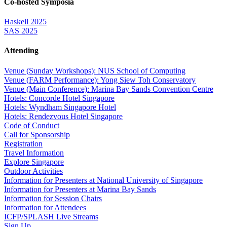
Co-hosted Symposia
Haskell 2025
SAS 2025
Attending
Venue (Sunday Workshops): NUS School of Computing
Venue (FARM Performance): Yong Siew Toh Conservatory
Venue (Main Conference): Marina Bay Sands Convention Centre
Hotels: Concorde Hotel Singapore
Hotels: Wyndham Singapore Hotel
Hotels: Rendezvous Hotel Singapore
Code of Conduct
Call for Sponsorship
Registration
Travel Information
Explore Singapore
Outdoor Activities
Information for Presenters at National University of Singapore
Information for Presenters at Marina Bay Sands
Information for Session Chairs
Information for Attendees
ICFP/SPLASH Live Streams
Sign Up