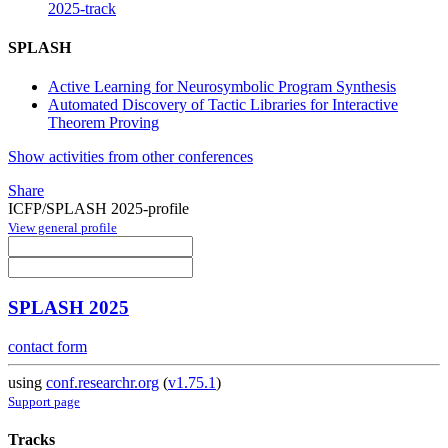
2025-track
SPLASH
Active Learning for Neurosymbolic Program Synthesis
Automated Discovery of Tactic Libraries for Interactive
Theorem Proving
Show activities from other conferences
Share
ICFP/SPLASH 2025-profile
View general profile
SPLASH 2025
contact form
using
conf.researchr.org
(
v1.75.1
)
Support page
Tracks