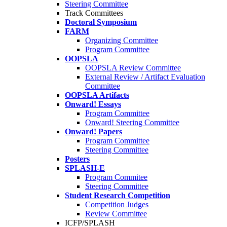
Steering Committee
Track Committees
Doctoral Symposium
FARM
Organizing Committee
Program Committee
OOPSLA
OOPSLA Review Committee
External Review / Artifact Evaluation
Committee
OOPSLA Artifacts
Onward! Essays
Program Committee
Onward! Steering Committee
Onward! Papers
Program Committee
Steering Committee
Posters
SPLASH-E
Program Commitee
Steering Committee
Student Research Competition
Competition Judges
Review Committee
ICFP/SPLASH