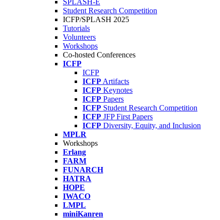
SPLASH-E
Student Research Competition
ICFP/SPLASH 2025
Tutorials
Volunteers
Workshops
Co-hosted Conferences
ICFP
ICFP
ICFP
Artifacts
ICFP
Keynotes
ICFP
Papers
ICFP
Student Research Competition
ICFP
JFP First Papers
ICFP
Diversity, Equity, and Inclusion
MPLR
Workshops
Erlang
FARM
FUNARCH
HATRA
HOPE
IWACO
LMPL
miniKanren