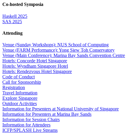
Co-hosted Symposia
Haskell 2025
SAS 2025
Attending
Venue (Sunday Workshops): NUS School of Computing
Venue (FARM Performance): Yong Siew Toh Conservatory
Venue (Main Conference): Marina Bay Sands Convention Centre
Hotels: Concorde Hotel Singapore
Hotels: Wyndham Singapore Hotel
Hotels: Rendezvous Hotel Singapore
Code of Conduct
Call for Sponsorship
Registration
Travel Information
Explore Singapore
Outdoor Activities
Information for Presenters at National University of Singapore
Information for Presenters at Marina Bay Sands
Information for Session Chairs
Information for Attendees
ICFP/SPLASH Live Streams