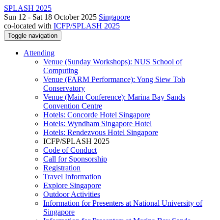
SPLASH 2025
Sun 12 - Sat 18 October 2025
Singapore
co-located with
ICFP/SPLASH 2025
Toggle navigation
Attending
Venue (Sunday Workshops): NUS School of
Computing
Venue (FARM Performance): Yong Siew Toh
Conservatory
Venue (Main Conference): Marina Bay Sands
Convention Centre
Hotels: Concorde Hotel Singapore
Hotels: Wyndham Singapore Hotel
Hotels: Rendezvous Hotel Singapore
ICFP/SPLASH 2025
Code of Conduct
Call for Sponsorship
Registration
Travel Information
Explore Singapore
Outdoor Activities
Information for Presenters at National University of
Singapore