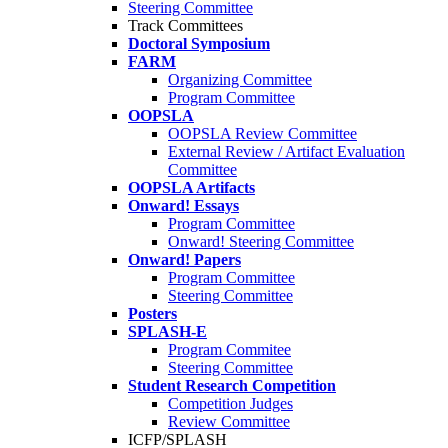
Steering Committee
Track Committees
Doctoral Symposium
FARM
Organizing Committee
Program Committee
OOPSLA
OOPSLA Review Committee
External Review / Artifact Evaluation
Committee
OOPSLA Artifacts
Onward! Essays
Program Committee
Onward! Steering Committee
Onward! Papers
Program Committee
Steering Committee
Posters
SPLASH-E
Program Commitee
Steering Committee
Student Research Competition
Competition Judges
Review Committee
ICFP/SPLASH