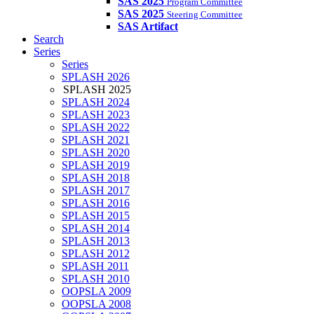
SAS 2025
Program Committee
SAS 2025
Steering Committee
SAS Artifact
Search
Series
Series
SPLASH 2026
SPLASH 2025
SPLASH 2024
SPLASH 2023
SPLASH 2022
SPLASH 2021
SPLASH 2020
SPLASH 2019
SPLASH 2018
SPLASH 2017
SPLASH 2016
SPLASH 2015
SPLASH 2014
SPLASH 2013
SPLASH 2012
SPLASH 2011
SPLASH 2010
OOPSLA 2009
OOPSLA 2008