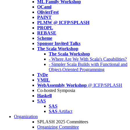
ML Family Workshop
OCaml
OlivierFest
PAINT
PLMW @ ICFP/SPLASH
PROPL
REBASE
Scheme
Sponsor Invited Talks
The Scala Workshop
The Scala Workshop
- Where Are We With Scala's Capabilities?
- Simpler Scala Builds with Functional and
Object-Oriented Programming
TyDe
VMIL
WebAssembly Workshop
@ ICFP/SPLASH
Co-hosted Symposia
Haskell
SAS
SAS
SAS
Artifact
Organization
SPLASH 2025 Committees
Organizing Committee