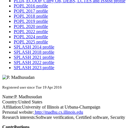
PLDI, ECOOP, Curry On, DEBS, LCTES and ISMM profile
POPL 2016 profile
POPL 2017 profile
POPL 2018 profile
POPL 2019 profile
POPL 2020 profile
POPL 2022 profile
POPL 2024 profile
POPL 2025 profile
SPLASH 2014 profile
SPLASH 2018 profile
SPLASH 2021 profile
SPLASH 2022 profile
SPLASH 2023 profile
Registered user since Tue 19 Apr 2016
Name:
P. Madhusudan
Country:
United States
Affiliation:
University of Illinois at Urbana-Champaign
Personal website:
http://madhu.cs.illinois.edu
Research interests:
Software verification, Certified software, Security
Contributions