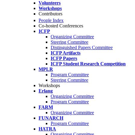
Volunteers
Workshops
Contributors
People Index
Co-hosted Conferences
ICFP
Organizing Committee
Steering Committee
Distinguished Papers Committee
ICFP Artifacts
ICFP Papers
ICFP Student Research Competition
MPLR
Program Committee
Steering Committee
Workshops
Erlang
Organizing Committee
Program Committee
FARM
Organizing Committee
FUNARCH
Program Committee
HATRA
Organizing Committee