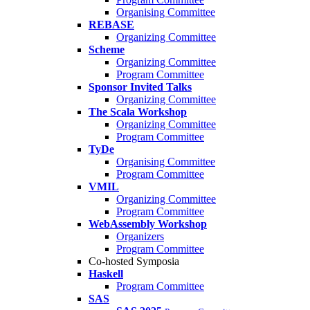
Organising Committee
REBASE
Organizing Committee
Scheme
Organizing Committee
Program Committee
Sponsor Invited Talks
Organizing Committee
The Scala Workshop
Organizing Committee
Program Committee
TyDe
Organising Committee
Program Committee
VMIL
Organizing Committee
Program Committee
WebAssembly Workshop
Organizers
Program Committee
Co-hosted Symposia
Haskell
Program Committee
SAS