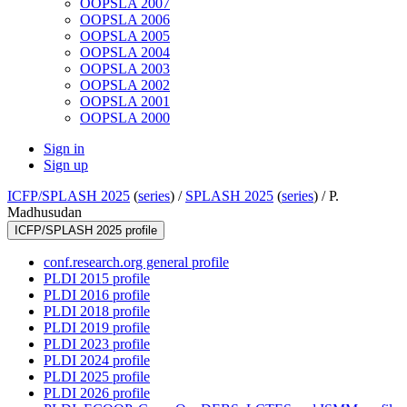
OOPSLA 2007
OOPSLA 2006
OOPSLA 2005
OOPSLA 2004
OOPSLA 2003
OOPSLA 2002
OOPSLA 2001
OOPSLA 2000
Sign in
Sign up
ICFP/SPLASH 2025
(
series
) /
SPLASH 2025
(
series
) /
P.
Madhusudan
ICFP/SPLASH 2025 profile
conf.research.org general profile
PLDI 2015 profile
PLDI 2016 profile
PLDI 2018 profile
PLDI 2019 profile
PLDI 2023 profile
PLDI 2024 profile
PLDI 2025 profile
PLDI 2026 profile