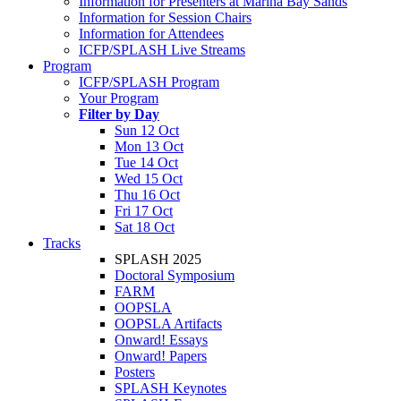
Information for Presenters at Marina Bay Sands
Information for Session Chairs
Information for Attendees
ICFP/SPLASH Live Streams
Program
ICFP/SPLASH Program
Your Program
Filter by Day
Sun 12 Oct
Mon 13 Oct
Tue 14 Oct
Wed 15 Oct
Thu 16 Oct
Fri 17 Oct
Sat 18 Oct
Tracks
SPLASH 2025
Doctoral Symposium
FARM
OOPSLA
OOPSLA Artifacts
Onward! Essays
Onward! Papers
Posters
SPLASH Keynotes