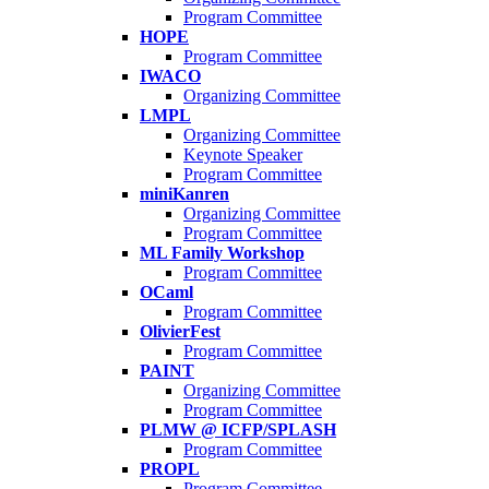
Program Committee
HOPE
Program Committee
IWACO
Organizing Committee
LMPL
Organizing Committee
Keynote Speaker
Program Committee
miniKanren
Organizing Committee
Program Committee
ML Family Workshop
Program Committee
OCaml
Program Committee
OlivierFest
Program Committee
PAINT
Organizing Committee
Program Committee
PLMW @ ICFP/SPLASH
Program Committee
PROPL
Program Committee