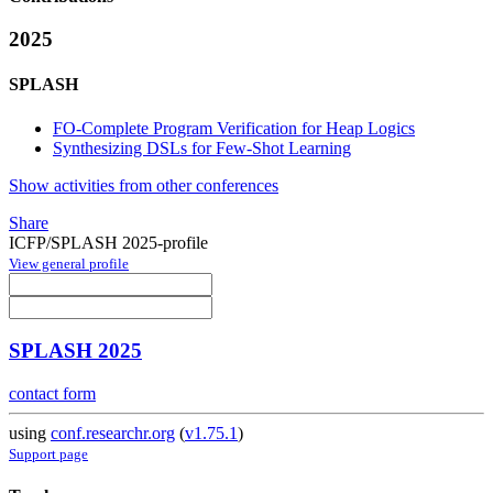
2025
SPLASH
FO-Complete Program Verification for Heap Logics
Synthesizing DSLs for Few-Shot Learning
Show activities from other conferences
Share
ICFP/SPLASH 2025-profile
View general profile
SPLASH 2025
contact form
using
conf.researchr.org
(
v1.75.1
)
Support page