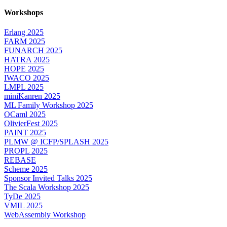
Workshops
Erlang 2025
FARM 2025
FUNARCH 2025
HATRA 2025
HOPE 2025
IWACO 2025
LMPL 2025
miniKanren 2025
ML Family Workshop 2025
OCaml 2025
OlivierFest 2025
PAINT 2025
PLMW @ ICFP/SPLASH 2025
PROPL 2025
REBASE
Scheme 2025
Sponsor Invited Talks 2025
The Scala Workshop 2025
TyDe 2025
VMIL 2025
WebAssembly Workshop