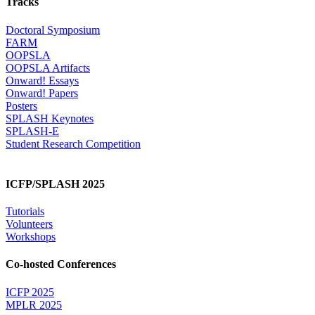
Tracks
Doctoral Symposium
FARM
OOPSLA
OOPSLA Artifacts
Onward! Essays
Onward! Papers
Posters
SPLASH Keynotes
SPLASH-E
Student Research Competition
ICFP/SPLASH 2025
Tutorials
Volunteers
Workshops
Co-hosted Conferences
ICFP 2025
MPLR 2025