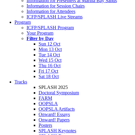
Information for Presenters at Marina Bay Sands
Information for Session Chairs
Information for Attendees
ICFP/SPLASH Live Streams
Program
ICFP/SPLASH Program
Your Program
Filter by Day
Sun 12 Oct
Mon 13 Oct
Tue 14 Oct
Wed 15 Oct
Thu 16 Oct
Fri 17 Oct
Sat 18 Oct
Tracks
SPLASH 2025
Doctoral Symposium
FARM
OOPSLA
OOPSLA Artifacts
Onward! Essays
Onward! Papers
Posters
SPLASH Keynotes