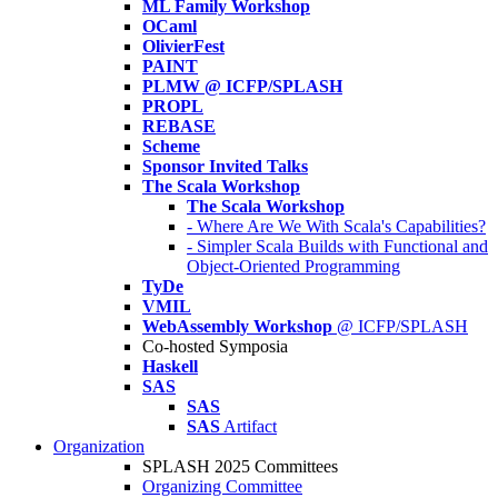
ML Family Workshop
OCaml
OlivierFest
PAINT
PLMW @ ICFP/SPLASH
PROPL
REBASE
Scheme
Sponsor Invited Talks
The Scala Workshop
The Scala Workshop
- Where Are We With Scala's Capabilities?
- Simpler Scala Builds with Functional and
Object-Oriented Programming
TyDe
VMIL
WebAssembly Workshop
@ ICFP/SPLASH
Co-hosted Symposia
Haskell
SAS
SAS
SAS
Artifact
Organization
SPLASH 2025 Committees
Organizing Committee