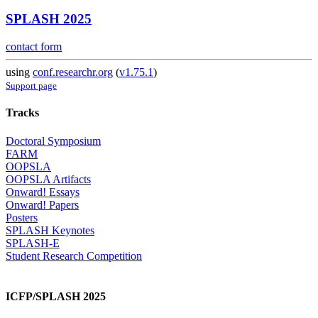
SPLASH 2025
contact form
using
conf.researchr.org
(
v1.75.1
)
Support page
Tracks
Doctoral Symposium
FARM
OOPSLA
OOPSLA Artifacts
Onward! Essays
Onward! Papers
Posters
SPLASH Keynotes
SPLASH-E
Student Research Competition
ICFP/SPLASH 2025