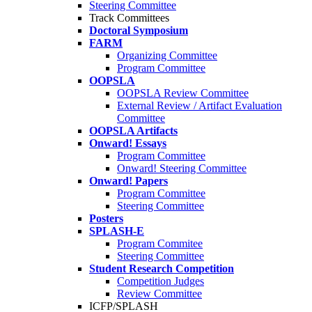
Steering Committee
Track Committees
Doctoral Symposium
FARM
Organizing Committee
Program Committee
OOPSLA
OOPSLA Review Committee
External Review / Artifact Evaluation
Committee
OOPSLA Artifacts
Onward! Essays
Program Committee
Onward! Steering Committee
Onward! Papers
Program Committee
Steering Committee
Posters
SPLASH-E
Program Commitee
Steering Committee
Student Research Competition
Competition Judges
Review Committee
ICFP/SPLASH