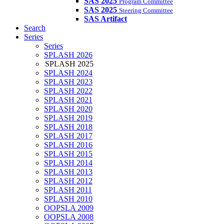
SAS 2025
Program Committee
SAS 2025
Steering Committee
SAS Artifact
Search
Series
Series
SPLASH 2026
SPLASH 2025
SPLASH 2024
SPLASH 2023
SPLASH 2022
SPLASH 2021
SPLASH 2020
SPLASH 2019
SPLASH 2018
SPLASH 2017
SPLASH 2016
SPLASH 2015
SPLASH 2014
SPLASH 2013
SPLASH 2012
SPLASH 2011
SPLASH 2010
OOPSLA 2009
OOPSLA 2008