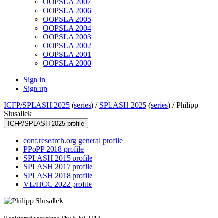
OOPSLA 2007
OOPSLA 2006
OOPSLA 2005
OOPSLA 2004
OOPSLA 2003
OOPSLA 2002
OOPSLA 2001
OOPSLA 2000
Sign in
Sign up
ICFP/SPLASH 2025
(
series
) /
SPLASH 2025
(
series
) /
Philipp
Slusallek
ICFP/SPLASH 2025 profile
conf.research.org general profile
PPoPP 2018 profile
SPLASH 2015 profile
SPLASH 2017 profile
SPLASH 2018 profile
VL/HCC 2022 profile
Registered user since Thu 5 Jul 2018