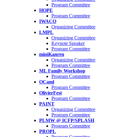
Program Committee
HOPE
Program Committee
IWACO
Organizing Committee
LMPL
Organizing Committee
Keynote Speaker
Program Committee
miniKanren
Organizing Committee
Program Committee
ML Family Workshop
Program Committee
OCaml
Program Committee
OlivierFest
Program Committee
PAINT
Organizing Committee
Program Committee
PLMW @ ICFP/SPLASH
Program Committee
PROPL
Program Committee