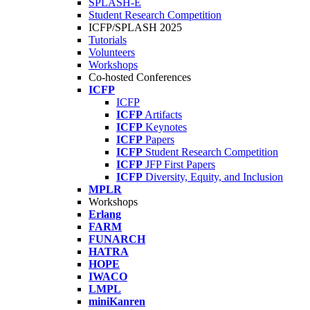
SPLASH-E
Student Research Competition
ICFP/SPLASH 2025
Tutorials
Volunteers
Workshops
Co-hosted Conferences
ICFP
ICFP
ICFP
Artifacts
ICFP
Keynotes
ICFP
Papers
ICFP
Student Research Competition
ICFP
JFP First Papers
ICFP
Diversity, Equity, and Inclusion
MPLR
Workshops
Erlang
FARM
FUNARCH
HATRA
HOPE
IWACO
LMPL
miniKanren