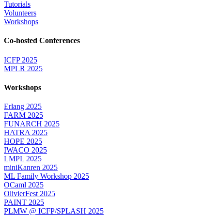
Tutorials
Volunteers
Workshops
Co-hosted Conferences
ICFP 2025
MPLR 2025
Workshops
Erlang 2025
FARM 2025
FUNARCH 2025
HATRA 2025
HOPE 2025
IWACO 2025
LMPL 2025
miniKanren 2025
ML Family Workshop 2025
OCaml 2025
OlivierFest 2025
PAINT 2025
PLMW @ ICFP/SPLASH 2025