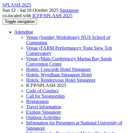
SPLASH 2025
Sun 12 - Sat 18 October 2025
Singapore
co-located with
ICFP/SPLASH 2025
Toggle navigation
Attending
Venue (Sunday Workshops): NUS School of
Computing
Venue (FARM Performance): Yong Siew Toh
Conservatory
Venue (Main Conference): Marina Bay Sands
Convention Centre
Hotels: Concorde Hotel Singapore
Hotels: Wyndham Singapore Hotel
Hotels: Rendezvous Hotel Singapore
ICFP/SPLASH 2025
Code of Conduct
Call for Sponsorship
Registration
Travel Information
Explore Singapore
Outdoor Activities
Information for Presenters at National University of
Singapore