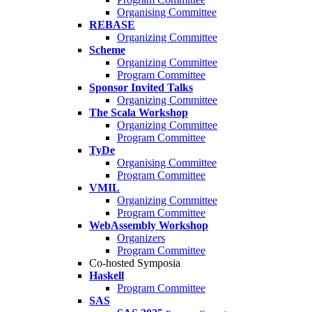
Organising Committee
REBASE
Organizing Committee
Scheme
Organizing Committee
Program Committee
Sponsor Invited Talks
Organizing Committee
The Scala Workshop
Organizing Committee
Program Committee
TyDe
Organising Committee
Program Committee
VMIL
Organizing Committee
Program Committee
WebAssembly Workshop
Organizers
Program Committee
Co-hosted Symposia
Haskell
Program Committee
SAS