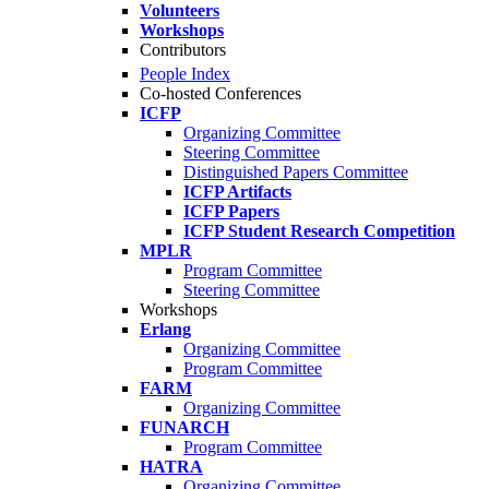
Volunteers
Workshops
Contributors
People Index
Co-hosted Conferences
ICFP
Organizing Committee
Steering Committee
Distinguished Papers Committee
ICFP Artifacts
ICFP Papers
ICFP Student Research Competition
MPLR
Program Committee
Steering Committee
Workshops
Erlang
Organizing Committee
Program Committee
FARM
Organizing Committee
FUNARCH
Program Committee
HATRA
Organizing Committee