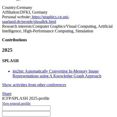
Country:
Germany
Affiliation:
DFKI, Germany
Personal website:
https://graphics.cg.uni-
saarland.de/people/slusallek.html
Research interests:
Computer Graphics/Visual Computing, Artificial
Intelligence, High-Performance Computing, Simulation
Contributions
2025
SPLASH
im2im: Automatically Converting In-Memory Image
Representations using A Knowledge Graph Approach
Show activities from other conferences
Share
ICFP/SPLASH 2025-profile
View general profile