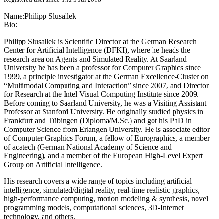
Name:
Philipp Slusallek
Bio:
Philipp Slusallek is Scientific Director at the German Research
Center for Artificial Intelligence (DFKI), where he heads the
research area on Agents and Simulated Reality. At Saarland
University he has been a professor for Computer Graphics since
1999, a principle investigator at the German Excellence-Cluster on
“Multimodal Computing and Interaction” since 2007, and Director
for Research at the Intel Visual Computing Institute since 2009.
Before coming to Saarland University, he was a Visiting Assistant
Professor at Stanford University. He originally studied physics in
Frankfurt and Tübingen (Diploma/M.Sc.) and got his PhD in
Computer Science from Erlangen University. He is associate editor
of Computer Graphics Forum, a fellow of Eurographics, a member
of acatech (German National Academy of Science and
Engineering), and a member of the European High-Level Expert
Group on Artificial Intelligence.
His research covers a wide range of topics including artificial
intelligence, simulated/digital reality, real-time realistic graphics,
high-performance computing, motion modeling & synthesis, novel
programming models, computational sciences, 3D-Internet
technology, and others.