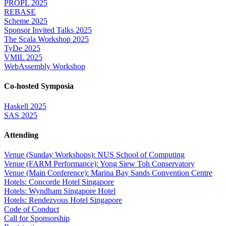
PROPL 2025
REBASE
Scheme 2025
Sponsor Invited Talks 2025
The Scala Workshop 2025
TyDe 2025
VMIL 2025
WebAssembly Workshop
Co-hosted Symposia
Haskell 2025
SAS 2025
Attending
Venue (Sunday Workshops): NUS School of Computing
Venue (FARM Performance): Yong Siew Toh Conservatory
Venue (Main Conference): Marina Bay Sands Convention Centre
Hotels: Concorde Hotel Singapore
Hotels: Wyndham Singapore Hotel
Hotels: Rendezvous Hotel Singapore
Code of Conduct
Call for Sponsorship