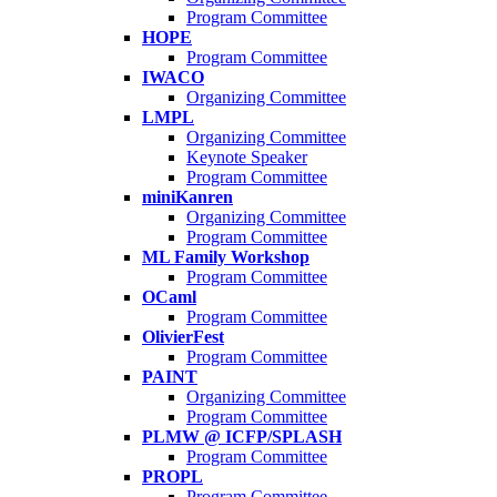
Program Committee
HOPE
Program Committee
IWACO
Organizing Committee
LMPL
Organizing Committee
Keynote Speaker
Program Committee
miniKanren
Organizing Committee
Program Committee
ML Family Workshop
Program Committee
OCaml
Program Committee
OlivierFest
Program Committee
PAINT
Organizing Committee
Program Committee
PLMW @ ICFP/SPLASH
Program Committee
PROPL
Program Committee