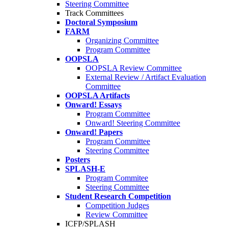
Steering Committee
Track Committees
Doctoral Symposium
FARM
Organizing Committee
Program Committee
OOPSLA
OOPSLA Review Committee
External Review / Artifact Evaluation
Committee
OOPSLA Artifacts
Onward! Essays
Program Committee
Onward! Steering Committee
Onward! Papers
Program Committee
Steering Committee
Posters
SPLASH-E
Program Commitee
Steering Committee
Student Research Competition
Competition Judges
Review Committee
ICFP/SPLASH