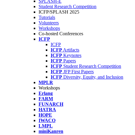
SPLASH-E
Student Research Competition
ICFP/SPLASH 2025
Tutorials
Volunteers
Workshops
Co-hosted Conferences
ICFP
ICFP
ICFP
Artifacts
ICFP
Keynotes
ICFP
Papers
ICFP
Student Research Competition
ICFP
JFP First Papers
ICFP
Diversity, Equity, and Inclusion
MPLR
Workshops
Erlang
FARM
FUNARCH
HATRA
HOPE
IWACO
LMPL
miniKanren