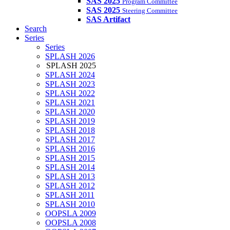
SAS 2025
Program Committee
SAS 2025
Steering Committee
SAS Artifact
Search
Series
Series
SPLASH 2026
SPLASH 2025
SPLASH 2024
SPLASH 2023
SPLASH 2022
SPLASH 2021
SPLASH 2020
SPLASH 2019
SPLASH 2018
SPLASH 2017
SPLASH 2016
SPLASH 2015
SPLASH 2014
SPLASH 2013
SPLASH 2012
SPLASH 2011
SPLASH 2010
OOPSLA 2009
OOPSLA 2008