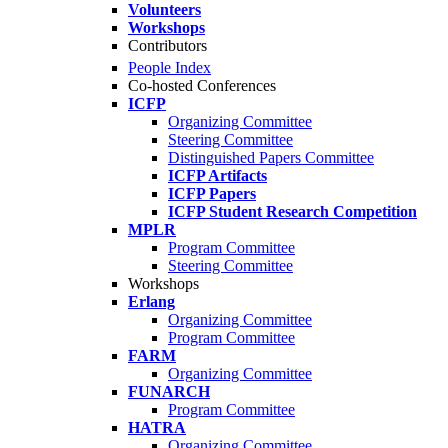
Volunteers
Workshops
Contributors
People Index
Co-hosted Conferences
ICFP
Organizing Committee
Steering Committee
Distinguished Papers Committee
ICFP Artifacts
ICFP Papers
ICFP Student Research Competition
MPLR
Program Committee
Steering Committee
Workshops
Erlang
Organizing Committee
Program Committee
FARM
Organizing Committee
FUNARCH
Program Committee
HATRA
Organizing Committee