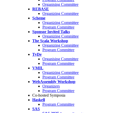
Organising Committee
REBASE
Organizing Committee
Scheme
Organizing Committee
Program Committee
Sponsor Invited Talks
Organizing Committee
The Scala Workshop
Organizing Committee
Program Committee
TyDe
Organising Committee
Program Committee
VMIL
Organizing Committee
Program Committee
WebAssembly Workshop
Organizers
Program Committee
Co-hosted Symposia
Haskell
Program Committee
SAS