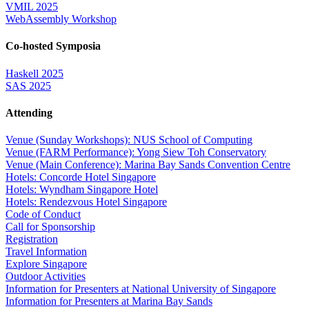
VMIL 2025
WebAssembly Workshop
Co-hosted Symposia
Haskell 2025
SAS 2025
Attending
Venue (Sunday Workshops): NUS School of Computing
Venue (FARM Performance): Yong Siew Toh Conservatory
Venue (Main Conference): Marina Bay Sands Convention Centre
Hotels: Concorde Hotel Singapore
Hotels: Wyndham Singapore Hotel
Hotels: Rendezvous Hotel Singapore
Code of Conduct
Call for Sponsorship
Registration
Travel Information
Explore Singapore
Outdoor Activities
Information for Presenters at National University of Singapore
Information for Presenters at Marina Bay Sands