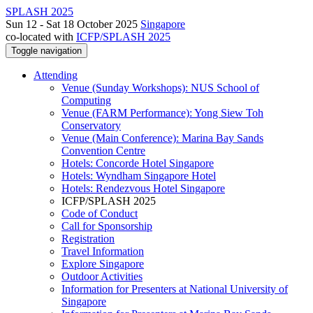
SPLASH 2025
Sun 12 - Sat 18 October 2025
Singapore
co-located with
ICFP/SPLASH 2025
Toggle navigation
Attending
Venue (Sunday Workshops): NUS School of
Computing
Venue (FARM Performance): Yong Siew Toh
Conservatory
Venue (Main Conference): Marina Bay Sands
Convention Centre
Hotels: Concorde Hotel Singapore
Hotels: Wyndham Singapore Hotel
Hotels: Rendezvous Hotel Singapore
ICFP/SPLASH 2025
Code of Conduct
Call for Sponsorship
Registration
Travel Information
Explore Singapore
Outdoor Activities
Information for Presenters at National University of
Singapore