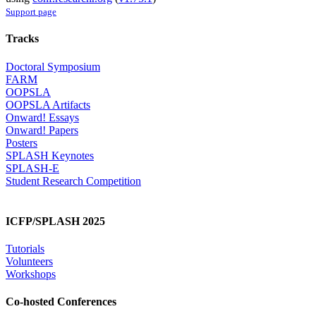
Support page
Tracks
Doctoral Symposium
FARM
OOPSLA
OOPSLA Artifacts
Onward! Essays
Onward! Papers
Posters
SPLASH Keynotes
SPLASH-E
Student Research Competition
ICFP/SPLASH 2025
Tutorials
Volunteers
Workshops
Co-hosted Conferences