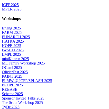
ICFP 2025
MPLR 2025
Workshops
Erlang 2025
FARM 2025
FUNARCH 2025
HATRA 2025
HOPE 2025
IWACO 2025
LMPL 2025
miniKanren 2025
ML Family Workshop 2025
OCaml 2025
OlivierFest 2025
PAINT 2025
PLMW @ ICFP/SPLASH 2025
PROPL 2025
REBASE
Scheme 2025
Sponsor Invited Talks 2025
The Scala Workshop 2025
TyDe 2025