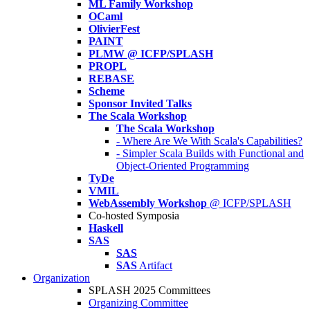
ML Family Workshop
OCaml
OlivierFest
PAINT
PLMW @ ICFP/SPLASH
PROPL
REBASE
Scheme
Sponsor Invited Talks
The Scala Workshop
The Scala Workshop
- Where Are We With Scala's Capabilities?
- Simpler Scala Builds with Functional and
Object-Oriented Programming
TyDe
VMIL
WebAssembly Workshop
@ ICFP/SPLASH
Co-hosted Symposia
Haskell
SAS
SAS
SAS
Artifact
Organization
SPLASH 2025 Committees
Organizing Committee