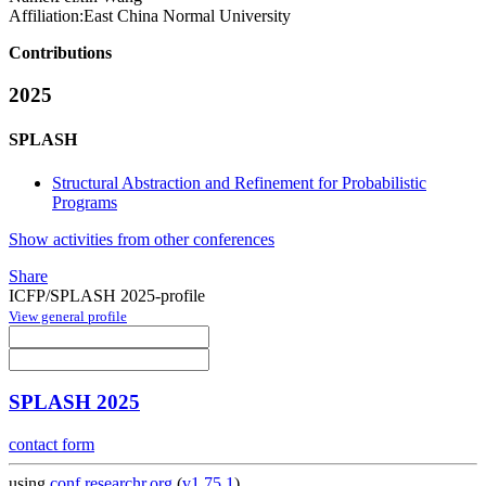
Affiliation:
East China Normal University
Contributions
2025
SPLASH
Structural Abstraction and Refinement for Probabilistic
Programs
Show activities from other conferences
Share
ICFP/SPLASH 2025-profile
View general profile
SPLASH 2025
contact form
using
conf.researchr.org
(
v1.75.1
)