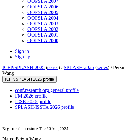
OOPSLA 2007
OOPSLA 2006
OOPSLA 2005
OOPSLA 2004
OOPSLA 2003
OOPSLA 2002
OOPSLA 2001
OOPSLA 2000
Sign in
Sign up
ICFP/SPLASH 2025
(
series
) /
SPLASH 2025
(
series
) /
Peixin
Wang
ICFP/SPLASH 2025 profile
conf.research.org general profile
FM 2026 profile
ICSE 2026 profile
SPLASH/ISSTA 2026 profile
Registered user since Tue 26 Aug 2025
Name:
Peixin Wang