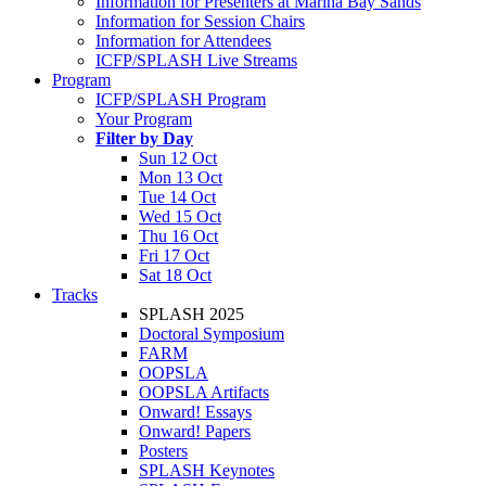
Information for Presenters at Marina Bay Sands
Information for Session Chairs
Information for Attendees
ICFP/SPLASH Live Streams
Program
ICFP/SPLASH Program
Your Program
Filter by Day
Sun 12 Oct
Mon 13 Oct
Tue 14 Oct
Wed 15 Oct
Thu 16 Oct
Fri 17 Oct
Sat 18 Oct
Tracks
SPLASH 2025
Doctoral Symposium
FARM
OOPSLA
OOPSLA Artifacts
Onward! Essays
Onward! Papers
Posters
SPLASH Keynotes