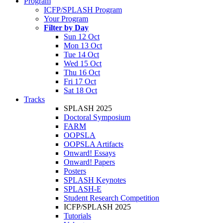
Program
ICFP/SPLASH Program
Your Program
Filter by Day
Sun 12 Oct
Mon 13 Oct
Tue 14 Oct
Wed 15 Oct
Thu 16 Oct
Fri 17 Oct
Sat 18 Oct
Tracks
SPLASH 2025
Doctoral Symposium
FARM
OOPSLA
OOPSLA Artifacts
Onward! Essays
Onward! Papers
Posters
SPLASH Keynotes
SPLASH-E
Student Research Competition
ICFP/SPLASH 2025
Tutorials