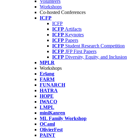
Volunteers
Workshops
Co-hosted Conferences
ICFP
ICFP
ICFP
Artifacts
ICFP
Keynotes
ICFP
Papers
ICFP
Student Research Competition
ICFP
JFP First Papers
ICFP
Diversity, Equity, and Inclusion
MPLR
Workshops
Erlang
FARM
FUNARCH
HATRA
HOPE
IWACO
LMPL
miniKanren
ML Family Workshop
OCaml
OlivierFest
PAINT