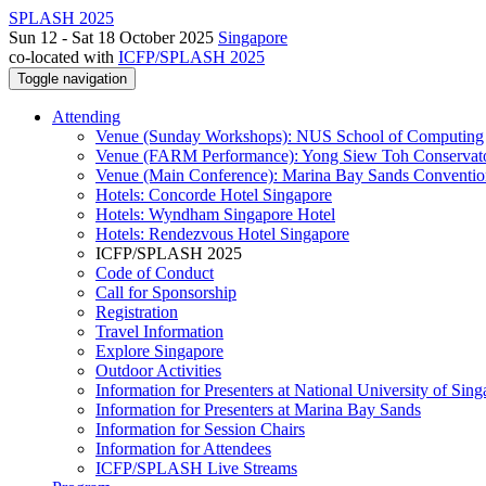
SPLASH 2025
Sun 12 - Sat 18 October 2025
Singapore
co-located with
ICFP/SPLASH 2025
Toggle navigation
Attending
Venue (Sunday Workshops): NUS School of Computing
Venue (FARM Performance): Yong Siew Toh Conservat
Venue (Main Conference): Marina Bay Sands Conventio
Hotels: Concorde Hotel Singapore
Hotels: Wyndham Singapore Hotel
Hotels: Rendezvous Hotel Singapore
ICFP/SPLASH 2025
Code of Conduct
Call for Sponsorship
Registration
Travel Information
Explore Singapore
Outdoor Activities
Information for Presenters at National University of Sin
Information for Presenters at Marina Bay Sands
Information for Session Chairs
Information for Attendees
ICFP/SPLASH Live Streams