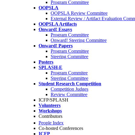
Program Committee
OOPSLA
OOPSLA Review Committee
External Review / Artifact Evaluation Comm
OOPSLA Artifacts
Onward! Essays
Program Committee
Onward! Steering Committee
Onward! Papers
Program Committee
Steering Committee
Posters
SPLASH-E
Program Commitee
Steering Committee
Student Research Competition
Competition Judges
Review Committee
ICFP/SPLASH
Volunteers
Workshops
Contributors
People Index
Co-hosted Conferences
ICFP