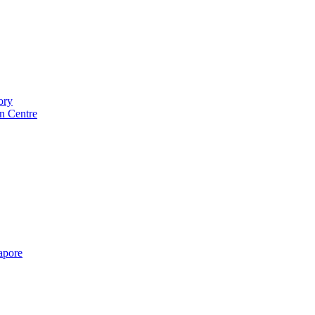
ory
n Centre
gapore