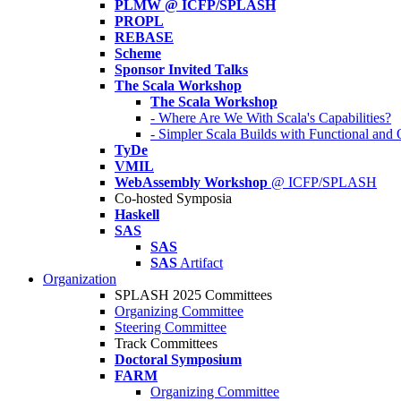
PLMW @ ICFP/SPLASH
PROPL
REBASE
Scheme
Sponsor Invited Talks
The Scala Workshop
The Scala Workshop
- Where Are We With Scala's Capabilities?
- Simpler Scala Builds with Functional an
TyDe
VMIL
WebAssembly Workshop
@ ICFP/SPLASH
Co-hosted Symposia
Haskell
SAS
SAS
SAS
Artifact
Organization
SPLASH 2025 Committees
Organizing Committee
Steering Committee
Track Committees
Doctoral Symposium
FARM
Organizing Committee