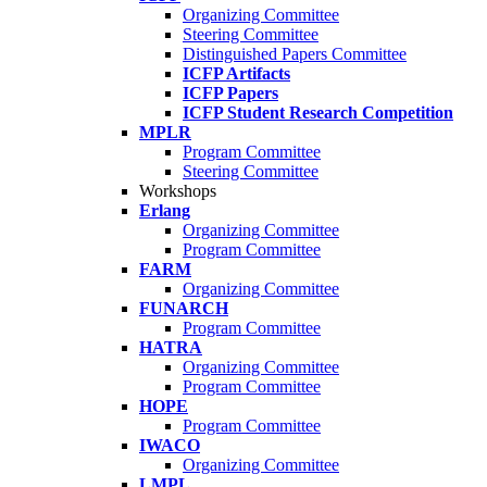
Organizing Committee
Steering Committee
Distinguished Papers Committee
ICFP Artifacts
ICFP Papers
ICFP Student Research Competition
MPLR
Program Committee
Steering Committee
Workshops
Erlang
Organizing Committee
Program Committee
FARM
Organizing Committee
FUNARCH
Program Committee
HATRA
Organizing Committee
Program Committee
HOPE
Program Committee
IWACO
Organizing Committee
LMPL