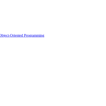
d Object-Oriented Programming