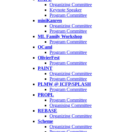
Organizing Committee
Keynote Speaker
Program Committee
miniKanren
Organizing Committee
Program Committee
ML Family Workshop
Program Committee
OCaml
Program Committee
OlivierFest
Program Committee
PAINT
Organizing Committee
Program Committee
PLMW @ ICFP/SPLASH
Program Committee
PROPL
Program Committee
Organising Committee
REBASE
Organizing Committee
Scheme
Organizing Committee
Program Committee