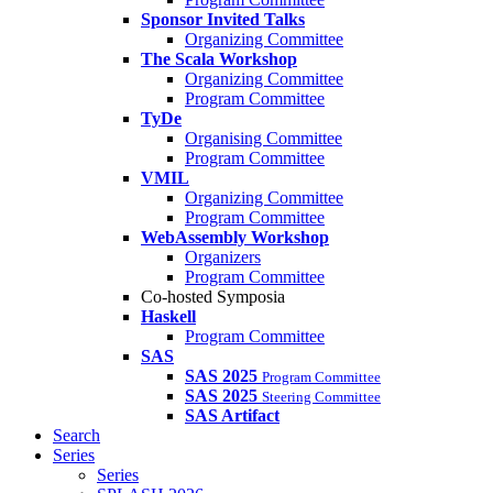
Sponsor Invited Talks
Organizing Committee
The Scala Workshop
Organizing Committee
Program Committee
TyDe
Organising Committee
Program Committee
VMIL
Organizing Committee
Program Committee
WebAssembly Workshop
Organizers
Program Committee
Co-hosted Symposia
Haskell
Program Committee
SAS
SAS 2025
Program Committee
SAS 2025
Steering Committee
SAS Artifact
Search
Series
Series