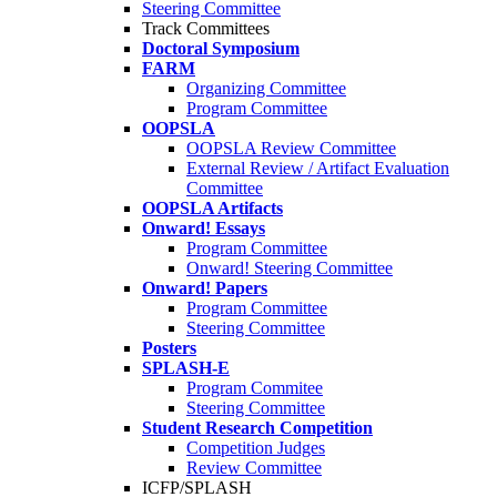
Steering Committee
Track Committees
Doctoral Symposium
FARM
Organizing Committee
Program Committee
OOPSLA
OOPSLA Review Committee
External Review / Artifact Evaluation
Committee
OOPSLA Artifacts
Onward! Essays
Program Committee
Onward! Steering Committee
Onward! Papers
Program Committee
Steering Committee
Posters
SPLASH-E
Program Commitee
Steering Committee
Student Research Competition
Competition Judges
Review Committee
ICFP/SPLASH