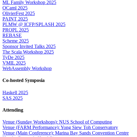
ML Family Workshop 2025
OCaml 2025
OlivierFest 2025
PAINT 2025
PLMW @ ICFP/SPLASH 2025
PROPL 2025
REBASE
Scheme 2025
Sponsor Invited Talks 2025
The Scala Workshop 2025
TyDe 2025
VMIL 2025
WebAssembly Workshop
Co-hosted Symposia
Haskell 2025
SAS 2025
Attending
Venue (Sunday Workshops): NUS School of Computing
Venue (FARM Performance): Yong Siew Toh Conservatory
Venue (Main Conference): Marina Bay Sands Convention Centre