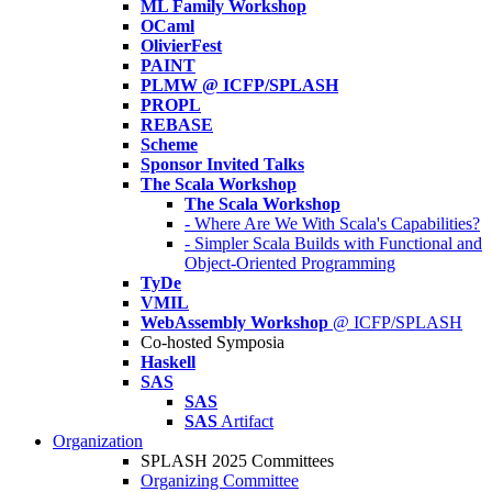
ML Family Workshop
OCaml
OlivierFest
PAINT
PLMW @ ICFP/SPLASH
PROPL
REBASE
Scheme
Sponsor Invited Talks
The Scala Workshop
The Scala Workshop
- Where Are We With Scala's Capabilities?
- Simpler Scala Builds with Functional and
Object-Oriented Programming
TyDe
VMIL
WebAssembly Workshop
@ ICFP/SPLASH
Co-hosted Symposia
Haskell
SAS
SAS
SAS
Artifact
Organization
SPLASH 2025 Committees
Organizing Committee