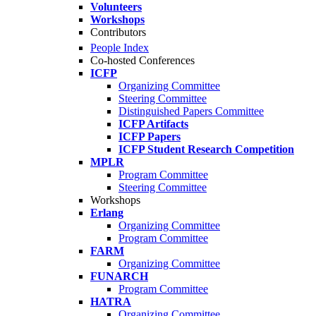
Volunteers
Workshops
Contributors
People Index
Co-hosted Conferences
ICFP
Organizing Committee
Steering Committee
Distinguished Papers Committee
ICFP Artifacts
ICFP Papers
ICFP Student Research Competition
MPLR
Program Committee
Steering Committee
Workshops
Erlang
Organizing Committee
Program Committee
FARM
Organizing Committee
FUNARCH
Program Committee
HATRA
Organizing Committee