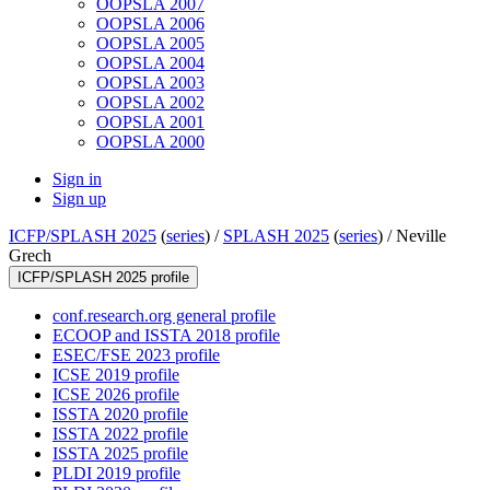
OOPSLA 2007
OOPSLA 2006
OOPSLA 2005
OOPSLA 2004
OOPSLA 2003
OOPSLA 2002
OOPSLA 2001
OOPSLA 2000
Sign in
Sign up
ICFP/SPLASH 2025
(
series
) /
SPLASH 2025
(
series
) /
Neville
Grech
ICFP/SPLASH 2025 profile
conf.research.org general profile
ECOOP and ISSTA 2018 profile
ESEC/FSE 2023 profile
ICSE 2019 profile
ICSE 2026 profile
ISSTA 2020 profile
ISSTA 2022 profile
ISSTA 2025 profile
PLDI 2019 profile