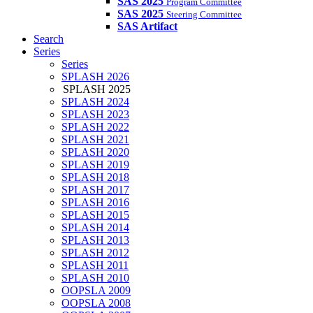
SAS 2025
Program Committee
SAS 2025
Steering Committee
SAS Artifact
Search
Series
Series
SPLASH 2026
SPLASH 2025
SPLASH 2024
SPLASH 2023
SPLASH 2022
SPLASH 2021
SPLASH 2020
SPLASH 2019
SPLASH 2018
SPLASH 2017
SPLASH 2016
SPLASH 2015
SPLASH 2014
SPLASH 2013
SPLASH 2012
SPLASH 2011
SPLASH 2010
OOPSLA 2009
OOPSLA 2008