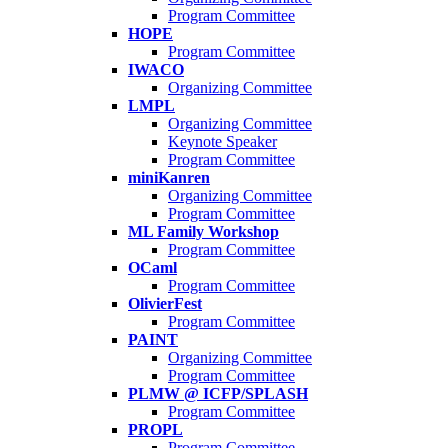
Program Committee
HOPE
Program Committee
IWACO
Organizing Committee
LMPL
Organizing Committee
Keynote Speaker
Program Committee
miniKanren
Organizing Committee
Program Committee
ML Family Workshop
Program Committee
OCaml
Program Committee
OlivierFest
Program Committee
PAINT
Organizing Committee
Program Committee
PLMW @ ICFP/SPLASH
Program Committee
PROPL
Program Committee