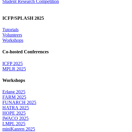
Student Research Competition
ICFP/SPLASH 2025
Tutorials
Volunteers
Workshops
Co-hosted Conferences
ICFP 2025
MPLR 2025
Workshops
Erlang 2025
FARM 2025
FUNARCH 2025
HATRA 2025
HOPE 2025
IWACO 2025
LMPL 2025
miniKanren 2025