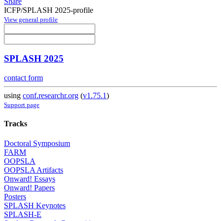
Share
ICFP/SPLASH 2025-profile
View general profile
SPLASH 2025
contact form
using
conf.researchr.org
(
v1.75.1
)
Support page
Tracks
Doctoral Symposium
FARM
OOPSLA
OOPSLA Artifacts
Onward! Essays
Onward! Papers
Posters
SPLASH Keynotes
SPLASH-E