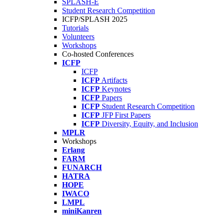
SPLASH-E
Student Research Competition
ICFP/SPLASH 2025
Tutorials
Volunteers
Workshops
Co-hosted Conferences
ICFP
ICFP
ICFP
Artifacts
ICFP
Keynotes
ICFP
Papers
ICFP
Student Research Competition
ICFP
JFP First Papers
ICFP
Diversity, Equity, and Inclusion
MPLR
Workshops
Erlang
FARM
FUNARCH
HATRA
HOPE
IWACO
LMPL
miniKanren