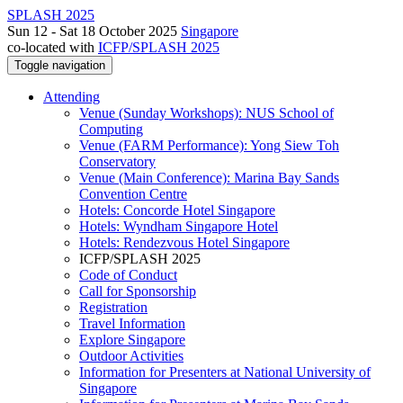
SPLASH 2025
Sun 12 - Sat 18 October 2025
Singapore
co-located with
ICFP/SPLASH 2025
Toggle navigation
Attending
Venue (Sunday Workshops): NUS School of
Computing
Venue (FARM Performance): Yong Siew Toh
Conservatory
Venue (Main Conference): Marina Bay Sands
Convention Centre
Hotels: Concorde Hotel Singapore
Hotels: Wyndham Singapore Hotel
Hotels: Rendezvous Hotel Singapore
ICFP/SPLASH 2025
Code of Conduct
Call for Sponsorship
Registration
Travel Information
Explore Singapore
Outdoor Activities
Information for Presenters at National University of
Singapore