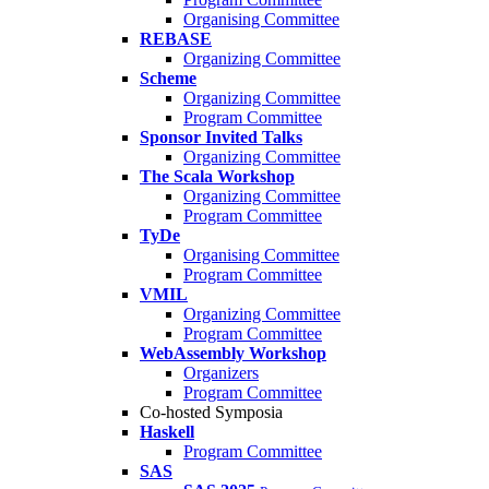
Organising Committee
REBASE
Organizing Committee
Scheme
Organizing Committee
Program Committee
Sponsor Invited Talks
Organizing Committee
The Scala Workshop
Organizing Committee
Program Committee
TyDe
Organising Committee
Program Committee
VMIL
Organizing Committee
Program Committee
WebAssembly Workshop
Organizers
Program Committee
Co-hosted Symposia
Haskell
Program Committee
SAS