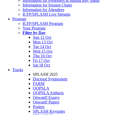
Information for Presenters at Marina Bay Sands
Information for Session Chairs
Information for Attendees
ICFP/SPLASH Live Streams
Program
ICFP/SPLASH Program
Your Program
Filter by Day
Sun 12 Oct
Mon 13 Oct
Tue 14 Oct
Wed 15 Oct
Thu 16 Oct
Fri 17 Oct
Sat 18 Oct
Tracks
SPLASH 2025
Doctoral Symposium
FARM
OOPSLA
OOPSLA Artifacts
Onward! Essays
Onward! Papers
Posters
SPLASH Keynotes