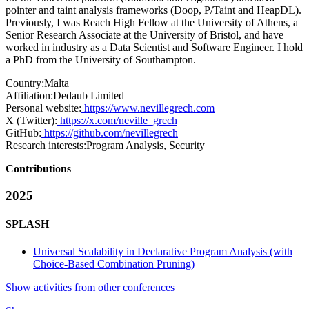
pointer and taint analysis frameworks (Doop, P/Taint and HeapDL).
Previously, I was Reach High Fellow at the University of Athens, a
Senior Research Associate at the University of Bristol, and have
worked in industry as a Data Scientist and Software Engineer. I hold
a PhD from the University of Southampton.
Country:
Malta
Affiliation:
Dedaub Limited
Personal website:
https://www.nevillegrech.com
X (Twitter):
https://x.com/neville_grech
GitHub:
https://github.com/nevillegrech
Research interests:
Program Analysis, Security
Contributions
2025
SPLASH
Universal Scalability in Declarative Program Analysis (with
Choice-Based Combination Pruning)
Show activities from other conferences