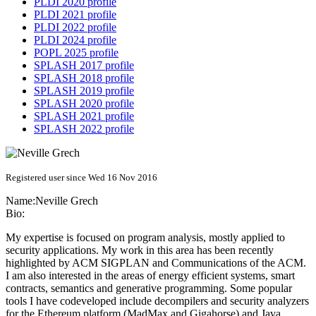
PLDI 2020 profile
PLDI 2021 profile
PLDI 2022 profile
PLDI 2024 profile
POPL 2025 profile
SPLASH 2017 profile
SPLASH 2018 profile
SPLASH 2019 profile
SPLASH 2020 profile
SPLASH 2021 profile
SPLASH 2022 profile
Registered user since Wed 16 Nov 2016
Name:
Neville Grech
Bio:
My expertise is focused on program analysis, mostly applied to
security applications. My work in this area has been recently
highlighted by ACM SIGPLAN and Communications of the ACM.
I am also interested in the areas of energy efficient systems, smart
contracts, semantics and generative programming. Some popular
tools I have codeveloped include decompilers and security analyzers
for the Ethereum platform (MadMax and Gigahorse) and Java