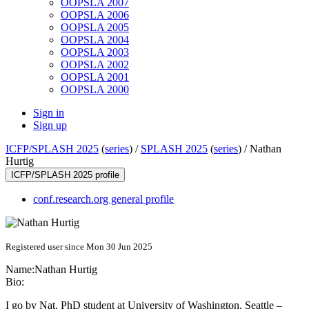
OOPSLA 2007
OOPSLA 2006
OOPSLA 2005
OOPSLA 2004
OOPSLA 2003
OOPSLA 2002
OOPSLA 2001
OOPSLA 2000
Sign in
Sign up
ICFP/SPLASH 2025
(
series
) /
SPLASH 2025
(
series
) /
Nathan
Hurtig
ICFP/SPLASH 2025 profile
conf.research.org general profile
Registered user since Mon 30 Jun 2025
Name:
Nathan Hurtig
Bio:
I go by Nat. PhD student at University of Washington, Seattle –