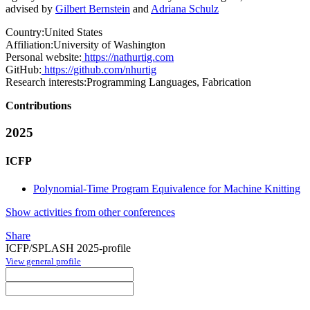
advised by
Gilbert Bernstein
and
Adriana Schulz
Country:
United States
Affiliation:
University of Washington
Personal website:
https://nathurtig.com
GitHub:
https://github.com/nhurtig
Research interests:
Programming Languages, Fabrication
Contributions
2025
ICFP
Polynomial-Time Program Equivalence for Machine Knitting
Show activities from other conferences
Share
ICFP/SPLASH 2025-profile
View general profile