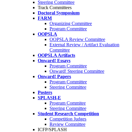
Steering Committee
Track Committees
Doctoral Symposium
FARM
Organizing Committee
Program Committee
OOPSLA
OOPSLA Review Committee
External Review / Artifact Evaluation
Committee
OOPSLA Artifacts
Onward! Essays
Program Committee
Onward! Steering Committee
Onward! Papers
Program Committee
Steering Committee
Posters
SPLASH-E
Program Commitee
Steering Committee
Student Research Competition
Competition Judges
Review Committee
ICFP/SPLASH