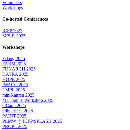
Volunteers
Workshops
Co-hosted Conferences
ICFP 2025
MPLR 2025
Workshops
Erlang 2025
FARM 2025
FUNARCH 2025
HATRA 2025
HOPE 2025
IWACO 2025
LMPL 2025
miniKanren 2025
ML Family Workshop 2025
OCaml 2025
OlivierFest 2025
PAINT 2025
PLMW @ ICFP/SPLASH 2025
PROPL 2025