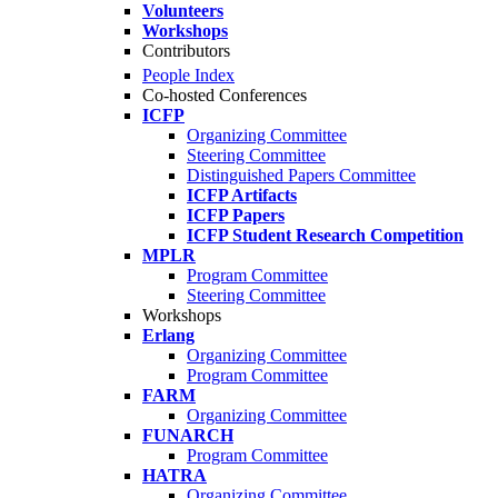
Volunteers
Workshops
Contributors
People Index
Co-hosted Conferences
ICFP
Organizing Committee
Steering Committee
Distinguished Papers Committee
ICFP Artifacts
ICFP Papers
ICFP Student Research Competition
MPLR
Program Committee
Steering Committee
Workshops
Erlang
Organizing Committee
Program Committee
FARM
Organizing Committee
FUNARCH
Program Committee
HATRA
Organizing Committee