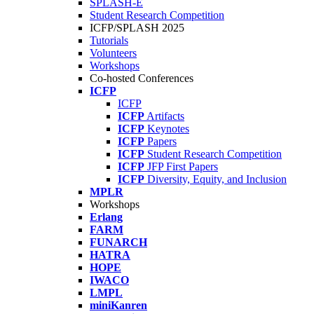
SPLASH-E
Student Research Competition
ICFP/SPLASH 2025
Tutorials
Volunteers
Workshops
Co-hosted Conferences
ICFP
ICFP
ICFP
Artifacts
ICFP
Keynotes
ICFP
Papers
ICFP
Student Research Competition
ICFP
JFP First Papers
ICFP
Diversity, Equity, and Inclusion
MPLR
Workshops
Erlang
FARM
FUNARCH
HATRA
HOPE
IWACO
LMPL
miniKanren