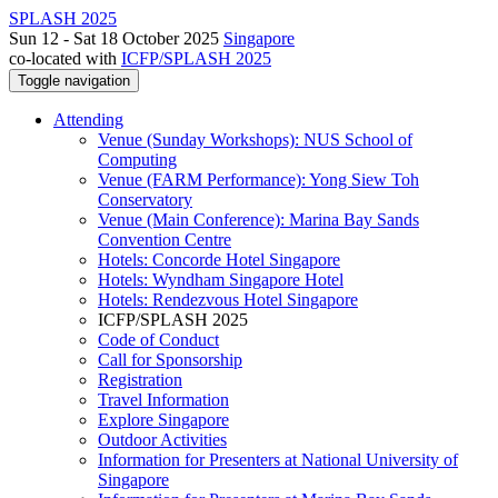
SPLASH 2025
Sun 12 - Sat 18 October 2025
Singapore
co-located with
ICFP/SPLASH 2025
Toggle navigation
Attending
Venue (Sunday Workshops): NUS School of
Computing
Venue (FARM Performance): Yong Siew Toh
Conservatory
Venue (Main Conference): Marina Bay Sands
Convention Centre
Hotels: Concorde Hotel Singapore
Hotels: Wyndham Singapore Hotel
Hotels: Rendezvous Hotel Singapore
ICFP/SPLASH 2025
Code of Conduct
Call for Sponsorship
Registration
Travel Information
Explore Singapore
Outdoor Activities
Information for Presenters at National University of
Singapore