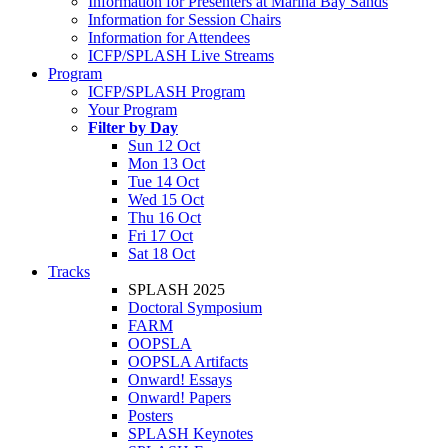
Information for Presenters at Marina Bay Sands
Information for Session Chairs
Information for Attendees
ICFP/SPLASH Live Streams
Program
ICFP/SPLASH Program
Your Program
Filter by Day
Sun 12 Oct
Mon 13 Oct
Tue 14 Oct
Wed 15 Oct
Thu 16 Oct
Fri 17 Oct
Sat 18 Oct
Tracks
SPLASH 2025
Doctoral Symposium
FARM
OOPSLA
OOPSLA Artifacts
Onward! Essays
Onward! Papers
Posters
SPLASH Keynotes