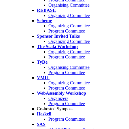
Organising Committee
REBASE
Organizing Committee
Scheme
Organizing Committee
Program Committee
Sponsor Invited Talks
Organizing Committee
The Scala Workshop
Organizing Committee
Program Committee
TyDe
Organising Committee
Program Committee
VMIL
Organizing Committee
Program Committee
WebAssembly Workshop
Organizers
Program Committee
Co-hosted Symposia
Haskell
Program Committee
SAS