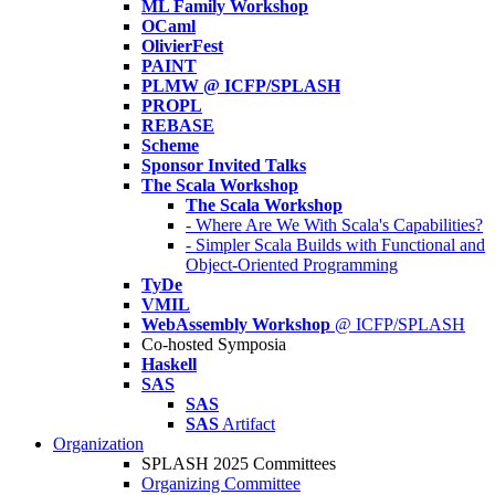
ML Family Workshop
OCaml
OlivierFest
PAINT
PLMW @ ICFP/SPLASH
PROPL
REBASE
Scheme
Sponsor Invited Talks
The Scala Workshop
The Scala Workshop
- Where Are We With Scala's Capabilities?
- Simpler Scala Builds with Functional and
Object-Oriented Programming
TyDe
VMIL
WebAssembly Workshop
@ ICFP/SPLASH
Co-hosted Symposia
Haskell
SAS
SAS
SAS
Artifact
Organization
SPLASH 2025 Committees
Organizing Committee