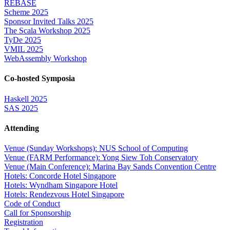
REBASE
Scheme 2025
Sponsor Invited Talks 2025
The Scala Workshop 2025
TyDe 2025
VMIL 2025
WebAssembly Workshop
Co-hosted Symposia
Haskell 2025
SAS 2025
Attending
Venue (Sunday Workshops): NUS School of Computing
Venue (FARM Performance): Yong Siew Toh Conservatory
Venue (Main Conference): Marina Bay Sands Convention Centre
Hotels: Concorde Hotel Singapore
Hotels: Wyndham Singapore Hotel
Hotels: Rendezvous Hotel Singapore
Code of Conduct
Call for Sponsorship
Registration