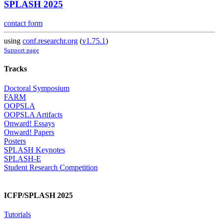
SPLASH 2025
contact form
using
conf.researchr.org
(
v1.75.1
)
Support page
Tracks
Doctoral Symposium
FARM
OOPSLA
OOPSLA Artifacts
Onward! Essays
Onward! Papers
Posters
SPLASH Keynotes
SPLASH-E
Student Research Competition
ICFP/SPLASH 2025
Tutorials