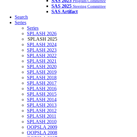
SAS 2025
Program Committee
SAS 2025
Steering Committee
SAS Artifact
Search
Series
Series
SPLASH 2026
SPLASH 2025
SPLASH 2024
SPLASH 2023
SPLASH 2022
SPLASH 2021
SPLASH 2020
SPLASH 2019
SPLASH 2018
SPLASH 2017
SPLASH 2016
SPLASH 2015
SPLASH 2014
SPLASH 2013
SPLASH 2012
SPLASH 2011
SPLASH 2010
OOPSLA 2009
OOPSLA 2008