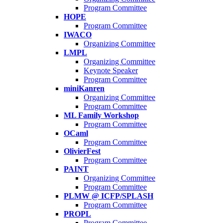
Program Committee
HOPE
Program Committee
IWACO
Organizing Committee
LMPL
Organizing Committee
Keynote Speaker
Program Committee
miniKanren
Organizing Committee
Program Committee
ML Family Workshop
Program Committee
OCaml
Program Committee
OlivierFest
Program Committee
PAINT
Organizing Committee
Program Committee
PLMW @ ICFP/SPLASH
Program Committee
PROPL
Program Committee