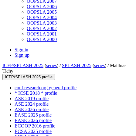
OOPSLA 2007
OOPSLA 2006
OOPSLA 2005
OOPSLA 2004
OOPSLA 2003
OOPSLA 2002
OOPSLA 2001
OOPSLA 2000
Sign in
Sign up
ICFP/SPLASH 2025
(
series
) /
SPLASH 2025
(
series
) /
Matthias
Tichy
ICFP/SPLASH 2025 profile
conf.research.org general profile
* ICSE 2018 * profile
ASE 2019 profile
ASE 2024 profile
ASE 2026 profile
EASE 2025 profile
EASE 2026 profile
ECOOP 2016 profile
ECSA 2025 profile