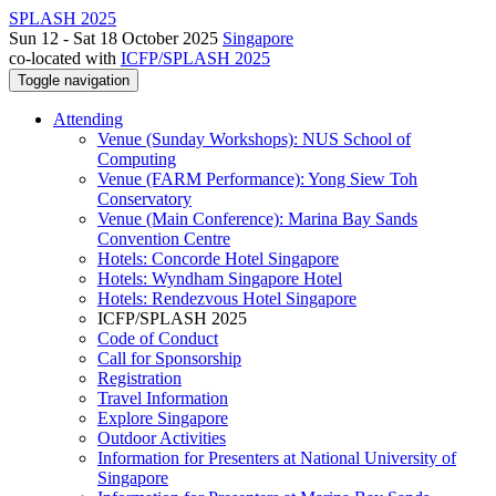
SPLASH 2025
Sun 12 - Sat 18 October 2025
Singapore
co-located with
ICFP/SPLASH 2025
Toggle navigation
Attending
Venue (Sunday Workshops): NUS School of
Computing
Venue (FARM Performance): Yong Siew Toh
Conservatory
Venue (Main Conference): Marina Bay Sands
Convention Centre
Hotels: Concorde Hotel Singapore
Hotels: Wyndham Singapore Hotel
Hotels: Rendezvous Hotel Singapore
ICFP/SPLASH 2025
Code of Conduct
Call for Sponsorship
Registration
Travel Information
Explore Singapore
Outdoor Activities
Information for Presenters at National University of
Singapore