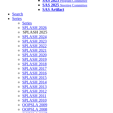
SAS 2025
Program Committee
SAS 2025
Steering Committee
SAS Artifact
Search
Series
Series
SPLASH 2026
SPLASH 2025
SPLASH 2024
SPLASH 2023
SPLASH 2022
SPLASH 2021
SPLASH 2020
SPLASH 2019
SPLASH 2018
SPLASH 2017
SPLASH 2016
SPLASH 2015
SPLASH 2014
SPLASH 2013
SPLASH 2012
SPLASH 2011
SPLASH 2010
OOPSLA 2009
OOPSLA 2008