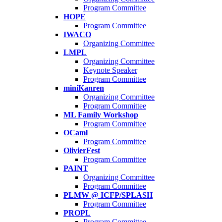
Program Committee
HOPE
Program Committee
IWACO
Organizing Committee
LMPL
Organizing Committee
Keynote Speaker
Program Committee
miniKanren
Organizing Committee
Program Committee
ML Family Workshop
Program Committee
OCaml
Program Committee
OlivierFest
Program Committee
PAINT
Organizing Committee
Program Committee
PLMW @ ICFP/SPLASH
Program Committee
PROPL
Program Committee