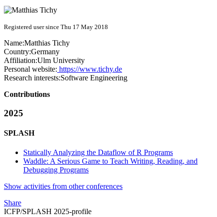
Registered user since Thu 17 May 2018
Name:
Matthias Tichy
Country:
Germany
Affiliation:
Ulm University
Personal website:
https://www.tichy.de
Research interests:
Software Engineering
Contributions
2025
SPLASH
Statically Analyzing the Dataflow of R Programs
Waddle: A Serious Game to Teach Writing, Reading, and
Debugging Programs
Show activities from other conferences
Share
ICFP/SPLASH 2025-profile