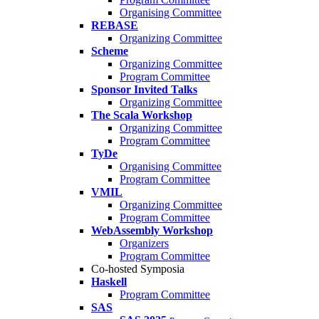
Organising Committee
REBASE
Organizing Committee
Scheme
Organizing Committee
Program Committee
Sponsor Invited Talks
Organizing Committee
The Scala Workshop
Organizing Committee
Program Committee
TyDe
Organising Committee
Program Committee
VMIL
Organizing Committee
Program Committee
WebAssembly Workshop
Organizers
Program Committee
Co-hosted Symposia
Haskell
Program Committee
SAS