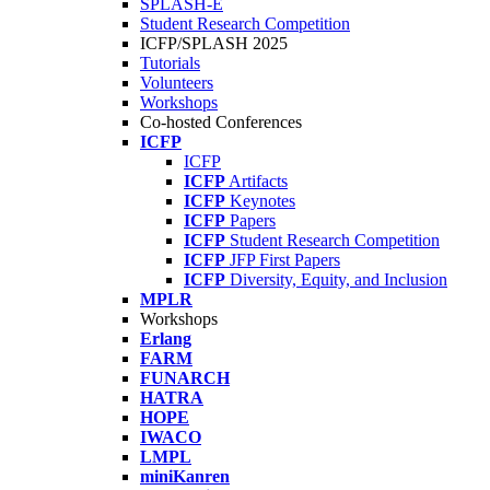
SPLASH-E
Student Research Competition
ICFP/SPLASH 2025
Tutorials
Volunteers
Workshops
Co-hosted Conferences
ICFP
ICFP
ICFP
Artifacts
ICFP
Keynotes
ICFP
Papers
ICFP
Student Research Competition
ICFP
JFP First Papers
ICFP
Diversity, Equity, and Inclusion
MPLR
Workshops
Erlang
FARM
FUNARCH
HATRA
HOPE
IWACO
LMPL
miniKanren