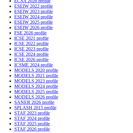
ECSA 2026 profile
ESEIW 2022 profile
ESEIW 2023 profile
ESEIW 2024 profile
ESEIW 2025 profile
ESEIW 2026 profile
FSE 2026 profile
ICSE 2021 profile
ICSE 2022 profile
ICSE 2023 profile
ICSE 2024 profile
ICSE 2026 profile
ICSME 2024 profile
MODELS 2020 profile
MODELS 2021 profile
MODELS 2023 profile
MODELS 2024 profile
MODELS 2025 profile
MODELS 2026 profile
SANER 2026 profile
SPLASH 2015 profile
STAF 2023 profile
STAF 2024 profile
STAF 2025 profile
STAF 2026 profile