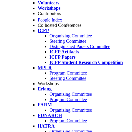
Volunteers
Workshops
Contributors
People Index
Co-hosted Conferences
ICFP
Organizing Committee
Steering Committee
Distinguished Papers Committee
ICFP Artifacts
ICFP Papers
ICFP Student Research Competition
MPLR
Program Committee
Steering Committee
Workshops
Erlang
Organizing Committee
Program Committee
FARM
Organizing Committee
FUNARCH
Program Committee
HATRA
Organizing Committee