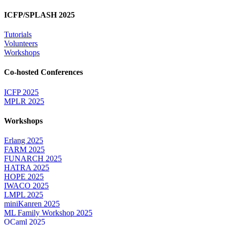
ICFP/SPLASH 2025
Tutorials
Volunteers
Workshops
Co-hosted Conferences
ICFP 2025
MPLR 2025
Workshops
Erlang 2025
FARM 2025
FUNARCH 2025
HATRA 2025
HOPE 2025
IWACO 2025
LMPL 2025
miniKanren 2025
ML Family Workshop 2025
OCaml 2025