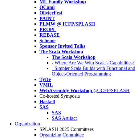
ML Family Workshop
OCaml
OlivierFest
PAINT
PLMW @ ICFP/SPLASH
PROPL
REBASE
Scheme
Sponsor Invited Talks
The Scala Workshop
The Scala Workshop
- Where Are We With Scala's Capabilities?
- Simpler Scala Builds with Functional and
Object-Oriented Programming
TyDe
VMIL
WebAssembly Workshop
@ ICFP/SPLASH
Co-hosted Symposia
Haskell
SAS
SAS
SAS
Artifact
Organization
SPLASH 2025 Committees
Organizing Committee