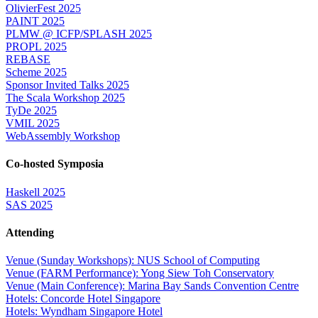
OlivierFest 2025
PAINT 2025
PLMW @ ICFP/SPLASH 2025
PROPL 2025
REBASE
Scheme 2025
Sponsor Invited Talks 2025
The Scala Workshop 2025
TyDe 2025
VMIL 2025
WebAssembly Workshop
Co-hosted Symposia
Haskell 2025
SAS 2025
Attending
Venue (Sunday Workshops): NUS School of Computing
Venue (FARM Performance): Yong Siew Toh Conservatory
Venue (Main Conference): Marina Bay Sands Convention Centre
Hotels: Concorde Hotel Singapore
Hotels: Wyndham Singapore Hotel