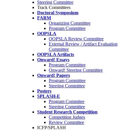
Steering Committee
Track Committees
Doctoral Symposium
FARM
Organizing Committee
Program Committee
OOPSLA
OOPSLA Review Committee
External Review / Artifact Evaluation
Committee
OOPSLA Artifacts
Onward! Essays
Program Committee
Onward! Steering Committee
Onward! Papers
Program Committee
Steering Committee
Posters
SPLASH-E
Program Commitee
Steering Committee
Student Research Competition
Competition Judges
Review Committee
ICFP/SPLASH