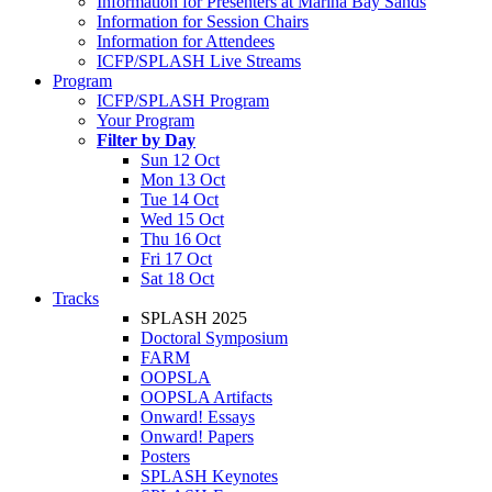
Information for Presenters at Marina Bay Sands
Information for Session Chairs
Information for Attendees
ICFP/SPLASH Live Streams
Program
ICFP/SPLASH Program
Your Program
Filter by Day
Sun 12 Oct
Mon 13 Oct
Tue 14 Oct
Wed 15 Oct
Thu 16 Oct
Fri 17 Oct
Sat 18 Oct
Tracks
SPLASH 2025
Doctoral Symposium
FARM
OOPSLA
OOPSLA Artifacts
Onward! Essays
Onward! Papers
Posters
SPLASH Keynotes