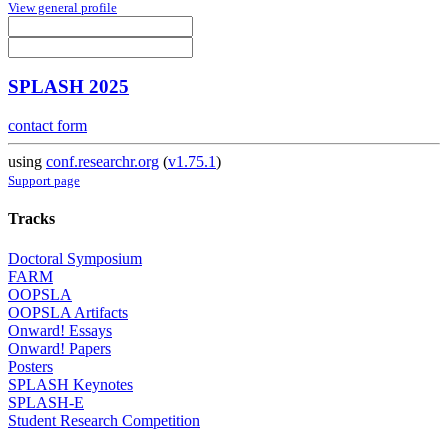
View general profile
SPLASH 2025
contact form
using
conf.researchr.org
(
v1.75.1
)
Support page
Tracks
Doctoral Symposium
FARM
OOPSLA
OOPSLA Artifacts
Onward! Essays
Onward! Papers
Posters
SPLASH Keynotes
SPLASH-E
Student Research Competition