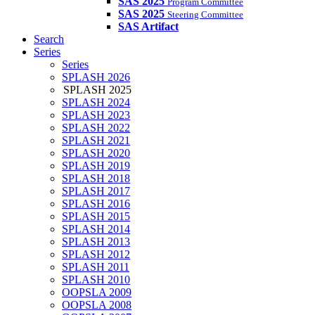
SAS 2025
Program Committee
SAS 2025
Steering Committee
SAS Artifact
Search
Series
Series
SPLASH 2026
SPLASH 2025
SPLASH 2024
SPLASH 2023
SPLASH 2022
SPLASH 2021
SPLASH 2020
SPLASH 2019
SPLASH 2018
SPLASH 2017
SPLASH 2016
SPLASH 2015
SPLASH 2014
SPLASH 2013
SPLASH 2012
SPLASH 2011
SPLASH 2010
OOPSLA 2009
OOPSLA 2008