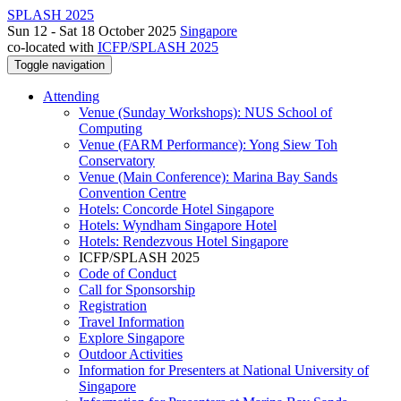
SPLASH 2025
Sun 12 - Sat 18 October 2025
Singapore
co-located with
ICFP/SPLASH 2025
Toggle navigation
Attending
Venue (Sunday Workshops): NUS School of
Computing
Venue (FARM Performance): Yong Siew Toh
Conservatory
Venue (Main Conference): Marina Bay Sands
Convention Centre
Hotels: Concorde Hotel Singapore
Hotels: Wyndham Singapore Hotel
Hotels: Rendezvous Hotel Singapore
ICFP/SPLASH 2025
Code of Conduct
Call for Sponsorship
Registration
Travel Information
Explore Singapore
Outdoor Activities
Information for Presenters at National University of
Singapore