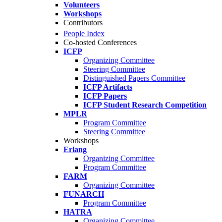
Volunteers
Workshops
Contributors
People Index
Co-hosted Conferences
ICFP
Organizing Committee
Steering Committee
Distinguished Papers Committee
ICFP Artifacts
ICFP Papers
ICFP Student Research Competition
MPLR
Program Committee
Steering Committee
Workshops
Erlang
Organizing Committee
Program Committee
FARM
Organizing Committee
FUNARCH
Program Committee
HATRA
Organizing Committee