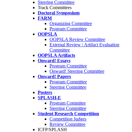
Steering Committee
Track Committees
Doctoral Symposium
FARM
Organizing Committee
Program Committee
OOPSLA
OOPSLA Review Committee
External Review / Artifact Evaluation
Committee
OOPSLA Artifacts
Onward! Essays
Program Committee
Onward! Steering Committee
Onward! Papers
Program Committee
Steering Committee
Posters
SPLASH-E
Program Commitee
Steering Committee
Student Research Competition
Competition Judges
Review Committee
ICFP/SPLASH