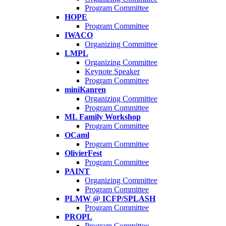
Program Committee
HOPE
Program Committee
IWACO
Organizing Committee
LMPL
Organizing Committee
Keynote Speaker
Program Committee
miniKanren
Organizing Committee
Program Committee
ML Family Workshop
Program Committee
OCaml
Program Committee
OlivierFest
Program Committee
PAINT
Organizing Committee
Program Committee
PLMW @ ICFP/SPLASH
Program Committee
PROPL
Program Committee