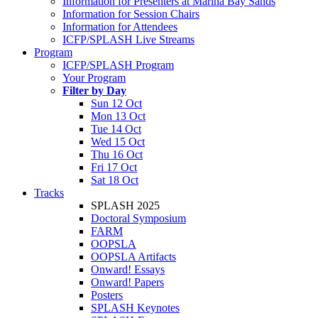
Information for Presenters at Marina Bay Sands
Information for Session Chairs
Information for Attendees
ICFP/SPLASH Live Streams
Program
ICFP/SPLASH Program
Your Program
Filter by Day
Sun 12 Oct
Mon 13 Oct
Tue 14 Oct
Wed 15 Oct
Thu 16 Oct
Fri 17 Oct
Sat 18 Oct
Tracks
SPLASH 2025
Doctoral Symposium
FARM
OOPSLA
OOPSLA Artifacts
Onward! Essays
Onward! Papers
Posters
SPLASH Keynotes