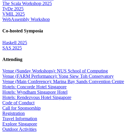
The Scala Workshop 2025
TyDe 2025
VMIL 2025
WebAssembly Workshop
Co-hosted Symposia
Haskell 2025
SAS 2025
Attending
Venue (Sunday Workshops): NUS School of Computing
Venue (FARM Performance): Yong Siew Toh Conservatory
Venue (Main Conference): Marina Bay Sands Convention Centre
Hotels: Concorde Hotel Singapore
Hotels: Wyndham Singapore Hotel
Hotels: Rendezvous Hotel Singapore
Code of Conduct
Call for Sponsorship
Registration
Travel Information
Explore Singapore
Outdoor Activities