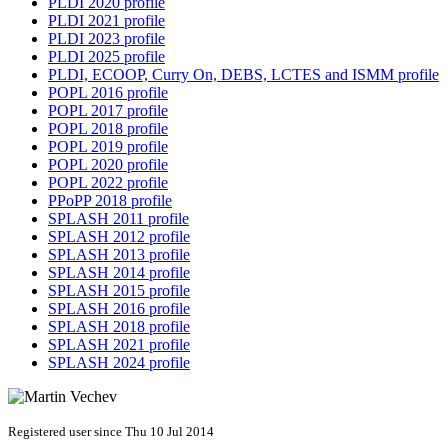
PLDI 2020 profile
PLDI 2021 profile
PLDI 2023 profile
PLDI 2025 profile
PLDI, ECOOP, Curry On, DEBS, LCTES and ISMM profile
POPL 2016 profile
POPL 2017 profile
POPL 2018 profile
POPL 2019 profile
POPL 2020 profile
POPL 2022 profile
PPoPP 2018 profile
SPLASH 2011 profile
SPLASH 2012 profile
SPLASH 2013 profile
SPLASH 2014 profile
SPLASH 2015 profile
SPLASH 2016 profile
SPLASH 2018 profile
SPLASH 2021 profile
SPLASH 2024 profile
Registered user since Thu 10 Jul 2014