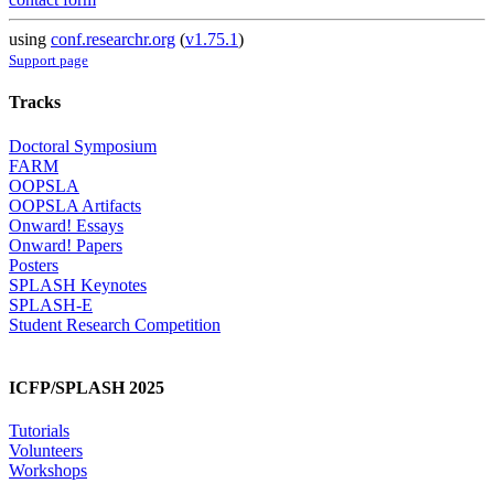
using
conf.researchr.org
(
v1.75.1
)
Support page
Tracks
Doctoral Symposium
FARM
OOPSLA
OOPSLA Artifacts
Onward! Essays
Onward! Papers
Posters
SPLASH Keynotes
SPLASH-E
Student Research Competition
ICFP/SPLASH 2025
Tutorials
Volunteers
Workshops