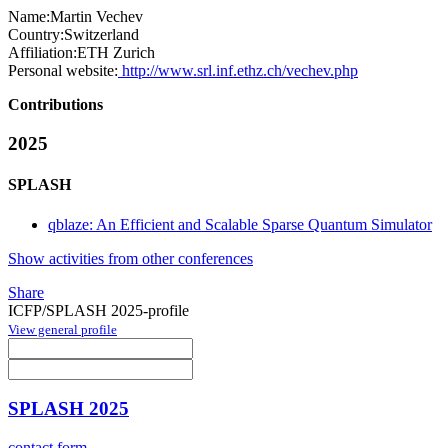
Name:
Martin Vechev
Country:
Switzerland
Affiliation:
ETH Zurich
Personal website:
http://www.srl.inf.ethz.ch/vechev.php
Contributions
2025
SPLASH
qblaze: An Efficient and Scalable Sparse Quantum Simulator
Show activities from other conferences
Share
ICFP/SPLASH 2025-profile
View general profile
SPLASH 2025
contact form