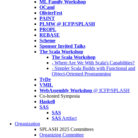
ML Family Workshop
OCaml
OlivierFest
PAINT
PLMW @ ICFP/SPLASH
PROPL
REBASE
Scheme
Sponsor Invited Talks
The Scala Workshop
The Scala Workshop
- Where Are We With Scala's Capabilities?
- Simpler Scala Builds with Functional and
Object-Oriented Programming
TyDe
VMIL
WebAssembly Workshop
@ ICFP/SPLASH
Co-hosted Symposia
Haskell
SAS
SAS
SAS
Artifact
Organization
SPLASH 2025 Committees
Organizing Committee