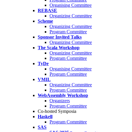
Organising Committee
REBASE
Organizing Committee
Scheme
Organizing Committee
Program Committee
Sponsor Invited Talks
Organizing Committee
The Scala Workshop
Organizing Committee
Program Committee
TyDe
Organising Committee
Program Committee
VMIL
Organizing Committee
Program Committee
WebAssembly Workshop
Organizers
Program Committee
Co-hosted Symposia
Haskell
Program Committee
SAS