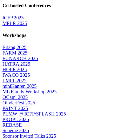
Co-hosted Conferences
ICFP 2025
MPLR 2025
Workshops
Erlang 2025
FARM 2025
FUNARCH 2025
HATRA 2025
HOPE 2025
IWACO 2025
LMPL 2025
miniKanren 2025
ML Family Workshop 2025
OCaml 2025
OlivierFest 2025
PAINT 2025
PLMW @ ICFP/SPLASH 2025
PROPL 2025
REBASE
Scheme 2025
Sponsor Invited Talks 2025