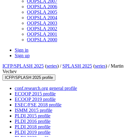
OOPSLA 2007
OOPSLA 2006
OOPSLA 2005
OOPSLA 2004
OOPSLA 2003
OOPSLA 2002
OOPSLA 2001
OOPSLA 2000
Sign in
Sign up
ICFP/SPLASH 2025
(
series
) /
SPLASH 2025
(
series
) /
Martin
Vechev
ICFP/SPLASH 2025 profile
conf.research.org general profile
ECOOP 2015 profile
ECOOP 2019 profile
ESEC/FSE 2018 profile
ISMM 2015 profile
PLDI 2015 profile
PLDI 2016 profile
PLDI 2018 profile
PLDI 2019 profile