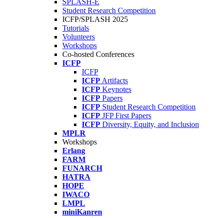
SPLASH-E
Student Research Competition
ICFP/SPLASH 2025
Tutorials
Volunteers
Workshops
Co-hosted Conferences
ICFP
ICFP
ICFP
Artifacts
ICFP
Keynotes
ICFP
Papers
ICFP
Student Research Competition
ICFP
JFP First Papers
ICFP
Diversity, Equity, and Inclusion
MPLR
Workshops
Erlang
FARM
FUNARCH
HATRA
HOPE
IWACO
LMPL
miniKanren