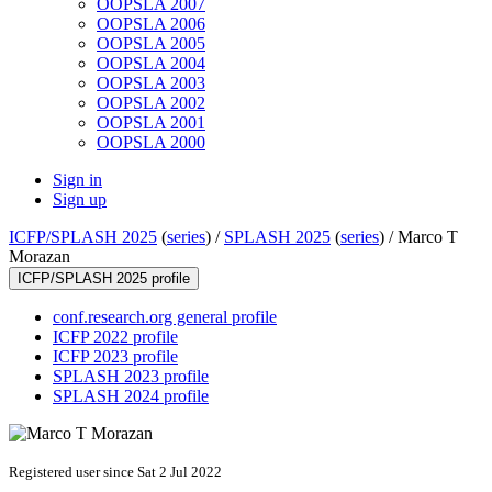
OOPSLA 2007
OOPSLA 2006
OOPSLA 2005
OOPSLA 2004
OOPSLA 2003
OOPSLA 2002
OOPSLA 2001
OOPSLA 2000
Sign in
Sign up
ICFP/SPLASH 2025
(
series
) /
SPLASH 2025
(
series
) /
Marco T
Morazan
ICFP/SPLASH 2025 profile
conf.research.org general profile
ICFP 2022 profile
ICFP 2023 profile
SPLASH 2023 profile
SPLASH 2024 profile
Registered user since Sat 2 Jul 2022