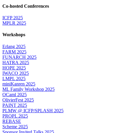
Co-hosted Conferences
ICFP 2025
MPLR 2025
Workshops
Erlang 2025
FARM 2025
FUNARCH 2025
HATRA 2025
HOPE 2025
IWACO 2025
LMPL 2025
miniKanren 2025
ML Family Workshop 2025
OCaml 2025
OlivierFest 2025
PAINT 2025
PLMW @ ICFP/SPLASH 2025
PROPL 2025
REBASE
Scheme 2025
Sponsor Invited Talks 2025