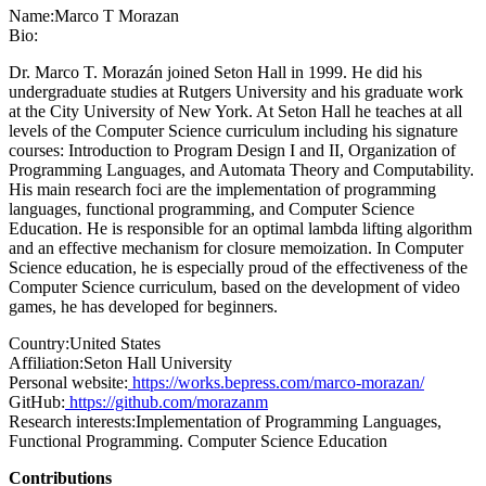
Name:
Marco
T Morazan
Bio:
Dr. Marco T. Morazán joined Seton Hall in 1999. He did his
undergraduate studies at Rutgers University and his graduate work
at the City University of New York. At Seton Hall he teaches at all
levels of the Computer Science curriculum including his signature
courses: Introduction to Program Design I and II, Organization of
Programming Languages, and Automata Theory and Computability.
His main research foci are the implementation of programming
languages, functional programming, and Computer Science
Education. He is responsible for an optimal lambda lifting algorithm
and an effective mechanism for closure memoization. In Computer
Science education, he is especially proud of the effectiveness of the
Computer Science curriculum, based on the development of video
games, he has developed for beginners.
Country:
United States
Affiliation:
Seton Hall University
Personal website:
https://works.bepress.com/marco-morazan/
GitHub:
https://github.com/morazanm
Research interests:
Implementation of Programming Languages,
Functional Programming. Computer Science Education
Contributions