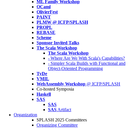
ML Family Workshop
OCaml
OlivierFest
PAINT
PLMW @ ICFP/SPLASH
PROPL
REBASE
Scheme
Sponsor Invited Talks
The Scala Workshop
The Scala Workshop
- Where Are We With Scala's Capabilities?
- Simpler Scala Builds with Functional and
Object-Oriented Programming
TyDe
VMIL
WebAssembly Workshop
@ ICFP/SPLASH
Co-hosted Symposia
Haskell
SAS
SAS
SAS
Artifact
Organization
SPLASH 2025 Committees
Organizing Committee