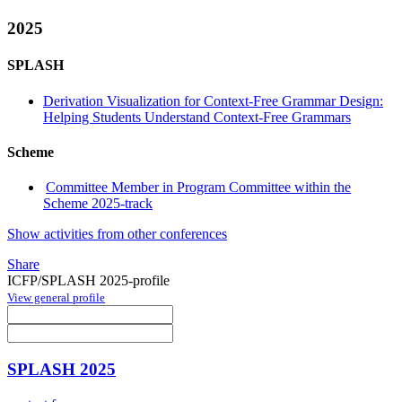
2025
SPLASH
Derivation Visualization for Context-Free Grammar Design:
Helping Students Understand Context-Free Grammars
Scheme
Committee Member in Program Committee within the
Scheme 2025-track
Show activities from other conferences
Share
ICFP/SPLASH 2025-profile
View general profile
SPLASH 2025