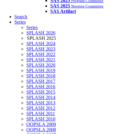
SAS 2025
Program Committee
SAS 2025
Steering Committee
SAS Artifact
Search
Series
Series
SPLASH 2026
SPLASH 2025
SPLASH 2024
SPLASH 2023
SPLASH 2022
SPLASH 2021
SPLASH 2020
SPLASH 2019
SPLASH 2018
SPLASH 2017
SPLASH 2016
SPLASH 2015
SPLASH 2014
SPLASH 2013
SPLASH 2012
SPLASH 2011
SPLASH 2010
OOPSLA 2009
OOPSLA 2008