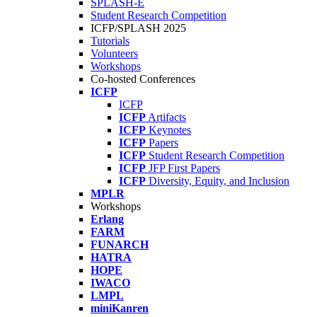
SPLASH-E
Student Research Competition
ICFP/SPLASH 2025
Tutorials
Volunteers
Workshops
Co-hosted Conferences
ICFP
ICFP
ICFP
Artifacts
ICFP
Keynotes
ICFP
Papers
ICFP
Student Research Competition
ICFP
JFP First Papers
ICFP
Diversity, Equity, and Inclusion
MPLR
Workshops
Erlang
FARM
FUNARCH
HATRA
HOPE
IWACO
LMPL
miniKanren