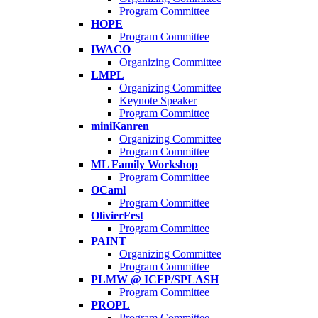
Program Committee
HOPE
Program Committee
IWACO
Organizing Committee
LMPL
Organizing Committee
Keynote Speaker
Program Committee
miniKanren
Organizing Committee
Program Committee
ML Family Workshop
Program Committee
OCaml
Program Committee
OlivierFest
Program Committee
PAINT
Organizing Committee
Program Committee
PLMW @ ICFP/SPLASH
Program Committee
PROPL
Program Committee