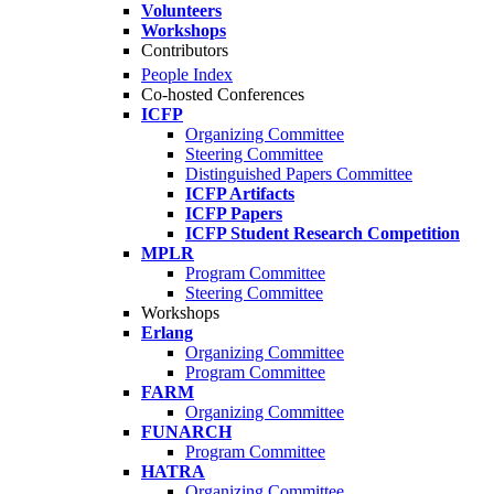
Volunteers
Workshops
Contributors
People Index
Co-hosted Conferences
ICFP
Organizing Committee
Steering Committee
Distinguished Papers Committee
ICFP Artifacts
ICFP Papers
ICFP Student Research Competition
MPLR
Program Committee
Steering Committee
Workshops
Erlang
Organizing Committee
Program Committee
FARM
Organizing Committee
FUNARCH
Program Committee
HATRA
Organizing Committee