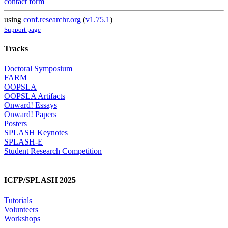
contact form
using
conf.researchr.org
(
v1.75.1
)
Support page
Tracks
Doctoral Symposium
FARM
OOPSLA
OOPSLA Artifacts
Onward! Essays
Onward! Papers
Posters
SPLASH Keynotes
SPLASH-E
Student Research Competition
ICFP/SPLASH 2025
Tutorials
Volunteers
Workshops