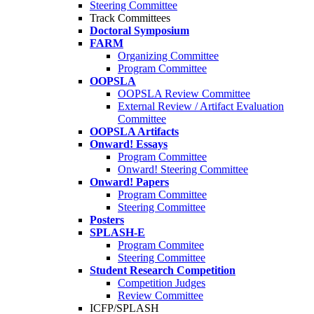
Steering Committee
Track Committees
Doctoral Symposium
FARM
Organizing Committee
Program Committee
OOPSLA
OOPSLA Review Committee
External Review / Artifact Evaluation
Committee
OOPSLA Artifacts
Onward! Essays
Program Committee
Onward! Steering Committee
Onward! Papers
Program Committee
Steering Committee
Posters
SPLASH-E
Program Commitee
Steering Committee
Student Research Competition
Competition Judges
Review Committee
ICFP/SPLASH