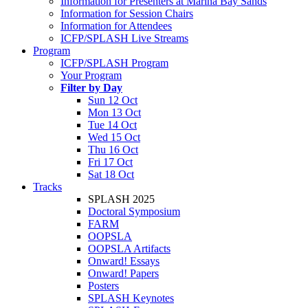
Information for Presenters at Marina Bay Sands
Information for Session Chairs
Information for Attendees
ICFP/SPLASH Live Streams
Program
ICFP/SPLASH Program
Your Program
Filter by Day
Sun 12 Oct
Mon 13 Oct
Tue 14 Oct
Wed 15 Oct
Thu 16 Oct
Fri 17 Oct
Sat 18 Oct
Tracks
SPLASH 2025
Doctoral Symposium
FARM
OOPSLA
OOPSLA Artifacts
Onward! Essays
Onward! Papers
Posters
SPLASH Keynotes