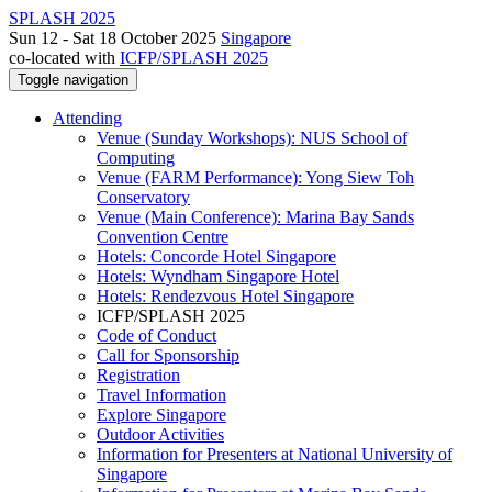
SPLASH 2025
Sun 12 - Sat 18 October 2025
Singapore
co-located with
ICFP/SPLASH 2025
Toggle navigation
Attending
Venue (Sunday Workshops): NUS School of
Computing
Venue (FARM Performance): Yong Siew Toh
Conservatory
Venue (Main Conference): Marina Bay Sands
Convention Centre
Hotels: Concorde Hotel Singapore
Hotels: Wyndham Singapore Hotel
Hotels: Rendezvous Hotel Singapore
ICFP/SPLASH 2025
Code of Conduct
Call for Sponsorship
Registration
Travel Information
Explore Singapore
Outdoor Activities
Information for Presenters at National University of
Singapore