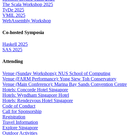
The Scala Workshop 2025
TyDe 2025
VMIL 2025
WebAssembly Workshop
Co-hosted Symposia
Haskell 2025
SAS 2025
Attending
Venue (Sunday Workshops): NUS School of Computing
Venue (FARM Performance): Yong Siew Toh Conservatory
Venue (Main Conference): Marina Bay Sands Convention Centre
Hotels: Concorde Hotel Singapore
Hotels: Wyndham Singapore Hotel
Hotels: Rendezvous Hotel Singapore
Code of Conduct
Call for Sponsorship
Registration
Travel Information
Explore Singapore
Outdoor Activities