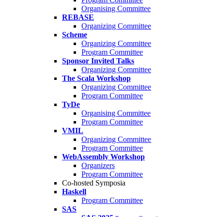
Organising Committee
REBASE
Organizing Committee
Scheme
Organizing Committee
Program Committee
Sponsor Invited Talks
Organizing Committee
The Scala Workshop
Organizing Committee
Program Committee
TyDe
Organising Committee
Program Committee
VMIL
Organizing Committee
Program Committee
WebAssembly Workshop
Organizers
Program Committee
Co-hosted Symposia
Haskell
Program Committee
SAS