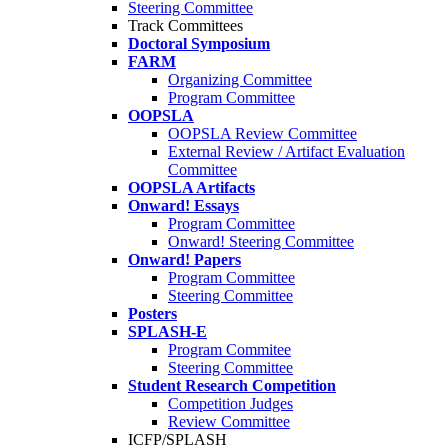
Steering Committee
Track Committees
Doctoral Symposium
FARM
Organizing Committee
Program Committee
OOPSLA
OOPSLA Review Committee
External Review / Artifact Evaluation
Committee
OOPSLA Artifacts
Onward! Essays
Program Committee
Onward! Steering Committee
Onward! Papers
Program Committee
Steering Committee
Posters
SPLASH-E
Program Commitee
Steering Committee
Student Research Competition
Competition Judges
Review Committee
ICFP/SPLASH