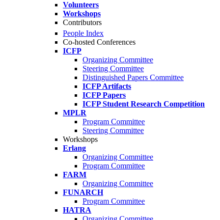
Volunteers
Workshops
Contributors
People Index
Co-hosted Conferences
ICFP
Organizing Committee
Steering Committee
Distinguished Papers Committee
ICFP Artifacts
ICFP Papers
ICFP Student Research Competition
MPLR
Program Committee
Steering Committee
Workshops
Erlang
Organizing Committee
Program Committee
FARM
Organizing Committee
FUNARCH
Program Committee
HATRA
Organizing Committee