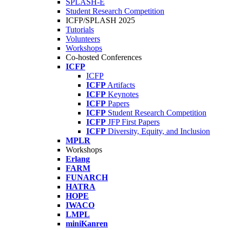
SPLASH-E
Student Research Competition
ICFP/SPLASH 2025
Tutorials
Volunteers
Workshops
Co-hosted Conferences
ICFP
ICFP
ICFP
Artifacts
ICFP
Keynotes
ICFP
Papers
ICFP
Student Research Competition
ICFP
JFP First Papers
ICFP
Diversity, Equity, and Inclusion
MPLR
Workshops
Erlang
FARM
FUNARCH
HATRA
HOPE
IWACO
LMPL
miniKanren