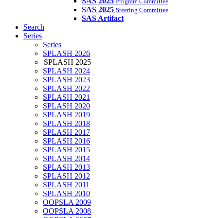
SAS 2025
Program Committee
SAS 2025
Steering Committee
SAS Artifact
Search
Series
Series
SPLASH 2026
SPLASH 2025
SPLASH 2024
SPLASH 2023
SPLASH 2022
SPLASH 2021
SPLASH 2020
SPLASH 2019
SPLASH 2018
SPLASH 2017
SPLASH 2016
SPLASH 2015
SPLASH 2014
SPLASH 2013
SPLASH 2012
SPLASH 2011
SPLASH 2010
OOPSLA 2009
OOPSLA 2008