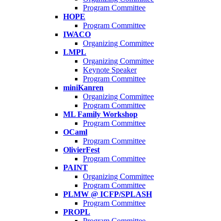
Program Committee
HOPE
Program Committee
IWACO
Organizing Committee
LMPL
Organizing Committee
Keynote Speaker
Program Committee
miniKanren
Organizing Committee
Program Committee
ML Family Workshop
Program Committee
OCaml
Program Committee
OlivierFest
Program Committee
PAINT
Organizing Committee
Program Committee
PLMW @ ICFP/SPLASH
Program Committee
PROPL
Program Committee