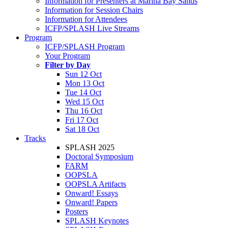
Information for Presenters at Marina Bay Sands
Information for Session Chairs
Information for Attendees
ICFP/SPLASH Live Streams
Program
ICFP/SPLASH Program
Your Program
Filter by Day
Sun 12 Oct
Mon 13 Oct
Tue 14 Oct
Wed 15 Oct
Thu 16 Oct
Fri 17 Oct
Sat 18 Oct
Tracks
SPLASH 2025
Doctoral Symposium
FARM
OOPSLA
OOPSLA Artifacts
Onward! Essays
Onward! Papers
Posters
SPLASH Keynotes