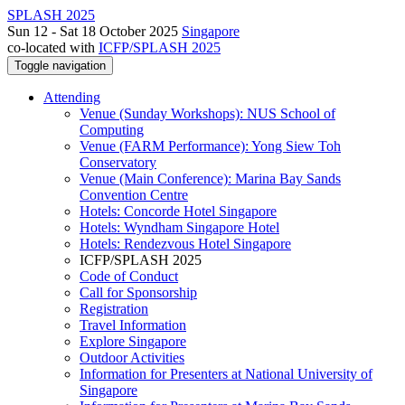
SPLASH 2025
Sun 12 - Sat 18 October 2025
Singapore
co-located with
ICFP/SPLASH 2025
Toggle navigation
Attending
Venue (Sunday Workshops): NUS School of
Computing
Venue (FARM Performance): Yong Siew Toh
Conservatory
Venue (Main Conference): Marina Bay Sands
Convention Centre
Hotels: Concorde Hotel Singapore
Hotels: Wyndham Singapore Hotel
Hotels: Rendezvous Hotel Singapore
ICFP/SPLASH 2025
Code of Conduct
Call for Sponsorship
Registration
Travel Information
Explore Singapore
Outdoor Activities
Information for Presenters at National University of
Singapore