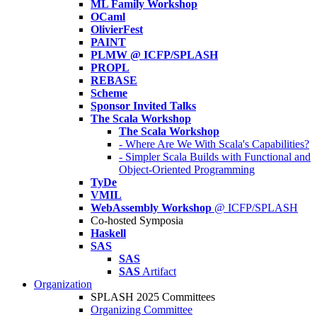
ML Family Workshop
OCaml
OlivierFest
PAINT
PLMW @ ICFP/SPLASH
PROPL
REBASE
Scheme
Sponsor Invited Talks
The Scala Workshop
The Scala Workshop
- Where Are We With Scala's Capabilities?
- Simpler Scala Builds with Functional and
Object-Oriented Programming
TyDe
VMIL
WebAssembly Workshop
@ ICFP/SPLASH
Co-hosted Symposia
Haskell
SAS
SAS
SAS
Artifact
Organization
SPLASH 2025 Committees
Organizing Committee