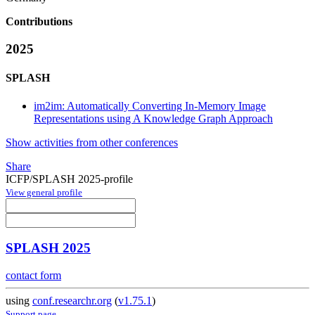
Contributions
2025
SPLASH
im2im: Automatically Converting In-Memory Image
Representations using A Knowledge Graph Approach
Show activities from other conferences
Share
ICFP/SPLASH 2025-profile
View general profile
SPLASH 2025
contact form
using
conf.researchr.org
(
v1.75.1
)
Support page