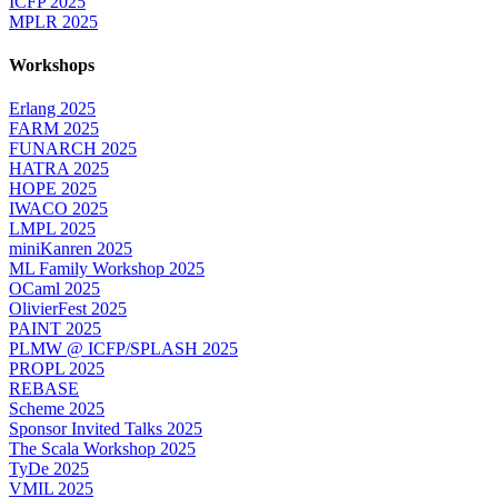
ICFP 2025
MPLR 2025
Workshops
Erlang 2025
FARM 2025
FUNARCH 2025
HATRA 2025
HOPE 2025
IWACO 2025
LMPL 2025
miniKanren 2025
ML Family Workshop 2025
OCaml 2025
OlivierFest 2025
PAINT 2025
PLMW @ ICFP/SPLASH 2025
PROPL 2025
REBASE
Scheme 2025
Sponsor Invited Talks 2025
The Scala Workshop 2025
TyDe 2025
VMIL 2025