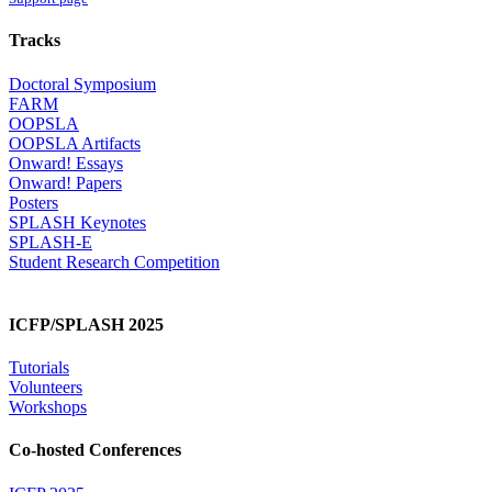
Tracks
Doctoral Symposium
FARM
OOPSLA
OOPSLA Artifacts
Onward! Essays
Onward! Papers
Posters
SPLASH Keynotes
SPLASH-E
Student Research Competition
ICFP/SPLASH 2025
Tutorials
Volunteers
Workshops
Co-hosted Conferences