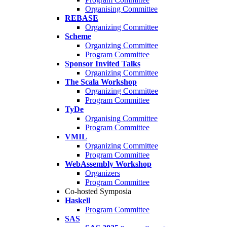
Organising Committee
REBASE
Organizing Committee
Scheme
Organizing Committee
Program Committee
Sponsor Invited Talks
Organizing Committee
The Scala Workshop
Organizing Committee
Program Committee
TyDe
Organising Committee
Program Committee
VMIL
Organizing Committee
Program Committee
WebAssembly Workshop
Organizers
Program Committee
Co-hosted Symposia
Haskell
Program Committee
SAS