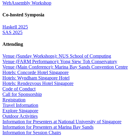
WebAssembly Workshop
Co-hosted Symposia
Haskell 2025
SAS 2025
Attending
Venue (Sunday Workshops): NUS School of Computing
Venue (FARM Performance): Yong Siew Toh Conservatory
Venue (Main Conference): Marina Bay Sands Convention Centre
Hotels: Concorde Hotel Singapore
Hotels: Wyndham Singapore Hotel
Hotels: Rendezvous Hotel Singapore
Code of Conduct
Call for Sponsorship
Registration
Travel Information
Explore Singapore
Outdoor Activities
Information for Presenters at National University of Singapore
Information for Presenters at Marina Bay Sands
Information for Session Chairs