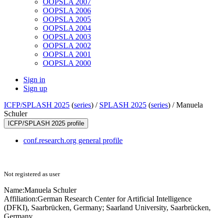
OOPSLA 2007
OOPSLA 2006
OOPSLA 2005
OOPSLA 2004
OOPSLA 2003
OOPSLA 2002
OOPSLA 2001
OOPSLA 2000
Sign in
Sign up
ICFP/SPLASH 2025
(
series
) /
SPLASH 2025
(
series
) /
Manuela
Schuler
ICFP/SPLASH 2025 profile
conf.research.org general profile
Not registered as user
Name:
Manuela Schuler
Affiliation:
German Research Center for Artificial Intelligence
(DFKI), Saarbrücken, Germany; Saarland University, Saarbrücken,
Germany