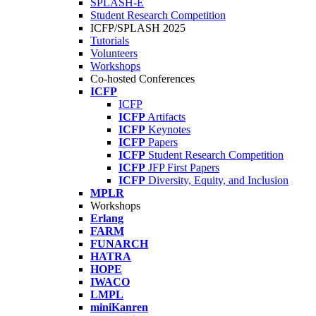
SPLASH-E
Student Research Competition
ICFP/SPLASH 2025
Tutorials
Volunteers
Workshops
Co-hosted Conferences
ICFP
ICFP
ICFP
Artifacts
ICFP
Keynotes
ICFP
Papers
ICFP
Student Research Competition
ICFP
JFP First Papers
ICFP
Diversity, Equity, and Inclusion
MPLR
Workshops
Erlang
FARM
FUNARCH
HATRA
HOPE
IWACO
LMPL
miniKanren