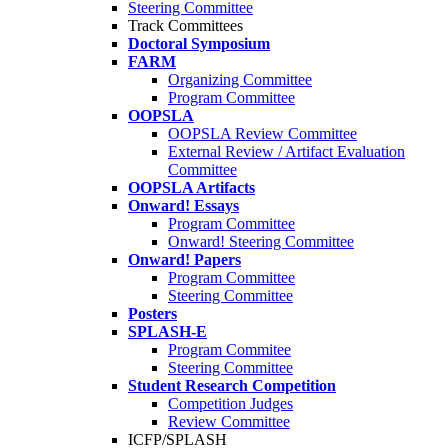
Steering Committee
Track Committees
Doctoral Symposium
FARM
Organizing Committee
Program Committee
OOPSLA
OOPSLA Review Committee
External Review / Artifact Evaluation
Committee
OOPSLA Artifacts
Onward! Essays
Program Committee
Onward! Steering Committee
Onward! Papers
Program Committee
Steering Committee
Posters
SPLASH-E
Program Commitee
Steering Committee
Student Research Competition
Competition Judges
Review Committee
ICFP/SPLASH