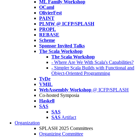
ML Family Workshop
OCaml
OlivierFest
PAINT
PLMW @ ICFP/SPLASH
PROPL
REBASE
Scheme
Sponsor Invited Talks
The Scala Workshop
The Scala Workshop
- Where Are We With Scala's Capabilities?
- Simpler Scala Builds with Functional and
Object-Oriented Programming
TyDe
VMIL
WebAssembly Workshop
@ ICFP/SPLASH
Co-hosted Symposia
Haskell
SAS
SAS
SAS
Artifact
Organization
SPLASH 2025 Committees
Organizing Committee