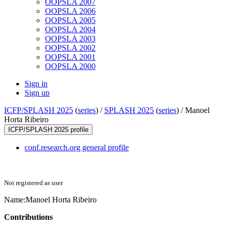
OOPSLA 2007
OOPSLA 2006
OOPSLA 2005
OOPSLA 2004
OOPSLA 2003
OOPSLA 2002
OOPSLA 2001
OOPSLA 2000
Sign in
Sign up
ICFP/SPLASH 2025
(
series
) /
SPLASH 2025
(
series
) /
Manoel
Horta Ribeiro
ICFP/SPLASH 2025 profile
conf.research.org general profile
Not registered as user
Name:
Manoel
Horta Ribeiro
Contributions