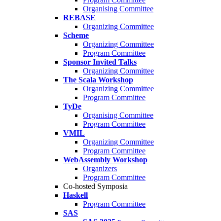
Organising Committee
REBASE
Organizing Committee
Scheme
Organizing Committee
Program Committee
Sponsor Invited Talks
Organizing Committee
The Scala Workshop
Organizing Committee
Program Committee
TyDe
Organising Committee
Program Committee
VMIL
Organizing Committee
Program Committee
WebAssembly Workshop
Organizers
Program Committee
Co-hosted Symposia
Haskell
Program Committee
SAS