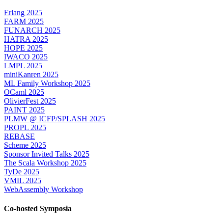
Erlang 2025
FARM 2025
FUNARCH 2025
HATRA 2025
HOPE 2025
IWACO 2025
LMPL 2025
miniKanren 2025
ML Family Workshop 2025
OCaml 2025
OlivierFest 2025
PAINT 2025
PLMW @ ICFP/SPLASH 2025
PROPL 2025
REBASE
Scheme 2025
Sponsor Invited Talks 2025
The Scala Workshop 2025
TyDe 2025
VMIL 2025
WebAssembly Workshop
Co-hosted Symposia