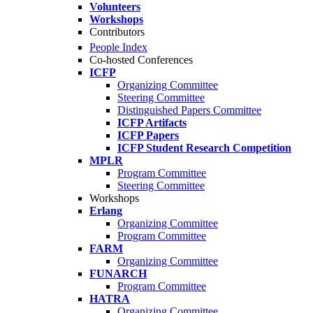
Volunteers
Workshops
Contributors
People Index
Co-hosted Conferences
ICFP
Organizing Committee
Steering Committee
Distinguished Papers Committee
ICFP Artifacts
ICFP Papers
ICFP Student Research Competition
MPLR
Program Committee
Steering Committee
Workshops
Erlang
Organizing Committee
Program Committee
FARM
Organizing Committee
FUNARCH
Program Committee
HATRA
Organizing Committee