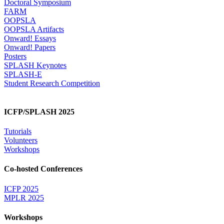
Doctoral Symposium
FARM
OOPSLA
OOPSLA Artifacts
Onward! Essays
Onward! Papers
Posters
SPLASH Keynotes
SPLASH-E
Student Research Competition
ICFP/SPLASH 2025
Tutorials
Volunteers
Workshops
Co-hosted Conferences
ICFP 2025
MPLR 2025
Workshops