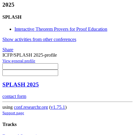
2025
SPLASH
Interactive Theorem Provers for Proof Education
Show activities from other conferences
Share
ICFP/SPLASH 2025-profile
View general profile
SPLASH 2025
contact form
using
conf.researchr.org
(
v1.75.1
)
Support page
Tracks