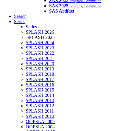
SAS 2025
Program Committee
SAS 2025
Steering Committee
SAS Artifact
Search
Series
Series
SPLASH 2026
SPLASH 2025
SPLASH 2024
SPLASH 2023
SPLASH 2022
SPLASH 2021
SPLASH 2020
SPLASH 2019
SPLASH 2018
SPLASH 2017
SPLASH 2016
SPLASH 2015
SPLASH 2014
SPLASH 2013
SPLASH 2012
SPLASH 2011
SPLASH 2010
OOPSLA 2009
OOPSLA 2008