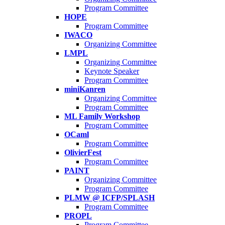
Program Committee
HOPE
Program Committee
IWACO
Organizing Committee
LMPL
Organizing Committee
Keynote Speaker
Program Committee
miniKanren
Organizing Committee
Program Committee
ML Family Workshop
Program Committee
OCaml
Program Committee
OlivierFest
Program Committee
PAINT
Organizing Committee
Program Committee
PLMW @ ICFP/SPLASH
Program Committee
PROPL
Program Committee