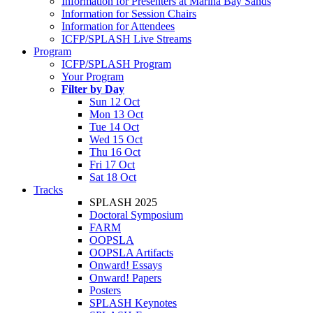
Information for Presenters at Marina Bay Sands
Information for Session Chairs
Information for Attendees
ICFP/SPLASH Live Streams
Program
ICFP/SPLASH Program
Your Program
Filter by Day
Sun 12 Oct
Mon 13 Oct
Tue 14 Oct
Wed 15 Oct
Thu 16 Oct
Fri 17 Oct
Sat 18 Oct
Tracks
SPLASH 2025
Doctoral Symposium
FARM
OOPSLA
OOPSLA Artifacts
Onward! Essays
Onward! Papers
Posters
SPLASH Keynotes