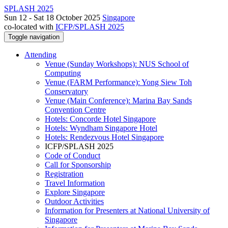
SPLASH 2025
Sun 12 - Sat 18 October 2025
Singapore
co-located with
ICFP/SPLASH 2025
Toggle navigation
Attending
Venue (Sunday Workshops): NUS School of
Computing
Venue (FARM Performance): Yong Siew Toh
Conservatory
Venue (Main Conference): Marina Bay Sands
Convention Centre
Hotels: Concorde Hotel Singapore
Hotels: Wyndham Singapore Hotel
Hotels: Rendezvous Hotel Singapore
ICFP/SPLASH 2025
Code of Conduct
Call for Sponsorship
Registration
Travel Information
Explore Singapore
Outdoor Activities
Information for Presenters at National University of
Singapore