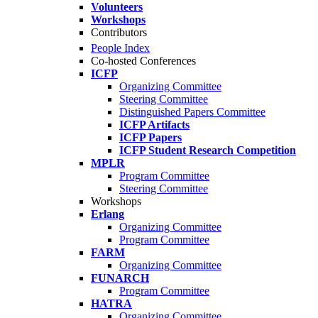
Volunteers
Workshops
Contributors
People Index
Co-hosted Conferences
ICFP
Organizing Committee
Steering Committee
Distinguished Papers Committee
ICFP Artifacts
ICFP Papers
ICFP Student Research Competition
MPLR
Program Committee
Steering Committee
Workshops
Erlang
Organizing Committee
Program Committee
FARM
Organizing Committee
FUNARCH
Program Committee
HATRA
Organizing Committee