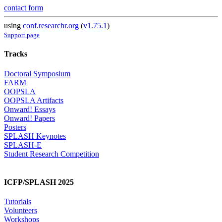
contact form
using
conf.researchr.org
(
v1.75.1
)
Support page
Tracks
Doctoral Symposium
FARM
OOPSLA
OOPSLA Artifacts
Onward! Essays
Onward! Papers
Posters
SPLASH Keynotes
SPLASH-E
Student Research Competition
ICFP/SPLASH 2025
Tutorials
Volunteers
Workshops