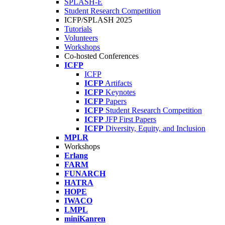
SPLASH-E
Student Research Competition
ICFP/SPLASH 2025
Tutorials
Volunteers
Workshops
Co-hosted Conferences
ICFP
ICFP
ICFP
Artifacts
ICFP
Keynotes
ICFP
Papers
ICFP
Student Research Competition
ICFP
JFP First Papers
ICFP
Diversity, Equity, and Inclusion
MPLR
Workshops
Erlang
FARM
FUNARCH
HATRA
HOPE
IWACO
LMPL
miniKanren