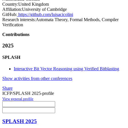
Country:
United Kingdom
Affiliation:
University of Cambridge
GitHub:
https://github.com/luisacicolini
Research interests:
Automata Theory, Formal Methods, Compiler
Verification
Contributions
2025
SPLASH
Interactive Bit Vector Reasoning using Verified Bitblasting
Show activities from other conferences
Share
ICFP/SPLASH 2025-profile
View general profile
SPLASH 2025