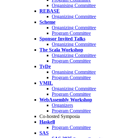
Organising Committee
REBASE
Organizing Committee
Scheme
Organizing Committee
Program Committee
Sponsor Invited Talks
Organizing Committee
The Scala Workshop
Organizing Committee
Program Committee
TyDe
Organising Committee
Program Committee
VMIL
Organizing Committee
Program Committee
WebAssembly Workshop
Organizers
Program Committee
Co-hosted Symposia
Haskell
Program Committee
SAS