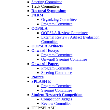
Steering Committee
Track Committees
Doctoral Symposium
FARM
Organizing Committee
Program Committee
OOPSLA
OOPSLA Review Committee
External Review / Artifact Evaluation
Committee
OOPSLA Artifacts
Onward! Essays
Program Committee
Onward! Steering Committee
Onward! Papers
Program Committee
Steering Committee
Posters
SPLASH-E
Program Commitee
Steering Committee
Student Research Competition
Competition Judges
Review Committee
ICFP/SPLASH