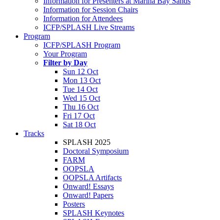
Information for Presenters at Marina Bay Sands
Information for Session Chairs
Information for Attendees
ICFP/SPLASH Live Streams
Program
ICFP/SPLASH Program
Your Program
Filter by Day
Sun 12 Oct
Mon 13 Oct
Tue 14 Oct
Wed 15 Oct
Thu 16 Oct
Fri 17 Oct
Sat 18 Oct
Tracks
SPLASH 2025
Doctoral Symposium
FARM
OOPSLA
OOPSLA Artifacts
Onward! Essays
Onward! Papers
Posters
SPLASH Keynotes