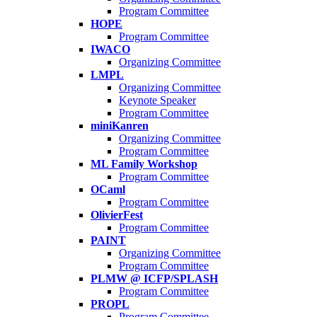
Program Committee
HOPE
Program Committee
IWACO
Organizing Committee
LMPL
Organizing Committee
Keynote Speaker
Program Committee
miniKanren
Organizing Committee
Program Committee
ML Family Workshop
Program Committee
OCaml
Program Committee
OlivierFest
Program Committee
PAINT
Organizing Committee
Program Committee
PLMW @ ICFP/SPLASH
Program Committee
PROPL
Program Committee