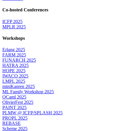
Co-hosted Conferences
ICFP 2025
MPLR 2025
Workshops
Erlang 2025
FARM 2025
FUNARCH 2025
HATRA 2025
HOPE 2025
IWACO 2025
LMPL 2025
miniKanren 2025
ML Family Workshop 2025
OCaml 2025
OlivierFest 2025
PAINT 2025
PLMW @ ICFP/SPLASH 2025
PROPL 2025
REBASE
Scheme 2025