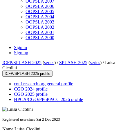
OOPSLA 2007
OOPSLA 2006
OOPSLA 2005
OOPSLA 2004
OOPSLA 2003
OOPSLA 2002
OOPSLA 2001
OOPSLA 2000
Sign in
Sign up
ICFP/SPLASH 2025
(
series
) /
SPLASH 2025
(
series
) /
Luisa
Cicolini
ICFP/SPLASH 2025 profile
conf.research.org general profile
CGO 2024 profile
CGO 2025 profile
HPCA/CGO/PPoPP/CC 2026 profile
Registered user since Sat 2 Dec 2023
Name:
Luisa Cicolini