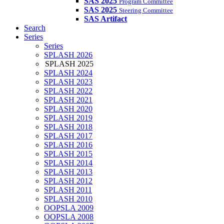
SAS 2025
Program Committee
SAS 2025
Steering Committee
SAS Artifact
Search
Series
Series
SPLASH 2026
SPLASH 2025
SPLASH 2024
SPLASH 2023
SPLASH 2022
SPLASH 2021
SPLASH 2020
SPLASH 2019
SPLASH 2018
SPLASH 2017
SPLASH 2016
SPLASH 2015
SPLASH 2014
SPLASH 2013
SPLASH 2012
SPLASH 2011
SPLASH 2010
OOPSLA 2009
OOPSLA 2008