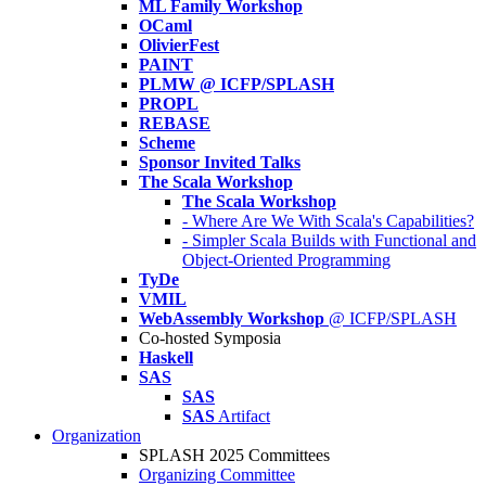
ML Family Workshop
OCaml
OlivierFest
PAINT
PLMW @ ICFP/SPLASH
PROPL
REBASE
Scheme
Sponsor Invited Talks
The Scala Workshop
The Scala Workshop
- Where Are We With Scala's Capabilities?
- Simpler Scala Builds with Functional and
Object-Oriented Programming
TyDe
VMIL
WebAssembly Workshop
@ ICFP/SPLASH
Co-hosted Symposia
Haskell
SAS
SAS
SAS
Artifact
Organization
SPLASH 2025 Committees
Organizing Committee