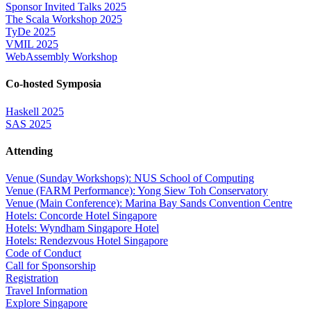
Sponsor Invited Talks 2025
The Scala Workshop 2025
TyDe 2025
VMIL 2025
WebAssembly Workshop
Co-hosted Symposia
Haskell 2025
SAS 2025
Attending
Venue (Sunday Workshops): NUS School of Computing
Venue (FARM Performance): Yong Siew Toh Conservatory
Venue (Main Conference): Marina Bay Sands Convention Centre
Hotels: Concorde Hotel Singapore
Hotels: Wyndham Singapore Hotel
Hotels: Rendezvous Hotel Singapore
Code of Conduct
Call for Sponsorship
Registration
Travel Information
Explore Singapore