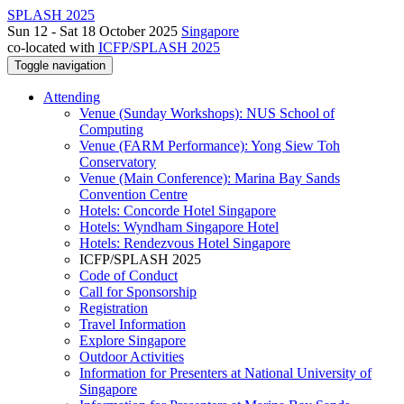
SPLASH 2025
Sun 12 - Sat 18 October 2025
Singapore
co-located with
ICFP/SPLASH 2025
Toggle navigation
Attending
Venue (Sunday Workshops): NUS School of
Computing
Venue (FARM Performance): Yong Siew Toh
Conservatory
Venue (Main Conference): Marina Bay Sands
Convention Centre
Hotels: Concorde Hotel Singapore
Hotels: Wyndham Singapore Hotel
Hotels: Rendezvous Hotel Singapore
ICFP/SPLASH 2025
Code of Conduct
Call for Sponsorship
Registration
Travel Information
Explore Singapore
Outdoor Activities
Information for Presenters at National University of
Singapore